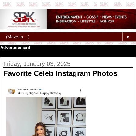
▼
Advertisement
Friday, January 03, 2025
Favorite Celeb Instagram Photos