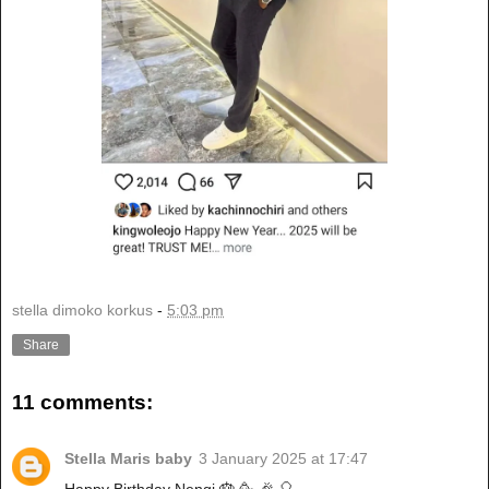
stella dimoko korkus
-
5:03 pm
Share
11 comments:
Stella Maris baby
3 January 2025 at 17:47