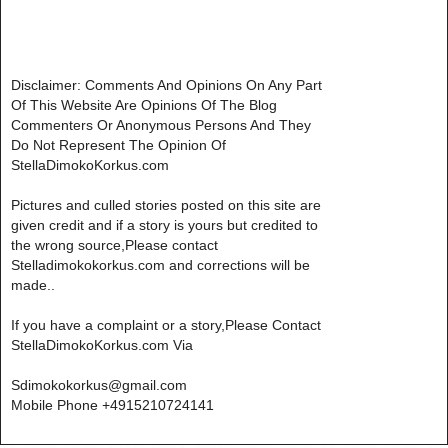
Disclaimer: Comments And Opinions On Any Part
Of This Website Are Opinions Of The Blog
Commenters Or Anonymous Persons And They
Do Not Represent The Opinion Of
StellaDimokoKorkus.com
Pictures and culled stories posted on this site are
given credit and if a story is yours but credited to
the wrong source,Please contact
Stelladimokokorkus.com and corrections will be
made..
If you have a complaint or a story,Please Contact
StellaDimokoKorkus.com Via
Sdimokokorkus@gmail.com
Mobile Phone +4915210724141