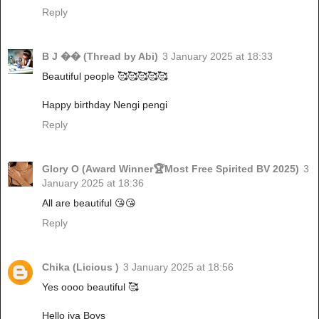
Reply
B J �� (Thread by Abi)
3 January 2025 at 18:33
Beautiful people 🥰🥰🥰🥰🥰
Happy birthday Nengi pengi
Reply
Glory O (Award Winner🏆Most Free Spirited BV 2025)
3
January 2025 at 18:36
All are beautiful 😘😘
Reply
Chika (Licious )
3 January 2025 at 18:56
Yes oooo beautiful 🥰
Hello iya Boys