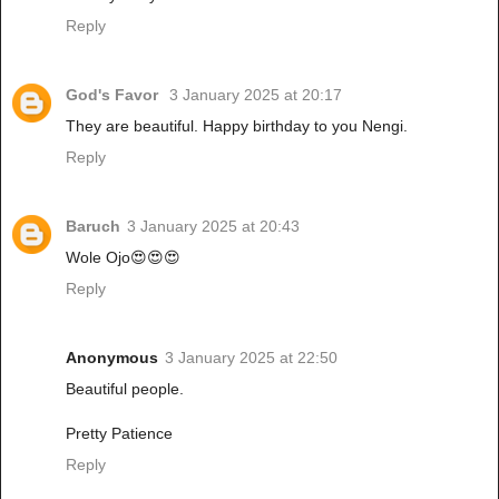
Reply
God's Favor
3 January 2025 at 20:17
They are beautiful. Happy birthday to you Nengi.
Reply
Baruch
3 January 2025 at 20:43
Wole Ojo😍😍😍
Reply
Anonymous
3 January 2025 at 22:50
Beautiful people.
Pretty Patience
Reply