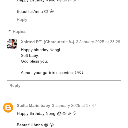
Happy Birthday Nengi 🎂 🥳 🎉 🎈
Beautiful Anna 😍 🤩
Reply
Replies
Xhlrted P™ (Charcuterie ‰)
3 January 2025 at 23:29
Happy birthday Nengi.
Soft baby.
God bless you.
Anna...your garb is eccentric. 😘💞
Reply
Stella Maris baby
3 January 2025 at 17:47
Happy Birthday Nengi 🎂 🥳 🎉 🎈
Beautiful Anna 😍 🤩