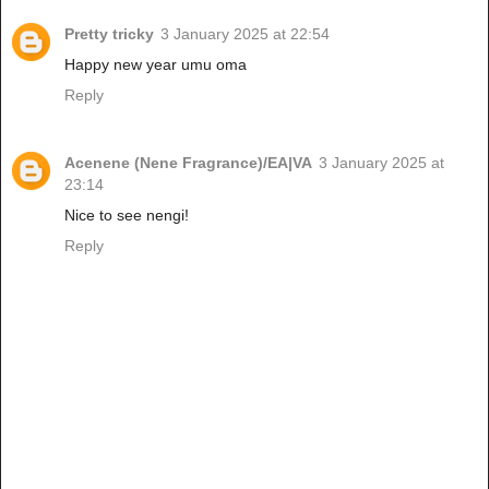
Pretty tricky
3 January 2025 at 22:54
Happy new year umu oma
Reply
Acenene (Nene Fragrance)/EA|VA
3 January 2025 at
23:14
Nice to see nengi!
Reply