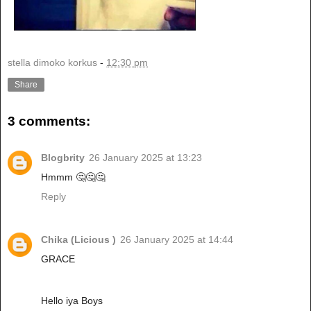
stella dimoko korkus
-
12:30 pm
Share
3 comments:
Blogbrity
26 January 2025 at 13:23
Hmmm 🤔🤔🤔
Reply
Chika (Licious )
26 January 2025 at 14:44
GRACE
Hello iya Boys