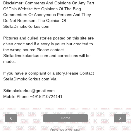
Disclaimer: Comments And Opinions On Any Part
Of This Website Are Opinions Of The Blog
Commenters Or Anonymous Persons And They
Do Not Represent The Opinion Of
StellaDimokoKorkus.com
Pictures and culled stories posted on this site are
given credit and if a story is yours but credited to
the wrong source,Please contact
Stelladimokokorkus.com and corrections will be
made..
If you have a complaint or a story,Please Contact
StellaDimokoKorkus.com Via
Sdimokokorkus@gmail.com
Mobile Phone +4915210724141
‹
›
Home
View web version