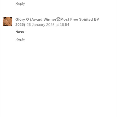
Reply
Glory O (Award Winner🏆Most Free Spirited BV
2025)
26 January 2025 at 16:54
Naso..
Reply