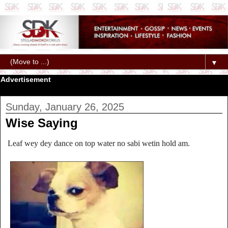
▼
Advertisement
Sunday, January 26, 2025
Wise Saying
Leaf wey dey dance on top water no sabi wetin hold am.