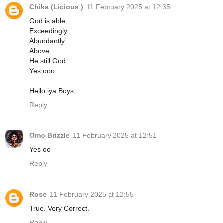
Chika (Licious )
11 February 2025 at 12:35
God is able
Exceedingly
Abundantly
Above
He still God...
Yes ooo
Hello iya Boys
Reply
Omo Brizzle
11 February 2025 at 12:51
Yes oo
Reply
Rose
11 February 2025 at 12:55
True. Very Correct.
Reply