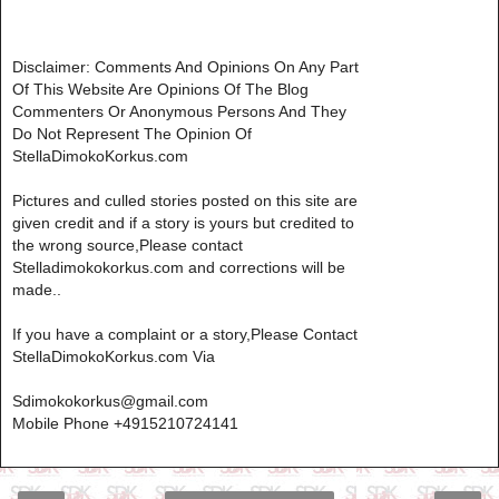
Disclaimer: Comments And Opinions On Any Part
Of This Website Are Opinions Of The Blog
Commenters Or Anonymous Persons And They
Do Not Represent The Opinion Of
StellaDimokoKorkus.com
Pictures and culled stories posted on this site are
given credit and if a story is yours but credited to
the wrong source,Please contact
Stelladimokokorkus.com and corrections will be
made..
If you have a complaint or a story,Please Contact
StellaDimokoKorkus.com Via
Sdimokokorkus@gmail.com
Mobile Phone +4915210724141