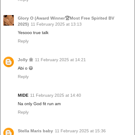
Glory O (Award Winner🏆Most Free Spirited BV
2025)
11 February 2025 at 13:13
Yesooo true talk
Reply
Jolly 🌼
11 February 2025 at 14:21
Abi o 😃
Reply
MIDE
11 February 2025 at 14:40
Na only God fit run am
Reply
Stella Maris baby
11 February 2025 at 15:36