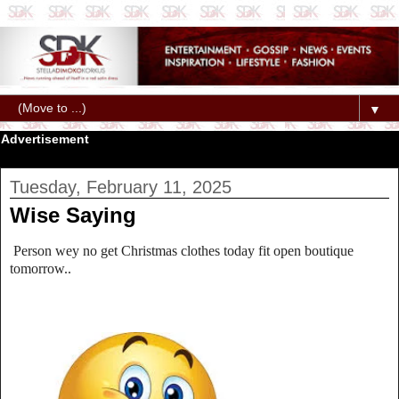
▼
Advertisement
Tuesday, February 11, 2025
Wise Saying
Person wey no get Christmas clothes today fit open boutique
tomorrow..