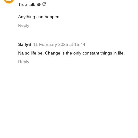
True talk 👄 👏
Anything can happen
Reply
SallyB
11 February 2025 at 15:44
Na so life be. Change is the only constant things in life.
Reply