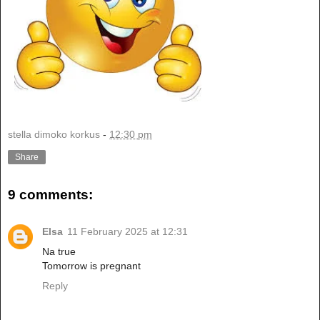
stella dimoko korkus
-
12:30 pm
Share
9 comments:
Elsa
11 February 2025 at 12:31
Na true
Tomorrow is pregnant
Reply