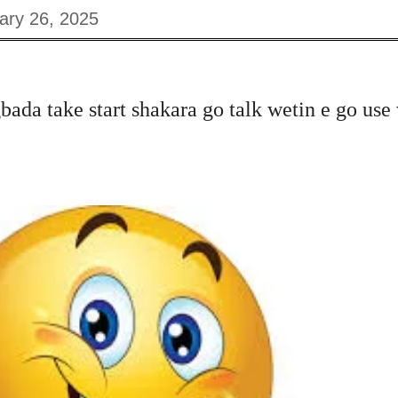
ary 26, 2025
bada take start shakara
go talk wetin e go use