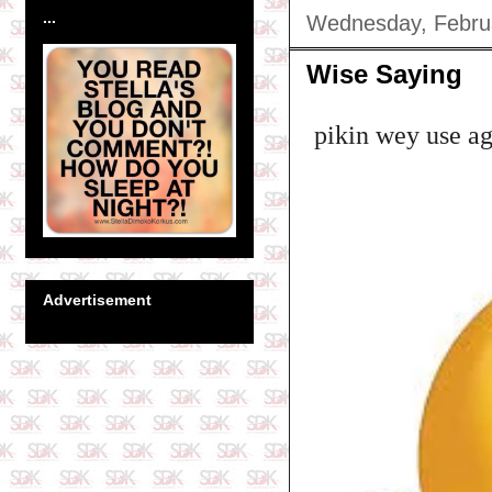
...
Wednesday, Febru
Wise Saying
pikin wey use ag
Advertisement