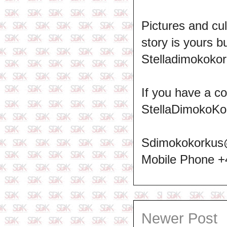
Pictures and cul
story is yours b
Stelladimokokor
If you have a c
StellaDimokoKo
Sdimokokorkus
Mobile Phone 
Newer Post