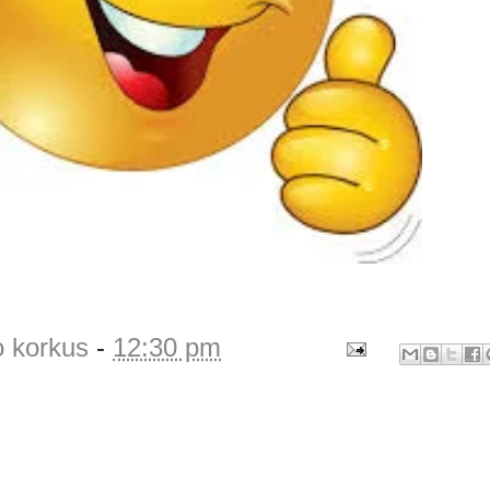
o korkus
-
12:30 pm