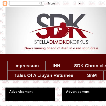
Impressum
IHN
SDK Chronicl
Tales Of A Libyan Returnee
SnM
Advertisement
Advertisement