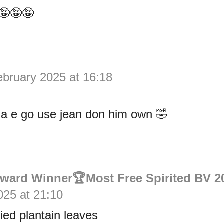
🤪🤪🤪
ebruary 2025 at 16:18
na e go use jean don him own 🤣
Award Winner🏆Most Free Spirited BV 2
025 at 21:10
ied plantain leaves