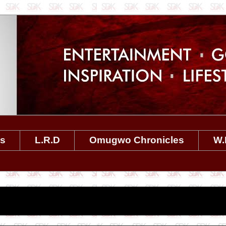
es
L.R.D
Omugwo Chronicles
W.