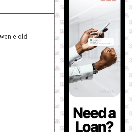
 wen e old