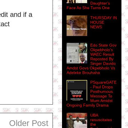
Daughter's
Face As She Turns One
dit and if a
THURSDAY IN
HOUSE
tact
NEWS
Edo State Gov
Okpebholo's
WAEC Result
Reposted By
Singer Davido
Amdst Govs Okpebholo Vs
Adeleke Brouhaha
PSquareGATE
- Paul Drops
Posthumous
Message To
Mum Amidst
Ongoing Family Drama
UBA
resuscitates
Older Post
the