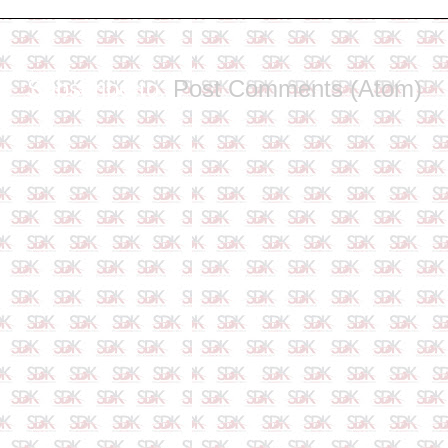
Subscribe to:
Post Comments (Atom)