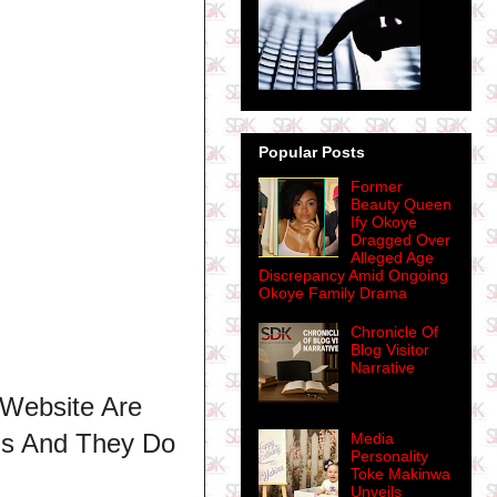
Popular Posts
Former
Beauty Queen
Ify Okoye
Dragged Over
Alleged Age
Discrepancy Amid Ongoing
Okoye Family Drama
Chronicle Of
Blog Visitor
Narrative
 Website Are
ns And They Do
Media
Personality
Toke Makinwa
Unveils