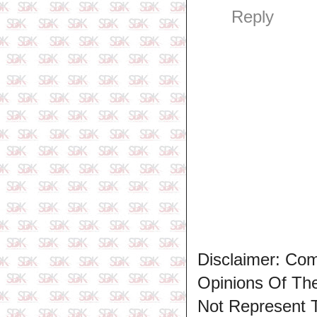
Reply
Disclaimer: Co
Opinions Of T
Not Represent 