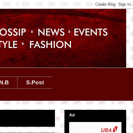
N.B
S.Post
Ad