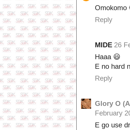
Omokomo 
Reply
MIDE
26 F
Haaa 😃
E no hard 
Reply
Glory O (
February 2
E go use dr