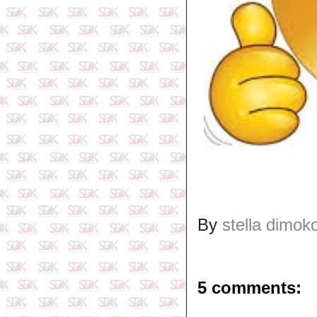
By
stella dimok
5 comments: