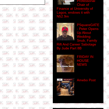
Professorial
Chair of
Finance at University of
Lagos, endows it with
N52.9m
PSquareGATE
- Peter Opens
Up About
Wedding
Snub, Family
Rift And Career Sabotage
By Jude Part 8B
FRIDAY IN
HOUSE
NEWS
Amebo Post