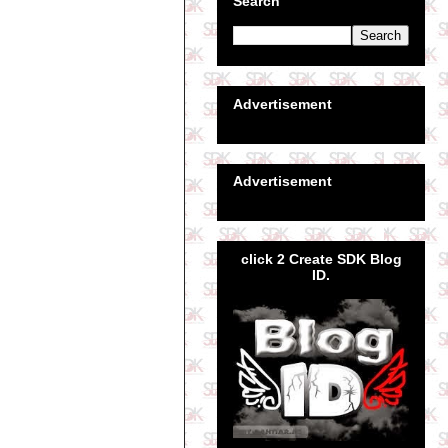
Search
Advertisement
Advertisement
click 2 Create SDK Blog
ID.