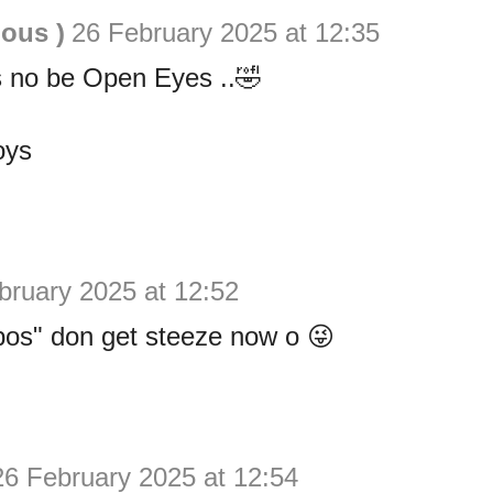
ious )
26 February 2025 at 12:35
 no be Open Eyes ..🤣
oys
bruary 2025 at 12:52
os" don get steeze now o 😜
26 February 2025 at 12:54