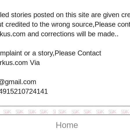
led stories posted on this site are given cre
ut credited to the wrong source,Please con
kus.com and corrections will be made..
omplaint or a story,Please Contact
rkus.com Via
@gmail.com
+4915210724141
Home