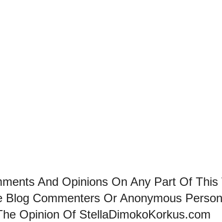
mments And Opinions On Any Part Of This
he Blog Commenters Or Anonymous Perso
The Opinion Of StellaDimokoKorkus.com