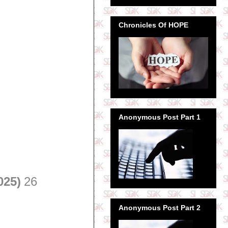
Chronicles Of HOPE
Anonymous Post Part 1
025)
26
Anonymous Post Part 2