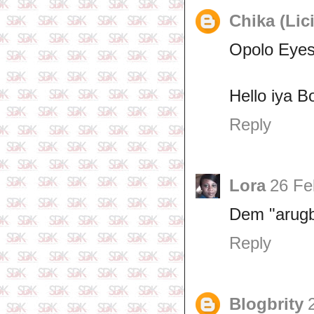
Chika (Lic
Opolo Eyes
Hello iya B
Reply
Lora
26 Fe
Dem "arugb
Reply
Blogbrity