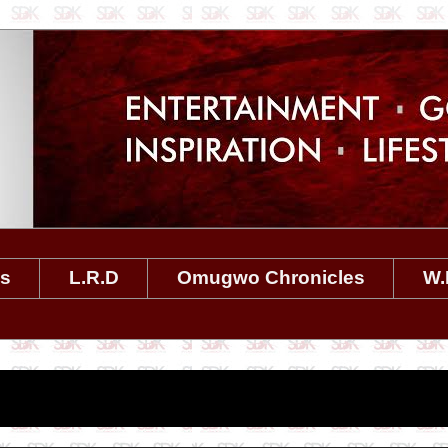
es
L.R.D
Omugwo Chronicles
W.