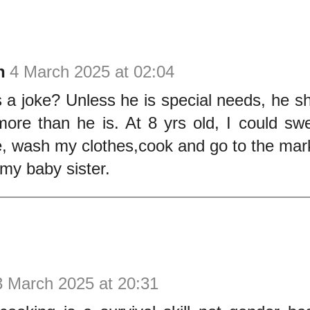
n
4 March 2025 at 02:04
is a joke? Unless he is special needs, he s
ore than he is. At 8 yrs old, I could sw
, wash my clothes,cook and go to the mark
 my baby sister.
3 March 2025 at 20:31