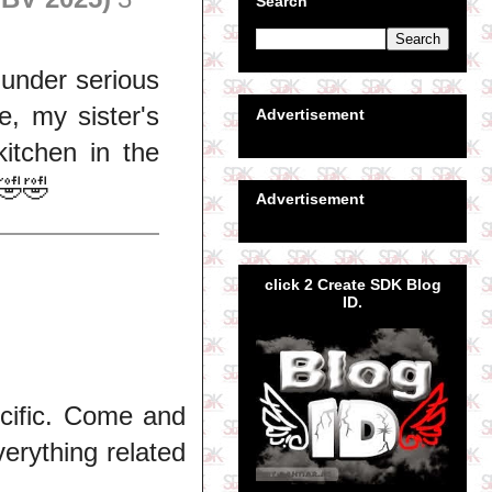
Search
 under serious
, my sister's
Advertisement
kitchen in the
🤣🤣
Advertisement
click 2 Create SDK Blog
ID.
ecific. Come and
erything related