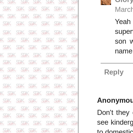
March
Yeah 
super
son w
name 
Reply
Anonymo
Don't they 
see kinderg
to domestic 