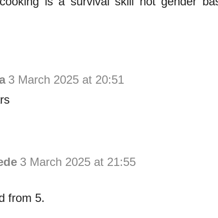
cooking is a survival skill not gender b
a
3 March 2025 at 20:51
rs
ede
3 March 2025 at 21:55
d from 5.