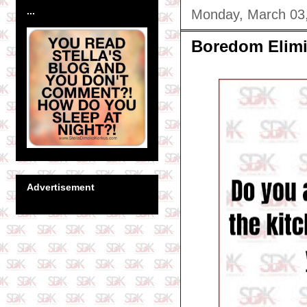
...
Monday, March 03
Boredom Elimi
Advertisement