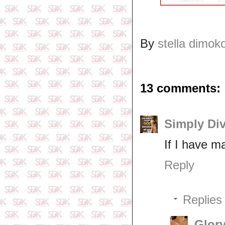
By
stella dimok
13 comments:
Simply Di
If I have ma
Reply
Replies
Glory