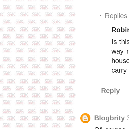
Replies
Robi
Is th
way m
house
carry
Reply
Blogbrity