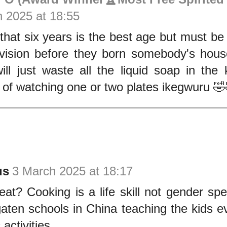
 2025 at 18:55
that six years is the best age but must be
vision before they born somebody's house
ill just waste all the liquid soap in the 
of watching one or two plates ikegwuru 
us
3 March 2025 at 18:17
eat? Cooking is a life skill not gender sp
aten schools in China teaching the kids ev
activities.