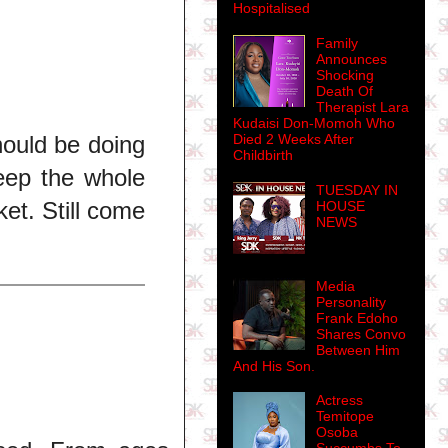
Hospitalised
Family
Announces
Shocking
Death Of
Therapist Lara
Kudaisi Don-Momoh Who
Died 2 Weeks After
hould be doing
Childbirth
eep the whole
TUESDAY IN
et. Still come
HOUSE
NEWS
Media
Personality
Frank Edoho
Shares Convo
Between Him
And His Son.
Actress
Temitope
Osoba