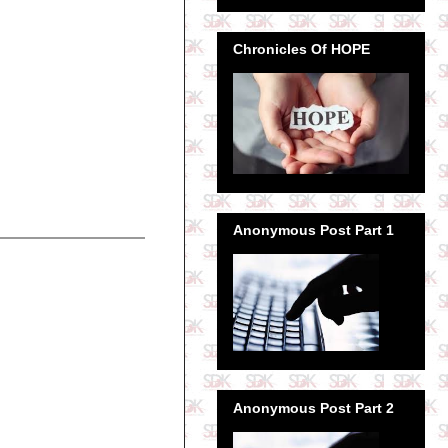
Chronicles Of HOPE
Anonymous Post Part 1
Anonymous Post Part 2