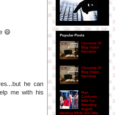
e 😄
Popular Posts
Chronicle Of
Blog Visitor
Narrative
Chronicle Of
Blog Visitor
Narrative
res...but he can
help me with his
Man
Confronts
Wife For
Attending
August
Meeting While Son Was