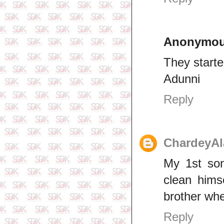
Anonymo
They starte
Adunni
Reply
ChardeyAl
My 1st son
clean hims
brother whe
Reply