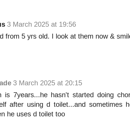
us
3 March 2025 at 19:56
d from 5 yrs old. I look at them now & smil
ade
3 March 2025 at 20:15
 is 7years...he hasn't started doing cho
elf after using d toilet...and sometimes 
n he uses d toilet too