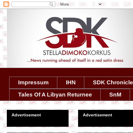
Impressum
IHN
SDK Chronicl
Tales Of A Libyan Returnee
SnM
Advertisement
Advertisement