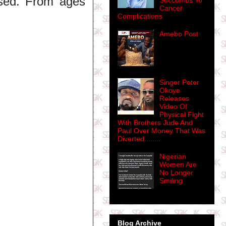
ased. From ages
Succumbs To
Cancer
Complications
Amebo Post
Singer Peter
Okoye
Releases
Video Of
Physical Fight
With Brothers Jude And
Paul Over Money That Was
Diverted........
Nigerian
Women Are
No Longer
Smiling
Blog Archive