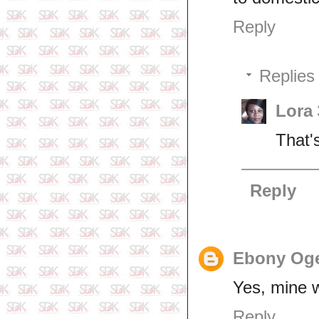
Reply
Replies
Lora
That'
Reply
Ebony Og
Yes, mine 
Reply