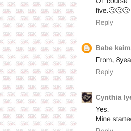
Of course 
five.🙄🙄🙄
Reply
Babe kaim
From, 8yea
Reply
Cynthia Iy
Yes.
Mine starte
Reply