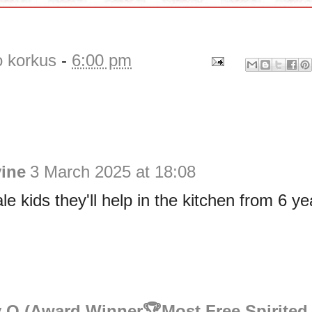
o korkus
-
6:00 pm
vine
3 March 2025 at 18:08
le kids they'll help in the kitchen from 6 ye
 O (Award Winner🏆Most Free Spirited