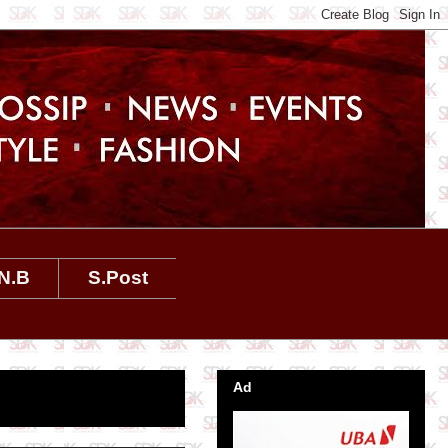
N.B
S.Post
Ad