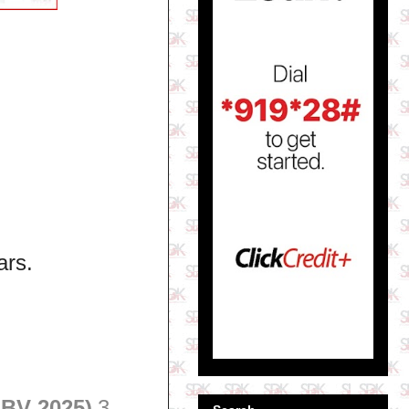
ars.
 BV 2025)
3