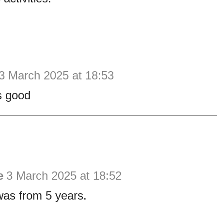
3 March 2025 at 18:53
s good
e
3 March 2025 at 18:52
was from 5 years.