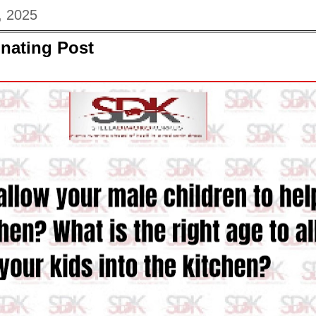
, 2025
nating Post