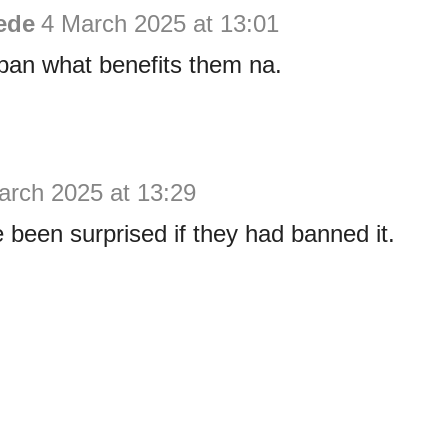
ede
4 March 2025 at 13:01
ban what benefits them na.
arch 2025 at 13:29
been surprised if they had banned it.