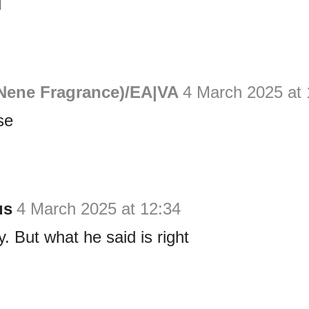
d
Nene Fragrance)/EA|VA
4 March 2025 at 
se
us
4 March 2025 at 12:34
y. But what he said is right