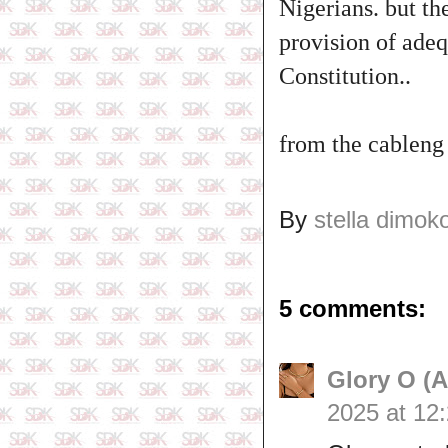
Nigerians. but the
provision of adeq
Constitution..
from the cableng
By
stella dimok
5 comments:
Glory O (
2025 at 12