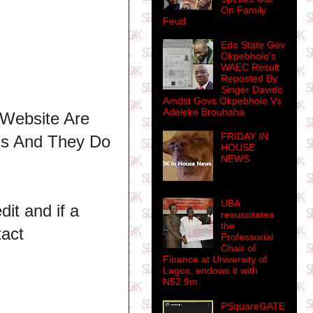
On Family
Feud
Edo State Gov
Okpebholo's
WAEC Result
Reposted By
Singer Davido
Amdst Govs Okpebholo Vs
Adeleke Brouhaha
 Website Are
FRIDAY IN
ns And They Do
HOUSE
NEWS
UBA
dit and if a
resuscitates
the
tact
Professorial
Chair of
Finance at University of
Lagos, endows it with
N52.9m
PSquareGATE