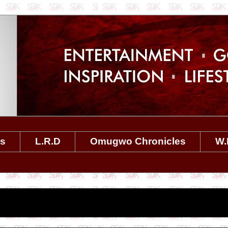
es
L.R.D
Omugwo Chronicles
W.