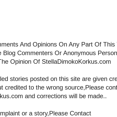
mments And Opinions On Any Part Of This
he Blog Commenters Or Anonymous Perso
The Opinion Of StellaDimokoKorkus.com
led stories posted on this site are given cre
ut credited to the wrong source,Please con
kus.com and corrections will be made..
omplaint or a story,Please Contact