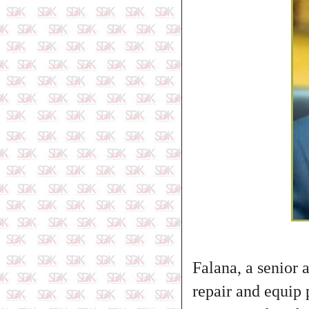
Falana, a senior 
repair and equip p