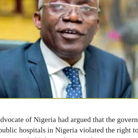
advocate of Nigeria had argued that the govern
ublic hospitals in Nigeria violated the right t