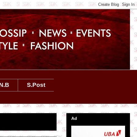
N.B
S.Post
Ad