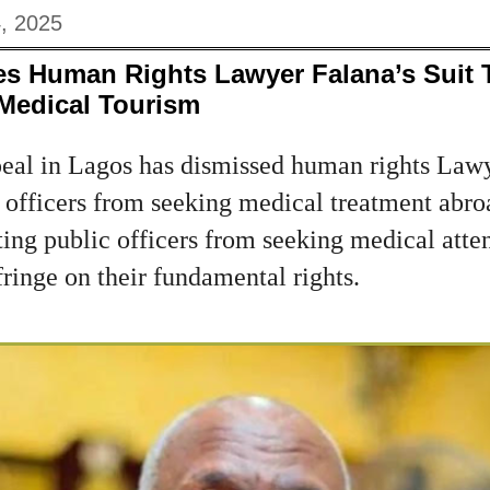
, 2025
es Human Rights Lawyer Falana’s Suit 
 Medical Tourism
eal in Lagos has dismissed human rights Law
c officers from seeking medical treatment abro
ting public officers from seeking medical atte
ringe on their fundamental rights.