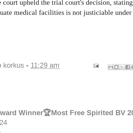
 court upheld the trial court's decision, stating
uate medical facilities is not justiciable under
o korkus
-
11:29 am
Award Winner🏆Most Free Spirited BV 2
:24