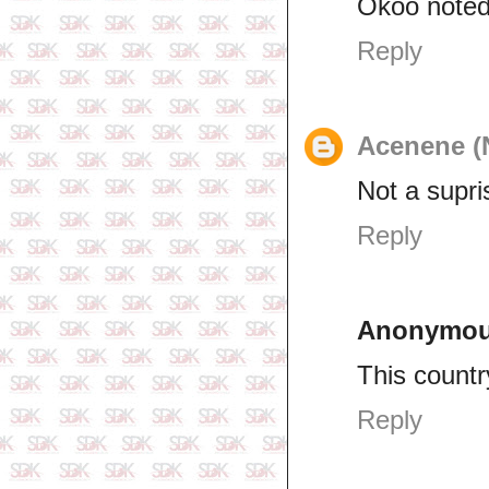
Okoo note
Reply
Acenene (
Not a supri
Reply
Anonymo
This countr
Reply