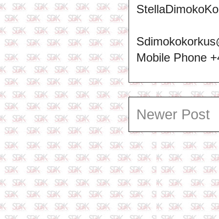
StellaDimokoKo
Sdimokokorkus
Mobile Phone 
Newer Post