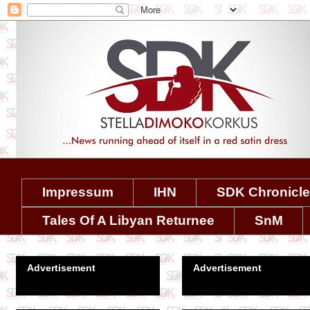
Impressum
IHN
SDK Chronicl
Tales Of A Libyan Returnee
SnM
Advertisement
Advertisement