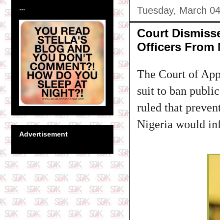
...
Tuesday, March 04
Court Dismiss
Officers From
The Court of App
suit to ban publi
ruled that preven
Nigeria would inf
Advertisement