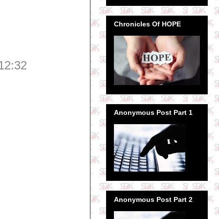
Chronicles Of HOPE
12:32
Anonymous Post Part 1
Anonymous Post Part 2