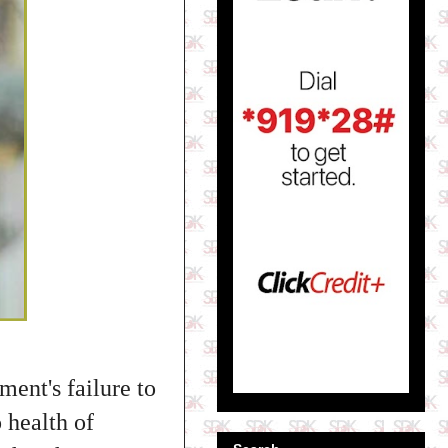
ment's failure to
o health of