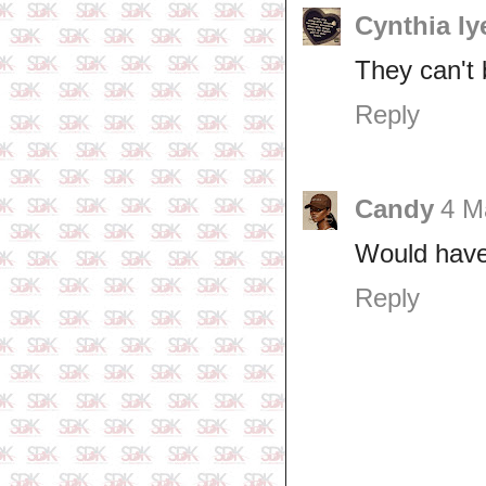
Cynthia Iy
They can't 
Reply
Candy
4 M
Would have 
Reply