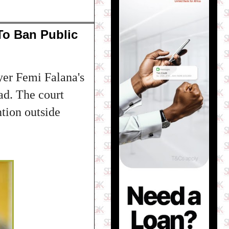
To Ban Public
yer Femi Falana's
ad. The court
ntion outside