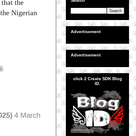
Search
 that the
 the Nigerian
Advertisement
Advertisement
click 2 Create SDK Blog
ID.
025)
4 March