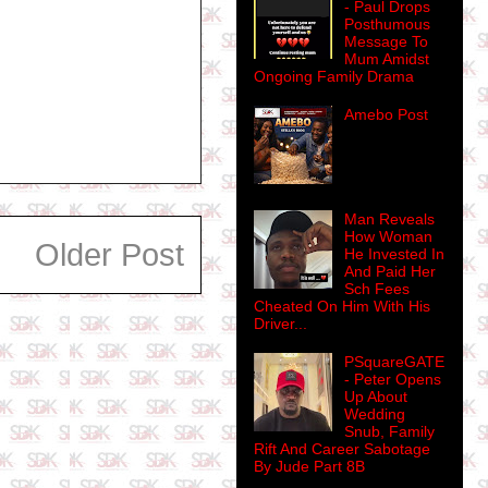
- Paul Drops
Posthumous
Message To
Mum Amidst
Ongoing Family Drama
Amebo Post
Man Reveals
How Woman
Older Post
He Invested In
And Paid Her
Sch Fees
Cheated On Him With His
Driver...
PSquareGATE
- Peter Opens
Up About
Wedding
Snub, Family
Rift And Career Sabotage
By Jude Part 8B