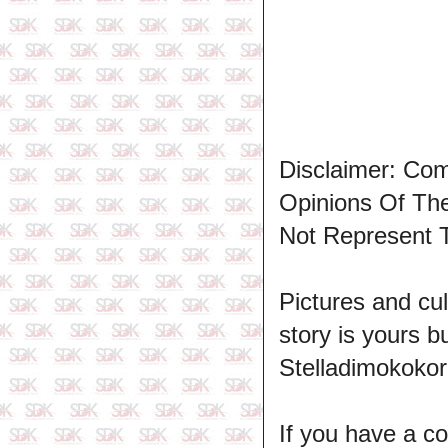
Disclaimer: Co
Opinions Of T
Not Represent 
Pictures and cul
story is yours b
Stelladimokokor
If you have a c