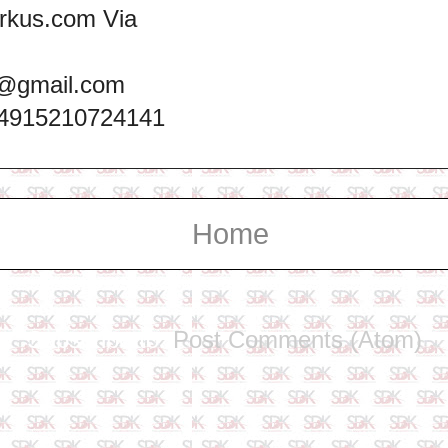
rkus.com Via
@gmail.com
+4915210724141
Home
Subscribe to:
Post Comments (Atom)