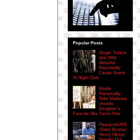
Popular Posts
Singer Tuface
And Wife
Natasha
Reportedly
Cause Scene
At Night Club
Media
Personality
Toke Makinwa
Unveils
Daughter's
Face As She Turns One
PsquareGATE
-Elder Brother
Henry Okoye
Speaks Out