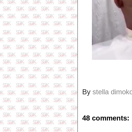
By
stella dimok
48 comments: