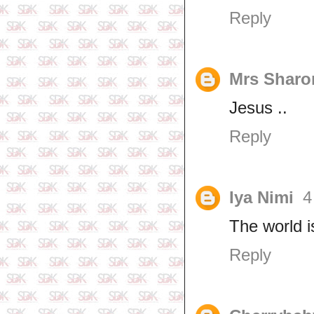
Reply
Mrs Sharo
Jesus ..
Reply
Iya Nimi
4
The world 
Reply