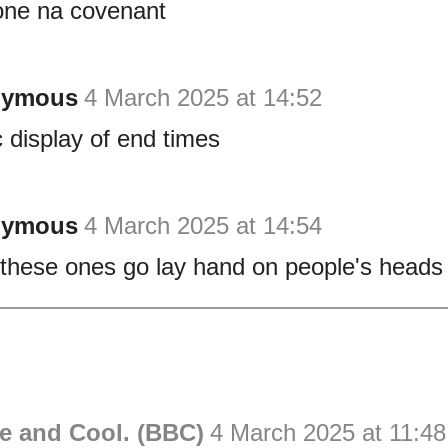
one na covenant
nymous
4 March 2025 at 14:52
c display of end times
nymous
4 March 2025 at 14:54
these ones go lay hand on people's heads 
e and Cool. (BBC)
4 March 2025 at 11:48