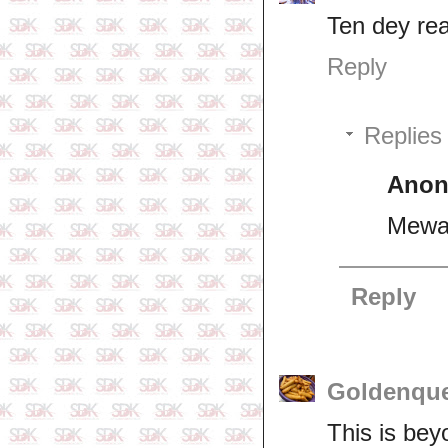
Ten dey rea
Reply
Replies
Ano
Mewa 
Reply
Goldenqu
This is bey