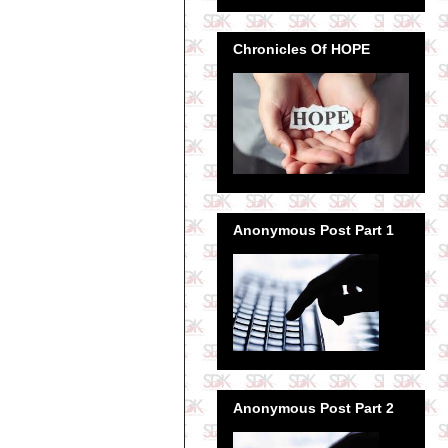
Chronicles Of HOPE
Anonymous Post Part 1
Anonymous Post Part 2