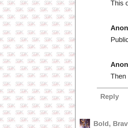
This 
Ano
Publi
Ano
Then 
Reply
Bold, Brav