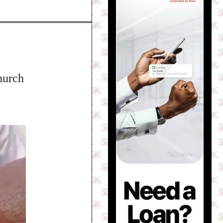
hurch