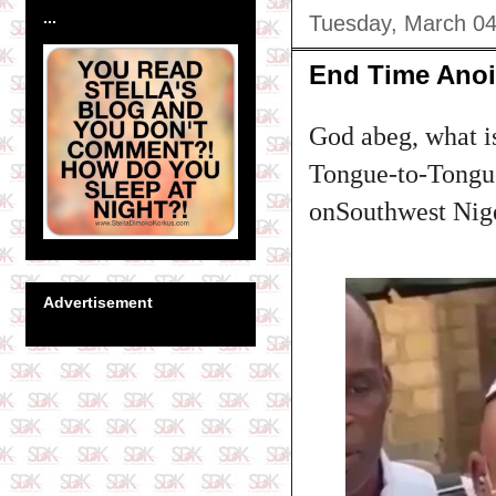
...
Tuesday, March 04
End Time Anoi
God abeg, what i
Tongue-to-Tongue
onSouthwest Niger
Advertisement