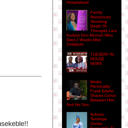
Hospitalised
Family
Announces
Shocking
Death Of
Therapist Lara
Kudaisi Don-Momoh Who
Died 2 Weeks After
Childbirth
TUESDAY IN
HOUSE
NEWS
Media
Personality
Frank Edoho
Shares Convo
Between Him
And His Son.
Actress
Temitope
nsekeble!!
Osoba