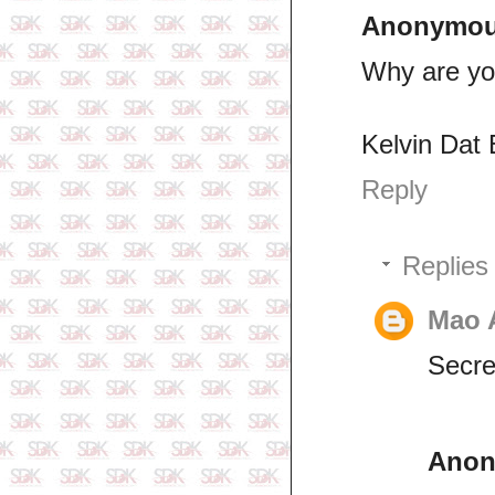
Anonymo
Why are yo
Kelvin Dat 
Reply
Replies
Mao 
Secret
Ano