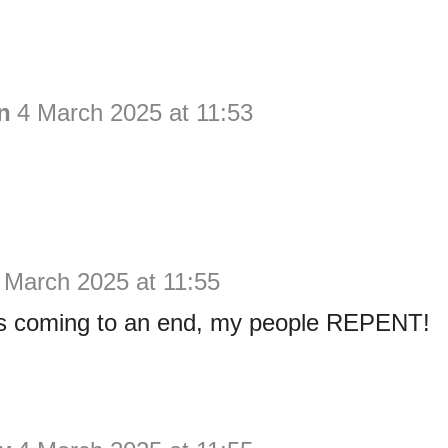
n
4 March 2025 at 11:53
 March 2025 at 11:55
is coming to an end, my people REPENT!