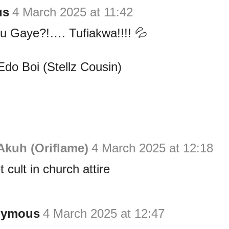
us
4 March 2025 at 11:42
u Gaye?!…. Tufiakwa!!!! 💦
Edo Boi (Stellz Cousin)
Akuh (Oriflame)
4 March 2025 at 12:18
 cult in church attire
nymous
4 March 2025 at 12:47