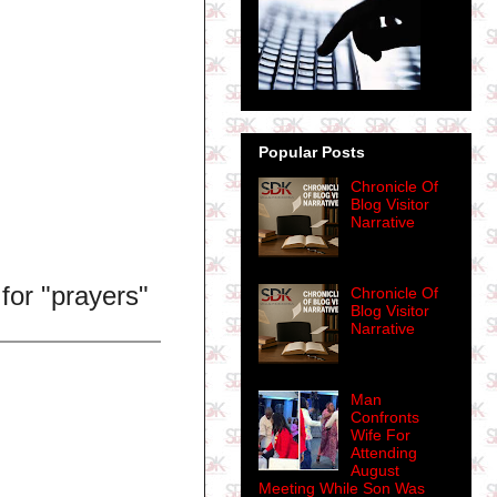
Popular Posts
Chronicle Of
Blog Visitor
Narrative
for "prayers"
Chronicle Of
Blog Visitor
Narrative
Man
Confronts
Wife For
Attending
August
Meeting While Son Was