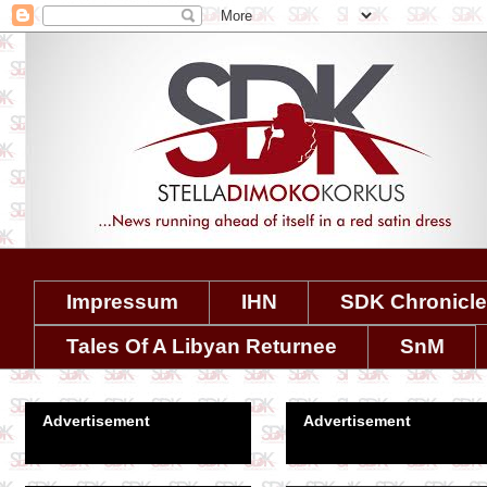
Impressum
IHN
SDK Chronicl
Tales Of A Libyan Returnee
SnM
Advertisement
Advertisement