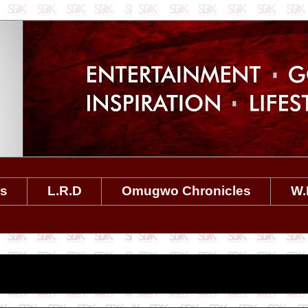
es
L.R.D
Omugwo Chronicles
W.