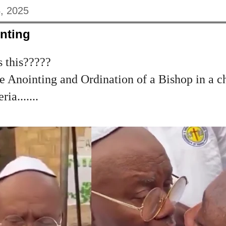
, 2025
nting
s this?????
 Anointing and Ordination of a Bishop in a c
ia.......