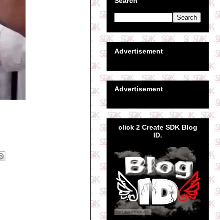
Search
Advertisement
Advertisement
click 2 Create SDK Blog
ID.