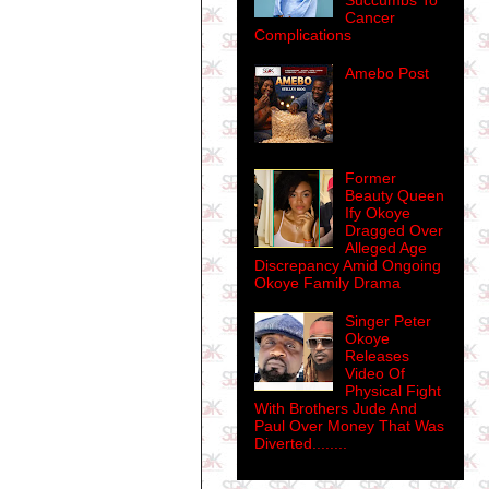
Succumbs To
Cancer
Complications
Amebo Post
Former
Beauty Queen
Ify Okoye
Dragged Over
Alleged Age
Discrepancy Amid Ongoing
Okoye Family Drama
Singer Peter
Okoye
Releases
Video Of
Physical Fight
With Brothers Jude And
Paul Over Money That Was
Diverted........