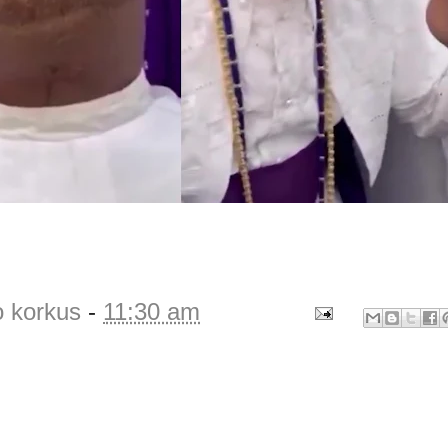
o korkus
-
11:30 am