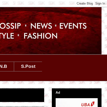
N.B
S.Post
Ad