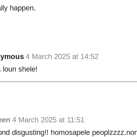
lly happen.
nymous
4 March 2025 at 14:52
loun shele!
een
4 March 2025 at 11:51
ond disgusting!! homosapele peoplzzzz.no