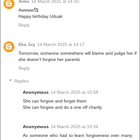
Arike
14 March 2025 at 14:10
Awwww🥰
Happy birthday Uduak
Reply
Eka Joy
14 March 2025 at 14:17
Tomorrow, someone somewhere will blame and judge her if
she doesn’t forgive her parents
Reply
Replies
Anonymous
14 March 2025 at 15:58
She can forgive and forget them
She can forgive and do a one off charity
Anonymous
14 March 2025 at 19:34
As someone who had to learn forgiveness over many