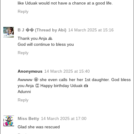
like Uduak would not have a chance at a good life.
Reply
B J �� (Thread by Abi)
14 March 2025 at 15:16
Thank you Anja 🙏
God will continue to bless you
Reply
Anonymous
14 March 2025 at 15:40
Awwww 🤩 she even calls her her 1st daughter. God bless
you Anja 👏 Happy birthday Uduak 🍰
Adunni
Reply
Miss Betty
14 March 2025 at 17:00
Glad she was rescued