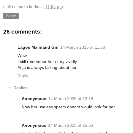
stella dimoko korkus
-
11:54 am
Share
26 comments:
Lagos Mainland Girl
14 March 2025 at 11:58
Wow
I still remember her story vividly
Anja is always talking about her
Reply
Replies
Anonymous
14 March 2025 at 12:18
Now her useless sperm donors would look for her.
Anonymous
14 March 2025 at 15:53