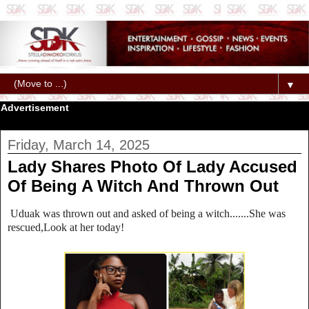
▼
Advertisement
Friday, March 14, 2025
Lady Shares Photo Of Lady Accused
Of Being A Witch And Thrown Out
Uduak was thrown out and asked of being a witch.......She was
rescued,Look at her today!