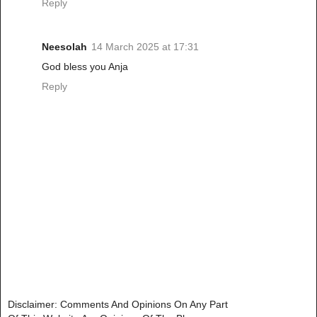
Reply
Neesolah
14 March 2025 at 17:31
God bless you Anja
Reply
Disclaimer: Comments And Opinions On Any Part