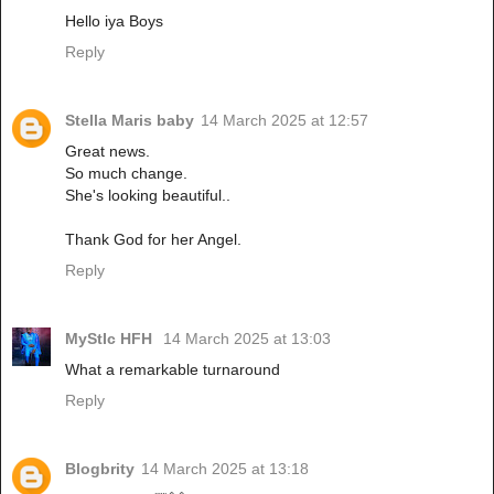
Hello iya Boys
Reply
Stella Maris baby
14 March 2025 at 12:57
Great news.
So much change.
She's looking beautiful..
Thank God for her Angel.
Reply
MyStIc HFH
14 March 2025 at 13:03
What a remarkable turnaround
Reply
Blogbrity
14 March 2025 at 13:18