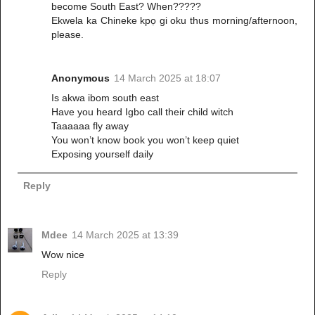
become South East? When?????
Ekwela ka Chineke kpọ gi oku thus morning/afternoon,
please.
Anonymous
14 March 2025 at 18:07
Is akwa ibom south east
Have you heard Igbo call their child witch
Taaaaaa fly away
You won’t know book you won’t keep quiet
Exposing yourself daily
Reply
Mdee
14 March 2025 at 13:39
Wow nice
Reply