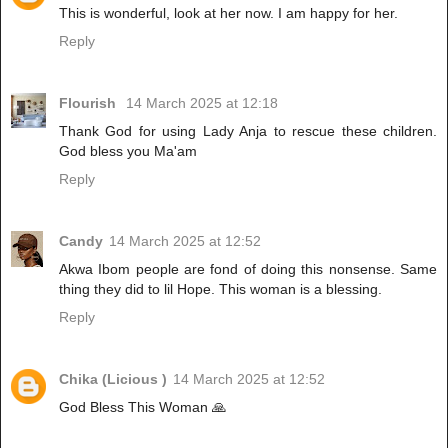
This is wonderful, look at her now. I am happy for her.
Reply
Flourish
14 March 2025 at 12:18
Thank God for using Lady Anja to rescue these children.
God bless you Ma'am
Reply
Candy
14 March 2025 at 12:52
Akwa Ibom people are fond of doing this nonsense. Same
thing they did to lil Hope. This woman is a blessing.
Reply
Chika (Licious )
14 March 2025 at 12:52
God Bless This Woman 🙏