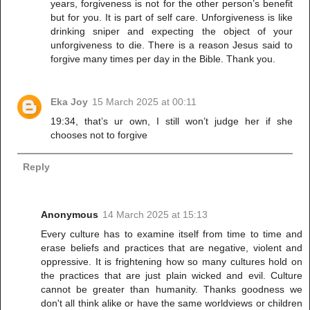
years, forgiveness is not for the other person’s benefit
but for you. It is part of self care. Unforgiveness is like
drinking sniper and expecting the object of your
unforgiveness to die. There is a reason Jesus said to
forgive many times per day in the Bible. Thank you.
Eka Joy
15 March 2025 at 00:11
19:34, that’s ur own, I still won’t judge her if she
chooses not to forgive
Reply
Anonymous
14 March 2025 at 15:13
Every culture has to examine itself from time to time and
erase beliefs and practices that are negative, violent and
oppressive. It is frightening how so many cultures hold on
the practices that are just plain wicked and evil. Culture
cannot be greater than humanity. Thanks goodness we
don't all think alike or have the same worldviews or children