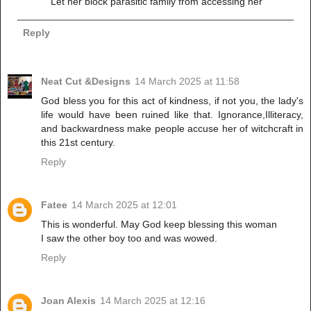
Let her block parasitic family from accessing her
Reply
Neat Cut &Designs
14 March 2025 at 11:58
God bless you for this act of kindness, if not you, the lady's
life would have been ruined like that. Ignorance,Illiteracy,
and backwardness make people accuse her of witchcraft in
this 21st century.
Reply
Fatee
14 March 2025 at 12:01
This is wonderful. May God keep blessing this woman
I saw the other boy too and was wowed.
Reply
Joan Alexis
14 March 2025 at 12:16