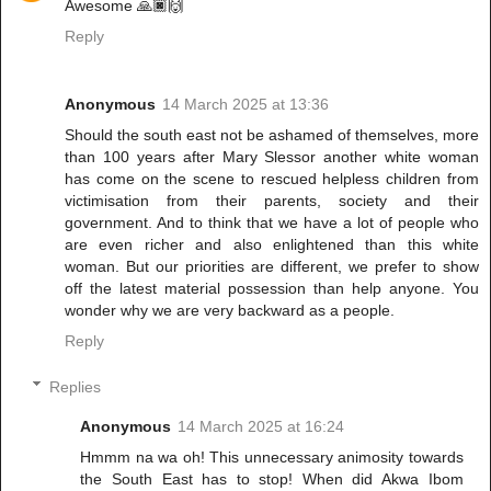
Awesome 🙏🏿🙌
Reply
Anonymous
14 March 2025 at 13:36
Should the south east not be ashamed of themselves, more
than 100 years after Mary Slessor another white woman
has come on the scene to rescued helpless children from
victimisation from their parents, society and their
government. And to think that we have a lot of people who
are even richer and also enlightened than this white
woman. But our priorities are different, we prefer to show
off the latest material possession than help anyone. You
wonder why we are very backward as a people.
Reply
Replies
Anonymous
14 March 2025 at 16:24
Hmmm na wa oh! This unnecessary animosity towards
the South East has to stop! When did Akwa Ibom