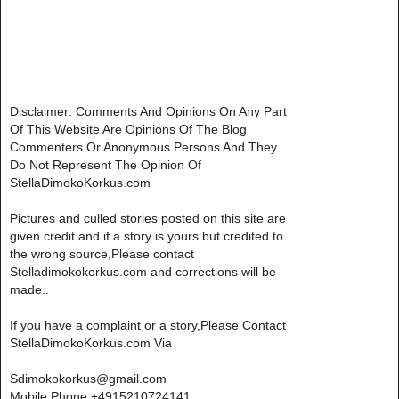
Disclaimer: Comments And Opinions On Any Part
Of This Website Are Opinions Of The Blog
Commenters Or Anonymous Persons And They
Do Not Represent The Opinion Of
StellaDimokoKorkus.com
Pictures and culled stories posted on this site are
given credit and if a story is yours but credited to
the wrong source,Please contact
Stelladimokokorkus.com and corrections will be
made..
If you have a complaint or a story,Please Contact
StellaDimokoKorkus.com Via
Sdimokokorkus@gmail.com
Mobile Phone +4915210724141