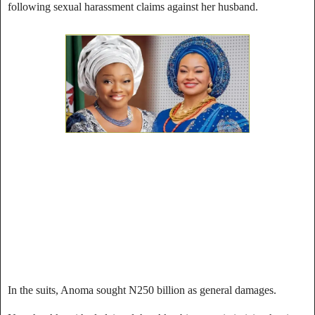
following sexual harassment claims against her husband.
In the suits, Anoma sought N250 billion as general damages.