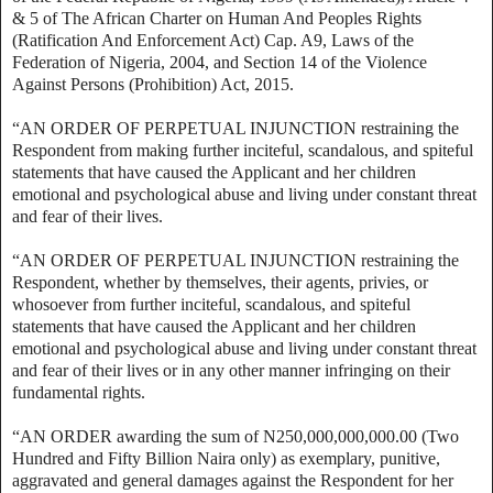
& 5 of The African Charter on Human And Peoples Rights
(Ratification And Enforcement Act) Cap. A9, Laws of the
Federation of Nigeria, 2004, and Section 14 of the Violence
Against Persons (Prohibition) Act, 2015.
“AN ORDER OF PERPETUAL INJUNCTION restraining the
Respondent from making further inciteful, scandalous, and spiteful
statements that have caused the Applicant and her children
emotional and psychological abuse and living under constant threat
and fear of their lives.
“AN ORDER OF PERPETUAL INJUNCTION restraining the
Respondent, whether by themselves, their agents, privies, or
whosoever from further inciteful, scandalous, and spiteful
statements that have caused the Applicant and her children
emotional and psychological abuse and living under constant threat
and fear of their lives or in any other manner infringing on their
fundamental rights.
“AN ORDER awarding the sum of N250,000,000,000.00 (Two
Hundred and Fifty Billion Naira only) as exemplary, punitive,
aggravated and general damages against the Respondent for her