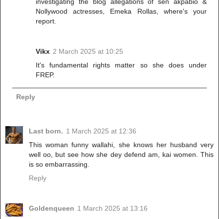
investigating the blog allegations of sen akpabio &
Nollywood actresses, Emeka Rollas, where's your
report.
Vikx
2 March 2025 at 10:25
It's fundamental rights matter so she does under
FREP.
Reply
Last born.
1 March 2025 at 12:36
This woman funny wallahi, she knows her husband very
well oo, but see how she dey defend am, kai women. This
is so embarrassing.
Reply
Goldenqueen
1 March 2025 at 13:16