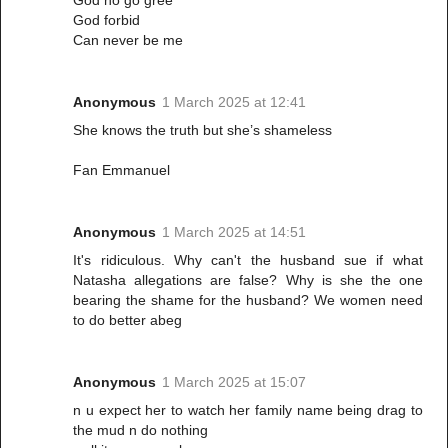
God forbid
Can never be me
Anonymous
1 March 2025 at 12:41
She knows the truth but she’s shameless
Fan Emmanuel
Anonymous
1 March 2025 at 14:51
It's ridiculous. Why can't the husband sue if what
Natasha allegations are false? Why is she the one
bearing the shame for the husband? We women need
to do better abeg
Anonymous
1 March 2025 at 15:07
n u expect her to watch her family name being drag to
the mud n do nothing