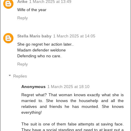
Arike
1 March 2025 at 13:49
Wife of the year
Reply
Stella Maris baby
1 March 2025 at 14:05
She go regret her action later..
Madam defender weldone
Defending who no care.
Reply
Replies
Anonymous
1 March 2025 at 18:10
Regret what? That woman knows exactly what she is
married to. She knows the househelp and all the
relatives and friends he has mounted. She knows
everything!
The suit is one of them false attempts at saving face.
They have a social standing and need to at least put a