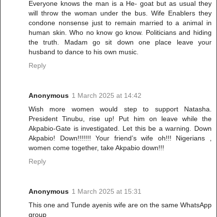
Everyone knows the man is a He- goat but as usual they
will throw the woman under the bus. Wife Enablers they
condone nonsense just to remain married to a animal in
human skin. Who no know go know. Politicians and hiding
the truth. Madam go sit down one place leave your
husband to dance to his own music.
Reply
Anonymous
1 March 2025 at 14:42
Wish more women would step to support Natasha.
President Tinubu, rise up! Put him on leave while the
Akpabio-Gate is investigated. Let this be a warning. Down
Akpabio! Down!!!!!!! Your friend’s wife oh!!! Nigerians ,
women come together, take Akpabio down!!!
Reply
Anonymous
1 March 2025 at 15:31
This one and Tunde ayenis wife are on the same WhatsApp
group