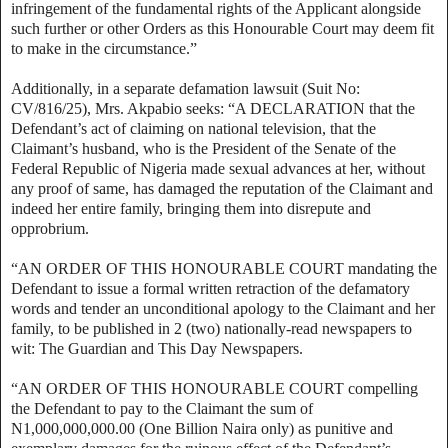
infringement of the fundamental rights of the Applicant alongside
such further or other Orders as this Honourable Court may deem fit
to make in the circumstance.”
Additionally, in a separate defamation lawsuit (Suit No:
CV/816/25), Mrs. Akpabio seeks: “A DECLARATION that the
Defendant’s act of claiming on national television, that the
Claimant’s husband, who is the President of the Senate of the
Federal Republic of Nigeria made sexual advances at her, without
any proof of same, has damaged the reputation of the Claimant and
indeed her entire family, bringing them into disrepute and
opprobrium.
“AN ORDER OF THIS HONOURABLE COURT mandating the
Defendant to issue a formal written retraction of the defamatory
words and tender an unconditional apology to the Claimant and her
family, to be published in 2 (two) nationally-read newspapers to
wit: The Guardian and This Day Newspapers.
“AN ORDER OF THIS HONOURABLE COURT compelling
the Defendant to pay to the Claimant the sum of
N1,000,000,000.00 (One Billion Naira only) as punitive and