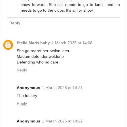
show forward. She still needs to go to lunch and he
needs to go to the clubs. It’s all for show.
Reply
Stella Maris baby
1 March 2025 at 14:06
She go regret her action later..
Madam defender weldone
Defending who no care.
Reply
Anonymous
1 March 2025 at 14:21
The foolery
Reply
Anonymous
1 March 2025 at 14:27