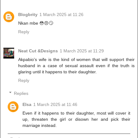
Blogbrity
1 March 2025 at 11:26
Nkan mbe 😳😠🙄
Reply
Neat Cut &Designs
1 March 2025 at 11:29
Akpabio's wife is the kind of women that will support their
husband in a case of sexual assault even if the truth is
glaring until it happens to their daughter.
Reply
Replies
Elsa
1 March 2025 at 11:46
Even if it happens to their daughter, most will cover it
up, threaten the girl or disown her and pick their
marriage instead.