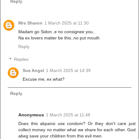
Reply
Mrs Sharon
1 March 2025 at 11:30
Madam go Sidon..e no consignee you..
Na ex lovers matter be this..no put mouth
Reply
Replies
Sue Angel
1 March 2025 at 14:39
Excuse me, ex what?
Reply
Anonymous
1 March 2025 at 11:48
Does this akpansi use condom? Or they don't care just
collect money no matter what we share for each other. God
abeg save your children from this evil men.