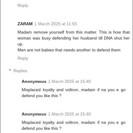
Reply
ZARAM
1 March 2025 at 11:55
Madam remove yourself from this matter. This is how that
woman was busy defending her husband till DNA shut her
up.
Men are not babies that needs another to defend them
Reply
Replies
Anonymous
1 March 2025 at 15:40
Misplaced loyalty and voltron, madam if na you e go
defend you like this ?
Anonymous
1 March 2025 at 15:40
Misplaced loyalty and voltron, madam if na you e go
defend you like this ?