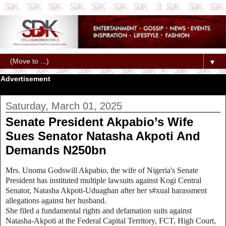
▼
Advertisement
Saturday, March 01, 2025
Senate President Akpabio’s Wife
Sues Senator Natasha Akpoti And
Demands N250bn
Mrs. Unoma Godswill Akpabio, the wife of Nigeria's Senate
President has instituted multiple lawsuits against Kogi Central
Senator, Natasha Akpoti-Uduaghan after her s#xual harassment
allegations against her husband.
She filed a fundamental rights and defamation suits against
Natasha-Akpoti at the Federal Capital Territory, FCT, High Court,