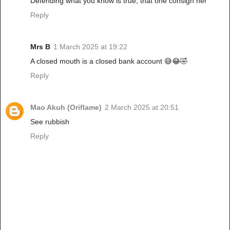
Defending what you know is true, that one consign her
Reply
Mrs B
1 March 2025 at 19:22
A closed mouth is a closed bank account 😅😂🤣
Reply
Mao Akuh (Oriflame)
2 March 2025 at 20:51
See rubbish
Reply