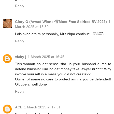
Reply
Glory O (Award Winner🏆Most Free Spirited BV 2025)
1
March 2025 at 15:39
Lols nkea ato m personally, Mrs Akpa continue...🤣🤣🤣
Reply
vicky j
1 March 2025 at 16:45
This woman no get sense sha. Is your husband dumb to
defend himself? Him no get money take lawyer ni???? Why
involve yourself in a mess you did not create??
Owner of name no care to protect am na you be defender!!
Olugbeja, well done
Reply
ACE
1 March 2025 at 17:51