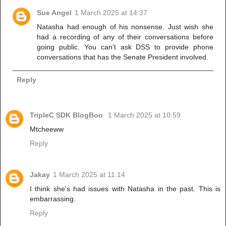
Sue Angel
1 March 2025 at 14:37
Natasha had enough of his nonsense. Just wish she
had a recording of any of their conversations before
going public. You can't ask DSS to provide phone
conversations that has the Senate President involved.
Reply
TripleC SDK BlogBoo
1 March 2025 at 10:59
Mtcheeww
Reply
Jakay
1 March 2025 at 11:14
I think she's had issues with Natasha in the past. This is
embarrassing.
Reply