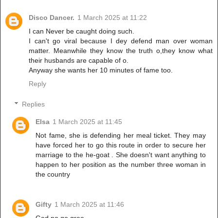
Disco Dancer.
1 March 2025 at 11:22
I can Never be caught doing such.
I can't go viral because I dey defend man over woman
matter. Meanwhile they know the truth o,they know what
their husbands are capable of o.
Anyway she wants her 10 minutes of fame too.
Reply
Replies
Elsa
1 March 2025 at 11:45
Not fame, she is defending her meal ticket. They may
have forced her to go this route in order to secure her
marriage to the he-goat . She doesn't want anything to
happen to her position as the number three woman in
the country
Gifty
1 March 2025 at 11:46
God no go gree