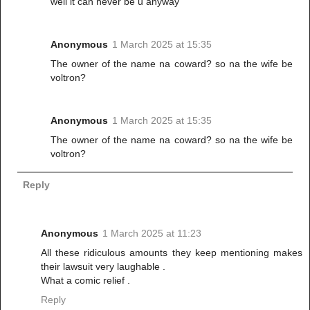
well it can never be u anyway
Anonymous
1 March 2025 at 15:35
The owner of the name na coward? so na the wife be
voltron?
Anonymous
1 March 2025 at 15:35
The owner of the name na coward? so na the wife be
voltron?
Reply
Anonymous
1 March 2025 at 11:23
All these ridiculous amounts they keep mentioning makes
their lawsuit very laughable .
What a comic relief .
Reply