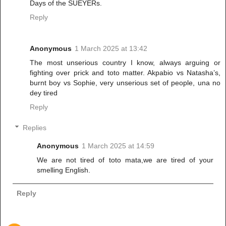
Days of the SUEYERs.
Reply
Anonymous
1 March 2025 at 13:42
The most unserious country I know, always arguing or
fighting over prick and toto matter. Akpabio vs Natasha’s,
burnt boy vs Sophie, very unserious set of people, una no
dey tired
Reply
Replies
Anonymous
1 March 2025 at 14:59
We are not tired of toto mata,we are tired of your
smelling English.
Reply