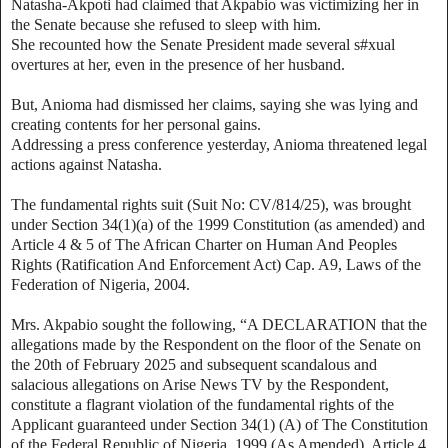
Natasha-Akpoti had claimed that Akpabio was victimizing her in
the Senate because she refused to sleep with him.
She recounted how the Senate President made several s#xual
overtures at her, even in the presence of her husband.
But, Anioma had dismissed her claims, saying she was lying and
creating contents for her personal gains.
Addressing a press conference yesterday, Anioma threatened legal
actions against Natasha.
The fundamental rights suit (Suit No: CV/814/25), was brought
under Section 34(1)(a) of the 1999 Constitution (as amended) and
Article 4 & 5 of The African Charter on Human And Peoples
Rights (Ratification And Enforcement Act) Cap. A9, Laws of the
Federation of Nigeria, 2004.
Mrs. Akpabio sought the following, “A DECLARATION that the
allegations made by the Respondent on the floor of the Senate on
the 20th of February 2025 and subsequent scandalous and
salacious allegations on Arise News TV by the Respondent,
constitute a flagrant violation of the fundamental rights of the
Applicant guaranteed under Section 34(1) (A) of The Constitution
of the Federal Republic of Nigeria, 1999 (As Amended), Article 4