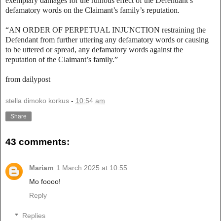
exemplary damages for the ruinous effect of the Defendant’s
defamatory words on the Claimant’s family’s reputation.
“AN ORDER OF PERPETUAL INJUNCTION restraining the
Defendant from further uttering any defamatory words or causing
to be uttered or spread, any defamatory words against the
reputation of the Claimant’s family.”
from dailypost
stella dimoko korkus
-
10:54 am
Share
43 comments:
Mariam
1 March 2025 at 10:55
Mo foooo!
Reply
Replies