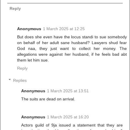
Reply
Anonymous
1 March 2025 at 12:25
But does she even have the locus standi to sue somebody
on behalf of her adult sane husband? Lawyers shud fear
God naa, they just want to collect her money. The
allegations were against her husband, if he feels bad abt
them let him sue.
Reply
Replies
Anonymous
1 March 2025 at 13:51
The suits are dead on arrival.
Anonymous
1 March 2025 at 16:20
Actors guild of 9ja issued a statement that they are