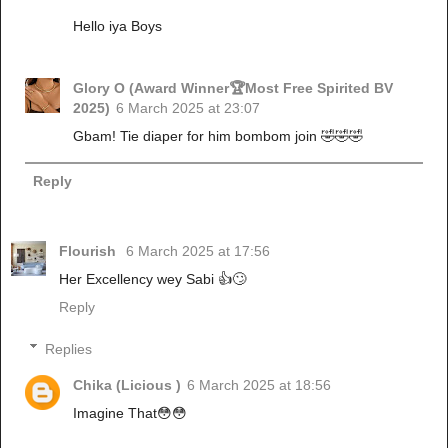
Hello iya Boys
Glory O (Award Winner🏆Most Free Spirited BV
2025)
6 March 2025 at 23:07
Gbam! Tie diaper for him bombom join 🤣🤣🤣
Reply
Flourish
6 March 2025 at 17:56
Her Excellency wey Sabi 👍🙄
Reply
Replies
Chika (Licious )
6 March 2025 at 18:56
Imagine That😳😳