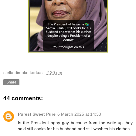
stella dimoko korkus
-
2:30 pm
Share
44 comments:
Purest Sweet Pure
6 March 2025 at 14:33
Is the President agay gay because from the write up they
said still cooks for his husband and still washes his clothes..