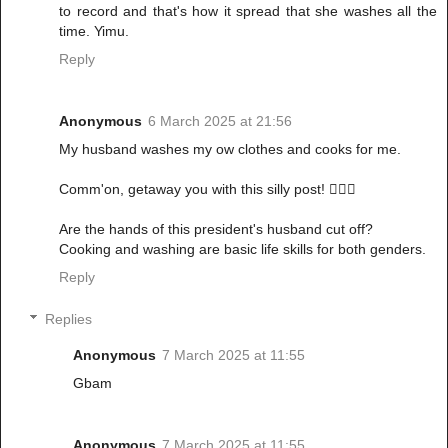
to record and that's how it spread that she washes all the
time. Yimu.
Reply
Anonymous
6 March 2025 at 21:56
My husband washes my ow clothes and cooks for me.
Comm'on, getaway you with this silly post! 🤦🏾‍♀️
Are the hands of this president's husband cut off?
Cooking and washing are basic life skills for both genders.
Reply
Replies
Anonymous
7 March 2025 at 11:55
Gbam
Anonymous
7 March 2025 at 11:55