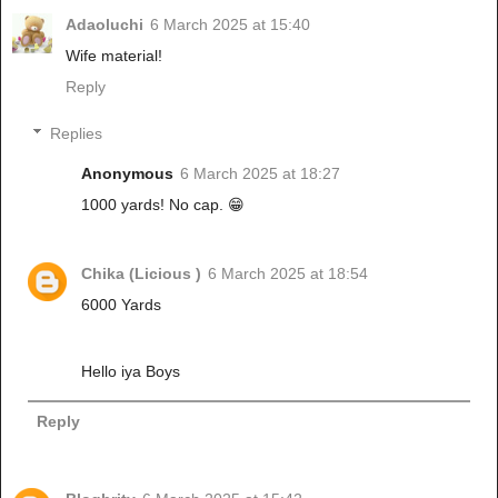
Adaoluchi
6 March 2025 at 15:40
Wife material!
Reply
Replies
Anonymous
6 March 2025 at 18:27
1000 yards! No cap. 😁
Chika (Licious )
6 March 2025 at 18:54
6000 Yards
Hello iya Boys
Reply