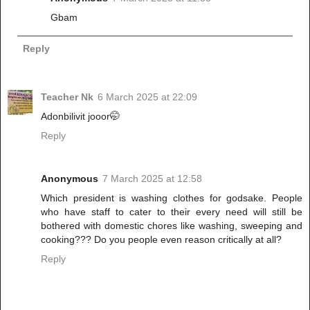
Gbam
Reply
Teacher Nk
6 March 2025 at 22:09
Adonbilivit jooor🤭
Reply
Anonymous
7 March 2025 at 12:58
Which president is washing clothes for godsake. People
who have staff to cater to their every need will still be
bothered with domestic chores like washing, sweeping and
cooking??? Do you people even reason critically at all?
Reply