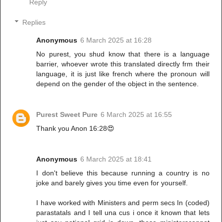
Reply
Replies
Anonymous
6 March 2025 at 16:28
No purest, you shud know that there is a language
barrier, whoever wrote this translated directly frm their
language, it is just like french where the pronoun will
depend on the gender of the object in the sentence.
Purest Sweet Pure
6 March 2025 at 16:55
Thank you Anon 16:28😍
Anonymous
6 March 2025 at 18:41
I don't believe this because running a country is no
joke and barely gives you time even for yourself.
I have worked with Ministers and perm secs In (coded)
parastatals and I tell una cus i once it known that lets