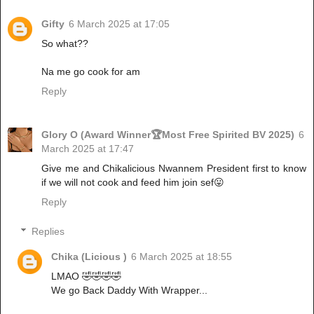
Gifty
6 March 2025 at 17:05
So what??
Na me go cook for am
Reply
Glory O (Award Winner🏆Most Free Spirited BV 2025)
6
March 2025 at 17:47
Give me and Chikalicious Nwannem President first to know
if we will not cook and feed him join sef😛
Reply
Replies
Chika (Licious )
6 March 2025 at 18:55
LMAO 🤣🤣🤣🤣
We go Back Daddy With Wrapper...