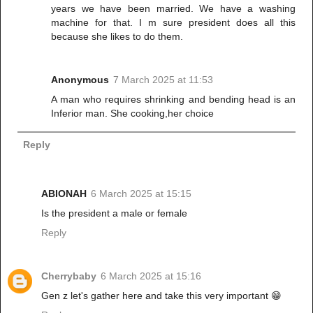
years we have been married. We have a washing
machine for that. I m sure president does all this
because she likes to do them.
Anonymous
7 March 2025 at 11:53
A man who requires shrinking and bending head is an
Inferior man. She cooking,her choice
Reply
ABIONAH
6 March 2025 at 15:15
Is the president a male or female
Reply
Cherrybaby
6 March 2025 at 15:16
Gen z let's gather here and take this very important 😁