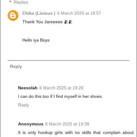
Replies
Chika (Licious )
6 March 2025 at 18:57
Thank You Jareeeee 🫂🫂
Hello iya Boys
Reply
Neesolah
6 March 2025 at 19:20
I can do this too if I find myself in her shoes.
Reply
Anonymous
6 March 2025 at 19:38
It is only hookup girls with no skills that complain about