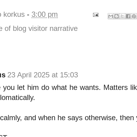
o korkus
-
3:00 pm
e of blog visitor narrative
us
23 April 2025 at 15:03
se you let him do what he wants. Matters lik
lomatically.
 calmly, and when he says otherwise, then 