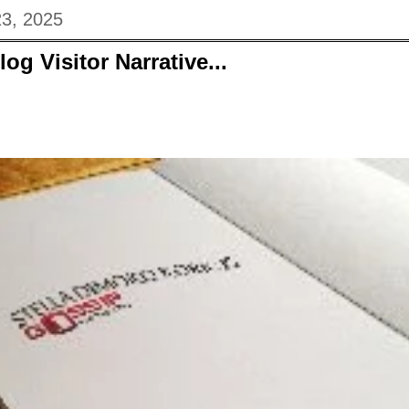
23, 2025
og Visitor Narrative...