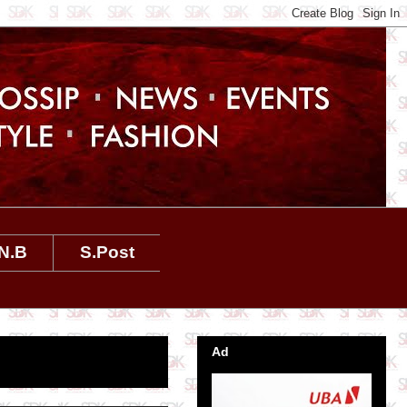
N.B
S.Post
Ad