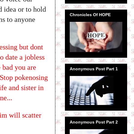
d idea or to hold
Chronicles Of HOPE
ens to anyone
essing but dont
o date a jobless
 bad you are
Anonymous Post Part 1
? Stop pokenosing
fe and sister in
ne...
im will scatter
Anonymous Post Part 2