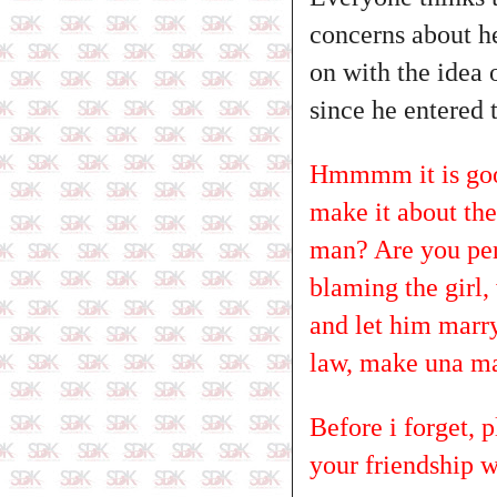
concerns about he
on with the idea 
since he entered 
Hmmmm it is good
make it about the 
man? Are you per
blaming the girl,
and let him marry 
law, make una man
Before i forget, 
your friendship w