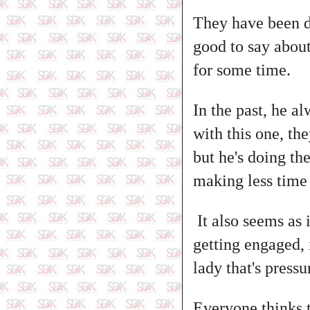
They have been d
good to say abou
for some time.
In the past, he a
with this one, th
but he's doing t
making less time
It also seems as i
getting engaged, i
lady that's press
Everyone thinks t