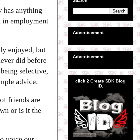
Search
y has anything
en in employment
Advertisement
lly enjoyed, but
Advertisement
never did before
being selective,
mple advice.
click 2 Create SDK Blog
ID.
of friends are
wn or is it the
to voice our