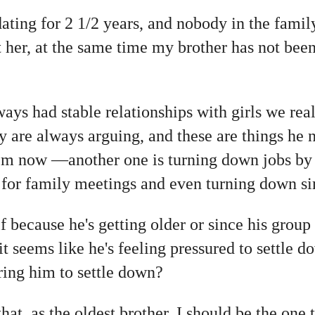
atin
g for 2 1/2 years, and nobody in the famil
t her, at the same time my brother has not be
lways had stable relationships with girls we rea
ey are always arguing, and these are things he 
hem now —another one is turning down jobs by 
 for family meetings and even turning down si
f because he's getting older or since his group 
t seems like he's feeling pressured to settle do
uring him to settle down?
hat, as the oldest brother, I should be the one 