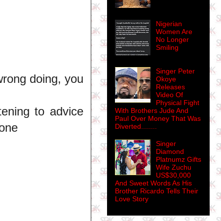
Nigerian
Women Are
No Longer
Smiling
Singer Peter
wrong doing, you
Okoye
Releases
Video Of
Physical Fight
tening to advice
With Brothers Jude And
Paul Over Money That Was
lone
Diverted........
Singer
Diamond
Platnumz Gifts
Wife Zuchu
US$30,000
And Sweet Words As His
Brother Ricardo Tells Their
Love Story