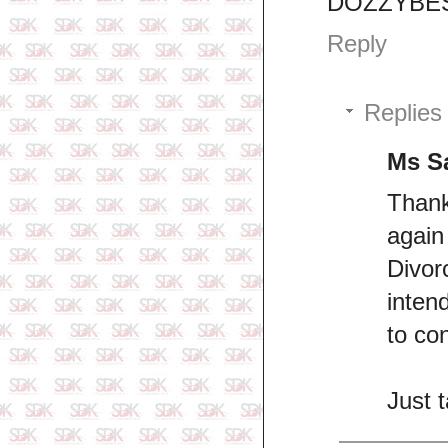
DOZZYBES
Reply
Replies
Ms S
Thank
again
Divor
inten
to con
Just 