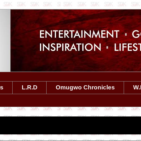
es
L.R.D
Omugwo Chronicles
W.