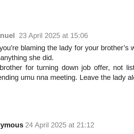
nuel
23 April 2025 at 15:06
u’re blaming the lady for your brother’s 
 anything she did.
rother for turning down job offer, not lis
ending umu nna meeting. Leave the lady a
nymous
24 April 2025 at 21:12