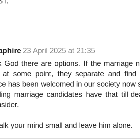
T.
aphire
23 April 2025 at 21:35
 God there are options. If the marriage 
 at some point, they separate and find 
ce has been welcomed in our society now 
ding marriage candidates have that till-de
sider.
talk your mind small and leave him alone.