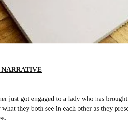
 NARRATIVE
r just got engaged to a lady who has brought 
what they both see in each other as they pres
es.