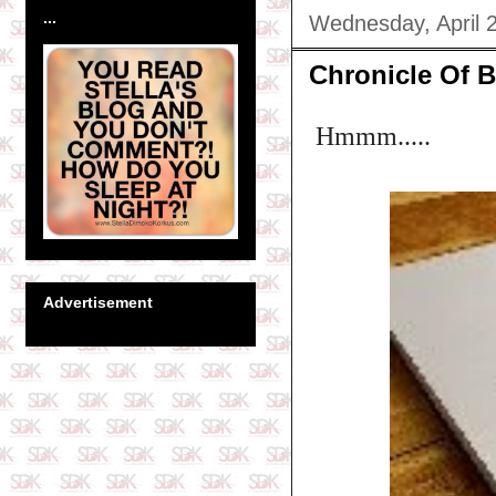
...
Wednesday, April 
Chronicle Of Bl
Hmmm.....
Advertisement