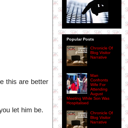
Popular Posts
Chronicle Of
Blog Visitor
Narrative
Man
e this are better
Confronts
Wife For
Attending
August
Meeting While Son Was
Hospitalised
you let him be.
Chronicle Of
Blog Visitor
Narrative