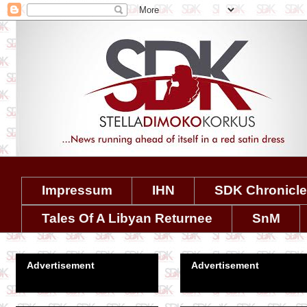
Impressum
IHN
SDK Chronicl
Tales Of A Libyan Returnee
SnM
Advertisement
Advertisement