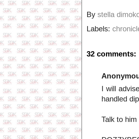
By
stella dimok
Labels:
chronicl
32 comments:
Anonymo
I will advi
handled dip
Talk to him