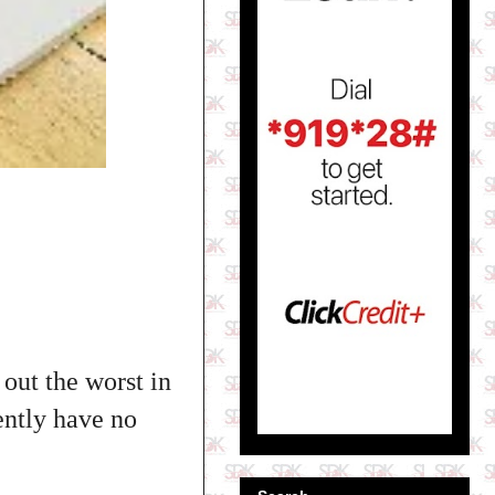
out the worst in
ently have no