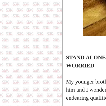
STAND ALONE
WORRIED
My younger brothe
him and I wonder 
endearing qualiti