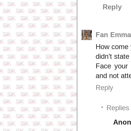
Reply
Fan Emma
How come yo
didn’t state
Face your b
and not att
Reply
Replies
Ano