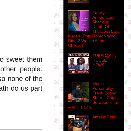
Family
Announces
Shocking
Death Of
Therapist Lara
Kudaisi Don-Momoh Who
Died 2 Weeks After
Childbirth
TUESDAY IN
no sweet them
HOUSE
NEWS
other people.
so none of the
Media
ath-do-us-part
Personality
Frank Edoho
Shares Convo
Between Him
And His Son.
Amebo Post