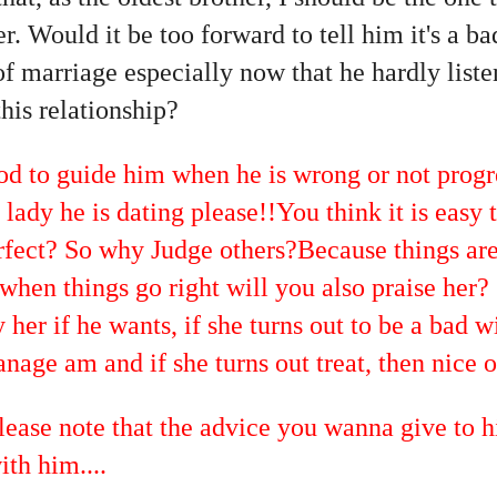
r. Would it be too forward to tell him it's a ba
of marriage especially now that he hardly list
this relationship?
 to guide him when he is wrong or not progr
lady he is dating please!!You think it is easy t
fect? So why Judge others?Because things are
 when things go right will you also praise her
her if he wants, if she turns out to be a bad wi
age am and if she turns out treat, then nice o
please note that the advice you wanna give to h
ith him....