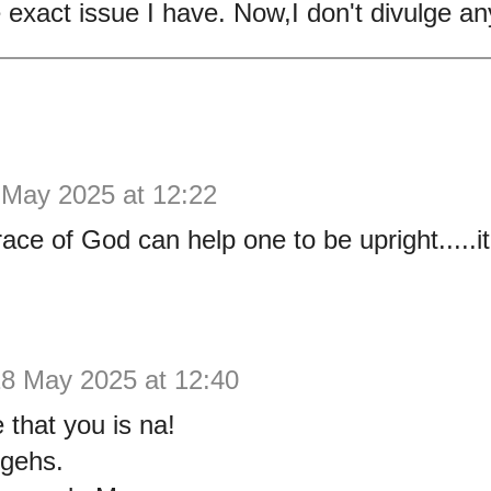
exact issue I have. Now,I don't divulge an
 May 2025 at 12:22
ace of God can help one to be upright.....it
8 May 2025 at 12:40
 that you is na!
 gehs.