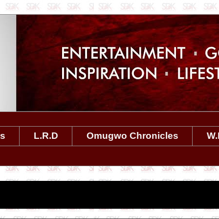
es
L.R.D
Omugwo Chronicles
W.