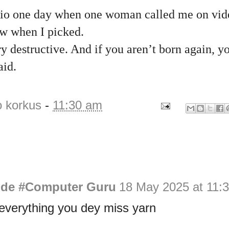
udio one day when one woman called me on vid
aw when I picked.
 destructive. And if you aren’t born again, yo
aid.
o korkus
-
11:30 am
de #Computer Guru
18 May 2025 at 11:
everything you dey miss yarn