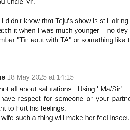
u uncle Mr.
 didn't know that Teju's show is still airing
atch it when I was much younger. I no dey
mber "Timeout with TA" or something like t
us
18 May 2025 at 14:15
ot all about salutations.. Using ' Ma/Sir'.
ave respect for someone or your partne
t to hurt his feelings.
r wife such a thing will make her feel insec