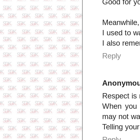
Good for yo
Meanwhile, I
I used to w
I also reme
Reply
Anonymo
Respect is n
When you h
may not wan
Telling you
Reply