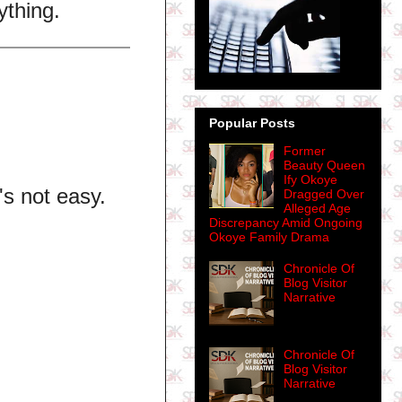
ything.
Popular Posts
Former
Beauty Queen
Ify Okoye
's not easy.
Dragged Over
Alleged Age
Discrepancy Amid Ongoing
Okoye Family Drama
Chronicle Of
Blog Visitor
Narrative
Chronicle Of
Blog Visitor
Narrative