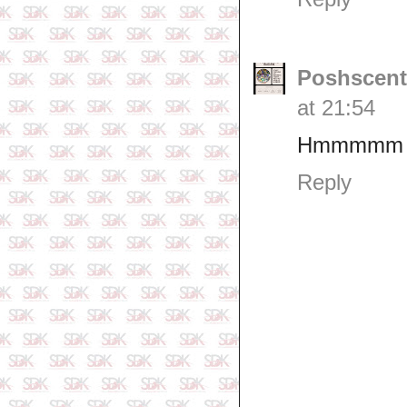
Poshscent
at 21:54
Hmmmmm
Reply