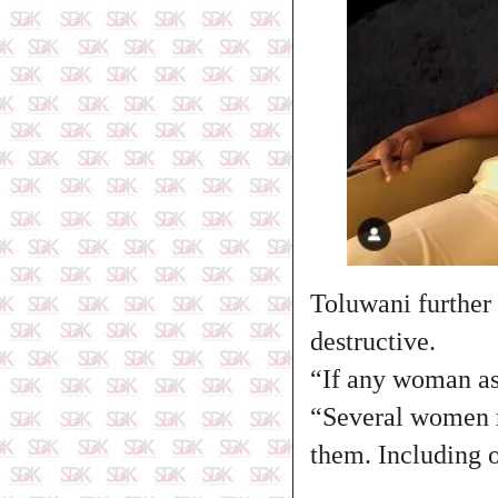
Toluwani further
destructive.
“If any woman as
“Several women m
them. Including 