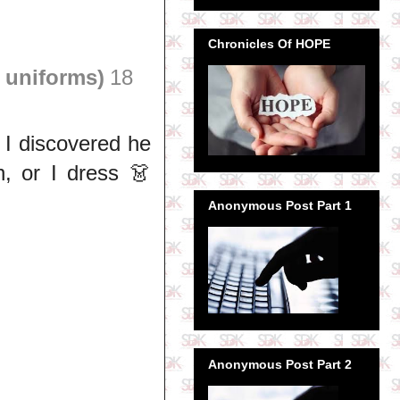
Chronicles Of HOPE
 uniforms)
18
 I discovered he
 or I dress 👗
Anonymous Post Part 1
Anonymous Post Part 2