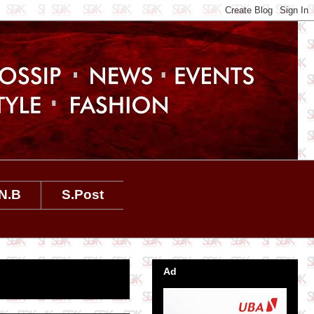
N.B
S.Post
Ad