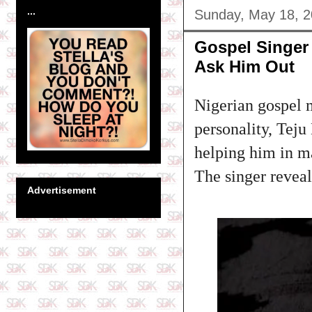
...
Sunday, May 18, 
Gospel Singer
Ask Him Out
Nigerian gospel 
personality, Teju
helping him in 
The singer reveal
Advertisement