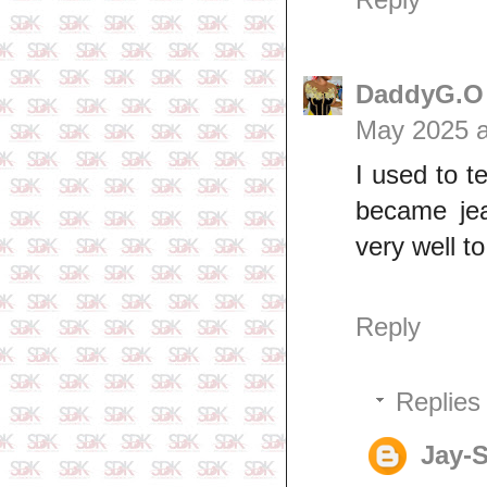
DaddyG.O p
May 2025 a
I used to 
became jea
very well to
Reply
Replies
Jay-S