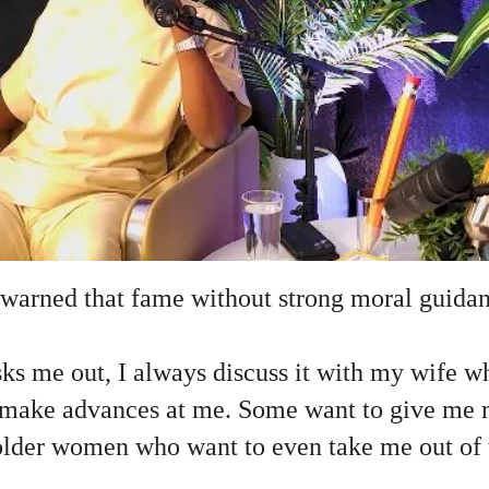
 warned that fame without strong moral guida
ks me out, I always discuss it with my wife w
ake advances at me. Some want to give me mi
older women who want to even take me out of 