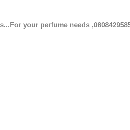
s...For your perfume needs ,080842958