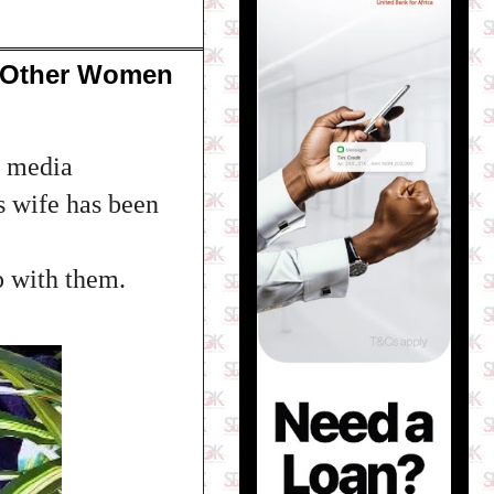
n Other Women
h media
s wife has been
p with them.