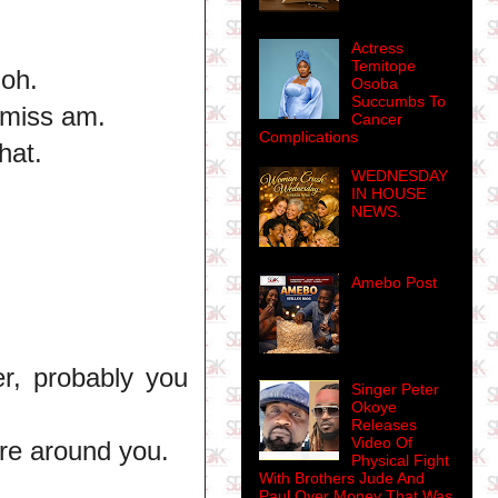
Actress
Temitope
 oh.
Osoba
Succumbs To
 miss am.
Cancer
Complications
hat.
WEDNESDAY
IN HOUSE
NEWS.
Amebo Post
r, probably you
Singer Peter
Okoye
Releases
Video Of
ure around you.
Physical Fight
With Brothers Jude And
Paul Over Money That Was