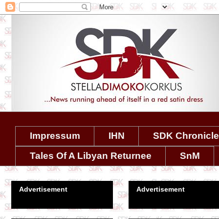
Impressum
IHN
SDK Chronicl
Tales Of A Libyan Returnee
SnM
Advertisement
Advertisement