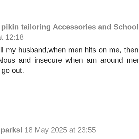
ikin tailoring Accessories and School
t 12:18
tell my husband,when men hits on me, then
lous and insecure when am around men,
 go out.
parks!
18 May 2025 at 23:55