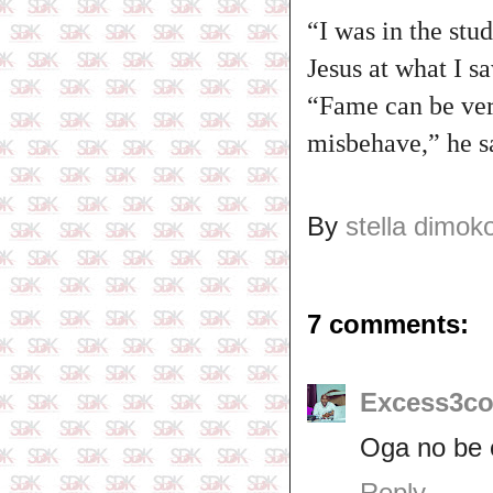
“I was in the st
Jesus at what I s
“Fame can be very
misbehave,” he s
By
stella dimok
7 comments:
Excess3co
Oga no be 
Reply