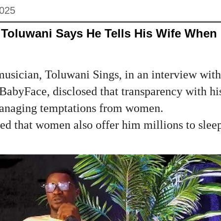
2025
 Toluwani Says He Tells His Wife Whe
musician, Toluwani Sings, in an interview wit
 BabyFace, disclosed that transparency with hi
managing temptations from women.
ed that women also offer him millions to slee