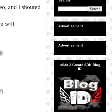
Search
eo, and I shouted
u will
Advertisement
Advertisement
click 2 Create SDK Blog
ID.
39