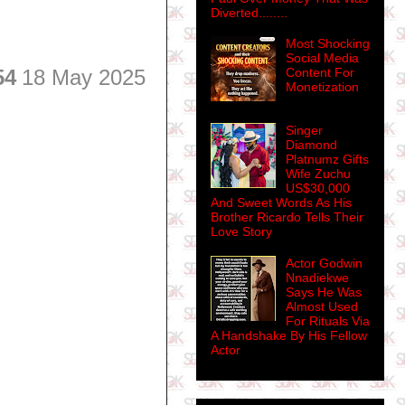
Diverted........
Most Shocking
Social Media
54
18 May 2025
Content For
Monetization
Singer
Diamond
Platnumz Gifts
Wife Zuchu
US$30,000
And Sweet Words As His
Brother Ricardo Tells Their
Love Story
Actor Godwin
Nnadiekwe
Says He Was
Almost Used
For Rituals Via
A Handshake By His Fellow
Actor