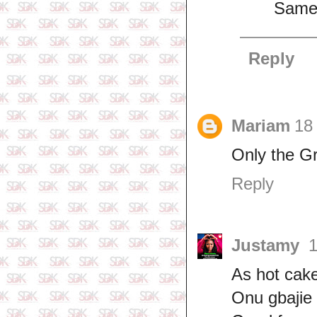
Same 
Reply
Mariam
18
Only the Gr
Reply
Justamy
1
As hot cake
Onu gbajie