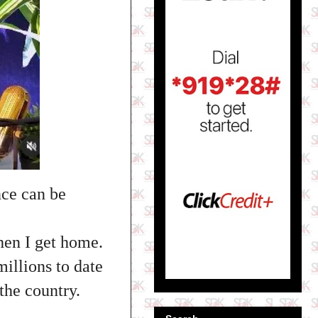
nce can be
hen I get home.
llions to date
the country.