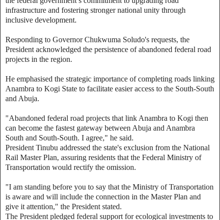
the federal government’s commitment to upgrading road
infrastructure and fostering stronger national unity through
inclusive development.
Responding to Governor Chukwuma Soludo's requests, the
President acknowledged the persistence of abandoned federal road
projects in the region.
He emphasised the strategic importance of completing roads linking
Anambra to Kogi State to facilitate easier access to the South-South
and Abuja.
"Abandoned federal road projects that link Anambra to Kogi then
can become the fastest gateway between Abuja and Anambra
South and South-South. I agree," he said.
President Tinubu addressed the state's exclusion from the National
Rail Master Plan, assuring residents that the Federal Ministry of
Transportation would rectify the omission.
"I am standing before you to say that the Ministry of Transportation
is aware and will include the connection in the Master Plan and
give it attention," the President stated.
The President pledged federal support for ecological investments to