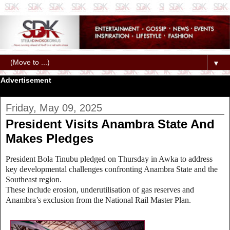
▼
Advertisement
Friday, May 09, 2025
President Visits Anambra State And
Makes Pledges
President Bola Tinubu pledged on Thursday in Awka to address
key developmental challenges confronting Anambra State and the
Southeast region.
These include erosion, underutilisation of gas reserves and
Anambra’s exclusion from the National Rail Master Plan.