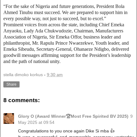
“For the sake of Nigeria and future generations, President Bola
Ahmed Tinubu must succeed. We are prepared to support him in
every possible way, not just to succeed, but to excel.”
Prominent voices from across the state, including Chief Emeka
Anyaoku, Lady Ada Chukwudozie, Chairman, Manufacturers
Association of Nigeria, Sir Emeka Offor, business leader and
philanthropist, Mr. Rapulu Prince Nwaezekwe, Youth leader, and
Emeka Sibeudu, Secretary-General, Ohanaeze Ndigbo, delivered
goodwill messages affirming support for the President’s leadership
and the path of national unity.
stella dimoko korkus
-
9:30 am
Share
8 comments:
Glory O (Award Winner🏆Most Free Spirited BV 2025)
9
May 2025 at 09:54
Congratulations to you once again Dike Si mba 👍
It was a successful and memorable ceremony yesterday