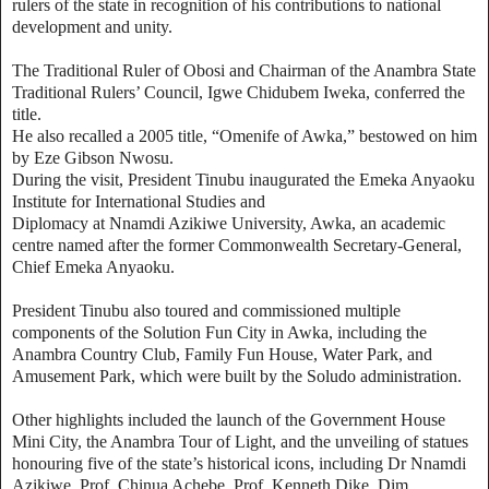
rulers of the state in recognition of his contributions to national
development and unity.
The Traditional Ruler of Obosi and Chairman of the Anambra State
Traditional Rulers’ Council, Igwe Chidubem Iweka, conferred the
title.
He also recalled a 2005 title, “Omenife of Awka,” bestowed on him
by Eze Gibson Nwosu.
During the visit, President Tinubu inaugurated the Emeka Anyaoku
Institute for International Studies and
Diplomacy at Nnamdi Azikiwe University, Awka, an academic
centre named after the former Commonwealth Secretary-General,
Chief Emeka Anyaoku.
President Tinubu also toured and commissioned multiple
components of the Solution Fun City in Awka, including the
Anambra Country Club, Family Fun House, Water Park, and
Amusement Park, which were built by the Soludo administration.
Other highlights included the launch of the Government House
Mini City, the Anambra Tour of Light, and the unveiling of statues
honouring five of the state’s historical icons, including Dr Nnamdi
Azikiwe, Prof. Chinua Achebe, Prof. Kenneth Dike, Dim