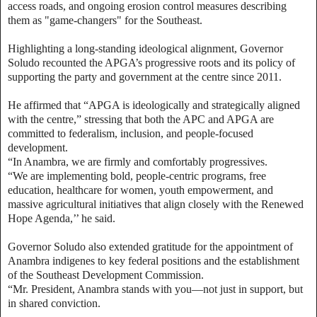
access roads, and ongoing erosion control measures describing
them as "game-changers" for the Southeast.
Highlighting a long-standing ideological alignment, Governor
Soludo recounted the APGA’s progressive roots and its policy of
supporting the party and government at the centre since 2011.
He affirmed that “APGA is ideologically and strategically aligned
with the centre,” stressing that both the APC and APGA are
committed to federalism, inclusion, and people-focused
development.
“In Anambra, we are firmly and comfortably progressives.
“We are implementing bold, people-centric programs, free
education, healthcare for women, youth empowerment, and
massive agricultural initiatives that align closely with the Renewed
Hope Agenda,’’ he said.
Governor Soludo also extended gratitude for the appointment of
Anambra indigenes to key federal positions and the establishment
of the Southeast Development Commission.
“Mr. President, Anambra stands with you—not just in support, but
in shared conviction.