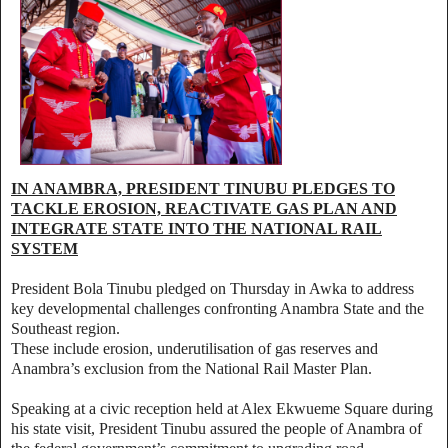
IN ANAMBRA, PRESIDENT TINUBU PLEDGES TO
TACKLE EROSION, REACTIVATE GAS PLAN AND
INTEGRATE STATE INTO THE NATIONAL RAIL
SYSTEM
President Bola Tinubu pledged on Thursday in Awka to address
key developmental challenges confronting Anambra State and the
Southeast region.
These include erosion, underutilisation of gas reserves and
Anambra’s exclusion from the National Rail Master Plan.
Speaking at a civic reception held at Alex Ekwueme Square during
his state visit, President Tinubu assured the people of Anambra of