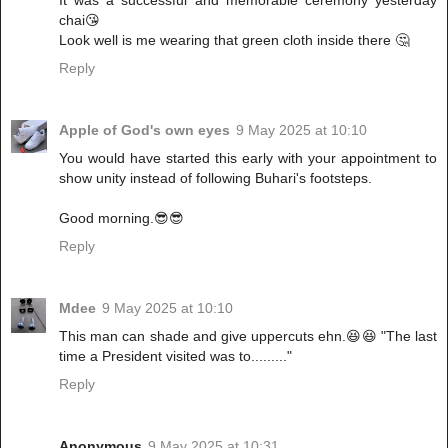
chai😘
Look well is me wearing that green cloth inside there 🤔
Reply
Apple of God's own eyes
9 May 2025 at 10:10
You would have started this early with your appointment to
show unity instead of following Buhari's footsteps.
Good morning.😎😎
Reply
Mdee
9 May 2025 at 10:10
This man can shade and give uppercuts ehn.😆😆 "The last
time a President visited was to........."
Reply
Anonymous
9 May 2025 at 10:31