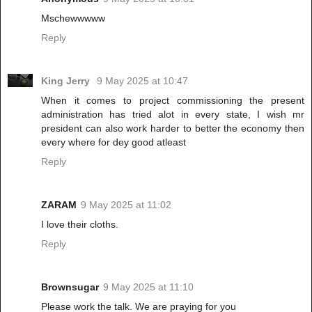
Mschewwwww
Reply
King Jerry
9 May 2025 at 10:47
When it comes to project commissioning the present
administration has tried alot in every state, I wish mr
president can also work harder to better the economy then
every where for dey good atleast
Reply
ZARAM
9 May 2025 at 11:02
I love their cloths.
Reply
Brownsugar
9 May 2025 at 11:10
Please work the talk. We are praying for you