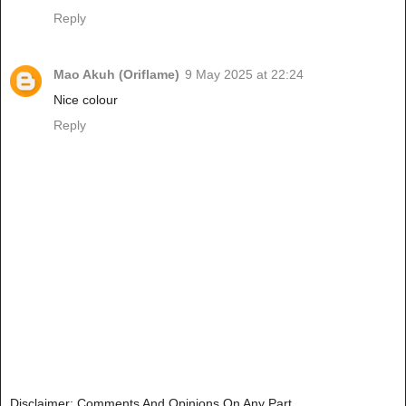
Reply
Mao Akuh (Oriflame)
9 May 2025 at 22:24
Nice colour
Reply
Disclaimer: Comments And Opinions On Any Part