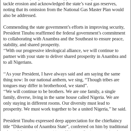
tackle erosion and acknowledged the state’s vast gas reserves,
noting that its omission from the National Gas Master Plan would
also be addressed.
Commending the state government’s efforts in improving security,
President Tinubu reaffirmed the federal government’s commitment
to collaborating with Anambra and the Southeast to ensure peace,
stability, and shared prosperity.
‘‘With our progressive ideological alliance, we will continue to
partner with your state to deliver shared prosperity in Anambra and
to all Nigerians.
‘‘As your President, I have always said and am saying the same
thing now: In our national anthem, we sing, “Though tribes are
tongues may differ in brotherhood, we stand”.
‘‘We will continue to be brothers. We are one family, a single
family, diverse, living in the same house called Nigeria. We are
only staying in different rooms. Our diversity must lead to
prosperity. We must work together to be a united Nigeria,’’ he said.
President Tinubu expressed deep appreciation for the chieftaincy
title “Dikesimba of Anambra State”, conferred on him by traditional