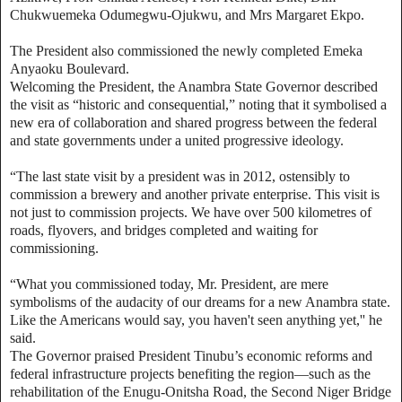
Chukwuemeka Odumegwu-Ojukwu, and Mrs Margaret Ekpo.
The President also commissioned the newly completed Emeka
Anyaoku Boulevard.
Welcoming the President, the Anambra State Governor described
the visit as “historic and consequential,” noting that it symbolised a
new era of collaboration and shared progress between the federal
and state governments under a united progressive ideology.
“The last state visit by a president was in 2012, ostensibly to
commission a brewery and another private enterprise. This visit is
not just to commission projects. We have over 500 kilometres of
roads, flyovers, and bridges completed and waiting for
commissioning.
“What you commissioned today, Mr. President, are mere
symbolisms of the audacity of our dreams for a new Anambra state.
Like the Americans would say, you haven't seen anything yet,'' he
said.
The Governor praised President Tinubu’s economic reforms and
federal infrastructure projects benefiting the region—such as the
rehabilitation of the Enugu-Onitsha Road, the Second Niger Bridge