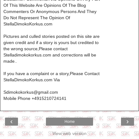
Of This Website Are Opinions Of The Blog
Commenters Or Anonymous Persons And They
Do Not Represent The Opinion Of
StellaDimokoKorkus.com
Pictures and culled stories posted on this site are
given credit and if a story is yours but credited to
the wrong source,Please contact
Stelladimokokorkus.com and corrections will be
made..
If you have a complaint or a story,Please Contact
StellaDimokoKorkus.com Via
Sdimokokorkus@gmail.com
Mobile Phone +4915210724141
‹
›
Home
View web version