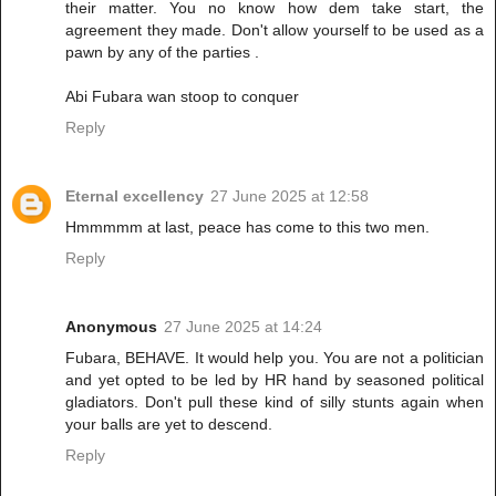
their matter. You no know how dem take start, the
agreement they made. Don't allow yourself to be used as a
pawn by any of the parties .
Abi Fubara wan stoop to conquer
Reply
Eternal excellency
27 June 2025 at 12:58
Hmmmmm at last, peace has come to this two men.
Reply
Anonymous
27 June 2025 at 14:24
Fubara, BEHAVE. It would help you. You are not a politician
and yet opted to be led by HR hand by seasoned political
gladiators. Don't pull these kind of silly stunts again when
your balls are yet to descend.
Reply