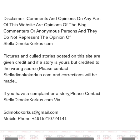
Disclaimer: Comments And Opinions On Any Part
Of This Website Are Opinions Of The Blog
Commenters Or Anonymous Persons And They
Do Not Represent The Opinion Of
StellaDimokoKorkus.com
Pictures and culled stories posted on this site are
given credit and if a story is yours but credited to
the wrong source,Please contact
Stelladimokokorkus.com and corrections will be
made..
If you have a complaint or a story,Please Contact
StellaDimokoKorkus.com Via
Sdimokokorkus@gmail.com
Mobile Phone +4915210724141