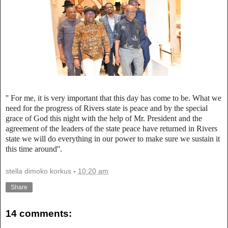
'' For me, it is very important that this day has come to be. What we
need for the progress of Rivers state is peace and by the special
grace of God this night with the help of Mr. President and the
agreement of the leaders of the state peace have returned in Rivers
state we will do everything in our power to make sure we sustain it
this time around''.
stella dimoko korkus
-
10:20 am
Share
14 comments: