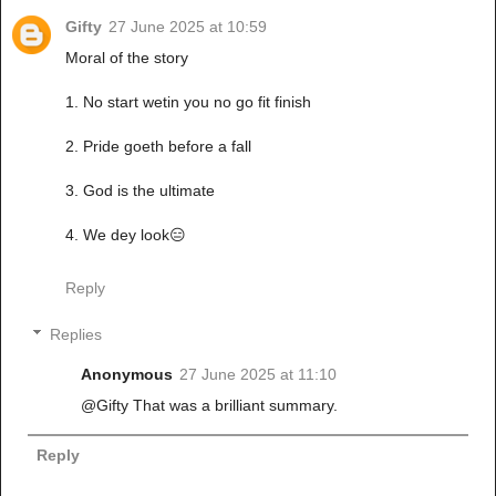
Gifty
27 June 2025 at 10:59
Moral of the story
1. No start wetin you no go fit finish
2. Pride goeth before a fall
3. God is the ultimate
4. We dey look😑
Reply
Replies
Anonymous
27 June 2025 at 11:10
@Gifty That was a brilliant summary.
Reply