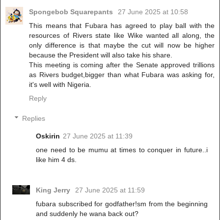
Spongebob Squarepants
27 June 2025 at 10:58
This means that Fubara has agreed to play ball with the
resources of Rivers state like Wike wanted all along, the
only difference is that maybe the cut will now be higher
because the President will also take his share.
This meeting is coming after the Senate approved trillions
as Rivers budget,bigger than what Fubara was asking for,
it's well with Nigeria.
Reply
Replies
Oskirin
27 June 2025 at 11:39
one need to be mumu at times to conquer in future..i
like him 4 ds.
King Jerry
27 June 2025 at 11:59
fubara subscribed for godfather!sm from the beginning
and suddenly he wana back out?