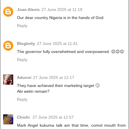
Joan Alexis
27 June 2025 at 11:18
Our dear country Nigeria is in the hands of God.
Reply
Blogbrity
27 June 2025 at 11:41
The governor fully overwhelmed and overpowered. 😌😌😌
Reply
Adunni
27 June 2025 at 12:17
They have achieved their marketing target 🙄
Abi wetin remain?
Reply
Chichi
27 June 2025 at 12:57
Mark Angel kukuma talk am that time, comot mouth from