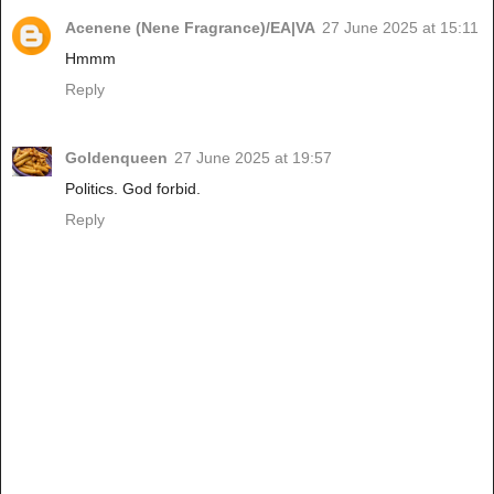
Acenene (Nene Fragrance)/EA|VA
27 June 2025 at 15:11
Hmmm
Reply
Goldenqueen
27 June 2025 at 19:57
Politics. God forbid.
Reply