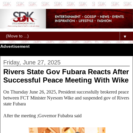
▼
Advertisement
Friday, June 27, 2025
Rivers State Gov Fubara Reacts After
Successful Peace Meeting With Wike
On Thursday June 26, 2025, President successfully brokered peace
between FCT Minister Nyesom Wike and suspended gov of Rivers
state Fubara
After the meeting ;Governor Fubabra said