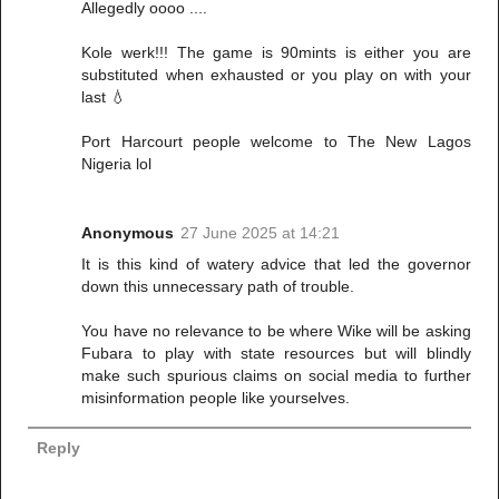
Allegedly oooo ....
Kole werk!!! The game is 90mints is either you are
substituted when exhausted or you play on with your
last 💧
Port Harcourt people welcome to The New Lagos
Nigeria lol
Anonymous
27 June 2025 at 14:21
It is this kind of watery advice that led the governor
down this unnecessary path of trouble.
You have no relevance to be where Wike will be asking
Fubara to play with state resources but will blindly
make such spurious claims on social media to further
misinformation people like yourselves.
Reply