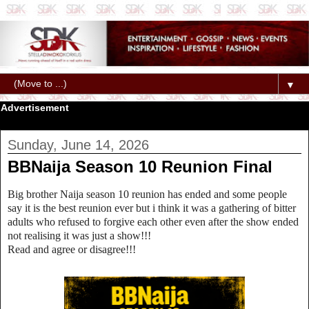
▼
Advertisement
Sunday, June 14, 2026
BBNaija Season 10 Reunion Final
Big brother Naija season 10 reunion has ended and some people
say it is the best reunion ever but i think it was a gathering of bitter
adults who refused to forgive each other even after the show ended
not realising it was just a show!!!
Read and agree or disagree!!!