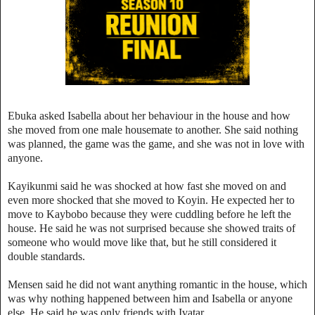
Ebuka asked Isabella about her behaviour in the house and how
she moved from one male housemate to another. She said nothing
was planned, the game was the game, and she was not in love with
anyone.
Kayikunmi said he was shocked at how fast she moved on and
even more shocked that she moved to Koyin. He expected her to
move to Kaybobo because they were cuddling before he left the
house. He said he was not surprised because she showed traits of
someone who would move like that, but he still considered it
double standards.
Mensen said he did not want anything romantic in the house, which
was why nothing happened between him and Isabella or anyone
else. He said he was only friends with Ivatar.