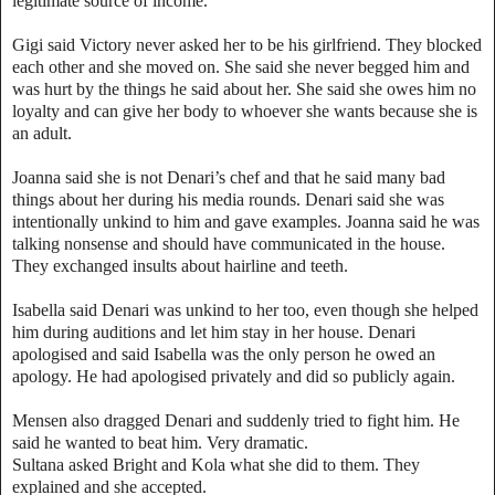
legitimate source of income.”
Gigi said Victory never asked her to be his girlfriend. They blocked
each other and she moved on. She said she never begged him and
was hurt by the things he said about her. She said she owes him no
loyalty and can give her body to whoever she wants because she is
an adult.
Joanna said she is not Denari’s chef and that he said many bad
things about her during his media rounds. Denari said she was
intentionally unkind to him and gave examples. Joanna said he was
talking nonsense and should have communicated in the house.
They exchanged insults about hairline and teeth.
Isabella said Denari was unkind to her too, even though she helped
him during auditions and let him stay in her house. Denari
apologised and said Isabella was the only person he owed an
apology. He had apologised privately and did so publicly again.
Mensen also dragged Denari and suddenly tried to fight him. He
said he wanted to beat him. Very dramatic.
Sultana asked Bright and Kola what she did to them. They
explained and she accepted.