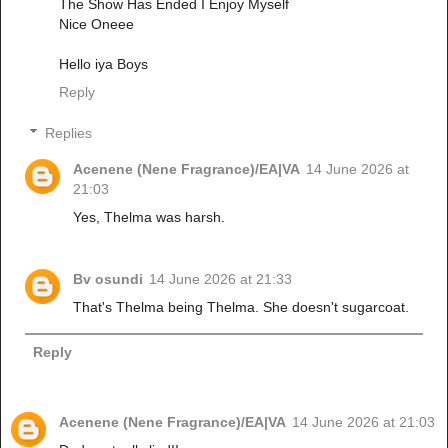
The Show Has Ended I Enjoy Myself
Nice Oneee
Hello iya Boys
Reply
Replies
Acenene (Nene Fragrance)/EA|VA
14 June 2026 at
21:03
Yes, Thelma was harsh.
Bv osundi
14 June 2026 at 21:33
That's Thelma being Thelma. She doesn't sugarcoat.
Reply
Acenene (Nene Fragrance)/EA|VA
14 June 2026 at 21:03