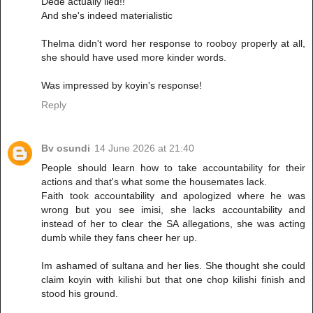
Dede actually lied!!
And she's indeed materialistic
Thelma didn't word her response to rooboy properly at all,
she should have used more kinder words.
Was impressed by koyin's response!
Reply
Bv osundi
14 June 2026 at 21:40
People should learn how to take accountability for their
actions and that's what some the housemates lack.
Faith took accountability and apologized where he was
wrong but you see imisi, she lacks accountability and
instead of her to clear the SA allegations, she was acting
dumb while they fans cheer her up.
Im ashamed of sultana and her lies. She thought she could
claim koyin with kilishi but that one chop kilishi finish and
stood his ground.