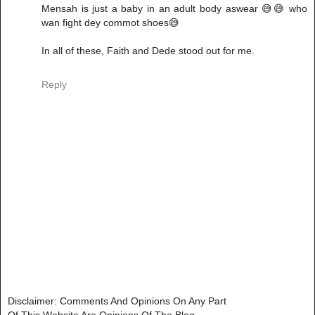
Mensah is just a baby in an adult body aswear 😅😅 who
wan fight dey commot shoes😅
In all of these, Faith and Dede stood out for me.
Reply
Disclaimer: Comments And Opinions On Any Part
Of This Website Are Opinions Of The Blog