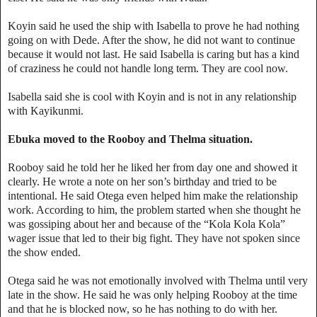
Koyin said he used the ship with Isabella to prove he had nothing
going on with Dede. After the show, he did not want to continue
because it would not last. He said Isabella is caring but has a kind
of craziness he could not handle long term. They are cool now.
Isabella said she is cool with Koyin and is not in any relationship
with Kayikunmi.
Ebuka moved to the Rooboy and Thelma situation.
Rooboy said he told her he liked her from day one and showed it
clearly. He wrote a note on her son’s birthday and tried to be
intentional. He said Otega even helped him make the relationship
work. According to him, the problem started when she thought he
was gossiping about her and because of the “Kola Kola Kola”
wager issue that led to their big fight. They have not spoken since
the show ended.
Otega said he was not emotionally involved with Thelma until very
late in the show. He said he was only helping Rooboy at the time
and that he is blocked now, so he has nothing to do with her.