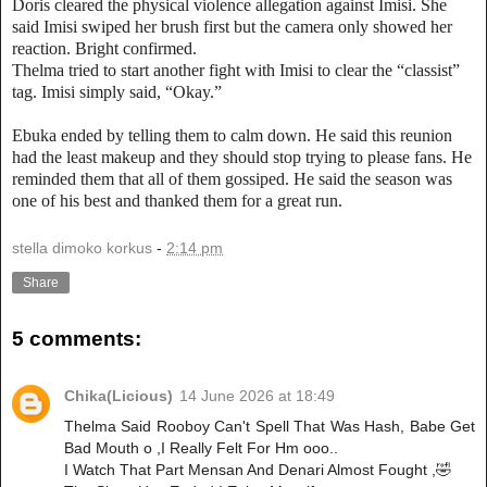
Doris cleared the physical violence allegation against Imisi. She
said Imisi swiped her brush first but the camera only showed her
reaction. Bright confirmed.
Thelma tried to start another fight with Imisi to clear the “classist”
tag. Imisi simply said, “Okay.”
Ebuka ended by telling them to calm down. He said this reunion
had the least makeup and they should stop trying to please fans. He
reminded them that all of them gossiped. He said the season was
one of his best and thanked them for a great run.
stella dimoko korkus
-
2:14 pm
Share
5 comments:
Chika(Licious)
14 June 2026 at 18:49
Thelma Said Rooboy Can't Spell That Was Hash, Babe Get
Bad Mouth o ,I Really Felt For Hm ooo..
I Watch That Part Mensan And Denari Almost Fought ,🤣