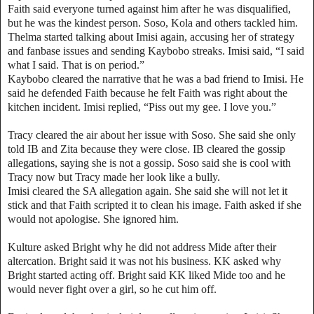
Faith said everyone turned against him after he was disqualified,
but he was the kindest person. Soso, Kola and others tackled him.
Thelma started talking about Imisi again, accusing her of strategy
and fanbase issues and sending Kaybobo streaks. Imisi said, “I said
what I said. That is on period.”
Kaybobo cleared the narrative that he was a bad friend to Imisi. He
said he defended Faith because he felt Faith was right about the
kitchen incident. Imisi replied, “Piss out my gee. I love you.”
Tracy cleared the air about her issue with Soso. She said she only
told IB and Zita because they were close. IB cleared the gossip
allegations, saying she is not a gossip. Soso said she is cool with
Tracy now but Tracy made her look like a bully.
Imisi cleared the SA allegation again. She said she will not let it
stick and that Faith scripted it to clean his image. Faith asked if she
would not apologise. She ignored him.
Kulture asked Bright why he did not address Mide after their
altercation. Bright said it was not his business. KK asked why
Bright started acting off. Bright said KK liked Mide too and he
would never fight over a girl, so he cut him off.