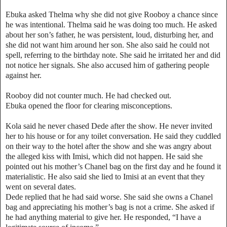
Ebuka asked Thelma why she did not give Rooboy a chance since
he was intentional. Thelma said he was doing too much. He asked
about her son’s father, he was persistent, loud, disturbing her, and
she did not want him around her son. She also said he could not
spell, referring to the birthday note. She said he irritated her and did
not notice her signals. She also accused him of gathering people
against her.
Rooboy did not counter much. He had checked out.
Ebuka opened the floor for clearing misconceptions.
Kola said he never chased Dede after the show. He never invited
her to his house or for any toilet conversation. He said they cuddled
on their way to the hotel after the show and she was angry about
the alleged kiss with Imisi, which did not happen. He said she
pointed out his mother’s Chanel bag on the first day and he found it
materialistic. He also said she lied to Imisi at an event that they
went on several dates.
Dede replied that he had said worse. She said she owns a Chanel
bag and appreciating his mother’s bag is not a crime. She asked if
he had anything material to give her. He responded, “I have a