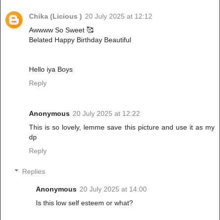
Chika (Licious )
20 July 2025 at 12:12
Awwww So Sweet 🥰
Belated Happy Birthday Beautiful
Hello iya Boys
Reply
Anonymous
20 July 2025 at 12:22
This is so lovely, lemme save this picture and use it as my
dp
Reply
Replies
Anonymous
20 July 2025 at 14:00
Is this low self esteem or what?