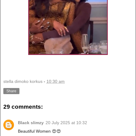
stella dimoko korkus
-
10:30 am
Share
29 comments:
Black slimzy
20 July 2025 at 10:32
Beautiful Women 😍😍