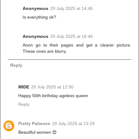
Anonymous
20 July 2025 at 14:46
Is everything ok?
Anonymous
20 July 2025 at 16:46
Anon go to their pages and get a clearer picture.
These ones are blurry
Reply
MIDE
20 July 2025 at 12:50
Happy 50th birthday ageless queen
Reply
Pretty Patience
20 July 2025 at 13:29
Beautiful women 😍