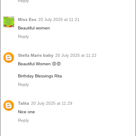
Reply
Miss Ess
20 July 2025 at 11:21
Beautiful women
Reply
Stella Maris baby
20 July 2025 at 11:22
Beautiful Women 😍😍
Birthday Blessings Rita
Reply
Talita
20 July 2025 at 11:29
Nice one
Reply