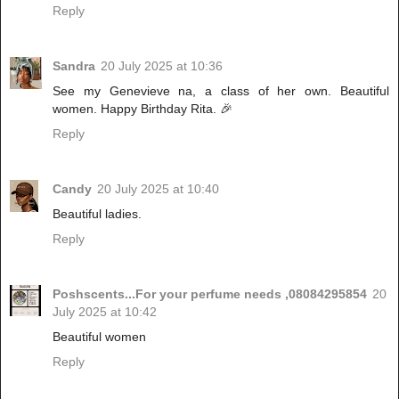
Reply
Sandra
20 July 2025 at 10:36
See my Genevieve na, a class of her own. Beautiful
women. Happy Birthday Rita. 🎉
Reply
Candy
20 July 2025 at 10:40
Beautiful ladies.
Reply
Poshscents...For your perfume needs ,08084295854
20
July 2025 at 10:42
Beautiful women
Reply