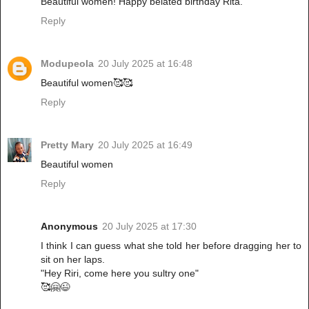
Beautiful women! Happy belated birthday Rita.
Reply
Modupeola
20 July 2025 at 16:48
Beautiful women🥰🥰
Reply
Pretty Mary
20 July 2025 at 16:49
Beautiful women
Reply
Anonymous
20 July 2025 at 17:30
I think I can guess what she told her before dragging her to
sit on her laps.
"Hey Riri, come here you sultry one"
🥰🤗😉