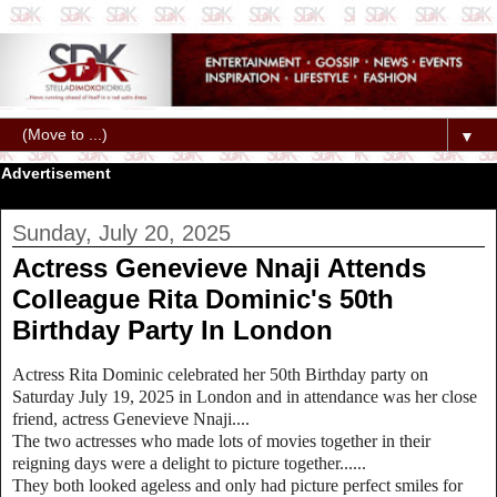
▼
Advertisement
Sunday, July 20, 2025
Actress Genevieve Nnaji Attends
Colleague Rita Dominic's 50th
Birthday Party In London
Actress Rita Dominic celebrated her 50th Birthday party on
Saturday July 19, 2025 in London and in attendance was her close
friend, actress Genevieve Nnaji....
The two actresses who made lots of movies together in their
reigning days were a delight to picture together......
They both looked ageless and only had picture perfect smiles for