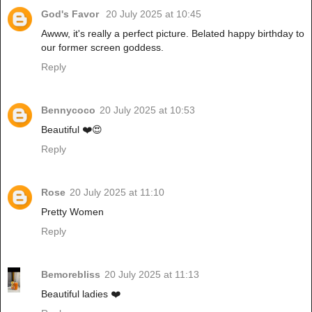
God's Favor
20 July 2025 at 10:45
Awww, it's really a perfect picture. Belated happy birthday to
our former screen goddess.
Reply
Bennycoco
20 July 2025 at 10:53
Beautiful ❤️😍
Reply
Rose
20 July 2025 at 11:10
Pretty Women
Reply
Bemorebliss
20 July 2025 at 11:13
Beautiful ladies ❤️