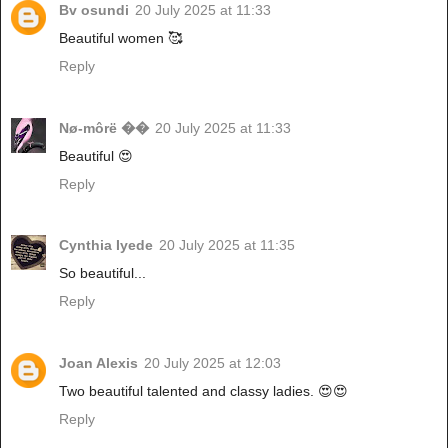
Bv osundi
20 July 2025 at 11:33
Beautiful women 🥰
Reply
Nø-môrë ��
20 July 2025 at 11:33
Beautiful 😍
Reply
Cynthia Iyede
20 July 2025 at 11:35
So beautiful...
Reply
Joan Alexis
20 July 2025 at 12:03
Two beautiful talented and classy ladies. 😍😍
Reply