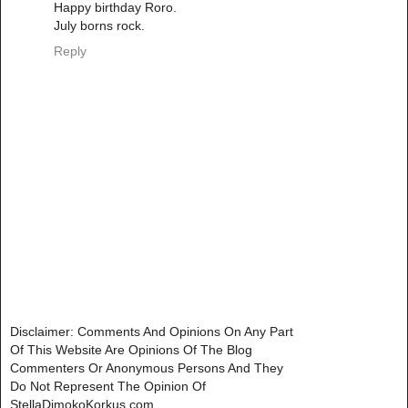
Happy birthday Roro.
July borns rock.
Reply
Disclaimer: Comments And Opinions On Any Part
Of This Website Are Opinions Of The Blog
Commenters Or Anonymous Persons And They
Do Not Represent The Opinion Of
StellaDimokoKorkus.com