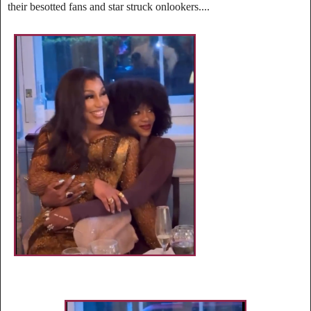
their besotted fans and star struck onlookers....