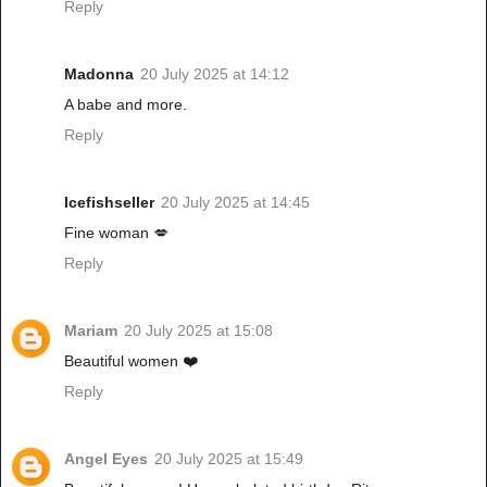
Reply
Madonna
20 July 2025 at 14:12
A babe and more.
Reply
Icefishseller
20 July 2025 at 14:45
Fine woman 💋
Reply
Mariam
20 July 2025 at 15:08
Beautiful women ❤️
Reply
Angel Eyes
20 July 2025 at 15:49