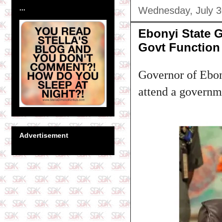
...
Wednesday, July 3
Ebonyi State 
Govt Function
Governor of Ebony
attend a governm
Advertisement