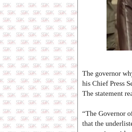
The governor why
his Chief Press 
The statement read
“The Governor of
that the underli