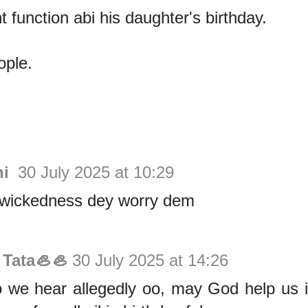
function abi his daughter's birthday.
ople.
hi
30 July 2025 at 10:29
wickedness dey worry dem
 Tata🦪🦪
30 July 2025 at 14:26
 we hear allegedly oo, may God help us i