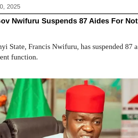
0, 2025
Gov Nwifuru Suspends 87 Aides For Not
i State, Francis Nwifuru, has suspended 87 ai
ent function.