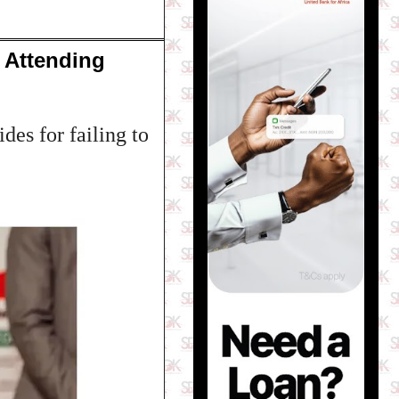
 Attending
des for failing to