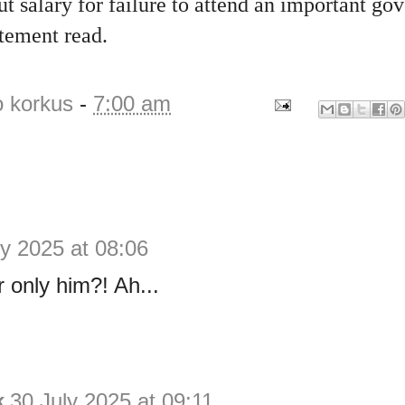
t salary for failure to attend an important g
atement read.
o korkus
-
7:00 am
ly 2025 at 08:06
r only him?! Ah...
k
30 July 2025 at 09:11