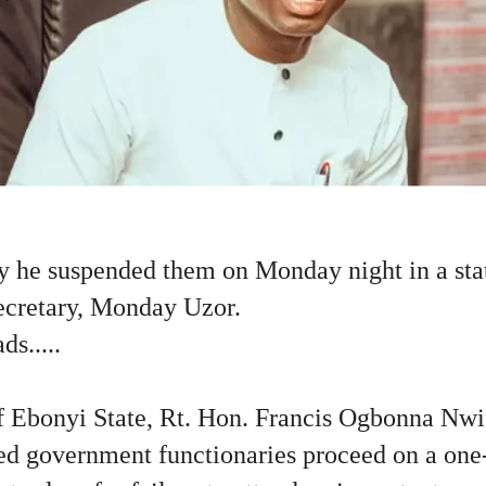
 he suspended them on Monday night in a sta
Secretary, Monday Uzor.
s.....
 Ebonyi State, Rt. Hon. Francis Ogbonna Nwif
sted government functionaries proceed on a o