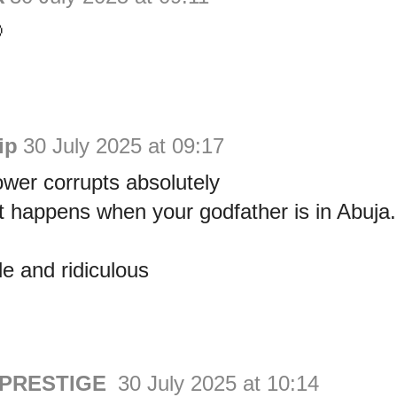

ip
30 July 2025 at 09:17
wer corrupts absolutely
t happens when your godfather is in Abuja.
e and ridiculous
 PRESTIGE
30 July 2025 at 10:14