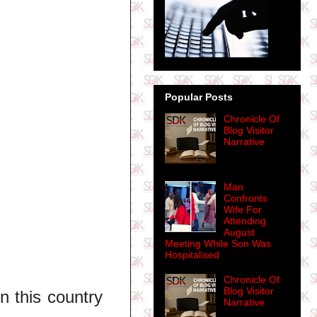
Popular Posts
Chronicle Of
Blog Visitor
Narrative
Man
Confronts
Wife For
Attending
August
Meeting While Son Was
Hospitalised
Chronicle Of
Blog Visitor
n this country
Narrative