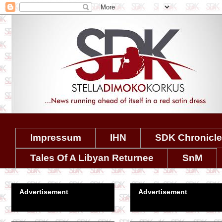
Impressum
IHN
SDK Chronicl
Tales Of A Libyan Returnee
SnM
Advertisement
Advertisement