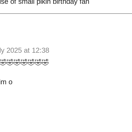
se of small pikin birthday fah
ly 2025 at 12:38
🤣🤣🤣🤣🤣🤣🤣
im o