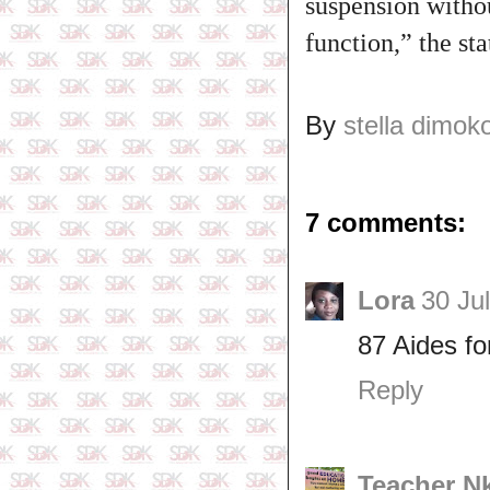
suspension withou
function,” the st
By
stella dimok
7 comments:
Lora
30 Ju
87 Aides fo
Reply
Teacher N