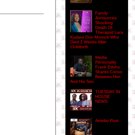
Family
Announces
Shocking
Death Of
Therapist Lara
Kudaisi Don-Momoh Who
Died 2 Weeks After
Childbirth
Media
Personality
Frank Edoho
Shares Convo
Between Him
And His Son.
TUESDAY IN
HOUSE
NEWS
Amebo Post