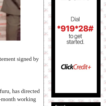
tement signed by
uru, has directed
ne-month working