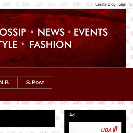
N.B
S.Post
Ad