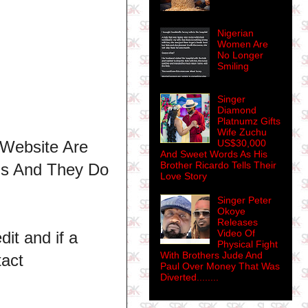
Nigerian
Women Are
No Longer
Smiling
Singer
Diamond
Platnumz Gifts
Wife Zuchu
 Website Are
US$30,000
And Sweet Words As His
Brother Ricardo Tells Their
ns And They Do
Love Story
Singer Peter
Okoye
Releases
Video Of
dit and if a
Physical Fight
With Brothers Jude And
tact
Paul Over Money That Was
Diverted........