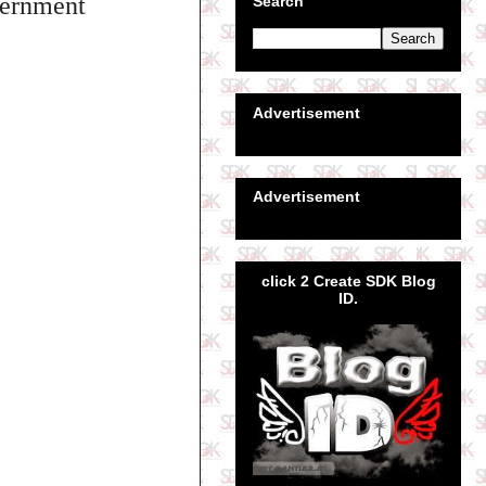
overnment
Search
Advertisement
Advertisement
click 2 Create SDK Blog
ID.