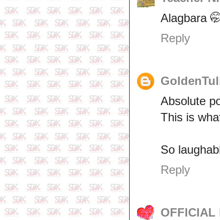
Alagbara 
Reply
GoldenTul
Absolute po
This is wha
So laughabl
Reply
OFFICIAL