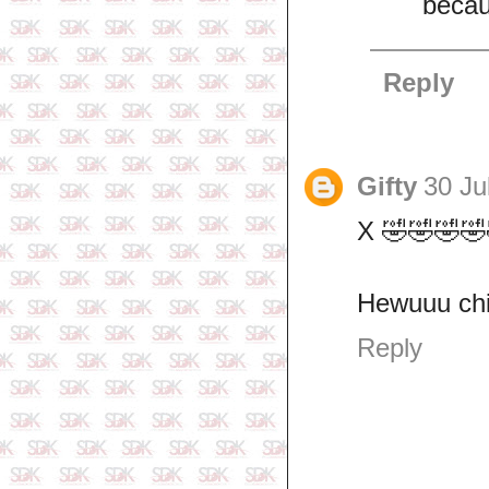
becau
Reply
Gifty
30 Ju
X 🤣🤣🤣🤣
Hewuuu ch
Reply