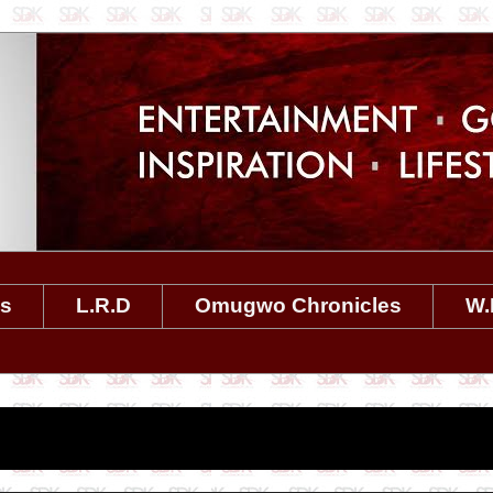
es
L.R.D
Omugwo Chronicles
W.