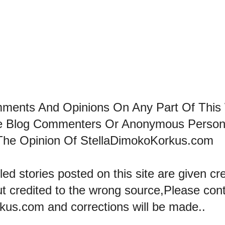
mments And Opinions On Any Part Of This
he Blog Commenters Or Anonymous Perso
The Opinion Of StellaDimokoKorkus.com
led stories posted on this site are given cre
ut credited to the wrong source,Please con
kus.com and corrections will be made..