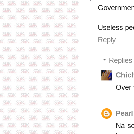
Government 
Useless pe
Reply
Replies
Chic
Over 
Pearl
Na so