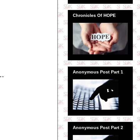
Chronicles Of HOPE
Anonymous Post Part 1
..
Anonymous Post Part 2