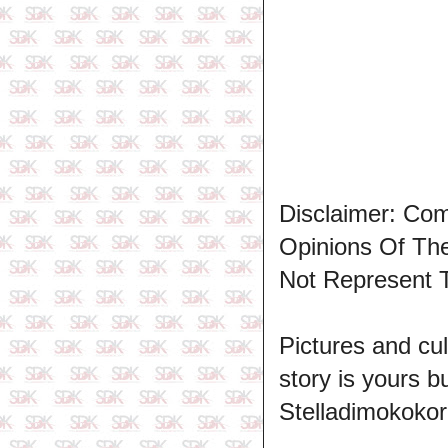
Disclaimer: Co
Opinions Of T
Not Represent 
Pictures and cul
story is yours b
Stelladimokokor