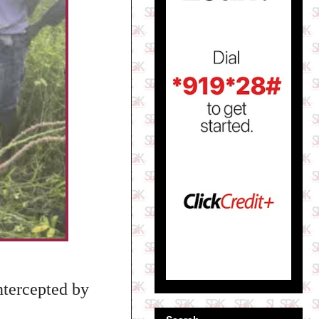
ntercepted by