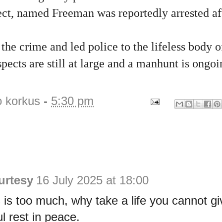
ct, named Freeman was reportedly arrested aft
he crime and led police to the lifeless body o
pects are still at large and a manhunt is ongoi
o korkus
-
5:30 pm
urtesy
16 July 2025 at 18:00
is too much, why take a life you cannot g
l rest in peace.