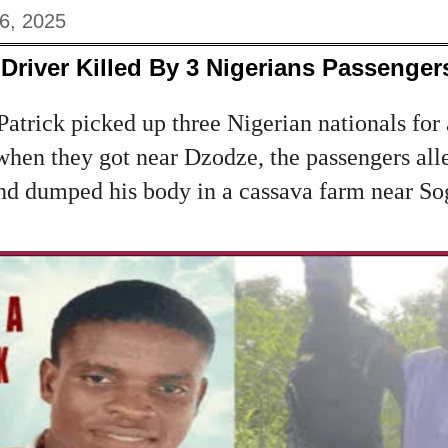
6, 2025
Driver Killed By 3 Nigerians Passenger
Patrick picked up three Nigerian nationals for
 when they got near Dzodze, the passengers all
and dumped his body in a cassava farm near S