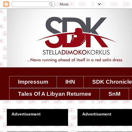
Impressum
IHN
SDK Chronicl
Tales Of A Libyan Returnee
SnM
Advertisement
Advertisement