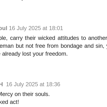
oul
16 July 2025 at 18:01
le, carry their wicked attitudes to another
eeman but not free from bondage and sin, 
e already lost your freedom.
FH
16 July 2025 at 18:36
rcy on their souls.
ked act!