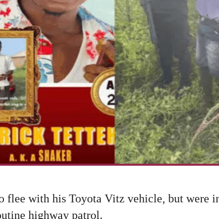
 flee with his Toyota Vitz vehicle, but were i
outine highway patrol.