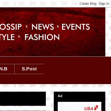
N.B
S.Post
Ad