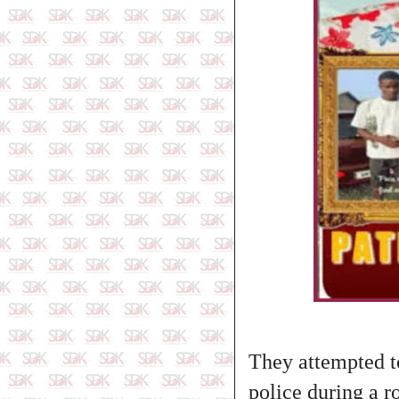
They attempted to
police during a r