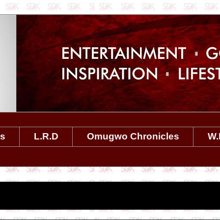
es
L.R.D
Omugwo Chronicles
W.