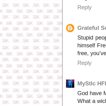
Reply
Grateful S
Stupid peop
himself Fr
free, you'v
Reply
MyStIc H
God have Me
What a wic