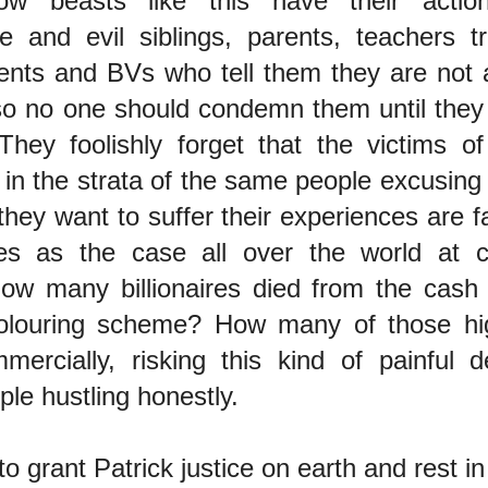
ow beasts like this have their acti
le and evil siblings, parents, teachers tr
gents and BVs who tell them they are not
 so no one should condemn them until they 
 They foolishly forget that the victims o
e in the strata of the same people excusin
they want to suffer their experiences are 
es as the case all over the world at ce
 How many billionaires died from the cash
olouring scheme? How many of those hi
mmercially, risking this kind of painful
ple hustling honestly.
to grant Patrick justice on earth and rest in