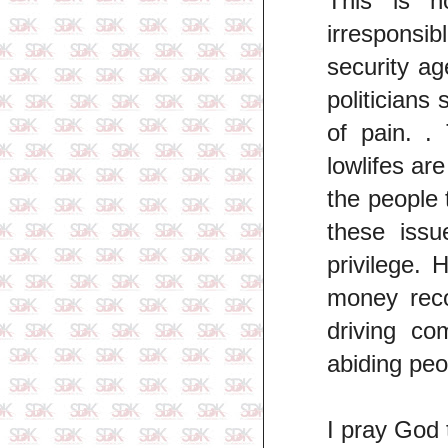
This is h
irresponsib
security a
politicians
of pain. .
lowlifes ar
the people 
these issu
privilege.
money rec
driving co
abiding peo
I pray God 