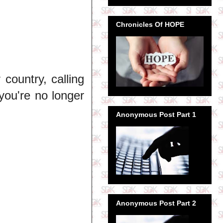
Chronicles Of HOPE
 country, calling
you're no longer
Anonymous Post Part 1
Anonymous Post Part 2