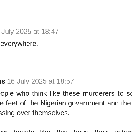
 July 2025 at 18:47
 everywhere.
us
16 July 2025 at 18:57
eople who think like these murderers to 
e feet of the Nigerian government and the
ssing over themselves.