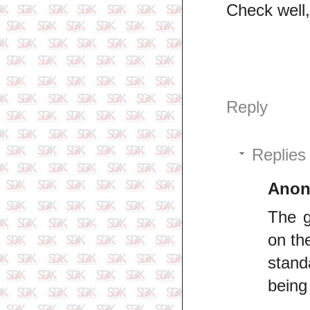
Check well,
Reply
Replies
Ano
The g
on th
stand
being