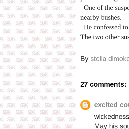
One of the suspe
nearby bushes.
He confessed to t
The two other sus
By
stella dimok
27 comments:
excited co
wickedness 
May his sou