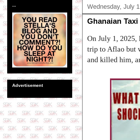
...
Wednesday, July 1
Ghanaian Taxi 
On July 1, 2025, 
trip to Aflao but
and killed him, 
Advertisement