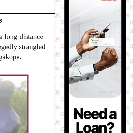
s
 a long-distance
egedly strangled
ogakope.