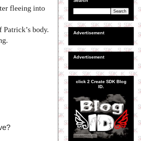
Search
er fleeing into
f Patrick’s body.
Advertisement
ng.
Advertisement
click 2 Create SDK Blog
ID.
ive?