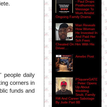
- Paul Drops
ete.
Posthumous
Message To
Mum Amidst
Ongoing Family Drama
Man Reveals
How Woman
He Invested In
And Paid Her
Sch Fees
Cheated On Him With His
Driver...
Amebo Post
' people daily
PSquareGATE
ing corners in
- Peter Opens
Up About
ublic funds and
Wedding
Snub, Family
Rift And Career Sabotage
By Jude Part 8B