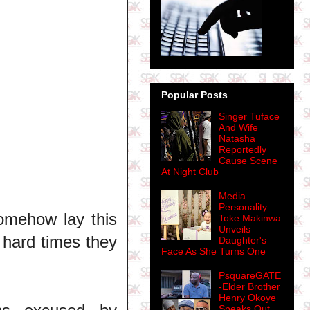
Popular Posts
Singer Tuface
And Wife
Natasha
Reportedly
Cause Scene
At Night Club
Media
Personality
somehow lay this
Toke Makinwa
Unveils
 hard times they
Daughter's
Face As She Turns One
PsquareGATE
-Elder Brother
Henry Okoye
Speaks Out