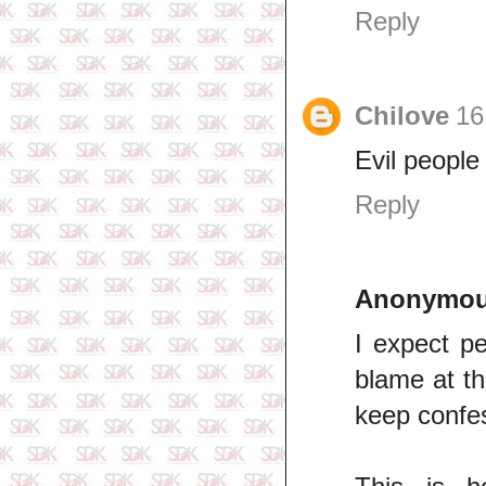
Reply
Chilove
16
Evil people
Reply
Anonymo
I expect p
blame at th
keep confe