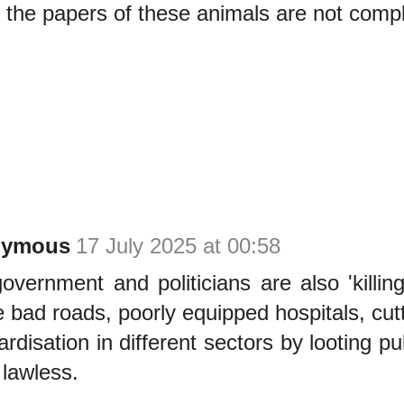
 the papers of these animals are not compl
nymous
17 July 2025 at 00:58
overnment and politicians are also 'killing
e bad roads, poorly equipped hospitals, cutt
ardisation in different sectors by looting p
 lawless.