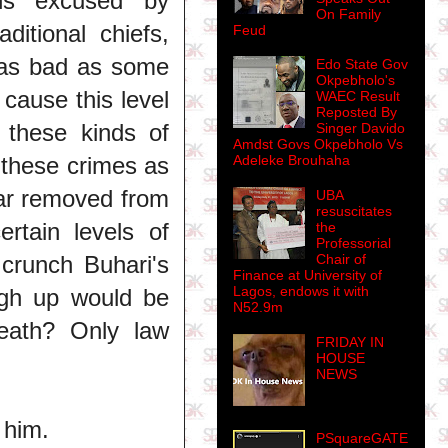
ons excused by
On Family
aditional chiefs,
Feud
 as bad as some
Edo State Gov
Okpebholo's
cause this level
WAEC Result
Reposted By
f these kinds of
Singer Davido
Amdst Govs Okpebholo Vs
g these crimes as
Adeleke Brouhaha
far removed from
UBA
resuscitates
rtain levels of
the
Professorial
 crunch Buhari's
Chair of
Finance at University of
Lagos, endows it with
gh up would be
N52.9m
 death? Only law
FRIDAY IN
HOUSE
NEWS
 him.
PSquareGATE