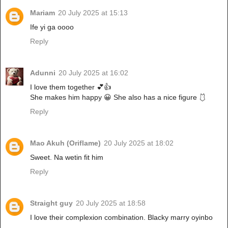
Mariam
20 July 2025 at 15:13
Ife yi ga oooo
Reply
Adunni
20 July 2025 at 16:02
I love them together 💕👍
She makes him happy 😀 She also has a nice figure 🩱
Reply
Mao Akuh (Oriflame)
20 July 2025 at 18:02
Sweet. Na wetin fit him
Reply
Straight guy
20 July 2025 at 18:58
I love their complexion combination. Blacky marry oyinbo