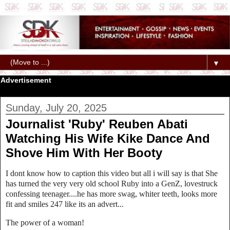
▼
Advertisement
Sunday, July 20, 2025
Journalist 'Ruby' Reuben Abati
Watching His Wife Kike Dance And
Shove Him With Her Booty
I dont know how to caption this video but all i will say is that She
has turned the very very old school Ruby into a GenZ, lovestruck
confessing teenager....he has more swag, whiter teeth, looks more
fit and smiles 247 like its an advert...
The power of a woman!