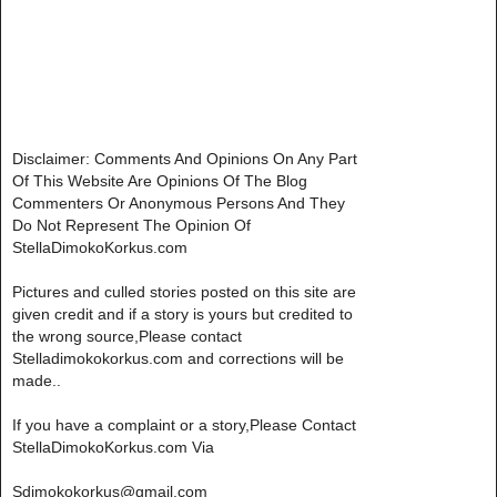
Disclaimer: Comments And Opinions On Any Part
Of This Website Are Opinions Of The Blog
Commenters Or Anonymous Persons And They
Do Not Represent The Opinion Of
StellaDimokoKorkus.com
Pictures and culled stories posted on this site are
given credit and if a story is yours but credited to
the wrong source,Please contact
Stelladimokokorkus.com and corrections will be
made..
If you have a complaint or a story,Please Contact
StellaDimokoKorkus.com Via
Sdimokokorkus@gmail.com