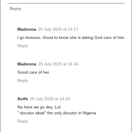
Reply
Madonna
20 July 2025 at 14:17
I go loveooo. Good to know she is taking God care of him.
Reply
Madonna
20 July 2025 at 14:34
Good care of her.
Reply
Aoife
20 July 2025 at 14:43
Na here we go dey. Lol.
" docutor abati" the only docutor in Nigeria
Reply