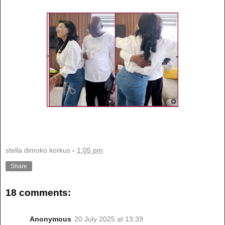
stella dimoko korkus
-
1:05 pm
Share
18 comments:
Anonymous
20 July 2025 at 13:39