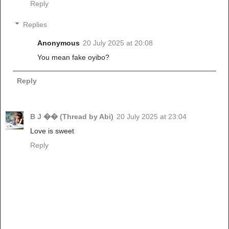
Reply
Replies
Anonymous
20 July 2025 at 20:08
You mean fake oyibo?
Reply
B J �� (Thread by Abi)
20 July 2025 at 23:04
Love is sweet
Reply