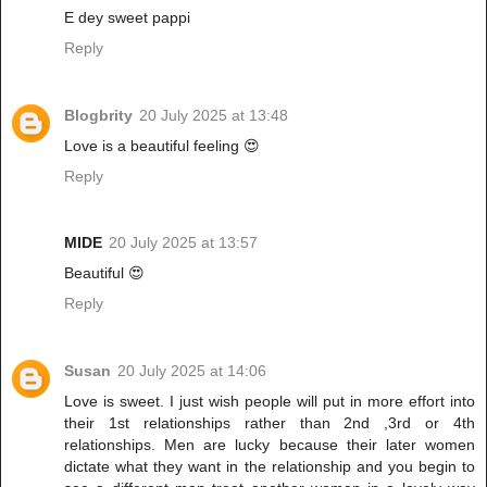
E dey sweet pappi
Reply
Blogbrity
20 July 2025 at 13:48
Love is a beautiful feeling 😍
Reply
MIDE
20 July 2025 at 13:57
Beautiful 😍
Reply
Susan
20 July 2025 at 14:06
Love is sweet. I just wish people will put in more effort into
their 1st relationships rather than 2nd ,3rd or 4th
relationships. Men are lucky because their later women
dictate what they want in the relationship and you begin to