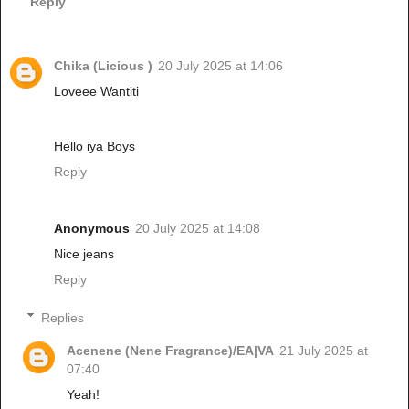
Reply
Chika (Licious )
20 July 2025 at 14:06
Loveee Wantiti
Hello iya Boys
Reply
Anonymous
20 July 2025 at 14:08
Nice jeans
Reply
Replies
Acenene (Nene Fragrance)/EA|VA
21 July 2025 at
07:40
Yeah!