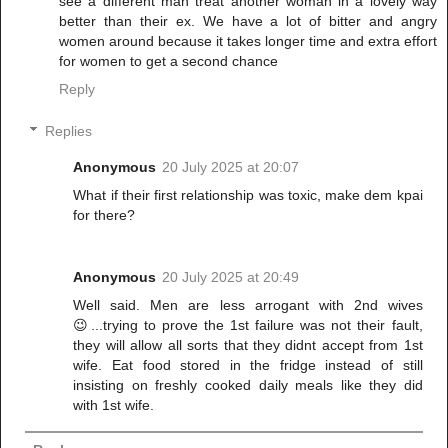
see a different man treat another woman in a lovely way
better than their ex. We have a lot of bitter and angry
women around because it takes longer time and extra effort
for women to get a second chance
Reply
Replies
Anonymous
20 July 2025 at 20:07
What if their first relationship was toxic, make dem kpai
for there?
Anonymous
20 July 2025 at 20:49
Well said. Men are less arrogant with 2nd wives
😉...trying to prove the 1st failure was not their fault,
they will allow all sorts that they didnt accept from 1st
wife. Eat food stored in the fridge instead of still
insisting on freshly cooked daily meals like they did
with 1st wife.