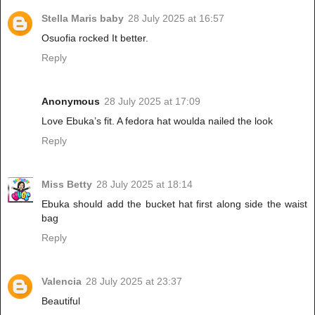
Stella Maris baby
28 July 2025 at 16:57
Osuofia rocked It better.
Reply
Anonymous
28 July 2025 at 17:09
Love Ebuka’s fit. A fedora hat woulda nailed the look
Reply
Miss Betty
28 July 2025 at 18:14
Ebuka should add the bucket hat first along side the waist
bag
Reply
Valencia
28 July 2025 at 23:37
Beautiful