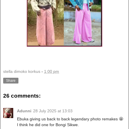
stella dimoko korkus
-
1:00 pm
Share
26 comments:
Adunni
28 July 2025 at 13:03
Ebuka giving us back to back legendary photo remakes 🤩
I think he did one for Bongi Sikwe.