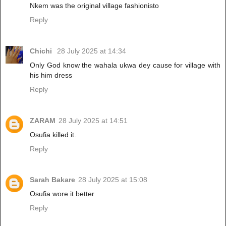
Nkem was the original village fashionisto
Reply
Chichi
28 July 2025 at 14:34
Only God know the wahala ukwa dey cause for village with
his him dress
Reply
ZARAM
28 July 2025 at 14:51
Osufia killed it.
Reply
Sarah Bakare
28 July 2025 at 15:08
Osufia wore it better
Reply