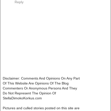
Reply
Disclaimer: Comments And Opinions On Any Part
Of This Website Are Opinions Of The Blog
Commenters Or Anonymous Persons And They
Do Not Represent The Opinion Of
StellaDimokoKorkus.com
Pictures and culled stories posted on this site are