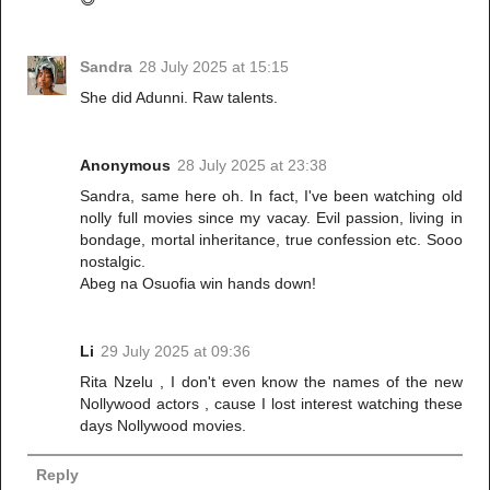
Sandra
28 July 2025 at 15:15
She did Adunni. Raw talents.
Anonymous
28 July 2025 at 23:38
Sandra, same here oh. In fact, I've been watching old
nolly full movies since my vacay. Evil passion, living in
bondage, mortal inheritance, true confession etc. Sooo
nostalgic.
Abeg na Osuofia win hands down!
Li
29 July 2025 at 09:36
Rita Nzelu , I don't even know the names of the new
Nollywood actors , cause I lost interest watching these
days Nollywood movies.
Reply