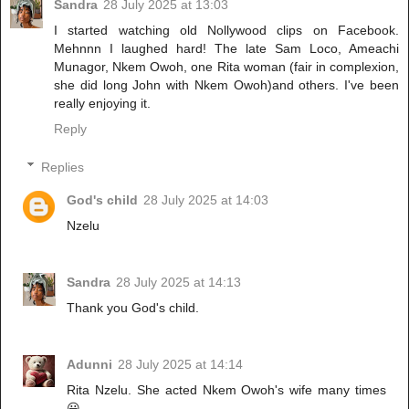
Sandra
28 July 2025 at 13:03
I started watching old Nollywood clips on Facebook.
Mehnnn I laughed hard! The late Sam Loco, Ameachi
Munagor, Nkem Owoh, one Rita woman (fair in complexion,
she did long John with Nkem Owoh)and others. I've been
really enjoying it.
Reply
Replies
God's child
28 July 2025 at 14:03
Nzelu
Sandra
28 July 2025 at 14:13
Thank you God's child.
Adunni
28 July 2025 at 14:14
Rita Nzelu. She acted Nkem Owoh's wife many times
😃