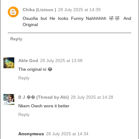
Chika (Licious )
28 July 2025 at 14:39
Osuofia but He looks Funny Nahhhhhh 🤣🤣 And
Original
Reply
Able God
28 July 2025 at 13:08
The original ni 😂
Reply
B J �� (Thread by Abi)
28 July 2025 at 14:28
Nkem Owoh wore it better
Reply
Anonymous
28 July 2025 at 14:34