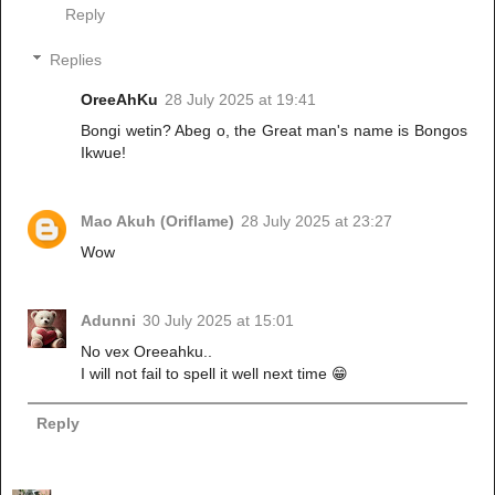
Reply
Replies
OreeAhKu
28 July 2025 at 19:41
Bongi wetin? Abeg o, the Great man's name is Bongos
Ikwue!
Mao Akuh (Oriflame)
28 July 2025 at 23:27
Wow
Adunni
30 July 2025 at 15:01
No vex Oreeahku..
I will not fail to spell it well next time 😁
Reply