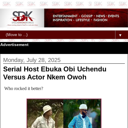
▼
Advertisement
Monday, July 28, 2025
Serial Host Ebuka Obi Uchendu
Versus Actor Nkem Owoh
Who rocked it better?