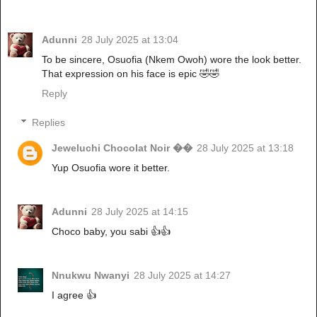
Adunni
28 July 2025 at 13:04
To be sincere, Osuofia (Nkem Owoh) wore the look better.
That expression on his face is epic 🤣🤣
Reply
Replies
Jeweluchi Chocolat Noir ��
28 July 2025 at 13:18
Yup Osuofia wore it better.
Adunni
28 July 2025 at 14:15
Choco baby, you sabi 👍👍
Nnukwu Nwanyi
28 July 2025 at 14:27
I agree 👍