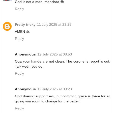
God is not a man, manchaa.😎
Reply
Pretty tricky
11 July 2025 at 23:28
AMEN 🙏
Reply
Anonymous
12 July 2025 at 08:53
Oga your hands are not clean. The coroner's report is out.
Talk wetin you do.
Reply
Anonymous
12 July 2025 at 09:23
God doesn't support evil, but common grace is there for all
giving you room to change for the better.
Reply