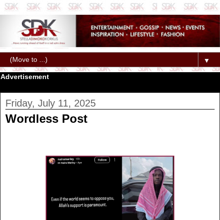
▼
Advertisement
Friday, July 11, 2025
Wordless Post