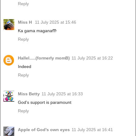
Reply
Miss H
11 July 2025 at 15:46
Ka gama magana🤲
Reply
Hallel.....(formerly momB)
11 July 2025 at 16:22
Indeed
Reply
Miss Betty
11 July 2025 at 16:33
God's support is paramount
Reply
Apple of God's own eyes
11 July 2025 at 16:41