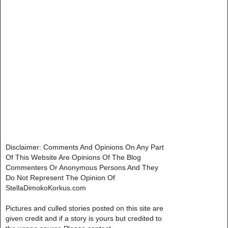
Disclaimer: Comments And Opinions On Any Part
Of This Website Are Opinions Of The Blog
Commenters Or Anonymous Persons And They
Do Not Represent The Opinion Of
StellaDimokoKorkus.com
Pictures and culled stories posted on this site are
given credit and if a story is yours but credited to