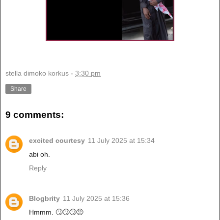
stella dimoko korkus
-
3:30 pm
Share
9 comments:
excited courtesy
11 July 2025 at 15:34
abi oh.
Reply
Blogbrity
11 July 2025 at 15:36
Hmmm. 🙄🙄🙄😠