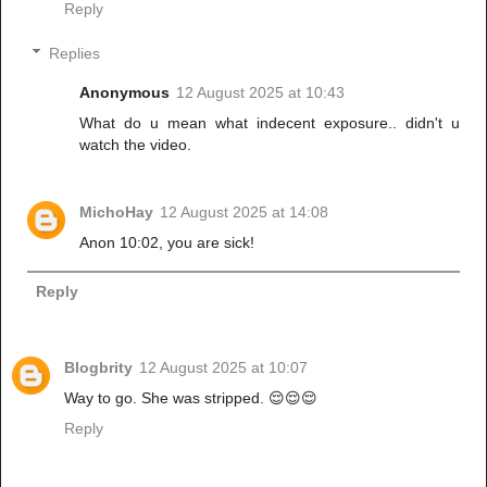
Reply
Replies
Anonymous
12 August 2025 at 10:43
What do u mean what indecent exposure.. didn't u
watch the video.
MichoHay
12 August 2025 at 14:08
Anon 10:02, you are sick!
Reply
Blogbrity
12 August 2025 at 10:07
Way to go. She was stripped. 😌😌😌
Reply