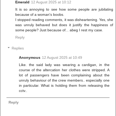
Emerald
12 August 2025 at 10:12
It is so annoying to see how some people are jubilating
because of a woman's boobs.
I stopped reading comments, it was disheartening. Yes, she
was unruly behaved but does it justify the happiness of
some people? Just because of... abeg I rest my case.
Reply
Replies
Anonymous
12 August 2025 at 10:49
Like. the said lady was wearing a cardigan, in the
course of the altercation her clothes were stripped. A
lot of passengers have been complaining about the
unruly behaviour of the crew members.. especially one
in particular. What is holding them from releasing the
cctv..
Reply