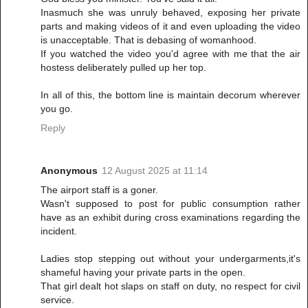
Inasmuch she was unruly behaved, exposing her private
parts and making videos of it and even uploading the video
is unacceptable. That is debasing of womanhood.
If you watched the video you'd agree with me that the air
hostess deliberately pulled up her top.
In all of this, the bottom line is maintain decorum wherever
you go.
Reply
Anonymous
12 August 2025 at 11:14
The airport staff is a goner.
Wasn't supposed to post for public consumption rather
have as an exhibit during cross examinations regarding the
incident.
Ladies stop stepping out without your undergarments,it's
shameful having your private parts in the open.
That girl dealt hot slaps on staff on duty, no respect for civil
service.