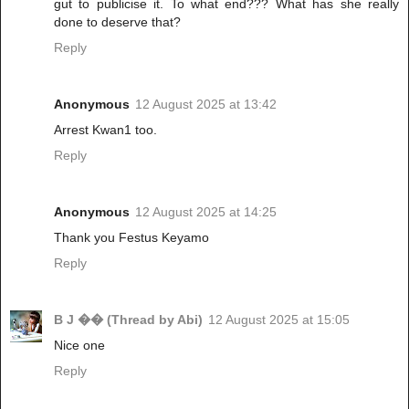
gut to publicise it. To what end??? What has she really
done to deserve that?
Reply
Anonymous
12 August 2025 at 13:42
Arrest Kwan1 too.
Reply
Anonymous
12 August 2025 at 14:25
Thank you Festus Keyamo
Reply
B J �� (Thread by Abi)
12 August 2025 at 15:05
Nice one
Reply