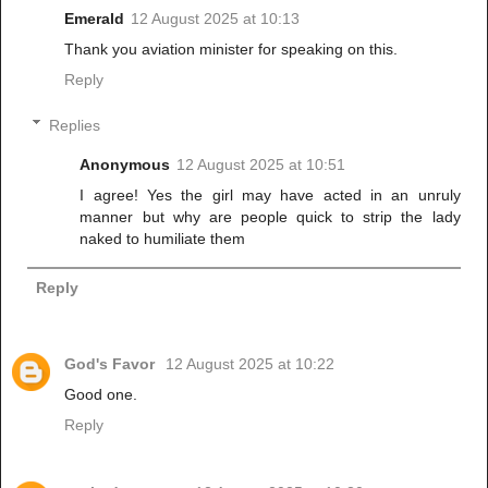
Emerald
12 August 2025 at 10:13
Thank you aviation minister for speaking on this.
Reply
Replies
Anonymous
12 August 2025 at 10:51
I agree! Yes the girl may have acted in an unruly
manner but why are people quick to strip the lady
naked to humiliate them
Reply
God's Favor
12 August 2025 at 10:22
Good one.
Reply