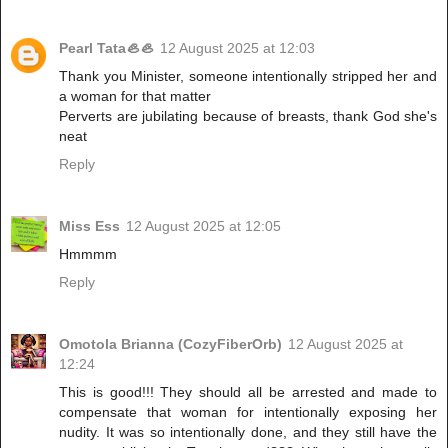
Pearl Tata🦪🦪
12 August 2025 at 12:03
Thank you Minister, someone intentionally stripped her and
a woman for that matter
Perverts are jubilating because of breasts, thank God she's
neat
Reply
Miss Ess
12 August 2025 at 12:05
Hmmmm
Reply
Omotola Brianna (CozyFiberOrb)
12 August 2025 at
12:24
This is good!!! They should all be arrested and made to
compensate that woman for intentionally exposing her
nudity. It was so intentionally done, and they still have the