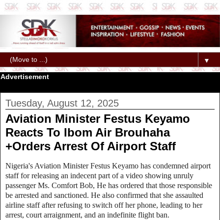
▼
Advertisement
Tuesday, August 12, 2025
Aviation Minister Festus Keyamo
Reacts To Ibom Air Brouhaha
+Orders Arrest Of Airport Staff
Nigeria's Aviation Minister Festus Keyamo has condemned airport
staff for releasing an indecent part of a video showing unruly
passenger Ms. Comfort Bob, He has ordered that those responsible
be arrested and sanctioned. He also confirmed that she assaulted
airline staff after refusing to switch off her phone, leading to her
arrest, court arraignment, and an indefinite flight ban.‎