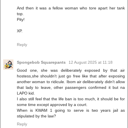
And then it was a fellow woman who tore apart her tank
top.
Pity!
XP.
Reply
Spongebob Squarepants
12 August 2025 at 11:18
Good one, she was deliberately exposed by that air
hostess,she shouldn't just go free like that after exposing
another woman to ridicule. Ibom air deliberately didn't allow
that lady to leave, other passengers confirmed it but na
LAPO kid.
I also still feel that the life ban is too much, it should be for
some time except approved by a court.
When is KWAM 1 going to serve is two years jail as
stipulated by the law?
Reply