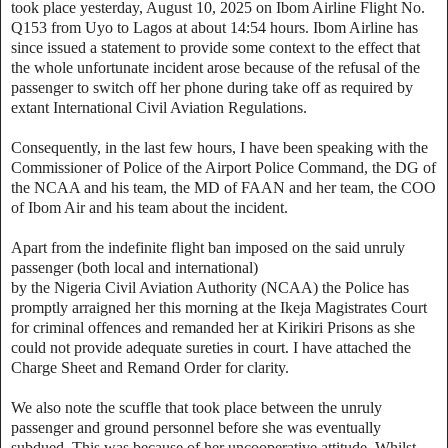
took place yesterday, August 10, 2025 on Ibom Airline Flight No.
Q153 from Uyo to Lagos at about 14:54 hours. Ibom Airline has
since issued a statement to provide some context to the effect that
the whole unfortunate incident arose because of the refusal of the
passenger to switch off her phone during take off as required by
extant International Civil Aviation Regulations.
‎Consequently, in the last few hours, I have been speaking with the
Commissioner of Police of the Airport Police Command, the DG of
the NCAA and his team, the MD of FAAN and her team, the COO
of Ibom Air and his team about the incident.
‎Apart from the indefinite flight ban imposed on the said unruly
passenger (both local and international)
‎by the Nigeria Civil Aviation Authority (NCAA) the Police has
promptly arraigned her this morning at the Ikeja Magistrates Court
for criminal offences and remanded her at Kirikiri Prisons as she
could not provide adequate sureties in court. I have attached the
Charge Sheet and Remand Order for clarity.
‎We also note the scuffle that took place between the unruly
passenger and ground personnel before she was eventually
subdued. This was because of her uncooperative attitude. Whilst