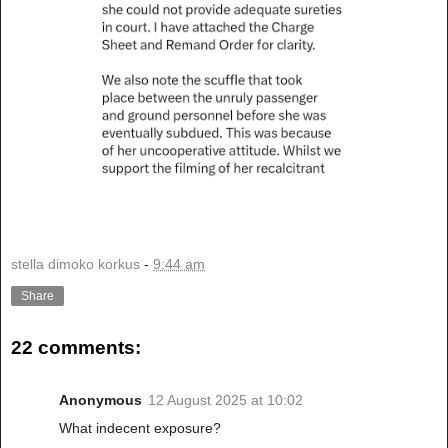
stella dimoko korkus
-
9:44 am
Share
22 comments:
Anonymous
12 August 2025 at 10:02
What indecent exposure?