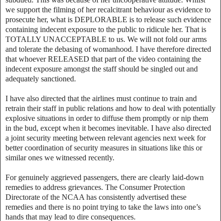
we support the filming of her recalcitrant behaviour as evidence to
prosecute her, what is DEPLORABLE is to release such evidence
containing indecent exposure to the public to ridicule her. That is
TOTALLY UNACCEPTABLE to us. We will not fold our arms
and tolerate the debasing of womanhood. I have therefore directed
that whoever RELEASED that part of the video containing the
indecent exposure amongst the staff should be singled out and
adequately sanctioned.
‎I have also directed that the airlines must continue to train and
retrain their staff in public relations and how to deal with potentially
explosive situations in order to diffuse them promptly or nip them
in the bud, except when it becomes inevitable. I have also directed
a joint security meeting between relevant agencies next week for
better coordination of security measures in situations like this or
similar ones we witnessed recently.
‎For genuinely aggrieved passengers, there are clearly laid-down
remedies to address grievances. The Consumer Protection
Directorate of the NCAA has consistently advertised these
remedies and there is no point trying to take the laws into one’s
hands that may lead to dire consequences.