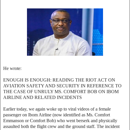
‎He wrote:
‎ENOUGH IS ENOUGH: READING THE RIOT ACT ON
AVIATION SAFETY AND SECURITY IN REFERENCE TO
THE CASE OF UNRULY MS. COMFORT BOB ON IBOM
AIRLINE AND RELATED INCIDENTS
‎Earlier today, we again woke up to viral videos of a female
passenger on Ibom Airline (now identified as Ms. Comfort
Emmanson or Comfort Bob) who went berserk and physically
assaulted both the flight crew and the ground staff. The incident