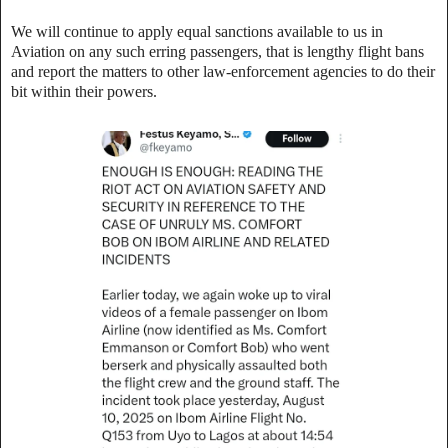
‎We will continue to apply equal sanctions available to us in
Aviation on any such erring passengers, that is lengthy flight bans
and report the matters to other law-enforcement agencies to do their
bit within their powers.