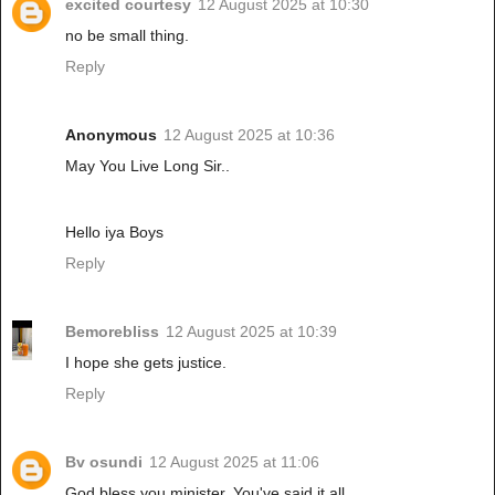
excited courtesy
12 August 2025 at 10:30
no be small thing.
Reply
Anonymous
12 August 2025 at 10:36
May You Live Long Sir..
Hello iya Boys
Reply
Bemorebliss
12 August 2025 at 10:39
I hope she gets justice.
Reply
Bv osundi
12 August 2025 at 11:06
God bless you minister. You've said it all.