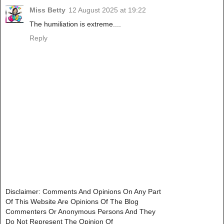
Miss Betty
12 August 2025 at 19:22
The humiliation is extreme....
Reply
Disclaimer: Comments And Opinions On Any Part
Of This Website Are Opinions Of The Blog
Commenters Or Anonymous Persons And They
Do Not Represent The Opinion Of