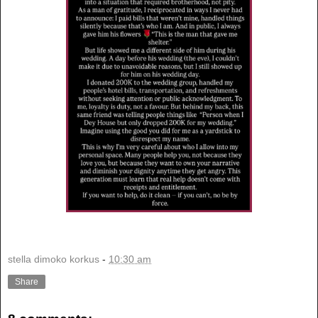
stella dimoko korkus
-
10:30 am
Share