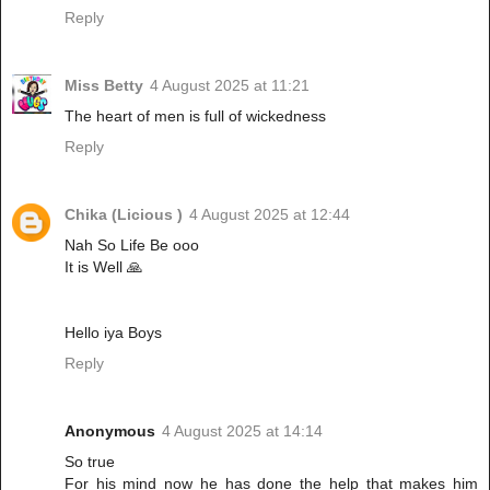
Reply
Miss Betty
4 August 2025 at 11:21
The heart of men is full of wickedness
Reply
Chika (Licious )
4 August 2025 at 12:44
Nah So Life Be ooo
It is Well 🙏
Hello iya Boys
Reply
Anonymous
4 August 2025 at 14:14
So true
For his mind now he has done the help that makes him