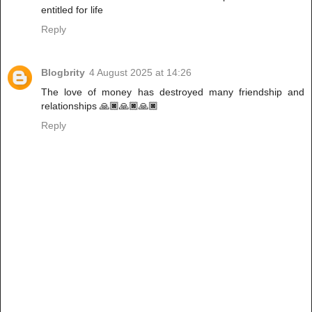
entitled for life
Reply
Blogbrity
4 August 2025 at 14:26
The love of money has destroyed many friendship and
relationships 🙏🏿🙏🏿🙏🏿
Reply