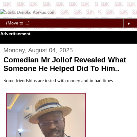
▼
Advertisement
Monday, August 04, 2025
Comedian Mr Jollof Revealed What
Someone He Helped Did To Him..
Some friendships are tested with money and in bad times......