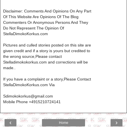
Disclaimer: Comments And Opinions On Any Part
Of This Website Are Opinions Of The Blog
Commenters Or Anonymous Persons And They
Do Not Represent The Opinion Of
StellaDimokoKorkus.com
Pictures and culled stories posted on this site are
given credit and if a story is yours but credited to
the wrong source,Please contact
Stelladimokokorkus.com and corrections will be
made..
If you have a complaint or a story,Please Contact
StellaDimokoKorkus.com Via
Sdimokokorkus@gmail.com
Mobile Phone +4915210724141
‹
›
Home