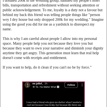
‎I donated 200k to the wedding group, handled my people's hotel
bills, transportation and refreshment without seeking attention or
public acknowledgement. To me, loyalty is a duty not a favour but
behind my back this friend was telling people things like "person
wey I dey house but only dropped 200k for my wedding." Imagine
using the good you did for me as a yardstick to disrespect my
name.
‎This is why I am careful about people I allow into my personal
space. Many people help you not because they love you but
because they want to own your narrative and diminish your dignity
anytime they get angry. This generation must learn that real help
doesn't come with receipts and entitlement.
‎If you want to help, do it clean if you can't no be by force."