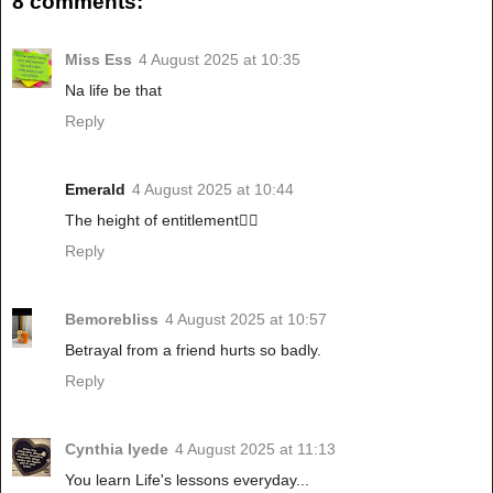
8 comments:
Miss Ess
4 August 2025 at 10:35
Na life be that
Reply
Emerald
4 August 2025 at 10:44
The height of entitlement🤦‍♀️
Reply
Bemorebliss
4 August 2025 at 10:57
Betrayal from a friend hurts so badly.
Reply
Cynthia Iyede
4 August 2025 at 11:13
You learn Life's lessons everyday...