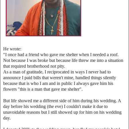
He wrote:
‎"I once had a friend who gave me shelter when I needed a roof.
Not because I was broke but because life threw me into a situation
that required brotherhood not pity.
‎As a man of gratitude, I reciprocated in ways I never had to
announce I paid bills that weren't mine, handled things silently
because that is who I am and in public I always gave him his
flowers
"this is a man that gave me shelter".
‎But life showed me a different side of him during his wedding. A
day before his wedding (the eve) I couldn't make it due to
unavoidable reasons but I still showed up for him on his wedding
day.