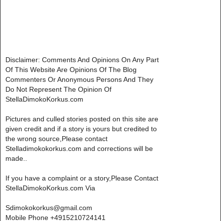
Disclaimer: Comments And Opinions On Any Part
Of This Website Are Opinions Of The Blog
Commenters Or Anonymous Persons And They
Do Not Represent The Opinion Of
StellaDimokoKorkus.com
Pictures and culled stories posted on this site are
given credit and if a story is yours but credited to
the wrong source,Please contact
Stelladimokokorkus.com and corrections will be
made..
If you have a complaint or a story,Please Contact
StellaDimokoKorkus.com Via
Sdimokokorkus@gmail.com
Mobile Phone +4915210724141