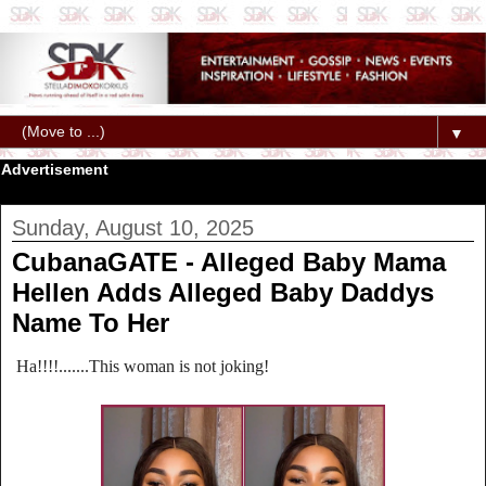
▼
Advertisement
Sunday, August 10, 2025
CubanaGATE - Alleged Baby Mama
Hellen Adds Alleged Baby Daddys
Name To Her
Ha!!!!.......This woman is not joking!