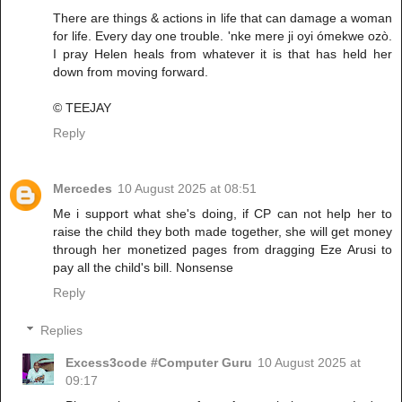
There are things & actions in life that can damage a woman
for life. Every day one trouble. 'nke mere ji oyi ómekwe ozò.
I pray Helen heals from whatever it is that has held her
down from moving forward.
© TEEJAY
Reply
Mercedes
10 August 2025 at 08:51
Me i support what she's doing, if CP can not help her to
raise the child they both made together, she will get money
through her monetized pages from dragging Eze Arusi to
pay all the child's bill. Nonsense
Reply
Replies
Excess3code #Computer Guru
10 August 2025 at
09:17