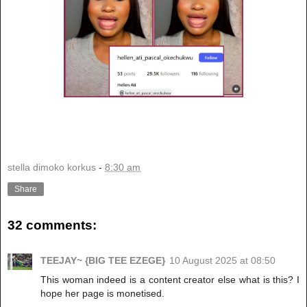
stella dimoko korkus
-
8:30 am
Share
32 comments:
TEEJAY~ {BIG TEE EZEGE}
10 August 2025 at 08:50
This woman indeed is a content creator else what is this? I
hope her page is monetised.