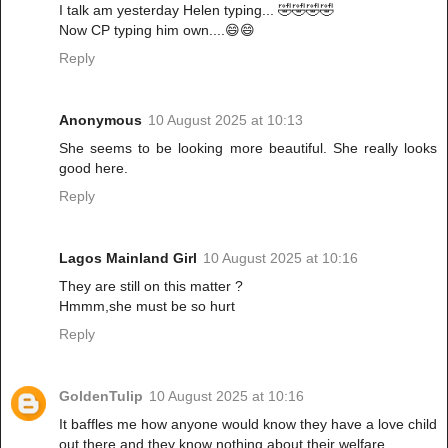
I talk am yesterday Helen typing... 🤣🤣🤣🤣
Now CP typing him own....😄😄
Reply
Anonymous
10 August 2025 at 10:13
She seems to be looking more beautiful. She really looks
good here.
Reply
Lagos Mainland Girl
10 August 2025 at 10:16
They are still on this matter ?
Hmmm,she must be so hurt
Reply
GoldenTulip
10 August 2025 at 10:16
It baffles me how anyone would know they have a love child
out there and they know nothing about their welfare.