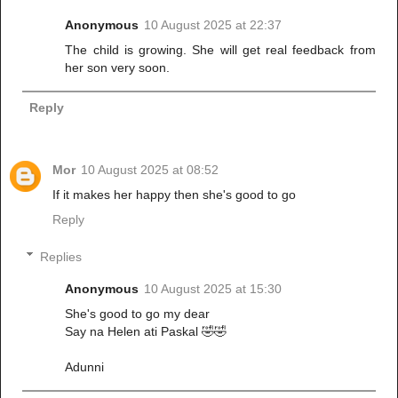
Anonymous
10 August 2025 at 22:37
The child is growing. She will get real feedback from
her son very soon.
Reply
Mor
10 August 2025 at 08:52
If it makes her happy then she's good to go
Reply
Replies
Anonymous
10 August 2025 at 15:30
She's good to go my dear
Say na Helen ati Paskal 🤣🤣
Adunni