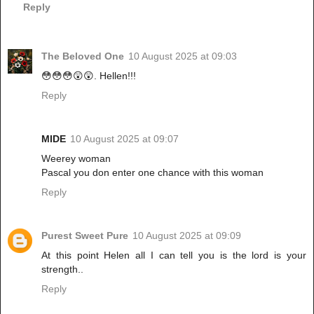
Reply
The Beloved One
10 August 2025 at 09:03
😳😳😳😲😲. Hellen!!!
Reply
MIDE
10 August 2025 at 09:07
Weerey woman
Pascal you don enter one chance with this woman
Reply
Purest Sweet Pure
10 August 2025 at 09:09
At this point Helen all I can tell you is the lord is your
strength..
Reply