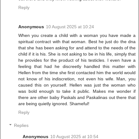
Reply
Anonymous
10 August 2025 at 10:24
When you create a child with a woman you have made a
spiritual contract with that woman. Best he just do the dna
that she has been asking for and attend to the needs of the
child if it is his. She is not asking to be in his life, simply that
he provides for the product of his testicles. I even have a
feeling that had he discreetly handled this matter with
Hellen from the time she first contacted him the world would
not know of his indiscretion, not even his wife. Man, you
caused this on yourself. Hellen was just the woman who
was bold enough to take it public. Makes me wonder if
there are other baby Paskals and Paskalinas out there that
are being quietly ignored. Shameful!
Reply
Replies
Anonymous
10 August 2025 at 10:54