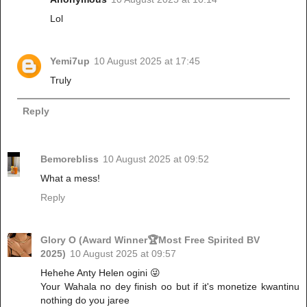
Lol
Yemi7up
10 August 2025 at 17:45
Truly
Reply
Bemorebliss
10 August 2025 at 09:52
What a mess!
Reply
Glory O (Award Winner🏆Most Free Spirited BV
2025)
10 August 2025 at 09:57
Hehehe Anty Helen ogini 😜
Your Wahala no dey finish oo but if it's monetize kwantinu
nothing do you jaree