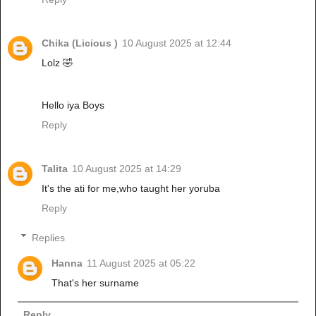
Chika (Licious )
10 August 2025 at 12:44
Lolz 🤣
Hello iya Boys
Reply
Talita
10 August 2025 at 14:29
It's the ati for me,who taught her yoruba
Reply
Replies
Hanna
11 August 2025 at 05:22
That's her surname
Reply