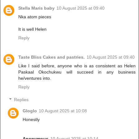
Stella Maris baby
10 August 2025 at 09:40
Nka atom pieces
It is well Helen
Reply
Taste Bliss Cakes and pastries.
10 August 2025 at 09:40
Like I said before, anyone who is as consistent as Helen
Paskaal Okochukwu will succeed in any business
he/ventures into.
Reply
Replies
Gloglo
10 August 2025 at 10:08
Honestly
Anonymous
10 August 2025 at 10:14