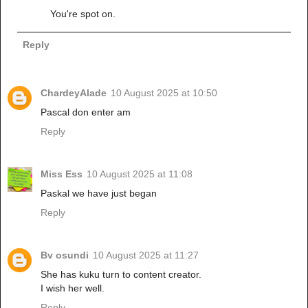
You're spot on.
Reply
ChardeyAlade
10 August 2025 at 10:50
Pascal don enter am
Reply
Miss Ess
10 August 2025 at 11:08
Paskal we have just began
Reply
Bv osundi
10 August 2025 at 11:27
She has kuku turn to content creator.
I wish her well.
Reply