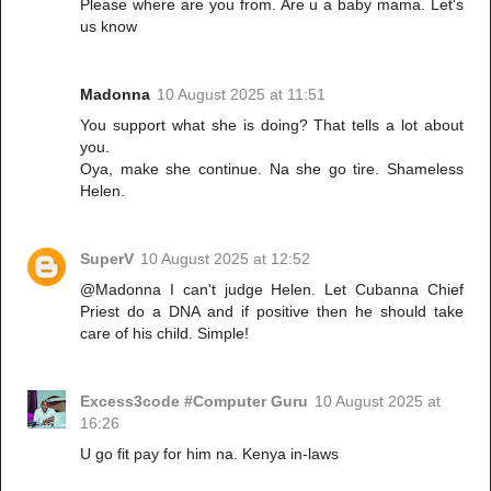
Please where are you from. Are u a baby mama. Let's
us know
Madonna
10 August 2025 at 11:51
You support what she is doing? That tells a lot about
you.
Oya, make she continue. Na she go tire. Shameless
Helen.
SuperV
10 August 2025 at 12:52
@Madonna I can't judge Helen. Let Cubanna Chief
Priest do a DNA and if positive then he should take
care of his child. Simple!
Excess3code #Computer Guru
10 August 2025 at
16:26
U go fit pay for him na. Kenya in-laws