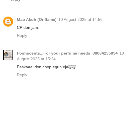
Mao Akuh (Oriflame)
10 August 2025 at 14:56
CP don jam.
Reply
Poshscents...For your perfume needs ,08084295854
10
August 2025 at 15:24
Paskaaal don chop egun eja🤣🤣
Reply