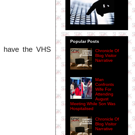
Popular Posts
ill have the VHS
Chronicle Of
Blog Visitor
Narrative
Man
Confronts
Wife For
Attending
August
Meeting While Son Was
Hospitalised
Chronicle Of
Blog Visitor
Narrative