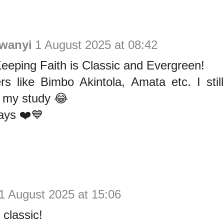
wanyi
1 August 2025 at 08:42
eeping Faith is Classic and Evergreen!
ers like Bimbo Akintola, Amata etc. I st
n my study 😂
ays ❤️💙
1 August 2025 at 15:06
 classic!