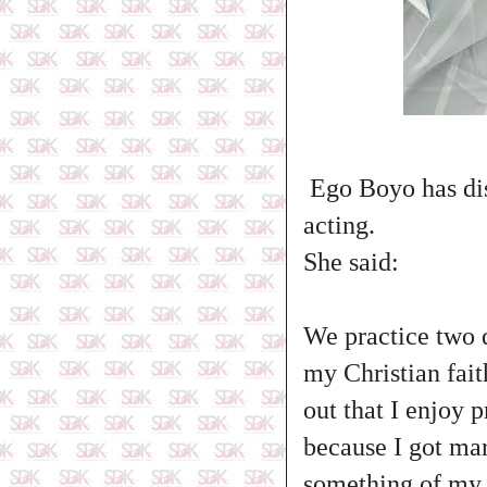
Ego Boyo has dis
acting.
She said:
‎We practice two 
my Christian fait
out that I enjoy 
because I got mar
something of my 