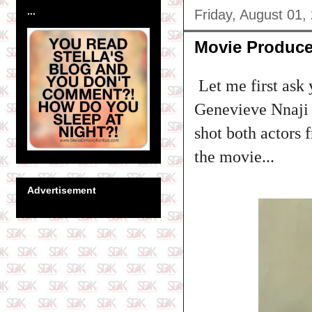
...
Friday, August 01,
Movie Produce
Let me first ask 
Genevieve Nnaji 
shot both actors 
the movie...
Advertisement