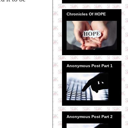
Chronicles Of HOPE
Anonymous Post Part 1
Anonymous Post Part 2