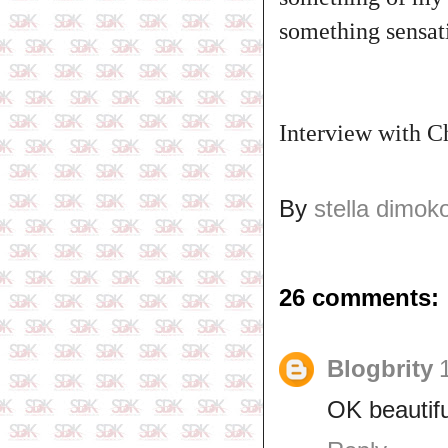
something sensati
‎Interview with 
By
stella dimok
26 comments:
Blogbrity
OK beautifu