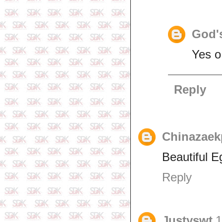
God's
Yes o
Reply
Chinazaek
Beautiful E
Reply
Justyswt
1