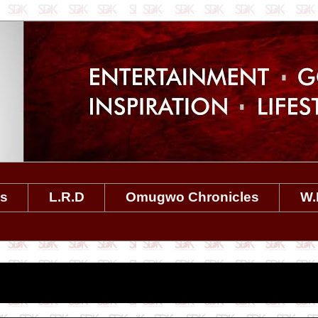
es
L.R.D
Omugwo Chronicles
W.