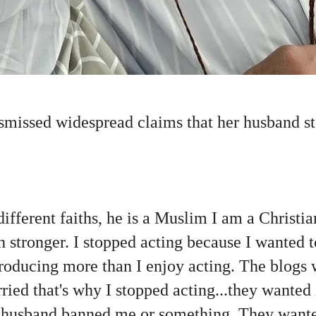
missed widespread claims that her husband s
different faiths, he is a Muslim I am a Christi
h stronger. I stopped acting because I wanted 
producing more than I enjoy acting. The blogs
ried that's why I stopped acting...they wanted 
husband banned me or something. They wanted