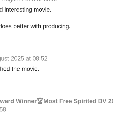
d interesting movie.
 does better with producing.
ust 2025 at 08:52
ched the movie.
Award Winner🏆Most Free Spirited BV 2
:58