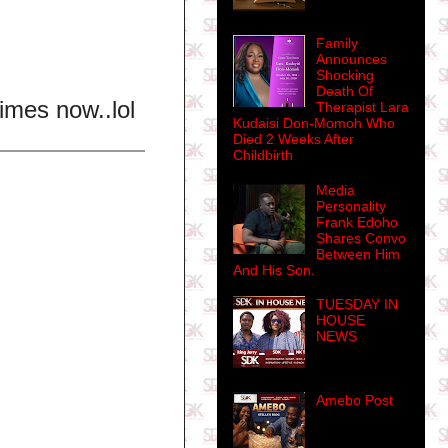
Family
Announces
Shocking
Death Of
times now..lol
Therapist Lara
Kudaisi Don-Momoh Who
Died 2 Weeks After
Childbirth
Media
Personality
Frank Edoho
Shares Convo
Between Him
And His Son.
TUESDAY IN
HOUSE
NEWS
Amebo Post