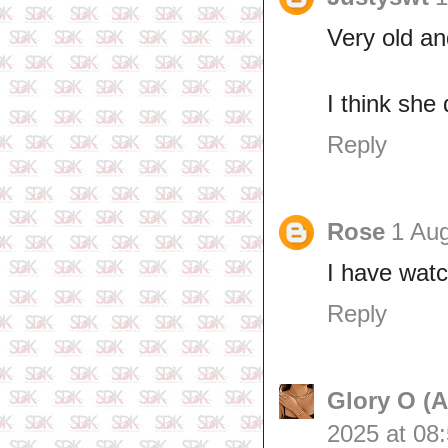
Very old an
I think she
Reply
Rose
1 Aug
I have wat
Reply
Glory O (
2025 at 08