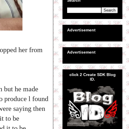
Search
Advertisement
topped her from
Advertisement
click 2 Create SDK Blog
ID.
an but he made
to produce l found
 were saying then
it to be
 it to be