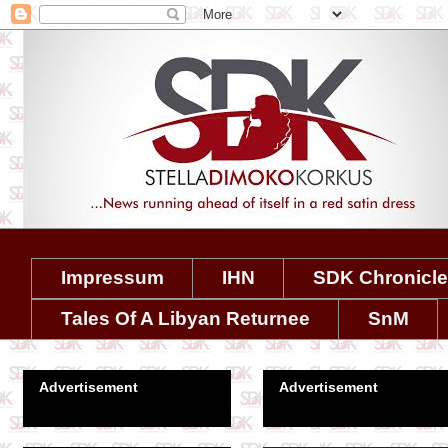
Impressum
IHN
SDK Chronicl
Tales Of A Libyan Returnee
SnM
Advertisement
Advertisement