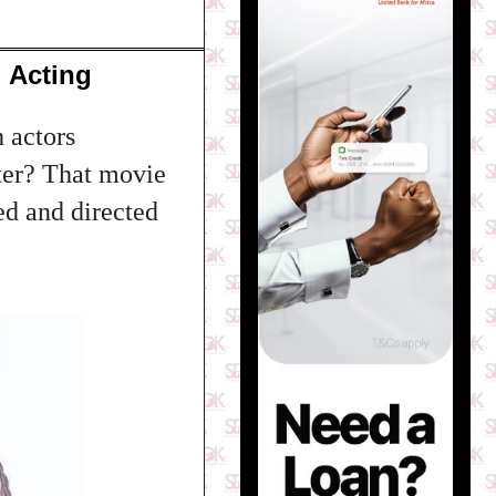
 Acting
h actors
ter? That movie
ed and directed