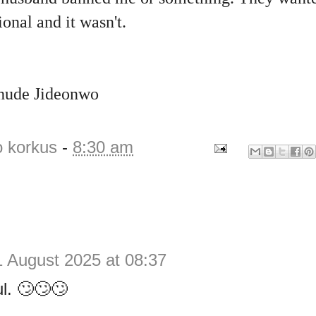
onal and it wasn't.
Chude Jideonwo
o korkus
-
8:30 am
1 August 2025 at 08:37
l. 🙄🙄🙄