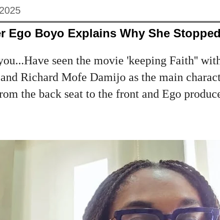
 2025
r Ego Boyo Explains Why She Stopped
you...Have seen the movie 'keeping Faith'' wit
and Richard Mofe Damijo as the main charac
from the back seat to the front and Ego produc