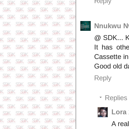
Reply
Nnukwu N
@ SDK... K
It has oth
Cassette i
Good old d
Reply
Replies
Lora
A real