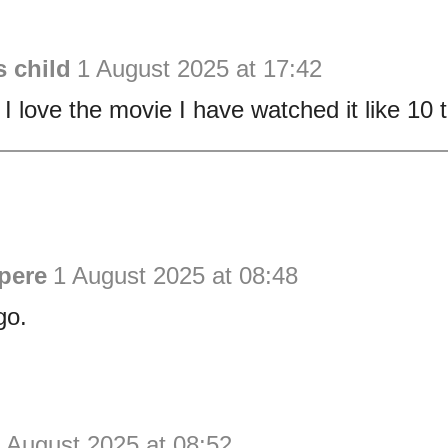
 child
1 August 2025 at 17:42
 I love the movie I have watched it like 10 
pere
1 August 2025 at 08:48
go.
 August 2025 at 08:52