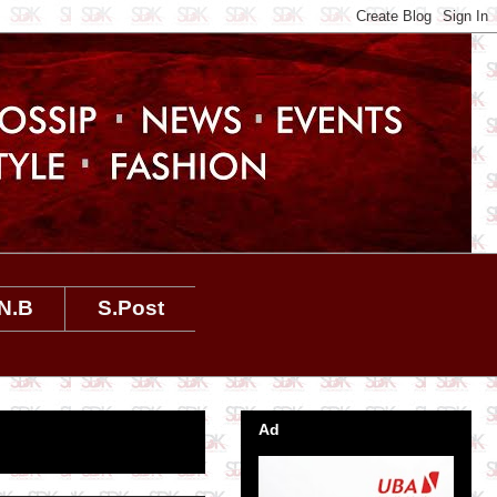
N.B
S.Post
Ad