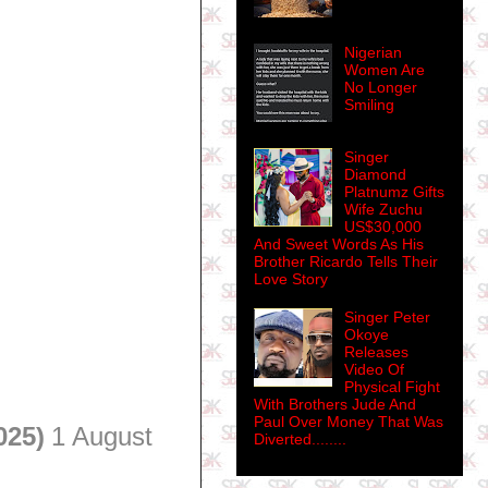
Nigerian
Women Are
No Longer
Smiling
Singer
Diamond
Platnumz Gifts
Wife Zuchu
US$30,000
And Sweet Words As His
Brother Ricardo Tells Their
Love Story
Singer Peter
Okoye
Releases
Video Of
Physical Fight
With Brothers Jude And
Paul Over Money That Was
025)
1 August
Diverted........