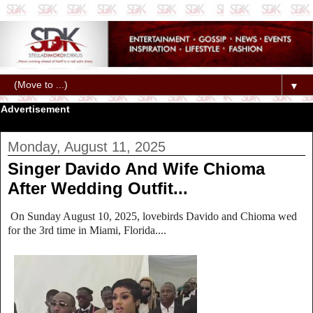
▼
Advertisement
Monday, August 11, 2025
Singer Davido And Wife Chioma
After Wedding Outfit...
On Sunday August 10, 2025, lovebirds Davido and Chioma wed
for the 3rd time in Miami, Florida....