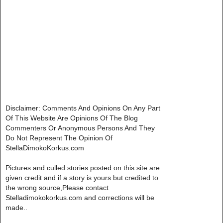
Disclaimer: Comments And Opinions On Any Part
Of This Website Are Opinions Of The Blog
Commenters Or Anonymous Persons And They
Do Not Represent The Opinion Of
StellaDimokoKorkus.com
Pictures and culled stories posted on this site are
given credit and if a story is yours but credited to
the wrong source,Please contact
Stelladimokokorkus.com and corrections will be
made..