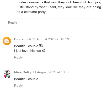
under comments that said they look beautiful. And yes,
i still stand by what i said, they look like they are going
to a costume party.
Reply
Bv osundi
11 August 2025 at 16:19
Beautiful couple 🥰
I just love this two 😭
Reply
Miss Betty
11 August 2025 at 18:56
Beautiful couple
Reply