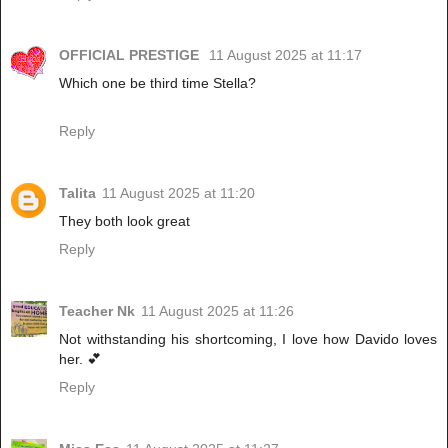
OFFICIAL PRESTIGE
11 August 2025 at 11:17
Which one be third time Stella?
Reply
Talita
11 August 2025 at 11:20
They both look great
Reply
Teacher Nk
11 August 2025 at 11:26
Not withstanding his shortcoming, I love how Davido loves
her. 💕
Reply