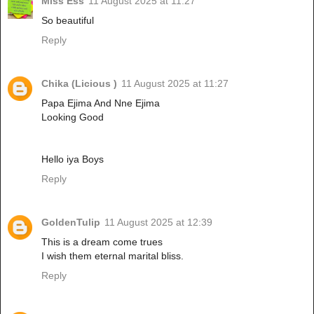
Miss Ess
11 August 2025 at 11:27
So beautiful
Reply
Chika (Licious )
11 August 2025 at 11:27
Papa Ejima And Nne Ejima
Looking Good
Hello iya Boys
Reply
GoldenTulip
11 August 2025 at 12:39
This is a dream come trues
I wish them eternal marital bliss.
Reply