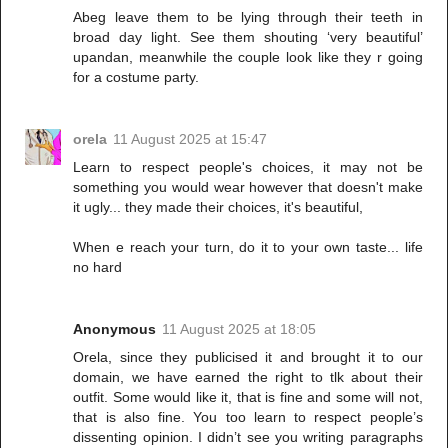
Abeg leave them to be lying through their teeth in
broad day light. See them shouting ‘very beautiful’
upandan, meanwhile the couple look like they r going
for a costume party.
orela
11 August 2025 at 15:47
Learn to respect people's choices, it may not be
something you would wear however that doesn't make
it ugly... they made their choices, it's beautiful,
When e reach your turn, do it to your own taste... life
no hard
Anonymous
11 August 2025 at 18:05
Orela, since they publicised it and brought it to our
domain, we have earned the right to tlk about their
outfit. Some would like it, that is fine and some will not,
that is also fine. You too learn to respect people’s
dissenting opinion. I didn’t see you writing paragraphs