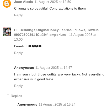
Joan Alexis
11 August 2025 at 12:50
Chioma is so beautiful. Congratulations to them
Reply
HF Beddings,OriginaHoney,Fabrics, Pillows, Towels
09072300391 IG:@hf_emporium_
11 August 2025 at
13:00
Beautiful ❤️❤️❤️❤️
Reply
Anonymous
11 August 2025 at 14:47
I am sorry but those outfits are very tacky. Not everything
expensive is in good taste.
Reply
Replies
Anonymous
11 August 2025 at 15:24