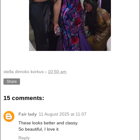
stella dimoko korkus
-
10:50 am
Share
15 comments:
Fair lady
11 August 2025 at 11:07
These looks better and classy.
So beautiful, I love it.
Reply