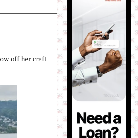
ow off her craft