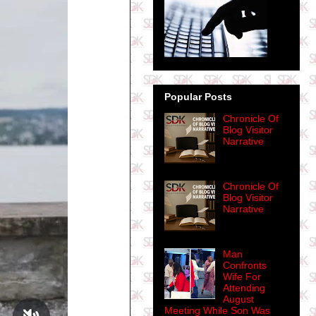
Popular Posts
Chronicle Of
Blog Visitor
Narrative
Chronicle Of
Blog Visitor
Narrative
Man
Confronts
Wife For
Attending
August
Meeting While Son Was