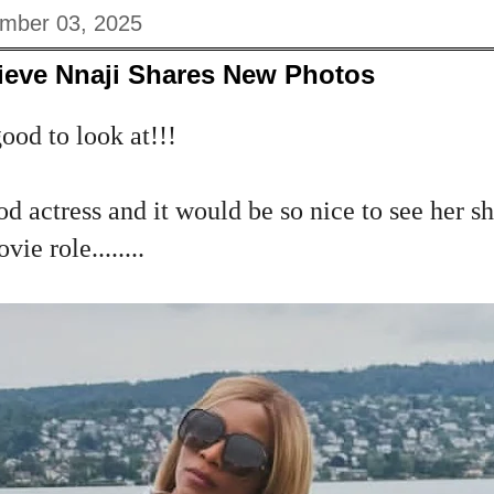
mber 03, 2025
ieve Nnaji Shares New Photos
ood to look at!!!
d actress and it would be so nice to see her sh
ie role........