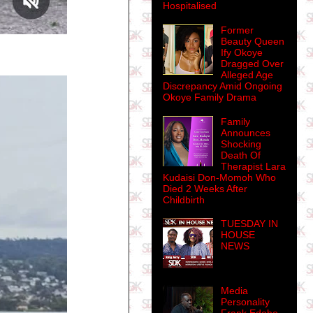
Hospitalised
Former
Beauty Queen
Ify Okoye
Dragged Over
Alleged Age
Discrepancy Amid Ongoing
Okoye Family Drama
Family
Announces
Shocking
Death Of
Therapist Lara
Kudaisi Don-Momoh Who
Died 2 Weeks After
Childbirth
TUESDAY IN
HOUSE
NEWS
Media
Personality