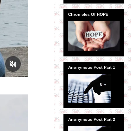
Chronicles Of HOPE
Anonymous Post Part 1
Anonymous Post Part 2