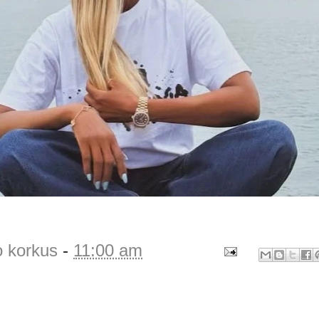
o korkus
-
11:00 am