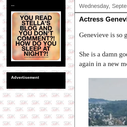
...
Wednesday, Septe
Actress Genev
Genevieve is so g
She is a damn goo
again in a new mov
Advertisement