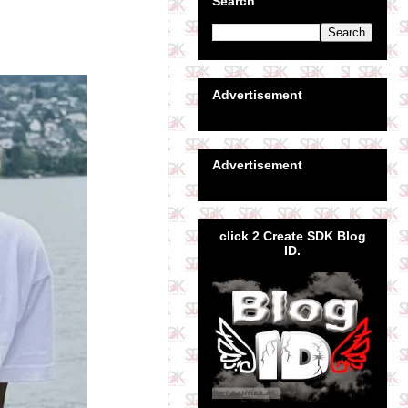
Search
Advertisement
Advertisement
click 2 Create SDK Blog
ID.