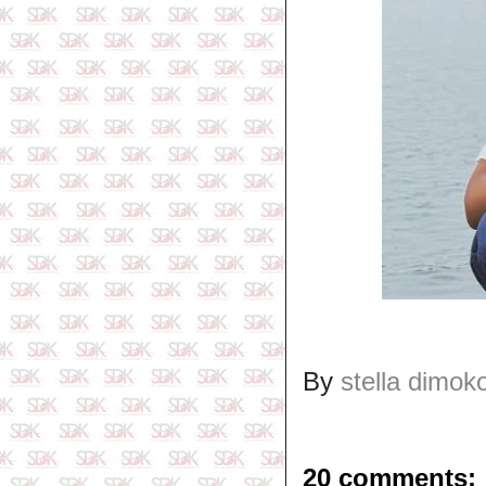
By
stella dimok
20 comments: