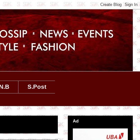
N.B
S.Post
Ad