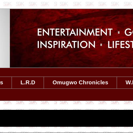
es
L.R.D
Omugwo Chronicles
W.