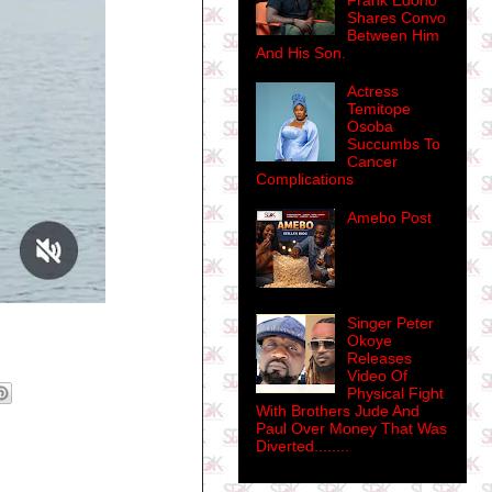
Frank Edoho
Shares Convo
Between Him
And His Son.
Actress
Temitope
Osoba
Succumbs To
Cancer
Complications
Amebo Post
Singer Peter
Okoye
Releases
Video Of
Physical Fight
With Brothers Jude And
Paul Over Money That Was
Diverted........