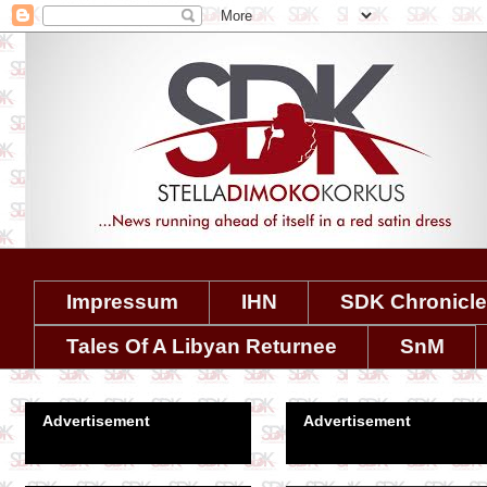
Impressum
IHN
SDK Chronicl
Tales Of A Libyan Returnee
SnM
Advertisement
Advertisement