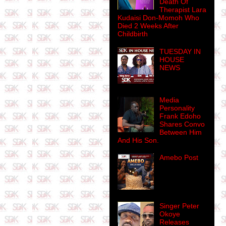
Death Of
Therapist Lara
Kudaisi Don-Momoh Who
Died 2 Weeks After
Childbirth
TUESDAY IN
HOUSE
NEWS
Media
Personality
Frank Edoho
Shares Convo
Between Him
And His Son.
Amebo Post
Singer Peter
Okoye
Releases