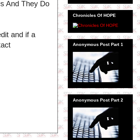
ns And They Do
Chronicles Of HOPE
dit and if a
tact
Anonymous Post Part 1
Anonymous Post Part 2