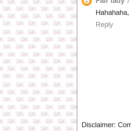
Fair lady
7
Hahahaha, h
Reply
Disclaimer: Co