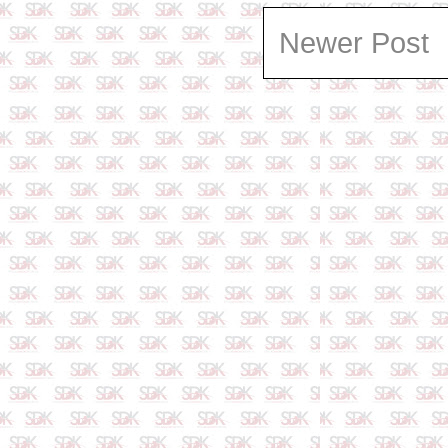
Newer Post