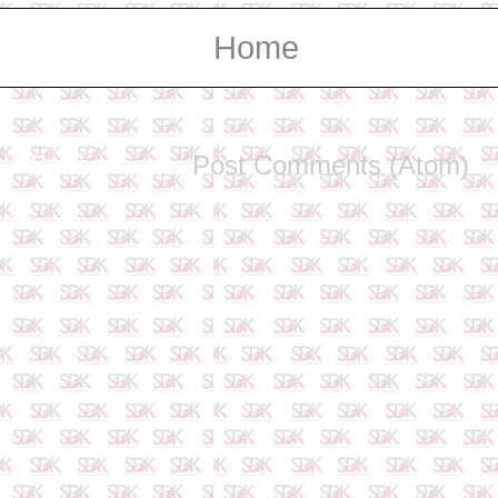
Home
Subscribe to:
Post Comments (Atom)