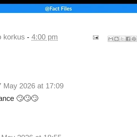
o korkus
-
4:00 pm
7 May 2026 at 17:09
ance 🙄🙄🙄