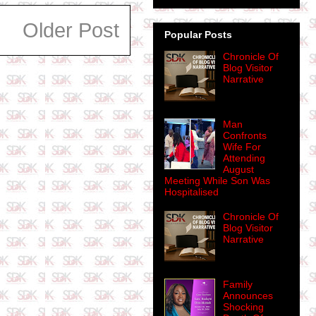
Older Post
Popular Posts
Chronicle Of
Blog Visitor
Narrative
Man
Confronts
Wife For
Attending
August
Meeting While Son Was
Hospitalised
Chronicle Of
Blog Visitor
Narrative
Family
Announces
Shocking