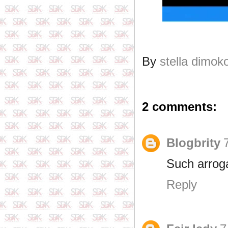
By
stella dimok
2 comments:
Blogbrity
Such arrog
Reply