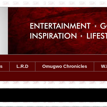
es
L.R.D
Omugwo Chronicles
W.