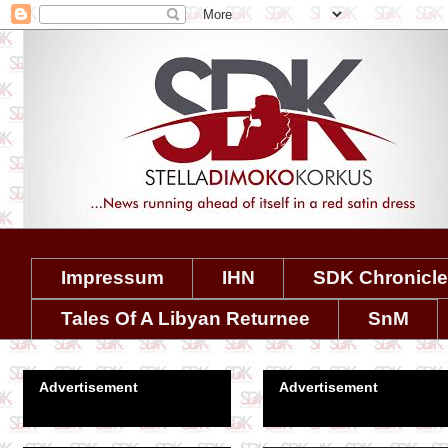
Impressum
IHN
SDK Chronicl
Tales Of A Libyan Returnee
SnM
Advertisement
Advertisement