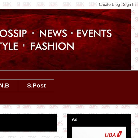
N.B
S.Post
Ad