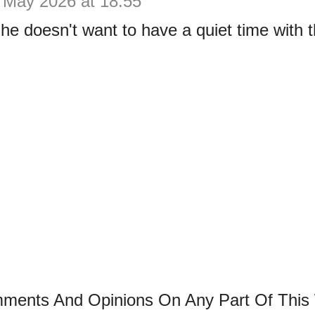
 May 2026 at 18:55
e doesn't want to have a quiet time with t
mments And Opinions On Any Part Of This