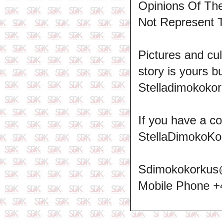
Opinions Of T
Not Represent 
Pictures and cul
story is yours b
Stelladimokokor
If you have a c
StellaDimokoKo
Sdimokokorkus
Mobile Phone 