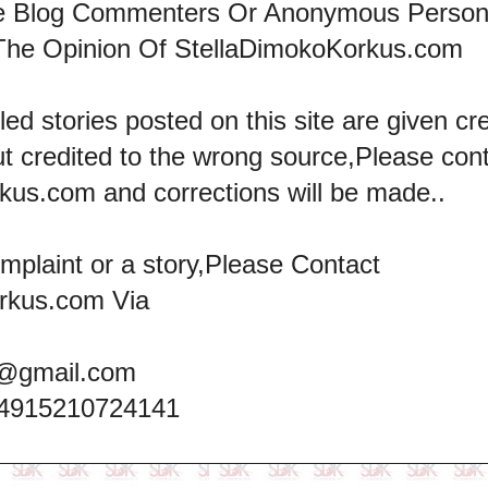
he Blog Commenters Or Anonymous Perso
The Opinion Of StellaDimokoKorkus.com
led stories posted on this site are given cre
ut credited to the wrong source,Please con
kus.com and corrections will be made..
omplaint or a story,Please Contact
rkus.com Via
@gmail.com
+4915210724141