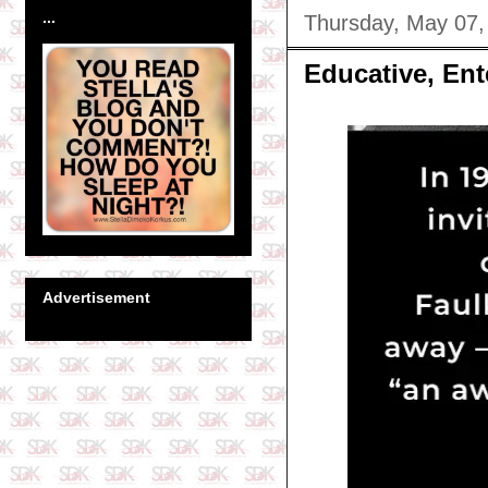
...
Thursday, May 07,
Educative, Ent
Advertisement