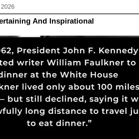
 2026
ertaining And Inspirational