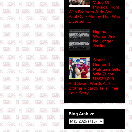
Video Of
Physical Fight
With Brothers Jude And
Paul Over Money That Was
Diverted........
Nigerian
Women Are
No Longer
Smiling
Singer
Diamond
Platnumz Gifts
Wife Zuchu
US$30,000
And Sweet Words As His
Brother Ricardo Tells Their
Love Story
Blog Archive