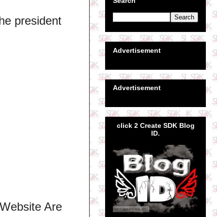
Search
he president
Advertisement
Advertisement
click 2 Create SDK Blog
ID.
 Website Are