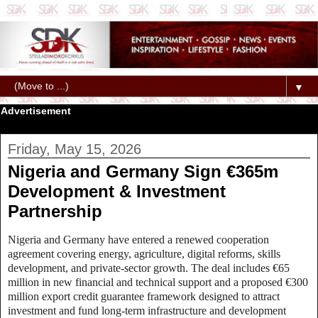
▼
Advertisement
Friday, May 15, 2026
Nigeria and Germany Sign €365m
Development & Investment
Partnership
Nigeria and Germany have entered a renewed cooperation
agreement covering energy, agriculture, digital reforms, skills
development, and private‑sector growth. The deal includes €65
million in new financial and technical support and a proposed €300
million export credit guarantee framework designed to attract
investment and fund long‑term infrastructure and development