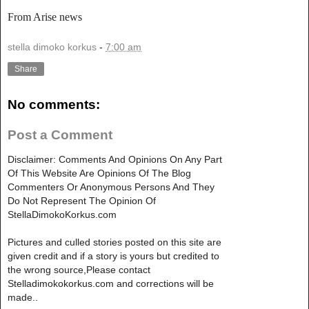
From Arise news
stella dimoko korkus
-
7:00 am
Share
No comments:
Post a Comment
Disclaimer: Comments And Opinions On Any Part
Of This Website Are Opinions Of The Blog
Commenters Or Anonymous Persons And They
Do Not Represent The Opinion Of
StellaDimokoKorkus.com
Pictures and culled stories posted on this site are
given credit and if a story is yours but credited to
the wrong source,Please contact
Stelladimokokorkus.com and corrections will be
made..