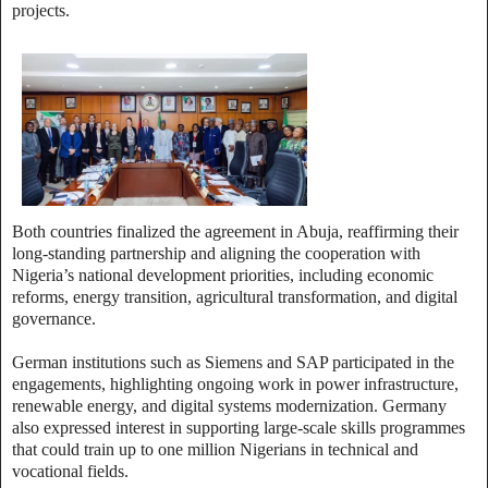
projects.
Both countries finalized the agreement in Abuja, reaffirming their
long‑standing partnership and aligning the cooperation with
Nigeria’s national development priorities, including economic
reforms, energy transition, agricultural transformation, and digital
governance.
German institutions such as Siemens and SAP participated in the
engagements, highlighting ongoing work in power infrastructure,
renewable energy, and digital systems modernization. Germany
also expressed interest in supporting large‑scale skills programmes
that could train up to one million Nigerians in technical and
vocational fields.