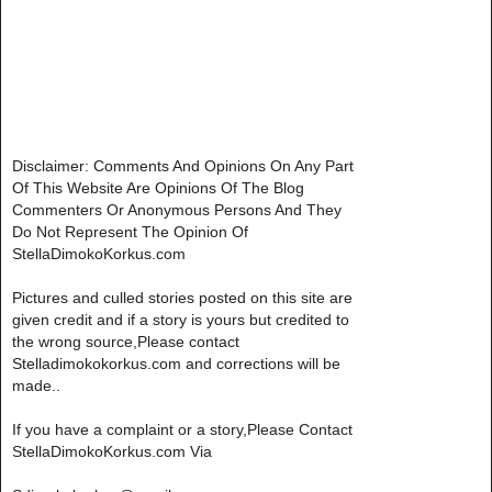
Disclaimer: Comments And Opinions On Any Part
Of This Website Are Opinions Of The Blog
Commenters Or Anonymous Persons And They
Do Not Represent The Opinion Of
StellaDimokoKorkus.com
Pictures and culled stories posted on this site are
given credit and if a story is yours but credited to
the wrong source,Please contact
Stelladimokokorkus.com and corrections will be
made..
If you have a complaint or a story,Please Contact
StellaDimokoKorkus.com Via