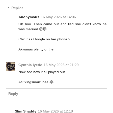
Replies
Anonymous
16 May 2026 at 14:06
Oh hoo. Then came out and lied she didn't know he
was married.😲🙆
Chic has Google on her phone ?
Akwunas plenty of them.
Cynthia Iyede
16 May 2026 at 21:29
Now see how it all played out.
Afi "kingsman" naa 😂
Reply
Slim Shaddy
16 May 2026 at 12:18