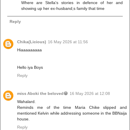
Where are Stella's stories in defence of her and
showing up her ex-husband;s family that time
Reply
Chika(Licious)
16 May 2026 at 11:56
Hiaaaaaaaaa
Hello iya Boys
Reply
miss Aboki the beloved😁
16 May 2026 at 12:08
Wahalard.
Reminds me of the time Maria Chike slipped and
mentioned Kelvin while addressing someone in the BBNaija
house.
Reply