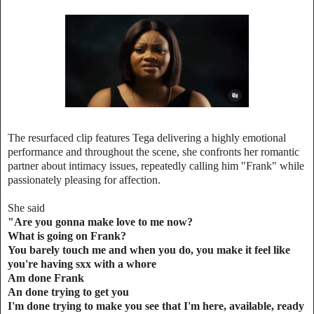
The resurfaced clip features Tega delivering a highly emotional
performance and throughout the scene, she confronts her romantic
partner about intimacy issues, repeatedly calling him "Frank" while
passionately pleasing for affection.
She said
"Are you gonna make love to me now?
What is going on Frank?
You barely touch me and when you do, you make it feel like
you're having sxx with a whore
Am done Frank
An done trying to get you
I'm done trying to make you see that I'm here, available, ready