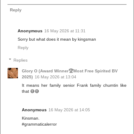
Reply
Anonymous
16 May 2026 at 11:31
Sorry but what does it mean by kingsman
Reply
Replies
Glory O (Award Winner🏆Most Free Spirited BV
2025)
16 May 2026 at 13:04
It means her family senior Frank family chumtin like
that 😅😅
Anonymous
16 May 2026 at 14:05
Kinsman.
#grammaticalerror