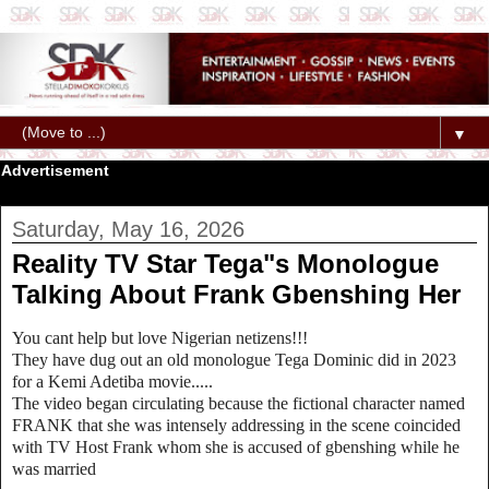
▼
Advertisement
Saturday, May 16, 2026
Reality TV Star Tega"s Monologue
Talking About Frank Gbenshing Her
You cant help but love Nigerian netizens!!!
They have dug out an old monologue Tega Dominic did in 2023
for a Kemi Adetiba movie.....
The video began circulating because the fictional character named
FRANK that she was intensely addressing in the scene coincided
with TV Host Frank whom she is accused of gbenshing while he
was married