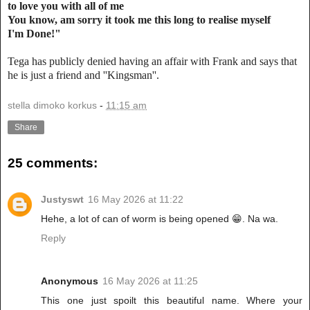
to love you with all of me
You know, am sorry it took me this long to realise myself
I'm Done!"
Tega has publicly denied having an affair with Frank and says that
he is just a friend and ''Kingsman''.
stella dimoko korkus
-
11:15 am
Share
25 comments:
Justyswt
16 May 2026 at 11:22
Hehe, a lot of can of worm is being opened 😁. Na wa.
Reply
Anonymous
16 May 2026 at 11:25
This one just spoilt this beautiful name. Where your