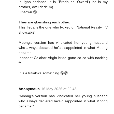
In Igbo parlance, it is "Broda ndi Owerri"( he is my
brother, owu dede m).
Oriegwu 🙄
They are gbenshing each other.
This Tega is the one who fvcked on National Reality TV
show,abi?
Mbong's version has vindicated her young husband
who always declared he's disappointed in what Mbong
became.
Innocent Calabar Virgin bride gone co-co with nacking
fa.
It is a tufiakwa something.😤🥵
Anonymous
16 May 2026 at 22:48
"Mbong's version has vindicated her young husband
who always declared he's disappointed in what Mbong
became."