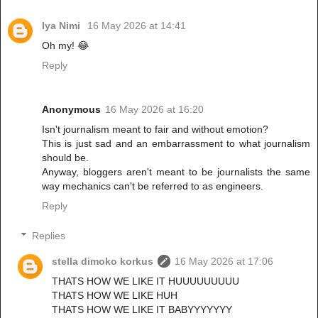
Iya Nimi
16 May 2026 at 14:41
Oh my! 😂
Reply
Anonymous
16 May 2026 at 16:20
Isn't journalism meant to fair and without emotion?
This is just sad and an embarrassment to what journalism
should be.
Anyway, bloggers aren't meant to be journalists the same
way mechanics can't be referred to as engineers.
Reply
Replies
stella dimoko korkus
16 May 2026 at 17:06
THATS HOW WE LIKE IT HUUUUUUUUU
THATS HOW WE LIKE HUH
THATS HOW WE LIKE IT BABYYYYYYY