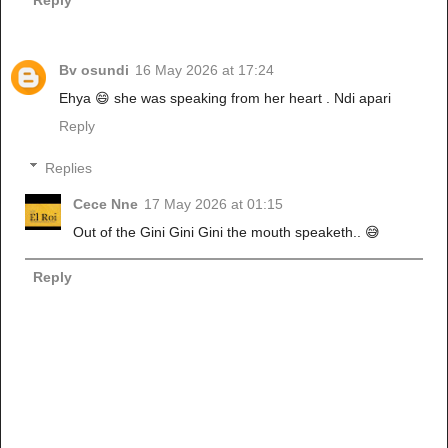
Bv osundi
16 May 2026 at 17:24
Ehya 😄 she was speaking from her heart . Ndi apari
Reply
Replies
Cece Nne
17 May 2026 at 01:15
Out of the Gini Gini Gini the mouth speaketh.. 😅
Reply