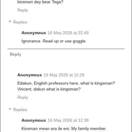
kinsmen dey bear Tega?
Reply
Replies
Anonymous
16 May 2026 at 22:49
Ignorance. Read up or use goggle.
Reply
Anonymous
16 May 2026 at 11:29
Edakun, English professors here, what is kingsman?
Vincent, dakun what is kingsman?
Reply
Replies
Anonymous
16 May 2026 at 12:38
Kinsman mean ara ile eni. My family member.