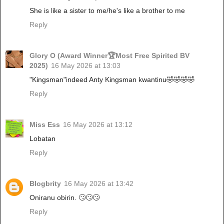
She is like a sister to me/he's like a brother to me
Reply
Glory O (Award Winner🏆Most Free Spirited BV
2025)
16 May 2026 at 13:03
"Kingsman"indeed Anty Kingsman kwantinu🤣🤣🤣🤣
Reply
Miss Ess
16 May 2026 at 13:12
Lobatan
Reply
Blogbrity
16 May 2026 at 13:42
Oniranu obirin. 🙄🙄🙄
Reply