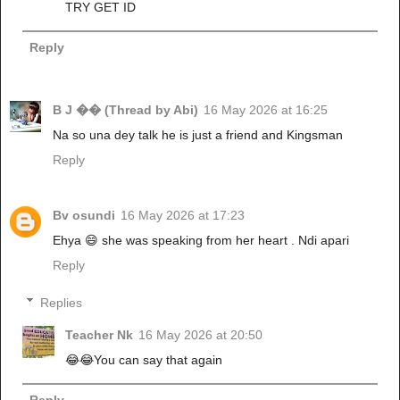
TRY GET ID
Reply
B J �� (Thread by Abi)
16 May 2026 at 16:25
Na so una dey talk he is just a friend and Kingsman
Reply
Bv osundi
16 May 2026 at 17:23
Ehya 😄 she was speaking from her heart . Ndi apari
Reply
Replies
Teacher Nk
16 May 2026 at 20:50
😂😂You can say that again
Reply