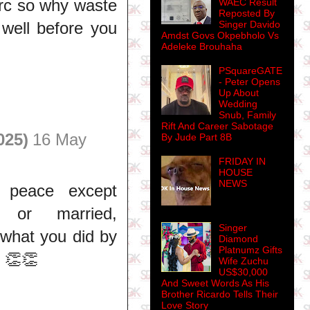
arc so why waste
WAEC Result
Reposted By
k well before you
Singer Davido
Amdst Govs Okpebholo Vs
Adeleke Brouhaha
PSquareGATE
- Peter Opens
Up About
Wedding
Snub, Family
Rift And Career Sabotage
025)
16 May
By Jude Part 8B
FRIDAY IN
HOUSE
NEWS
 peace except
, or married,
Singer
 what you did by
Diamond
Platnumz Gifts
 👏👏
Wife Zuchu
US$30,000
And Sweet Words As His
Brother Ricardo Tells Their
Love Story