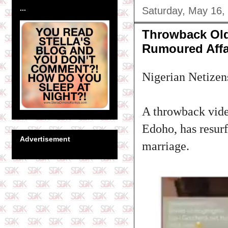
...
Saturday, May 16,
Throwback Old
Rumoured Affa
Nigerian Netizens
A throwback vide
Edoho, has resur
Advertisement
marriage.