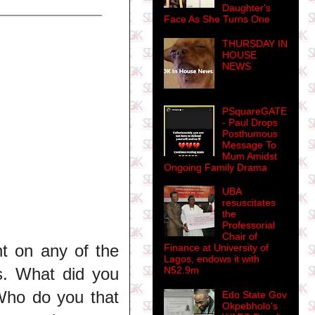
Daughter's
Face As She Turns One
THURSDAY IN
HOUSE
NEWS
PSquareGATE
- Paul Drops
Posthumous
Message To
Mum Amidst
Ongoing Family Drama
UBA
resuscitates
the
Professorial
Chair of
nt on any of the
Finance at University of
Lagos, endows it with
s. What did you
N52.9m
Who do you that
Edo State Gov
Okpebholo's