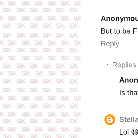
Anonymo
But to be F
Reply
Replies
Ano
Is th
Stell
Lol 