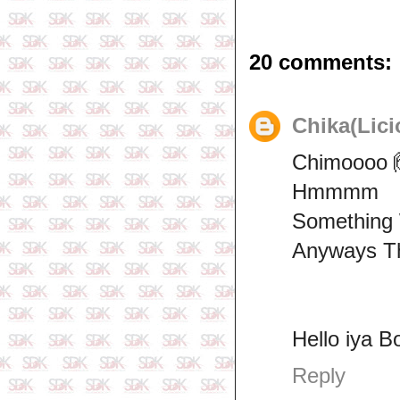
20 comments:
Chika(Lici
Chimoooo 
Hmmmm
Something
Anyways Th
Hello iya B
Reply