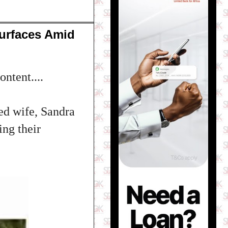
urfaces Amid
ntent....
ed wife, Sandra
ng their