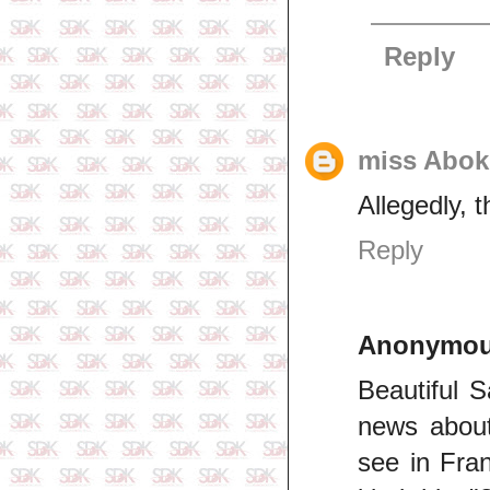
Reply
miss Abok
Allegedly, t
Reply
Anonymo
Beautiful 
news about
see in Fra