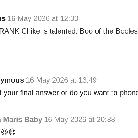
us
16 May 2026 at 12:00
RANK Chike is talented, Boo of the Booles
nymous
16 May 2026 at 13:49
at your final answer or do you want to phon
a Maris Baby
16 May 2026 at 20:38
😆😆