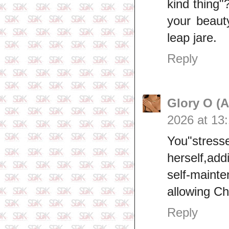
kind thing"
your beauty
leap jare.
Reply
Glory O (
2026 at 13
You"stre
herself,a
self‑mainte
allowing C
Reply