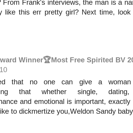
? From Frank's interviews, the man is a n
 like this err pretty girl? Next time, loo
Award Winner🏆Most Free Spirited BV 2
:10
ssed that no one can give a woman
dding that whether single, dating
nance and emotional is important, exactly
hike to dickmertize you,Weldon Sandy baby