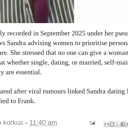
ally recorded in September 2025 under her ps
s Sandra advising women to prioritise person
are. She stressed that no one can give a woma
hat whether single, dating, or married, self‑ma
y are essential.
red after viral rumours linked Sandra dating 
ied to Frank.
o korkus
-
11:40 am