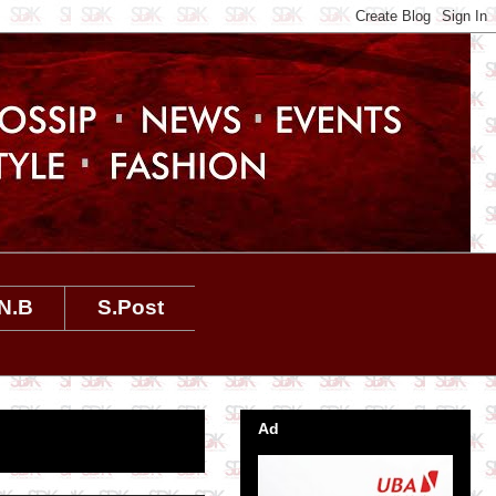
N.B
S.Post
Ad