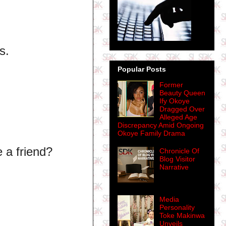
s.
Popular Posts
Former
Beauty Queen
Ify Okoye
Dragged Over
Alleged Age
Discrepancy Amid Ongoing
Okoye Family Drama
e a friend?
Chronicle Of
Blog Visitor
Narrative
Media
Personality
Toke Makinwa
Unveils