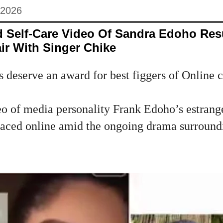
 2026
 Self‑Care Video Of Sandra Edoho Res
ir With Singer Chike
 deserve an award for best figgers of Online co
o of media personality Frank Edoho’s estrang
faced online amid the ongoing drama surroundi