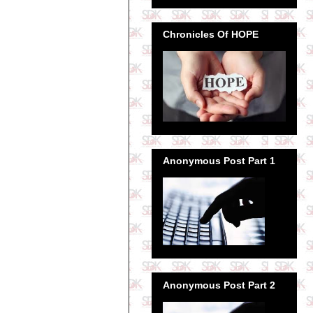
Chronicles Of HOPE
Anonymous Post Part 1
Anonymous Post Part 2