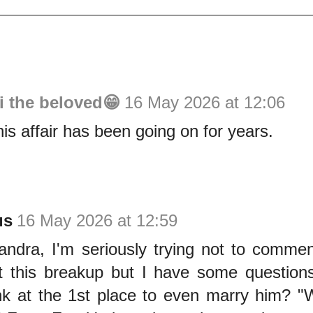
i the beloved😁
16 May 2026 at 12:06
his affair has been going on for years.
us
16 May 2026 at 12:59
Sandra, I'm seriously trying not to comme
 this breakup but I have some question
nk at the 1st place to even marry him? "