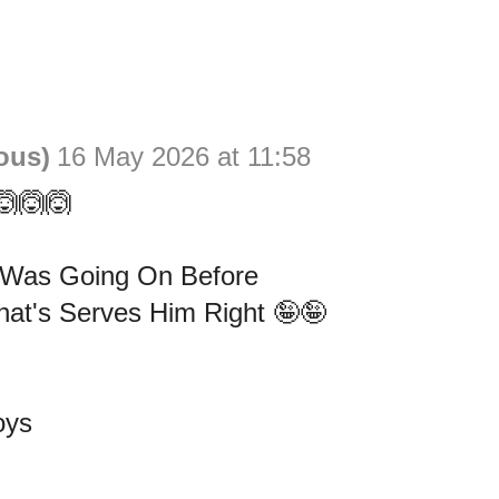
ous)
16 May 2026 at 11:58
🙆🙆🙆
 Was Going On Before
at's Serves Him Right 🤪🤪
oys