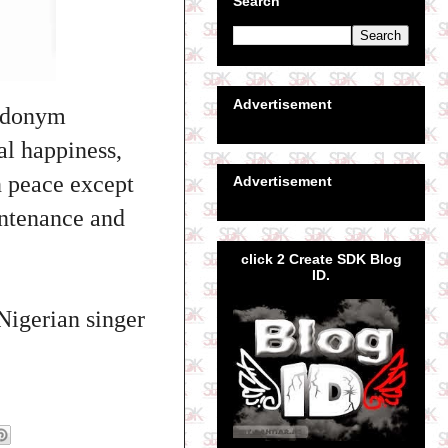
Search
Advertisement
eudonym
al happiness,
n peace except
Advertisement
intenance and
click 2 Create SDK Blog
ID.
Nigerian singer