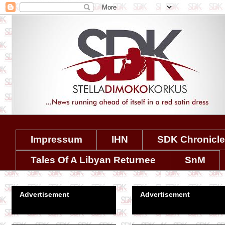
Impressum
IHN
SDK Chronicl
Tales Of A Libyan Returnee
SnM
Advertisement
Advertisement