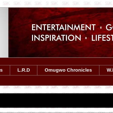
es
L.R.D
Omugwo Chronicles
W.