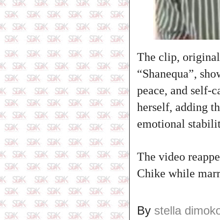
The clip, origin
“Shanequa”, show
peace, and self‑c
herself, adding t
emotional stabilit
The video reappea
Chike while marr
By
stella dimok