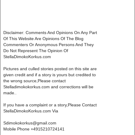
Disclaimer: Comments And Opinions On Any Part
Of This Website Are Opinions Of The Blog
Commenters Or Anonymous Persons And They
Do Not Represent The Opinion Of
StellaDimokoKorkus.com
Pictures and culled stories posted on this site are
given credit and if a story is yours but credited to
the wrong source,Please contact
Stelladimokokorkus.com and corrections will be
made..
If you have a complaint or a story,Please Contact
StellaDimokoKorkus.com Via
Sdimokokorkus@gmail.com
Mobile Phone +4915210724141