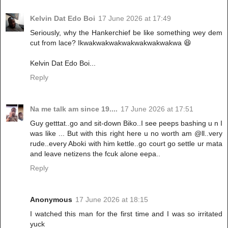
Kelvin Dat Edo Boi
17 June 2026 at 17:49
Seriously, why the Hankerchief be like something wey dem
cut from lace? Ikwakwakwakwakwakwakwakwa 😆
Kelvin Dat Edo Boi...
Reply
Na me talk am since 19....
17 June 2026 at 17:51
Guy getttat..go and sit-down Biko..I see peeps bashing u n I
was like ... But with this right here u no worth am @ll..very
rude..every Aboki with him kettle..go court go settle ur mata
and leave netizens the fcuk alone eepa..
Reply
Anonymous
17 June 2026 at 18:15
I watched this man for the first time and I was so irritated
yuck