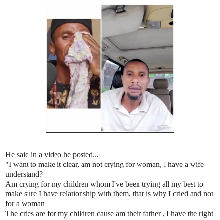
He said in a video he posted...
"I want to make it clear, am not crying for woman, I have a wife
understand?
Am crying for my children whom I've been trying all my best to
make sure I have relationship with them, t
hat is why I cried and not
for a woman
The cries are for my children cause am their father , I have the right