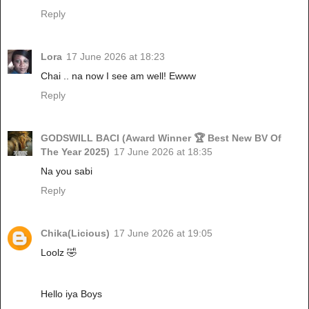
Reply
Lora
17 June 2026 at 18:23
Chai .. na now I see am well! Ewww
Reply
GODSWILL BACI (Award Winner 🏆 Best New BV Of
The Year 2025)
17 June 2026 at 18:35
Na you sabi
Reply
Chika(Licious)
17 June 2026 at 19:05
Loolz 🤣
Hello iya Boys