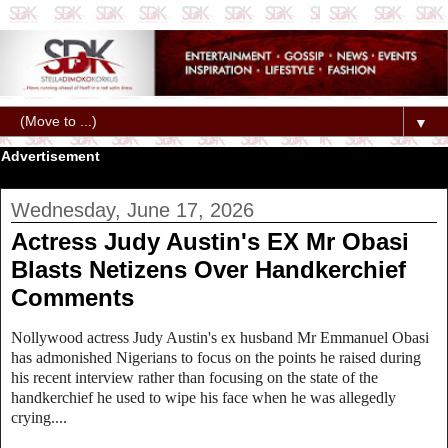
▼
Advertisement
Wednesday, June 17, 2026
Actress Judy Austin's EX Mr Obasi
Blasts Netizens Over Handkerchief
Comments
Nollywood actress Judy Austin's ex husband Mr Emmanuel Obasi
has admonished Nigerians to focus on the points he raised during
his recent interview rather than focusing on the state of the
handkerchief he used to wipe his face when he was allegedly
crying....