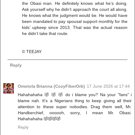
the Obasi man. He definitely knows what he’s doing.
Ask yourself why he didn’t approach the court all along.
He knows what the judgment would be. He would have
been mandated to pay spousal support monthly for the
kids’ upkeep since 2013. That was the actual reason
he didn’t take that route.
©️ TEEJAY
Reply
Omotola Brianna (CozyFiberOrb)
17 June 2026 at 17:44
Hahahahaha 🤣 🤣 🤣 do i blame you? Na your "fans" i
blame nah. It's a Nigerians thing to keep giving all their
attention to these super nobodies. Drag them well, Mr.
Handkerchief, oooooh, sorry, I mean Mr. Obasi.
Hahahahaha 🤣🤣🤣🤣
Reply