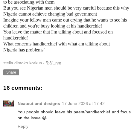
to be associating with them
But you see Nigerian men should be very careful because this why
Nigeria cannot achieve changing bad government
Imagine your fellow man came out crying that he wants to see his
children and you're busy looking at his handkerchief
You leave the matter that I'm talking about and focused on
handkerchief
What concerns handkerchief with what am talking about
Nigeria has problems"
stella dimoko korkus
-
5:31 pm
Share
16 comments:
Neatcut and designs
17 June 2026 at 17:42
You people should leave his paent/handkerchief and focus
on the issue 😂
Reply