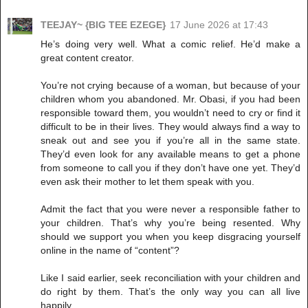
TEEJAY~ {BIG TEE EZEGE}
17 June 2026 at 17:43
He’s doing very well. What a comic relief. He’d make a
great content creator.
You’re not crying because of a woman, but because of your
children whom you abandoned. Mr. Obasi, if you had been
responsible toward them, you wouldn’t need to cry or find it
difficult to be in their lives. They would always find a way to
sneak out and see you if you’re all in the same state.
They’d even look for any available means to get a phone
from someone to call you if they don’t have one yet. They’d
even ask their mother to let them speak with you.
Admit the fact that you were never a responsible father to
your children. That’s why you’re being resented. Why
should we support you when you keep disgracing yourself
online in the name of “content”?
Like I said earlier, seek reconciliation with your children and
do right by them. That’s the only way you can all live
happily.