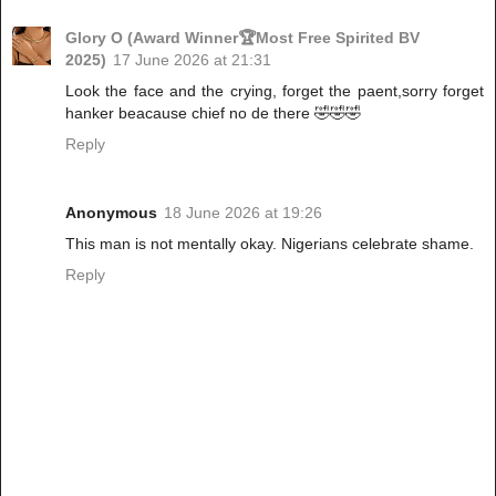
Glory O (Award Winner🏆Most Free Spirited BV
2025)
17 June 2026 at 21:31
Look the face and the crying, forget the paent,sorry forget
hanker beacause chief no de there 🤣🤣🤣
Reply
Anonymous
18 June 2026 at 19:26
This man is not mentally okay. Nigerians celebrate shame.
Reply