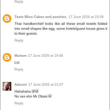
Reply
Taste Bliss Cakes and pastries.
17 June 2026 at 19:08
That handkerchief looks like all these small towels folded
into small shapes like egg, some hotels/guest house gives it
to their guests.
Reply
Mariam
17 June 2026 at 19:48
Lol.
Reply
Adunni
17 June 2026 at 21:07
Hahahaha 🤣🤣
No vex ehn Mr Obasi 🤭
Reply