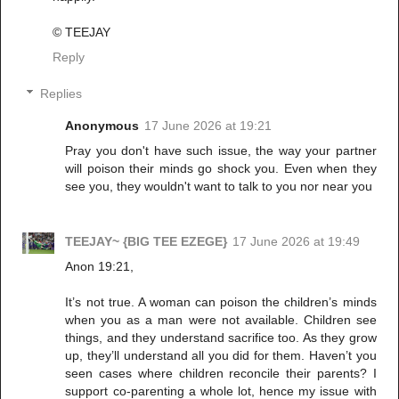
©️ TEEJAY
Reply
Replies
Anonymous
17 June 2026 at 19:21
Pray you don't have such issue, the way your partner
will poison their minds go shock you. Even when they
see you, they wouldn't want to talk to you nor near you
TEEJAY~ {BIG TEE EZEGE}
17 June 2026 at 19:49
Anon 19:21,
It’s not true. A woman can poison the children’s minds
when you as a man were not available. Children see
things, and they understand sacrifice too. As they grow
up, they’ll understand all you did for them. Haven’t you
seen cases where children reconcile their parents? I
support co-parenting a whole lot, hence my issue with