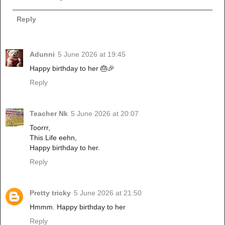
Reply
Adunni
5 June 2026 at 19:45
Happy birthday to her 🎂🎉
Reply
Teacher Nk
5 June 2026 at 20:07
Toorrr,
This Life eehn,
Happy birthday to her.
Reply
Pretty tricky
5 June 2026 at 21:50
Hmmm. Happy birthday to her
Reply