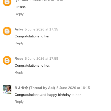
Iya Nimi
5 June 2026 at 16:42
Orisirisi
Reply
Arike
5 June 2026 at 17:35
Congratulations to her
Reply
Rose
5 June 2026 at 17:59
Congratulations to her.
Reply
B J �� (Thread by Abi)
5 June 2026 at 18:15
Congratulations and happy birthday to her
Reply