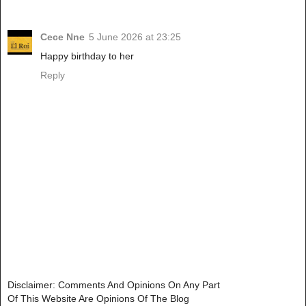
Cece Nne
5 June 2026 at 23:25
Happy birthday to her
Reply
Disclaimer: Comments And Opinions On Any Part
Of This Website Are Opinions Of The Blog