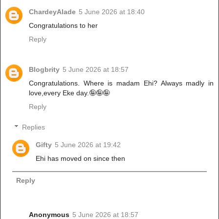
ChardeyAlade
5 June 2026 at 18:40
Congratulations to her
Reply
Blogbrity
5 June 2026 at 18:57
Congratulations. Where is madam Ehi? Always madly in
love,every Eke day.🤪🤪🤪
Reply
Replies
Gifty
5 June 2026 at 19:42
Ehi has moved on since then
Reply
Anonymous
5 June 2026 at 18:57