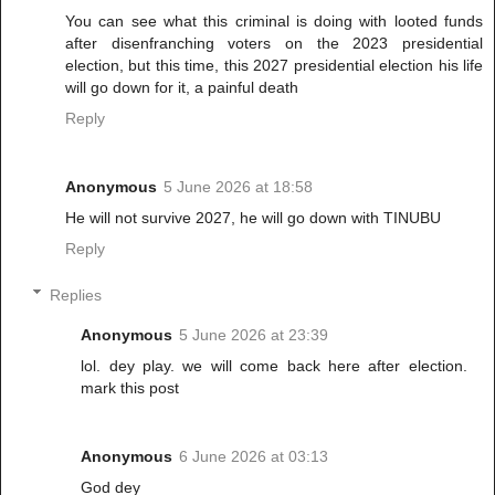
You can see what this criminal is doing with looted funds
after disenfranching voters on the 2023 presidential
election, but this time, this 2027 presidential election his life
will go down for it, a painful death
Reply
Anonymous
5 June 2026 at 18:58
He will not survive 2027, he will go down with TINUBU
Reply
Replies
Anonymous
5 June 2026 at 23:39
lol. dey play. we will come back here after election.
mark this post
Anonymous
6 June 2026 at 03:13
God dey