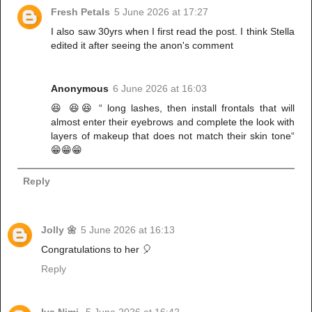
Fresh Petals
5 June 2026 at 17:27
I also saw 30yrs when I first read the post. I think Stella
edited it after seeing the anon's comment
Anonymous
6 June 2026 at 16:03
😆 😆😆 “ long lashes, then install frontals that will
almost enter their eyebrows and complete the look with
layers of makeup that does not match their skin tone“
😁😁😁
Reply
Jolly 🌼
5 June 2026 at 16:13
Congratulations to her 🎈
Reply