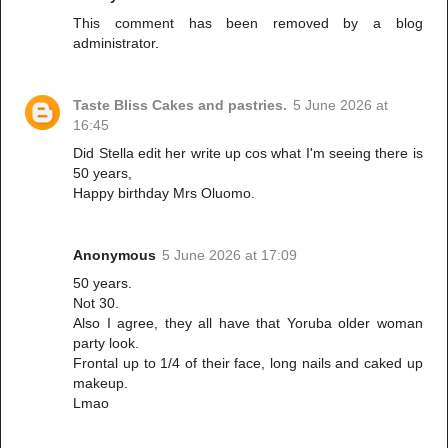
This comment has been removed by a blog
administrator.
Taste Bliss Cakes and pastries.
5 June 2026 at
16:45
Did Stella edit her write up cos what I'm seeing there is
50 years,
Happy birthday Mrs Oluomo.
Anonymous
5 June 2026 at 17:09
50 years.
Not 30.
Also I agree, they all have that Yoruba older woman
party look.
Frontal up to 1/4 of their face, long nails and caked up
makeup.
Lmao