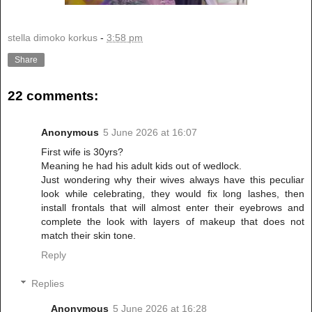
stella dimoko korkus
-
3:58 pm
Share
22 comments:
Anonymous
5 June 2026 at 16:07
First wife is 30yrs?
Meaning he had his adult kids out of wedlock.
Just wondering why their wives always have this peculiar
look while celebrating, they would fix long lashes, then
install frontals that will almost enter their eyebrows and
complete the look with layers of makeup that does not
match their skin tone.
Reply
Replies
Anonymous
5 June 2026 at 16:28