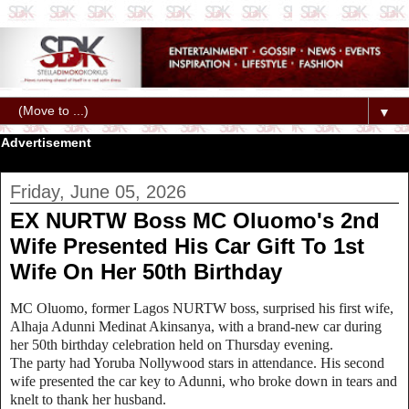
▼
Advertisement
Friday, June 05, 2026
EX NURTW Boss MC Oluomo's 2nd
Wife Presented His Car Gift To 1st
Wife On Her 50th Birthday
MC Oluomo, former Lagos NURTW boss, surprised his first wife,
Alhaja Adunni Medinat Akinsanya, with a brand-new car during
her 50th birthday celebration held on Thursday evening.
The party had Yoruba Nollywood stars in attendance. His second
wife presented the car key to Adunni, who broke down in tears and
knelt to thank her husband.