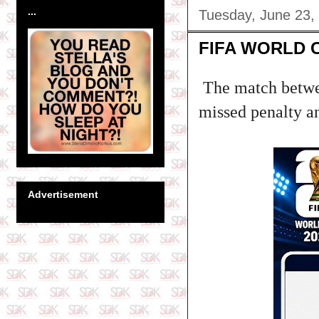
...
Tuesday, June 23,
FIFA WORLD 
The match betwe
missed penalty an
Advertisement