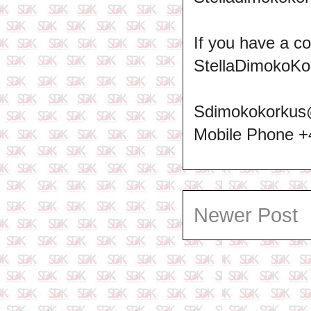
If you have a c
StellaDimokoKo
Sdimokokorkus
Mobile Phone 
Newer Post