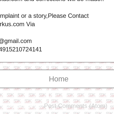
omplaint or a story,Please Contact
rkus.com Via
@gmail.com
+4915210724141
Home
Subscribe to:
Post Comments (Atom)