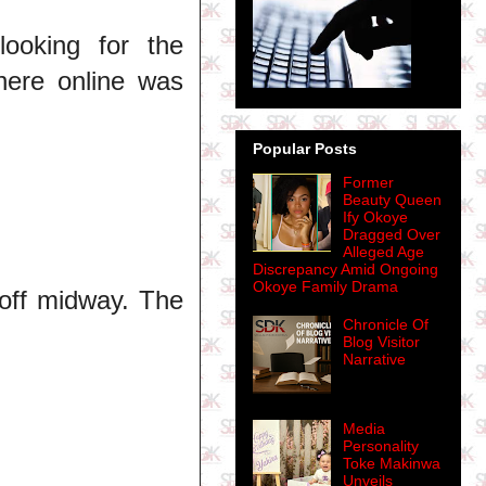
ooking for the
here online was
Popular Posts
Former
Beauty Queen
Ify Okoye
Dragged Over
Alleged Age
Discrepancy Amid Ongoing
Okoye Family Drama
 off midway. The
Chronicle Of
Blog Visitor
Narrative
Media
Personality
Toke Makinwa
Unveils