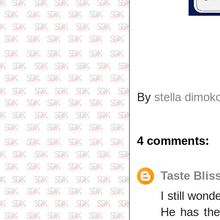
By
stella dimok
4 comments:
Taste Blis
I still won
He has the