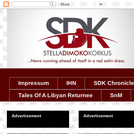
Impressum
IHN
SDK Chronicl
Tales Of A Libyan Returnee
SnM
Advertisement
Advertisement