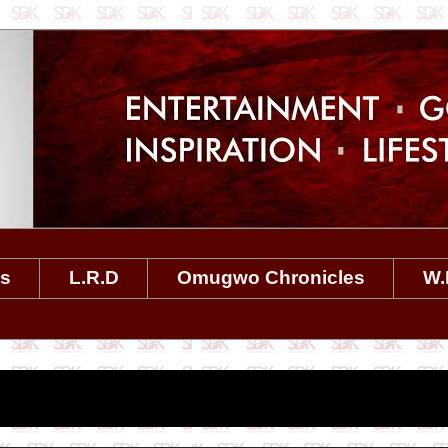
es
L.R.D
Omugwo Chronicles
W.