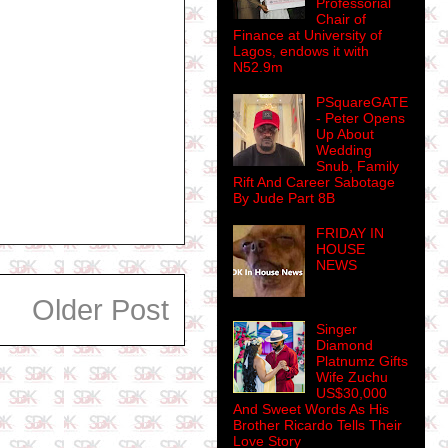
Professorial
Chair of
Finance at University of
Lagos, endows it with
N52.9m
PSquareGATE
- Peter Opens
Up About
Wedding
Snub, Family
Rift And Career Sabotage
By Jude Part 8B
FRIDAY IN
HOUSE
NEWS
Older Post
Singer
Diamond
Platnumz Gifts
Wife Zuchu
US$30,000
And Sweet Words As His
Brother Ricardo Tells Their
Love Story