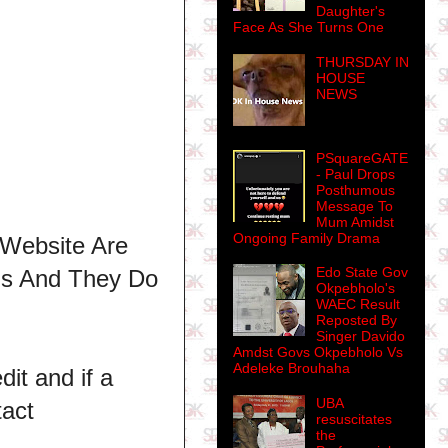
Daughter's
Face As She Turns One
THURSDAY IN
HOUSE
NEWS
PSquareGATE
- Paul Drops
Posthumous
Message To
Mum Amidst
Ongoing Family Drama
 Website Are
Edo State Gov
ns And They Do
Okpebholo's
WAEC Result
Reposted By
Singer Davido
Amdst Govs Okpebholo Vs
Adeleke Brouhaha
dit and if a
UBA
tact
resuscitates
the