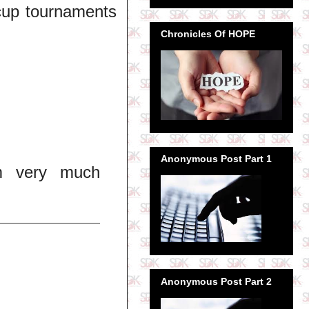
 cup tournaments
Chronicles Of HOPE
Anonymous Post Part 1
'm very much
Anonymous Post Part 2