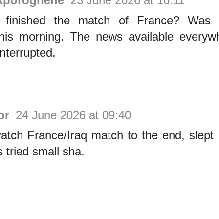
Akporoghene
23 June 2026 at 16:11
r finished the match of France? Was l
 this morning. The news available everyw
interrupted.
or
24 June 2026 at 09:40
watch France/Iraq match to the end, slept
s tried small sha.