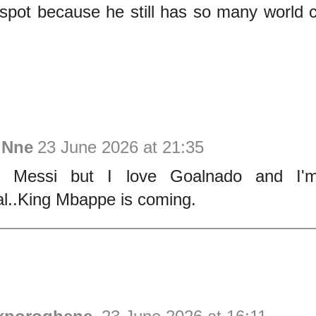
t spot because he still has so many world
 Nne
23 June 2026 at 21:35
ke Messi but I love Goalnado and I
l..King Mbappe is coming.