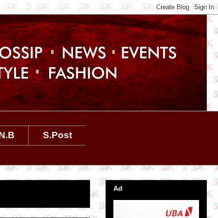
N.B
S.Post
Ad