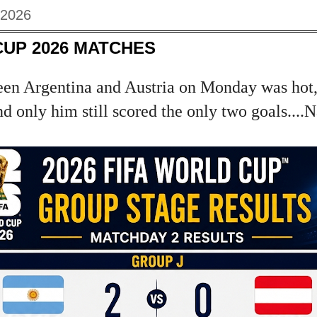
 2026
CUP 2026 MATCHES
en Argentina and Austria on Monday was hot,
d only him still scored the only two goals....