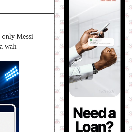
 only Messi
Na wah