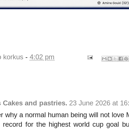
o korkus
-
4:02 pm
s Cakes and pastries.
23 June 2026 at 16
der why a normal human being will not love 
 record for the highest world cup goal b