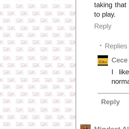
taking tha
to play.
Reply
Replies
Cece
I li
norma
Reply