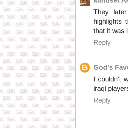
Mindset 
They late
highlights
that it was 
Reply
God's Fav
I couldn't 
iraqi player
Reply