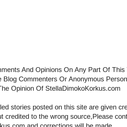
mments And Opinions On Any Part Of This
he Blog Commenters Or Anonymous Perso
The Opinion Of StellaDimokoKorkus.com
led stories posted on this site are given cre
ut credited to the wrong source,Please con
kus.com and corrections will be made..