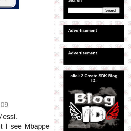
Search
Advertisement
Advertisement
click 2 Create SDK Blog
ID.
:09
Messi.
ut I see Mbappe