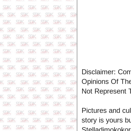
Disclaimer: Co
Opinions Of T
Not Represent 
Pictures and cul
story is yours b
Stelladimokokor