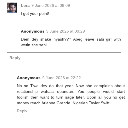
Lora
9 June 2026 at 08:09
I get your point!
Anonymous
9 June 2026 at 09:29
Dem dey shake nyash??? Abeg leave sabi girl with
wetin she sabi
Reply
Anonymous
9 June 2026 at 22:22
Na so Tiwa dey do that year. Now she complains about
relationship wahala upandan. You people would start
foolish then want to turn sage later. Upon all you no get
money reach Arianna Grande. Nigerian Taylor Swift.
Reply