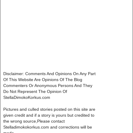
Disclaimer: Comments And Opinions On Any Part
Of This Website Are Opinions Of The Blog
Commenters Or Anonymous Persons And They
Do Not Represent The Opinion Of
StellaDimokoKorkus.com
Pictures and culled stories posted on this site are
given credit and if a story is yours but credited to
the wrong source,Please contact
Stelladimokokorkus.com and corrections will be
made..