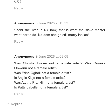
🙄🙄
Reply
Anonymous
8 June 2026 at 19:33
Shebi she lives in NY now, that is what the slave master
want her to do. Na dem she go still marry las las!
Reply
Anonymous
9 June 2026 at 03:08
Was Christie Essien not a female artist? Was Onyeka
Onwenu not a female artist?
Was Edna Ogholi not a female artist?
Is Anglic Kidjo not a female artist?
Was Atetha Franklin not a female artist?
Is Patty Labelle not a female artist?
Reply
Replies