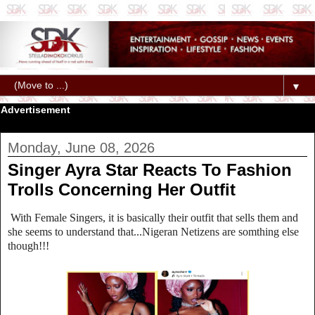
▼
Advertisement
Monday, June 08, 2026
Singer Ayra Star Reacts To Fashion
Trolls Concerning Her Outfit
With Female Singers, it is basically their outfit that sells them and
she seems to understand that...Nigeran Netizens are somthing else
though!!!