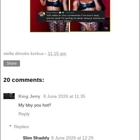
stella dimoko korkus
-
11:15 am
Share
20 comments:
King Jerry
8 June 2026 at 11:35
My bby you hot!!
Reply
Replies
Slim Shaddy
8 June 2026 at 12:29