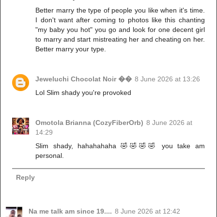
Better marry the type of people you like when it's time.
I don't want after coming to photos like this chanting
"my baby you hot" you go and look for one decent girl
to marry and start mistreating her and cheating on her.
Better marry your type.
Jeweluchi Chocolat Noir ��
8 June 2026 at 13:26
Lol Slim shady you're provoked
Omotola Brianna (CozyFiberOrb)
8 June 2026 at
14:29
Slim shady, hahahahaha 🤣🤣🤣🤣 you take am
personal.
Reply
Na me talk am since 19....
8 June 2026 at 12:42