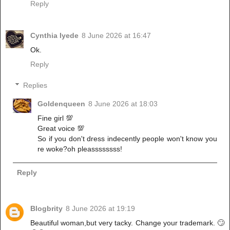
Reply
Cynthia Iyede
8 June 2026 at 16:47
Ok.
Reply
Replies
Goldenqueen
8 June 2026 at 18:03
Fine girl 💯
Great voice 💯
So if you don't dress indecently people won't know you
re woke?oh pleassssssss!
Reply
Blogbrity
8 June 2026 at 19:19
Beautiful woman,but very tacky. Change your trademark. 🙄