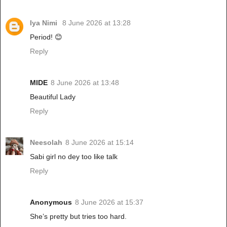
Iya Nimi
8 June 2026 at 13:28
Period! 😊
Reply
MIDE
8 June 2026 at 13:48
Beautiful Lady
Reply
Neesolah
8 June 2026 at 15:14
Sabi girl no dey too like talk
Reply
Anonymous
8 June 2026 at 15:37
She’s pretty but tries too hard.