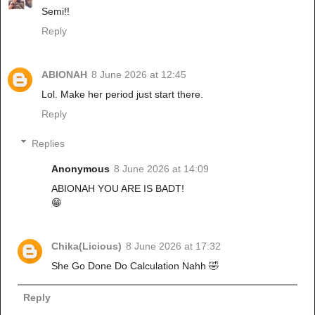
Semi!!
Reply
ABIONAH
8 June 2026 at 12:45
Lol. Make her period just start there.
Reply
Replies
Anonymous
8 June 2026 at 14:09
ABIONAH YOU ARE IS BADT!
😁
Chika(Licious)
8 June 2026 at 17:32
She Go Done Do Calculation Nahh 🤣
Reply