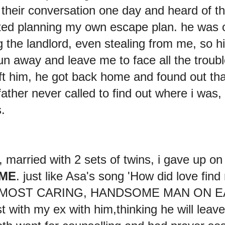
their conversation one day and heard of the
ted planning my own escape plan. he was 
g the landlord, even stealing from me, so h
un away and leave me to face all the troubl
left him, he got back home and found out that
ather never called to find out where i was,
s.
married with 2 sets of twins, i gave up on
 ME
. just like Asa's song 'How did love fin
he MOST CARING, HANDSOME MAN ON EA
t with my ex with him,thinking he will leav