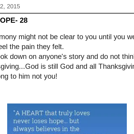
22, 2015
HOPE- 28
mony might not be clear to you until you w
el the pain they felt.
ook down on anyone's story and do not thin
iving...God is still God and all Thanksgiv
ong to him not you!