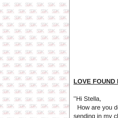
LOVE FOUND 
''Hi Stella,
How are you doi
sending in my c