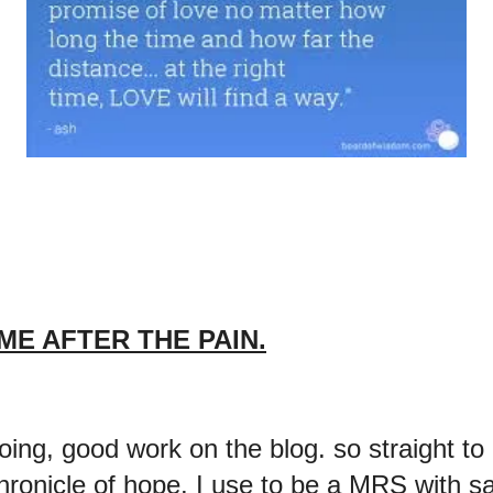
ME AFTER THE PAIN.
ng, good work on the blog. so straight to 
hronicle of hope. I use to be a MRS with 