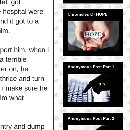
al, got
 hospital were
Chronicles Of HOPE
nd it got to a
him.
port him. when i
a terrible
Anonymous Post Part 1
ter on, he
 thrice and turn
, i make sure he
him what
Anonymous Post Part 2
ountry and dump