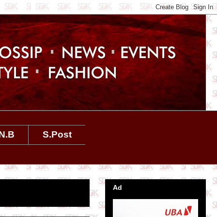
N.B
S.Post
Ad