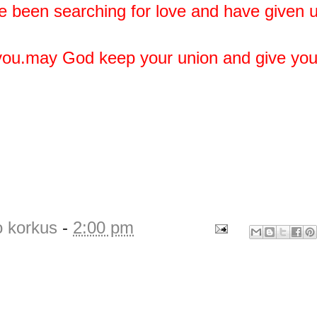
e been searching for love and have given u
 you.may God keep your union and give yo
o korkus
-
2:00 pm