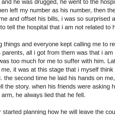
d and he was drugged, he went to the hospit
hen left my number as his number, then the
me and offset his bills, i was so surprised a
to tell the hospital that i am not related to 
g things and everyone kept calling me to re
s parents, all i got from them was that i am 
 was too much for me to suffer with him. La
 me, it was at this stage that i myself think
d. the second time he laid his hands on me
ell the story. when his friends were asking 
arm, he always lied that he fell.
 started planning how he will leave the c