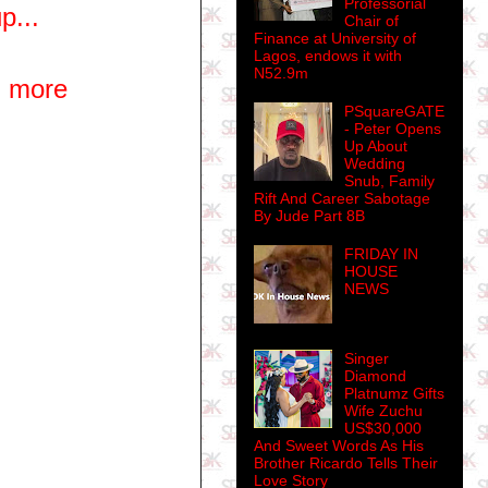
Professorial
p...
Chair of
Finance at University of
Lagos, endows it with
N52.9m
u more
PSquareGATE
- Peter Opens
Up About
Wedding
Snub, Family
Rift And Career Sabotage
By Jude Part 8B
FRIDAY IN
HOUSE
NEWS
Singer
Diamond
Platnumz Gifts
Wife Zuchu
US$30,000
And Sweet Words As His
Brother Ricardo Tells Their
Love Story