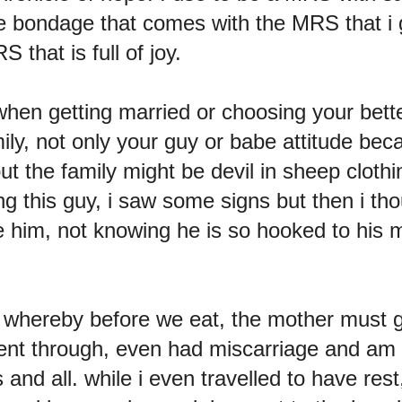
e bondage that comes with the MRS that i g
 that is full of joy.
hen getting married or choosing your better
mily, not only your guy or babe attitude be
t the family might be devil in sheep cloth
ng this guy, i saw some signs but then i tho
e him, not knowing he is so hooked to his 
ge whereby before we eat, the mother must 
ent through, even had miscarriage and am 
ls and all. while i even travelled to have re