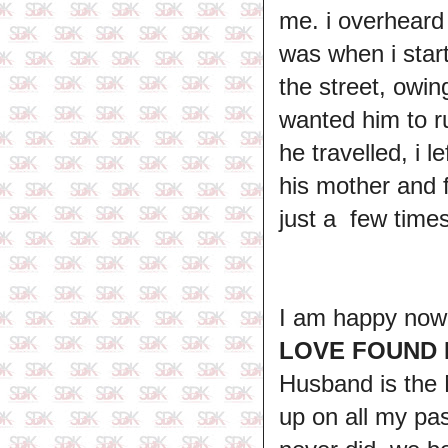
me. i overheard 
was when i star
the street, owin
wanted him to r
he travelled, i 
his mother and f
just a few time
I am happy now, 
LOVE FOUND
Husband is t
up on all my pas