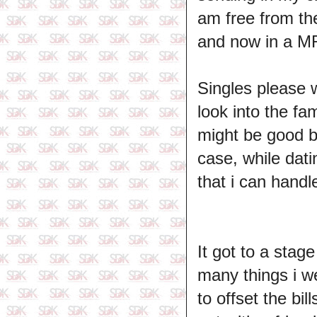
am free from th
and now in a MRS
Singles please w
look into the fa
might be good bu
case, while dati
that i can handl
It got to a sta
many things i w
to offset the bil