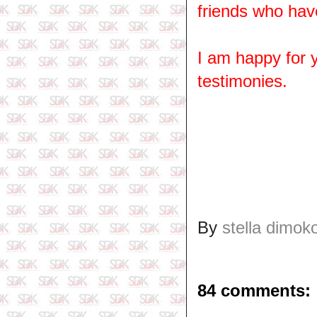
friends who hav
I am happy for
testimonies.
By
stella dimok
84 comments: