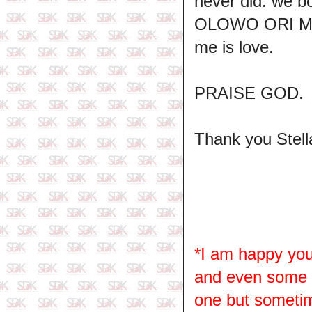
never did. we b
OLOWO ORI MI i
me is love.
PRAISE GOD.
Thank you Stell
*I am happy you
and even some ha
one but sometime