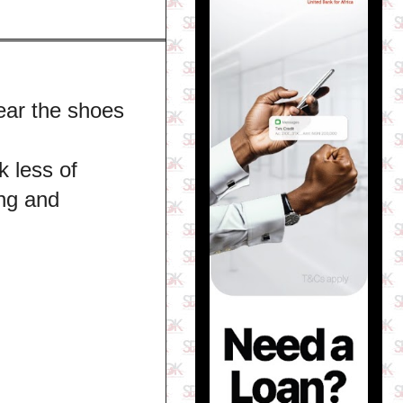
ear the shoes
k less of
ing and