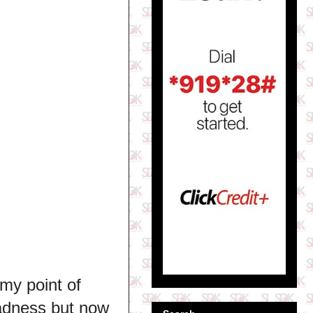
my point of
sadness but now