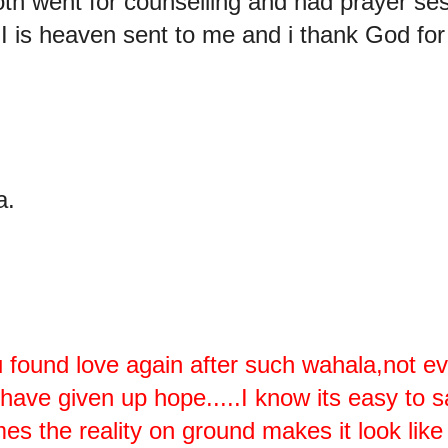
oth went for counselling and had prayer ses
s heaven sent to me and i thank God for 
a.
 found love again after such wahala,not ev
ve given up hope.....I know its easy to say
s the reality on ground makes it look like 