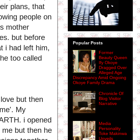
ir plans, that
owing people on
is mother
es. but before
Popular Posts
 i had left him,
Former
 he too called
Beauty Queen
Ify Okoye
Dragged Over
Alleged Age
Discrepancy Amid Ongoing
Okoye Family Drama
Chronicle Of
 love but then
Blog Visitor
Narrative
d me'. My
RTH. i opened
Media
Personality
e me but then he
Toke Makinwa
Unveils