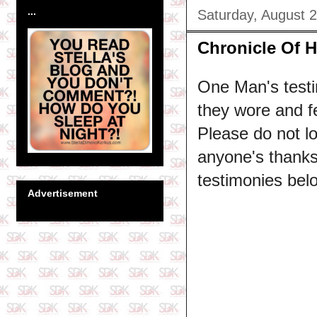
...
Saturday, August 
Chronicle Of 
One Man's testi
they wore and fe
Please do not l
anyone's thanksg
testimonies bel
Advertisement