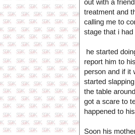
out with a frien
treatment and t
calling me to co
stage that i had 
he started doin
report him to hi
person and if it
started slapping
the table aroun
got a scare to t
happened to his 
Soon his mother