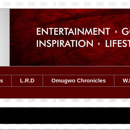
es
L.R.D
Omugwo Chronicles
W.