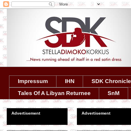
Impressum
IHN
SDK Chronicl
Tales Of A Libyan Returnee
SnM
Advertisement
Advertisement