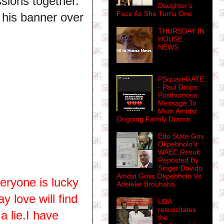
sions together.
Daughter's
Face As She Turns One
his banner over
THURSDAY IN
HOUSE
NEWS
PSquareGATE
- Paul Drops
Posthumous
Message To
Mum Amidst
Ongoing Family Drama
Edo State Gov
Okpebholo's
WAEC Result
Reposted By
Singer Davido
Amdst Govs Okpebholo Vs
eryone is lucky
Adeleke Brouhaha
 love will find
UBA
resuscitates
a lie.I have
the