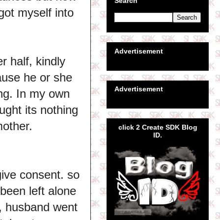
Search
ot myself into
Advertisement
 half, kindly
cause he or she
Advertisement
ing. In my own
ught its nothing
mother.
click 2 Create SDK Blog
ID.
give consent. so
been left alone
st, husband went