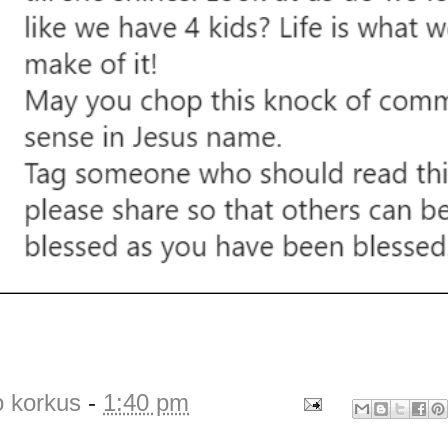
o korkus
-
1:40 pm