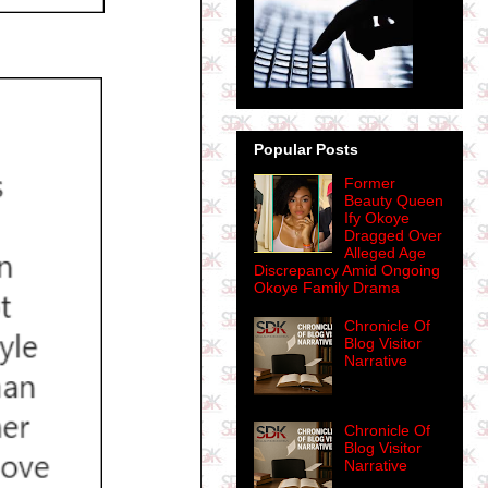
Popular Posts
Former
Beauty Queen
Ify Okoye
Dragged Over
Alleged Age
Discrepancy Amid Ongoing
Okoye Family Drama
Chronicle Of
Blog Visitor
Narrative
Chronicle Of
Blog Visitor
Narrative