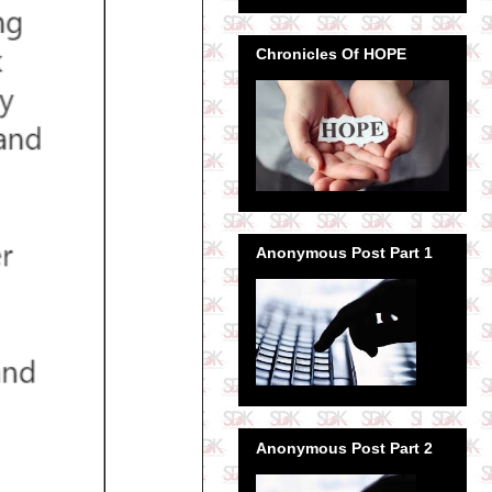
Chronicles Of HOPE
Anonymous Post Part 1
Anonymous Post Part 2