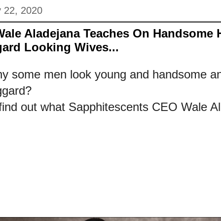
y 22, 2020
Wale Aladejana Teaches On Handsome
ard Looking Wives...
y some men look young and handsome and
ggard?
 find out what Sapphitescents CEO Wale Al