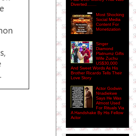
Diverted........
Most Shocking
Social Media
Content For
Monetization
Singer
Diamond
Platnumz Gifts
Wife Zuchu
US$30,000
And Sweet Words As His
Brother Ricardo Tells Their
Love Story
Actor Godwin
Nnadiekwe
Says He Was
Almost Used
For Rituals Via
A Handshake By His Fellow
Actor