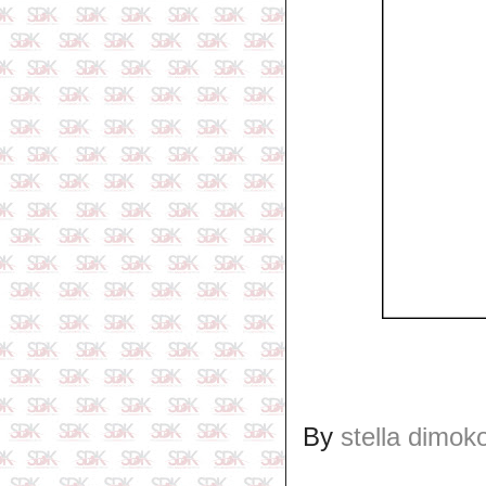
By
stella dimok