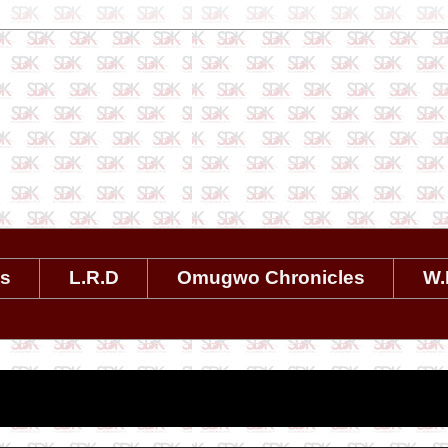
es
L.R.D
Omugwo Chronicles
W.