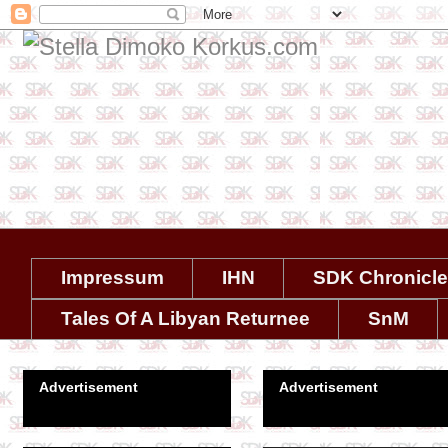
Impressum
IHN
SDK Chronicl
Tales Of A Libyan Returnee
SnM
Advertisement
Advertisement