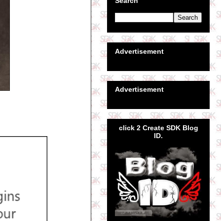
Search
Advertisement
Advertisement
click 2 Create SDK Blog
ID.