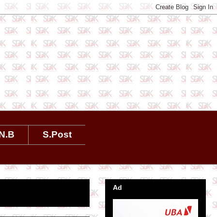
N.B
S.Post
Ad