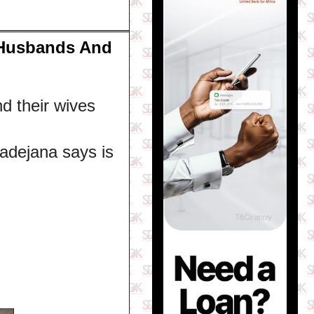
 Husbands And
 their wives
adejana says is