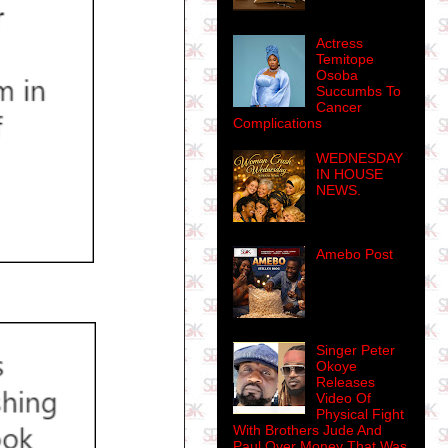
Actress
Temitope
Osoba
Succumbs To
Cancer
Complications
WEDNESDAY
IN HOUSE
NEWS.
Amebo Post
Singer Peter
Okoye
Releases
Video Of
Physical Fight
With Brothers Jude And
Paul Over Money That Was