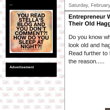
...
Saturday, Februar
Entrepreneur 
Their Old Hagg
Do you know wh
look old and ha
Read further to
the reason.....
Advertisement