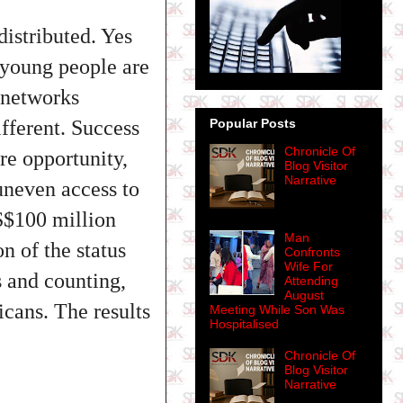
distributed. Yes
 young people are
e networks
fferent. Success
Popular Posts
Chronicle Of
re opportunity,
Blog Visitor
Narrative
 uneven access to
S$100 million
Man
 of the status
Confronts
Wife For
s and counting,
Attending
August
icans. The results
Meeting While Son Was
Hospitalised
Chronicle Of
Blog Visitor
Narrative