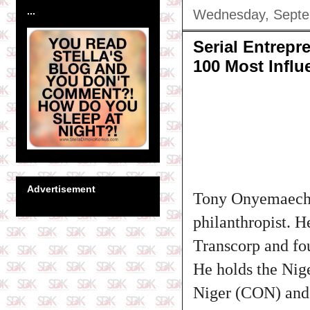
...
Wednesday, Septe
Serial Entrep
100 Most Influ
Advertisement
Tony Onyemaechi 
philanthropist. H
Transcorp and f
He holds the Nig
Niger (CON) and 