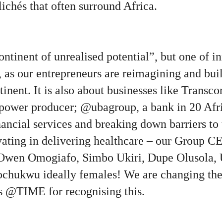
lichés that often surround Africa.
continent of unrealised potential”, but one of i
, as our entrepreneurs are reimagining and bu
tinent. It is also about businesses like Transc
t power producer; @ubagroup, a bank in 20 Afr
ancial services and breaking down barriers to
ating in delivering healthcare – our Group CE
Owen Omogiafo, Simbo Ukiri, Dupe Olusola,
chukwu ideally females! We are changing the
ks @TIME for recognising this.