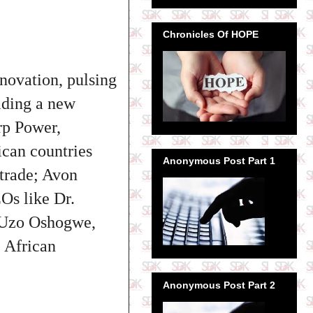
Chronicles Of HOPE
nnovation, pulsing
ilding a new
orp Power,
ican countries
Anonymous Post Part 1
 trade; Avon
Os like Dr.
 Uzo Oshogwe,
 African
Anonymous Post Part 2