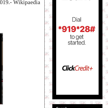
2019.- Wikipaedia