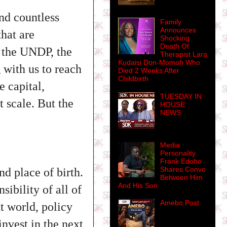
and countless
Family
Announces
that are
Shocking
Death Of
g the UNDP, the
Therapist Lara
Kudaisi Don-Momoh Who
with us to reach
Died 2 Weeks After
Childbirth
 capital,
TUESDAY IN
 scale. But the
HOUSE
NEWS
Media
Personality
Frank Edoho
Shares Convo
d place of birth.
Between Him
And His Son.
sibility of all of
Amebo Post
t world, policy
nvest in the next