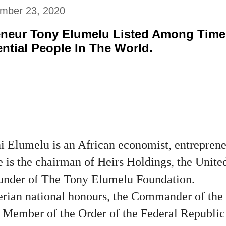
mber 23, 2020
reneur Tony Elumelu Listed Among Time
ential People In The World.
Elumelu is an African economist, entreprene
e is the chairman of Heirs Holdings, the Unite
ounder of The Tony Elumelu Foundation.
erian national honours, the Commander of the 
Member of the Order of the Federal Republic