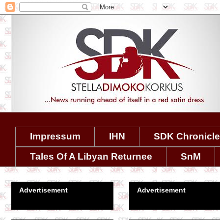
Impressum
IHN
SDK Chronicl
Tales Of A Libyan Returnee
SnM
Advertisement
Advertisement