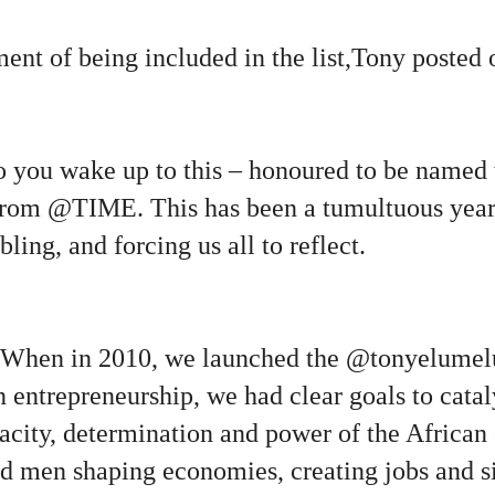
nt of being included in the list,Tony posted o
o you wake up to this – honoured to be named 
rom
@TIME
. This has been a tumultuous year 
ling, and forcing us all to reflect.
 When in 2010, we launched the @tonyelumel
entrepreneurship, we had clear goals to catal
city, determination and power of the African 
 men shaping economies, creating jobs and s