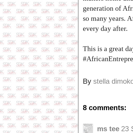
generation of Afr
so many years. Af
every day after.
This is a great 
#AfricanEntrepre
By
stella dimok
8 comments:
ms tee
23 