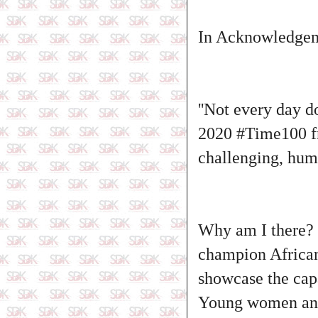
In Acknowledgeme
''Not every day d
2020
#Time100
f
challenging, humb
Why am I there?
champion African 
showcase the capa
Young women and