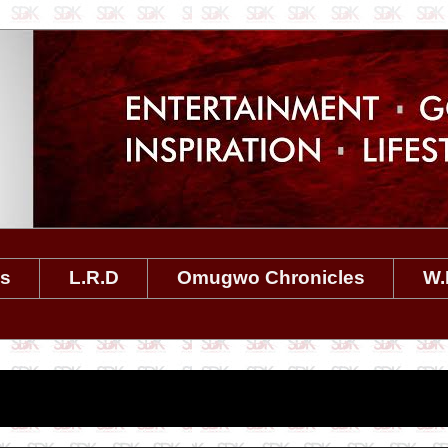
es
L.R.D
Omugwo Chronicles
W.