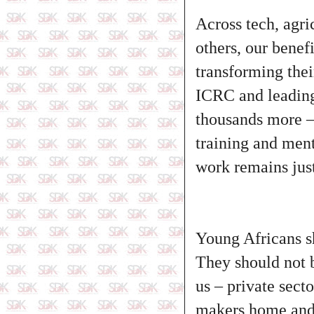
Across tech, agri
others, our benef
transforming thei
ICRC and leading
thousands more – 
training and ment
work remains just 
Young Africans sh
They should not be
us – private sect
makers home and a