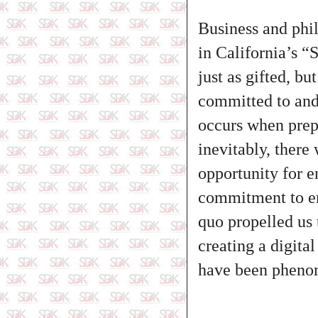
Business and phil
in California’s “
just as gifted, bu
committed to and 
occurs when prep
inevitably, there
opportunity for 
commitment to em
quo propelled us 
creating a digita
have been pheno