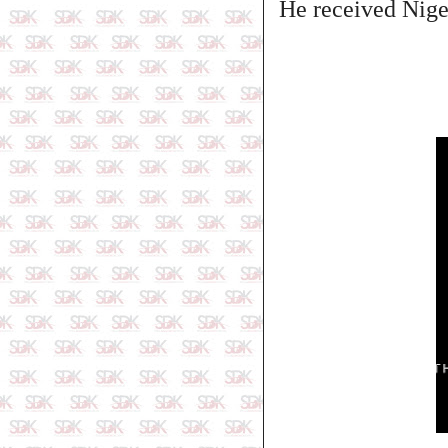
He received Niger