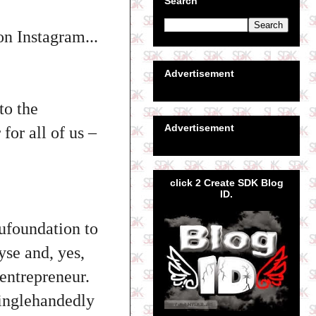
Search
n Instagram...
Advertisement
to the
Advertisement
for all of us –
click 2 Create SDK Blog
ID.
ufoundation to
yse and, yes,
entrepreneur.
inglehandedly