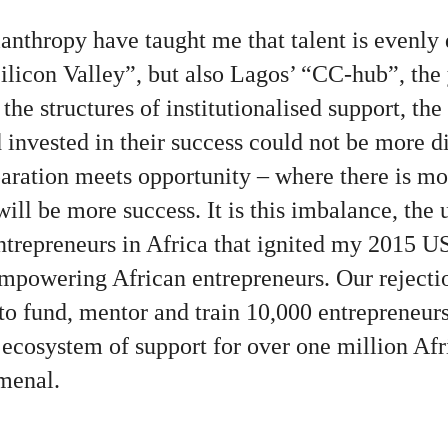
anthropy have taught me that talent is evenly 
Silicon Valley”, but also Lagos’ “CC-hub”, the
t the structures of institutionalised support, th
invested in their success could not be more di
aration meets opportunity – where there is mo
 will be more success. It is this imbalance, the
entrepreneurs in Africa that ignited my 2015 U
powering African entrepreneurs. Our rejection
to fund, mentor and train 10,000 entrepreneur
l ecosystem of support for over one million Afr
menal.