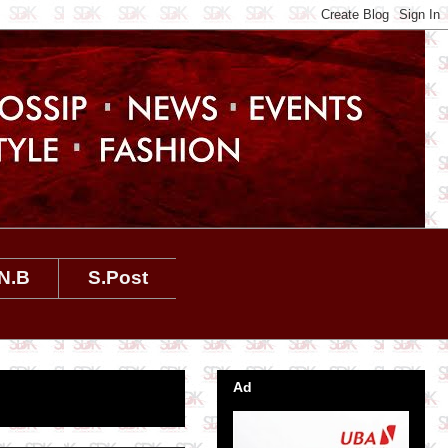
N.B
S.Post
Ad