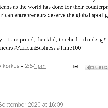
icans as the world has done for their counterpa
rican entrepreneurs deserve the global spotli
day – I am proud, thankful, touched – thanks 
neurs #AfricanBusiness #Time100''
o korkus
-
2:54 pm
September 2020 at 16:09