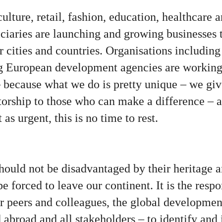
culture, retail, fashion, education, healthcare 
iciaries are launching and growing businesses 
r cities and countries. Organisations includin
 European development agencies are working 
because what we do is pretty unique – we give
orship to those who can make a difference – at
as urgent, this is no time to rest.
ould not be disadvantaged by their heritage an
 forced to leave our continent. It is the respon
or peers and colleagues, the global developmen
broad and all stakeholders – to identify and i