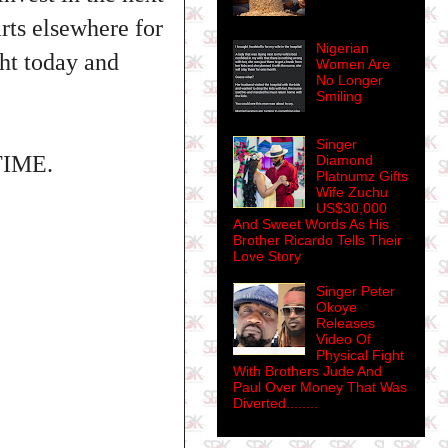
rts elsewhere for
Nigerian
ght today and
Women Are
No Longer
Smiling
Singer
@TIME.
Diamond
Platnumz Gifts
Wife Zuchu
US$30,000
And Sweet Words As His
Brother Ricardo Tells Their
Love Story
Singer Peter
Okoye
Releases
Video Of
Physical Fight
With Brothers Jude And
Paul Over Money That Was
Diverted........