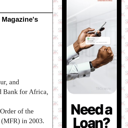
 Magazine's
ur, and
d Bank for Africa,
Order of the
 (MFR) in 2003.