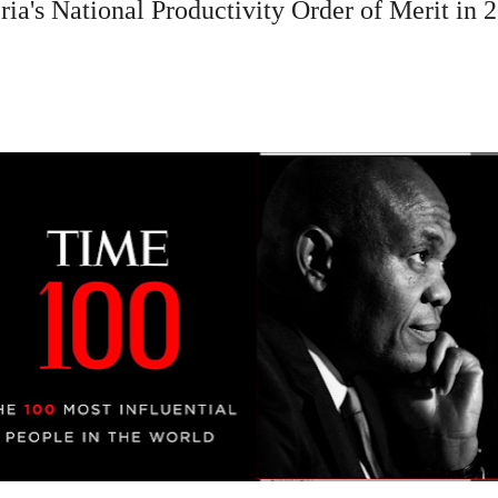
ia's National Productivity Order of Merit in 