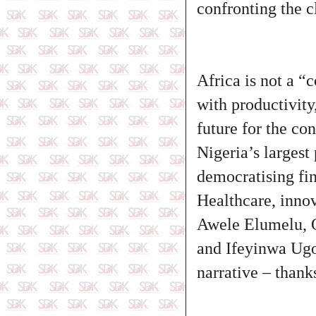
confronting the c
Africa is not a “
with productivity
future for the con
Nigeria’s larges
democratising fin
Healthcare, innov
Awele Elumelu, 
and Ifeyinwa Ugo
narrative – than