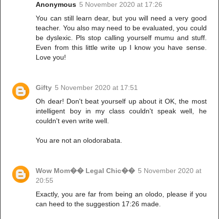
Anonymous
5 November 2020 at 17:26
You can still learn dear, but you will need a very good
teacher. You also may need to be evaluated, you could
be dyslexic. Pls stop calling yourself mumu and stuff.
Even from this little write up I know you have sense.
Love you!
Gifty
5 November 2020 at 17:51
Oh dear! Don't beat yourself up about it OK, the most
intelligent boy in my class couldn't speak well, he
couldn't even write well.
You are not an olodorabata.
Wow Mom�� Legal Chic��
5 November 2020 at
20:55
Exactly, you are far from being an olodo, please if you
can heed to the suggestion 17:26 made.