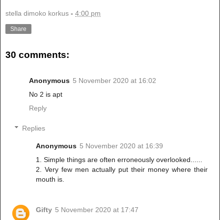
stella dimoko korkus
-
4:00 pm
Share
30 comments:
Anonymous
5 November 2020 at 16:02
No 2 is apt
Reply
Replies
Anonymous
5 November 2020 at 16:39
1. Simple things are often erroneously overlooked......
2. Very few men actually put their money where their
mouth is.
Gifty
5 November 2020 at 17:47