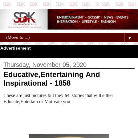
▼
Advertisement
Thursday, November 05, 2020
Educative,Entertaining And
Inspirational - 1858
These are just pictures but they tell stories that will either
Educate,Entertain or Motivate you.