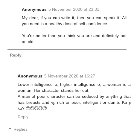
Anonymous
5 November 2020 at 23:31
My dear, if you can write it, then you can speak it. All
you need is a healthy dose of self confidence.
You're better than you think you are and definitely not
an old.
Reply
Anonymous
5 November 2020 at 16:27
Lower intelligence o, higher intelligence o, a woman is a
woman. Her character stands her out.
A man of poor character can be seduced by anything that
has breasts and vj, rich or poor, intelligent or dumb. Ka ji
ko? 🙄🙄🙄🙄🙄
Reply
Replies