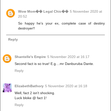
Wow Mom�� Legal Chic��
5 November 2020 at
20:52
So happy he's your ex, complete case of destiny
destroyer!!
Reply
Shantelle's Empire
5 November 2020 at 16:17
Second fact is so true! E.g....mr Danburuba Dante.
Reply
ElizabethBathory
5 November 2020 at 16:18
Well, fact 2 isn't shocking.
Luck bloke @ fact 1!
Reply