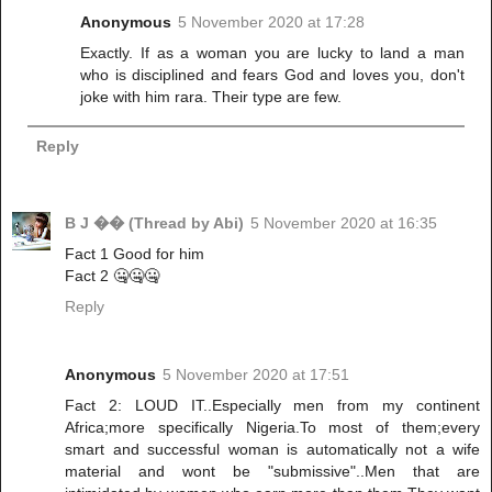
Anonymous
5 November 2020 at 17:28
Exactly. If as a woman you are lucky to land a man
who is disciplined and fears God and loves you, don't
joke with him rara. Their type are few.
Reply
B J �� (Thread by Abi)
5 November 2020 at 16:35
Fact 1 Good for him
Fact 2 🤐🤐🤐
Reply
Anonymous
5 November 2020 at 17:51
Fact 2: LOUD IT..Especially men from my continent
Africa;more specifically Nigeria.To most of them;every
smart and successful woman is automatically not a wife
material and wont be "submissive"..Men that are