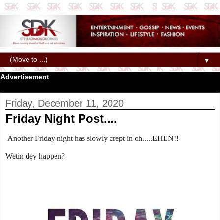
▼
Advertisement
Friday, December 11, 2020
Friday Night Post....
Another Friday night has slowly crept in oh.....EHEN!!
Wetin dey happen?