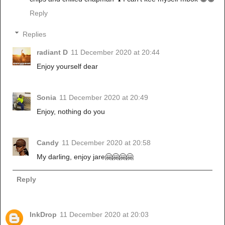
Reply
Replies
radiant D
11 December 2020 at 20:44
Enjoy yourself dear
Sonia
11 December 2020 at 20:49
Enjoy, nothing do you
Candy
11 December 2020 at 20:58
My darling, enjoy jare🤗🤗🤗🤗
Reply
InkDrop
11 December 2020 at 20:03