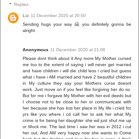
Replies
Liz
11 December 2020 at 20:50
Sending hugs your way 🤗 you definitely gonna be
alright.
Anonymous
11 December 2020 at 21:08
Please dont think about it Any more My Mother cursed
me too to the extent of saying i will never get married
and have children i will die child less i cried but guess
what i have i AM married and have 2 beautiful children
in My culture they say your Mothers curse doesnt
work. Just move on if you feel like forgiving her do so.
But for me i forgave My Mother with her evil deeds but
I choose not to be close to her or communicate with
her because she has lost her place in My life i cried for
yrs like you where i cd call her to ask her what My
crime is for being her daughter she wd just shut me up
or Mock me. The last time i saw her was in 2012 i cut
her out. And AM very happy now she wants to Come
back but the feeling and love for her is gone. I think