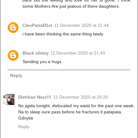
some Mothers Are just jealous of there daughters.
CleoPatraD1st
11 December 2020 at 21:44
i have been thinking the same thing lately
Black slimzy
11 December 2020 at 21:49
Sending you e hugs
Reply
Dietitian Nezz!!!
11 December 2020 at 20:20
No jigida tonight, dislocated my waist for the past one week.
Na to sleep sure pass before he fractures it patapata.
Gdnytie
Reply