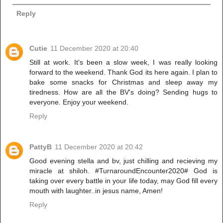
Reply
Cutie
11 December 2020 at 20:40
Still at work. It's been a slow week, I was really looking
forward to the weekend. Thank God its here again. I plan to
bake some snacks for Christmas and sleep away my
tiredness. How are all the BV's doing? Sending hugs to
everyone. Enjoy your weekend.
Reply
PattyB
11 December 2020 at 20:42
Good evening stella and bv, just chilling and recieving my
miracle at shiloh. #TurnaroundEncounter2020# God is
taking over every battle in your life today, may God fill every
mouth with laughter..in jesus name, Amen!
Reply