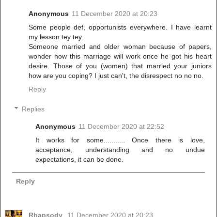
Anonymous
11 December 2020 at 20:23
Some people def, opportunists everywhere. I have learnt
my lesson tey tey.
Someone married and older woman because of papers,
wonder how this marriage will work once he got his heart
desire. Those of you (women) that married your juniors
how are you coping? I just can't, the disrespect no no no.
Reply
Replies
Anonymous
11 December 2020 at 22:52
It works for some........... Once there is love,
acceptance, understanding and no undue
expectations, it can be done.
Reply
Rhapsody
11 December 2020 at 20:23