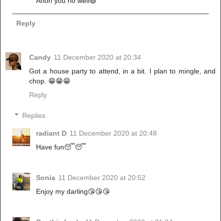
Anon you no well😆
Reply
Candy
11 December 2020 at 20:34
Got a house party to attend, in a bit. I plan to mingle, and
chop. 😁😁😁
Reply
Replies
radiant D
11 December 2020 at 20:48
Have fun😴😴
Sonia
11 December 2020 at 20:52
Enjoy my darling😘😘😘