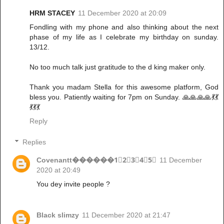
HRM STACEY
11 December 2020 at 20:09
Fondling with my phone and also thinking about the next
phase of my life as I celebrate my birthday on sunday.
13/12.
No too much talk just gratitude to the d king maker only.
Thank you madam Stella for this awesome platform, God
bless you. Patiently waiting for 7pm on Sunday. 🙏🙏🙏🙏💃💃
💃💃💃
Reply
Replies
Covenantt������1⃣2⃣3⃣4⃣5⃣
11 December
2020 at 20:49
You dey invite people ?
Black slimzy
11 December 2020 at 21:47