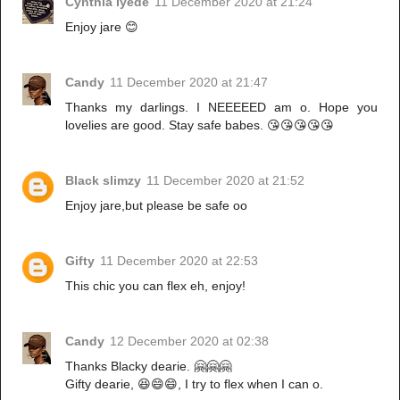
Cynthia Iyede
11 December 2020 at 21:24
Enjoy jare 😊
Candy
11 December 2020 at 21:47
Thanks my darlings. I NEEEEED am o. Hope you
lovelies are good. Stay safe babes. 😘😘😘😘😘
Black slimzy
11 December 2020 at 21:52
Enjoy jare,but please be safe oo
Gifty
11 December 2020 at 22:53
This chic you can flex eh, enjoy!
Candy
12 December 2020 at 02:38
Thanks Blacky dearie. 🤗🤗🤗
Gifty dearie, 😆😄😄, I try to flex when I can o.