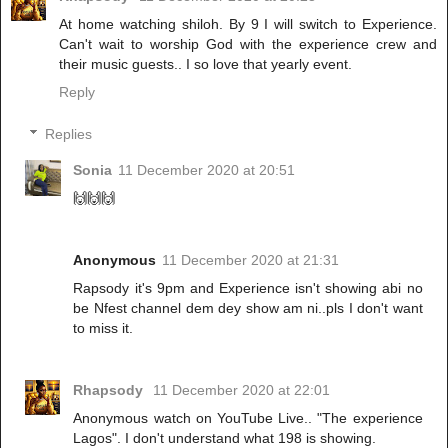
At home watching shiloh. By 9 I will switch to Experience.
Can't wait to worship God with the experience crew and
their music guests.. I so love that yearly event.
Reply
Replies
Sonia
11 December 2020 at 20:51
🙌🙌🙌
Anonymous
11 December 2020 at 21:31
Rapsody it's 9pm and Experience isn't showing abi no
be Nfest channel dem dey show am ni..pls I don't want
to miss it.
Rhapsody
11 December 2020 at 22:01
Anonymous watch on YouTube Live.. "The experience
Lagos". I don't understand what 198 is showing.