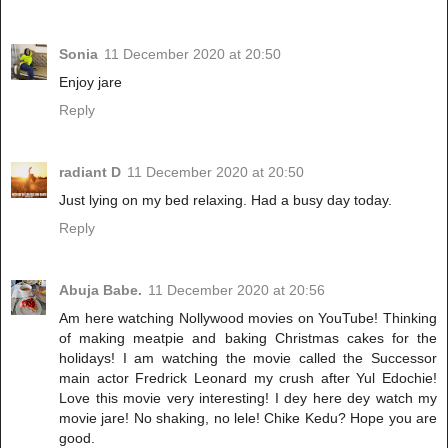
Sonia
11 December 2020 at 20:50
Enjoy jare
Reply
radiant D
11 December 2020 at 20:50
Just lying on my bed relaxing. Had a busy day today.
Reply
Abuja Babe.
11 December 2020 at 20:56
Am here watching Nollywood movies on YouTube! Thinking
of making meatpie and baking Christmas cakes for the
holidays! I am watching the movie called the Successor
main actor Fredrick Leonard my crush after Yul Edochie!
Love this movie very interesting! I dey here dey watch my
movie jare! No shaking, no lele! Chike Kedu? Hope you are
good.