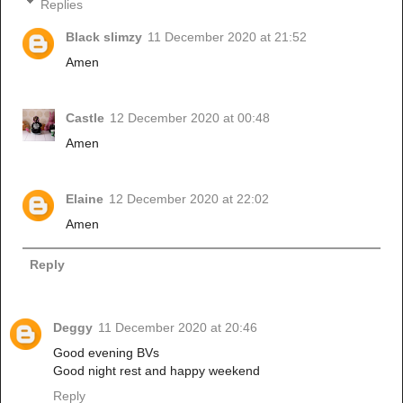
Replies
Black slimzy
11 December 2020 at 21:52
Amen
Castle
12 December 2020 at 00:48
Amen
Elaine
12 December 2020 at 22:02
Amen
Reply
Deggy
11 December 2020 at 20:46
Good evening BVs
Good night rest and happy weekend
Reply