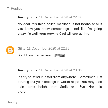
Replies
Anonymous
11 December 2020 at 22:42
My dear this thing called marriage is not beans at all,if
you know you know somethings I feel like I'm going
crazy it's well,keep praying God will see us thru
Gifty
11 December 2020 at 22:55
Start from the beginning🤗🤗🤗
Anonymous
11 December 2020 at 23:00
Pls try to send it. Start from anywhere. Sometimes just
pouring out your feelings in words helps. You may also
gain some insight from Stella and Bvs. Hang in
there.........
Reply