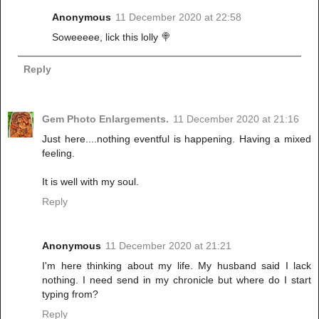
Anonymous
11 December 2020 at 22:58
Soweeeee, lick this lolly 🍭
Reply
Gem Photo Enlargements.
11 December 2020 at 21:16
Just here....nothing eventful is happening. Having a mixed
feeling.
It is well with my soul.
Reply
Anonymous
11 December 2020 at 21:21
I'm here thinking about my life. My husband said I lack
nothing. I need send in my chronicle but where do I start
typing from?
Reply