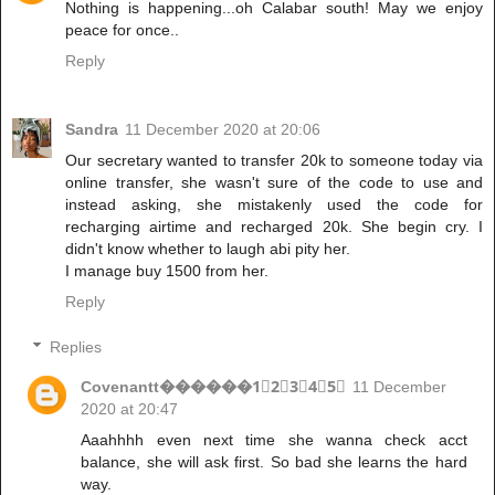
Nothing is happening...oh Calabar south! May we enjoy
peace for once..
Reply
Sandra
11 December 2020 at 20:06
Our secretary wanted to transfer 20k to someone today via
online transfer, she wasn't sure of the code to use and
instead asking, she mistakenly used the code for
recharging airtime and recharged 20k. She begin cry. I
didn't know whether to laugh abi pity her.
I manage buy 1500 from her.
Reply
Replies
Covenantt������1⃣2⃣3⃣4⃣5⃣
11 December
2020 at 20:47
Aaahhhh even next time she wanna check acct
balance, she will ask first. So bad she learns the hard
way.