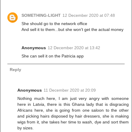
SOMETHING-LIGHT
12 December 2020 at 07:48
She should go to the network office
And sell it to them...but she won't get the actual money
Anonymous
12 December 2020 at 13:42
She can sell it on the Patricia app
Reply
Anonymous
11 December 2020 at 20:09
Nothing much here, I am just very angry with someone
here in Latvia, there is this Ghana lady that is disgracing
Africans here, she is going from one saloon to the other
and picking hairs disposed by hair dressers, she is making
wigs from it, she takes her time to wash, dye and sort them
by sizes.