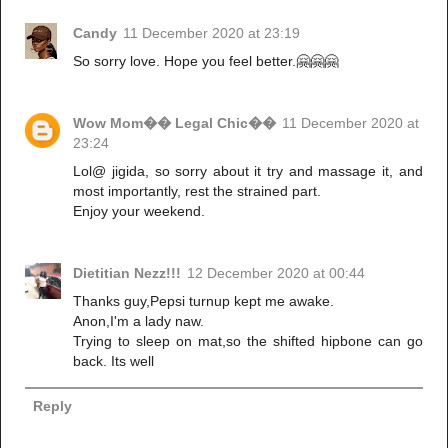
Candy
11 December 2020 at 23:19
So sorry love. Hope you feel better.🤗🤗🤗
Wow Mom�� Legal Chic��
11 December 2020 at
23:24
Lol@ jigida, so sorry about it try and massage it, and
most importantly, rest the strained part.
Enjoy your weekend.
Dietitian Nezz!!!
12 December 2020 at 00:44
Thanks guy,Pepsi turnup kept me awake.
Anon,I'm a lady naw.
Trying to sleep on mat,so the shifted hipbone can go
back. Its well
Reply