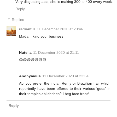
Very disgusting acts, she is making 300 to 400 every week.
Reply
Replies
radiant D
11 December 2020 at 20:46
Madam kind your business
Nutella
11 December 2020 at 21:11
😅😅😅😅😅😅😅
Anonymous
11 December 2020 at 22:54
Abi you prefer the indian Remy or Brazillian hair which
reportedly have been offered to their various 'gods' in
their temples abi shrines? I beg face front!
Reply