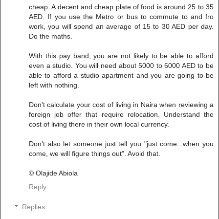
cheap. A decent and cheap plate of food is around 25 to 35
AED. If you use the Metro or bus to commute to and fro
work, you will spend an average of 15 to 30 AED per day.
Do the maths.
With this pay band, you are not likely to be able to afford
even a studio. You will need about 5000 to 6000 AED to be
able to afford a studio apartment and you are going to be
left with nothing.
Don't calculate your cost of living in Naira when reviewing a
foreign job offer that require relocation. Understand the
cost of living there in their own local currency.
Don't also let someone just tell you "just come...when you
come, we will figure things out". Avoid that.
© Olajide Abiola
Reply
Replies