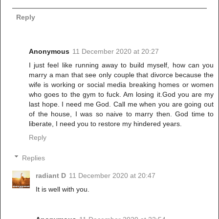
Reply
Anonymous
11 December 2020 at 20:27
I just feel like running away to build myself, how can you
marry a man that see only couple that divorce because the
wife is working or social media breaking homes or women
who goes to the gym to fuck. Am losing it.God you are my
last hope. I need me God. Call me when you are going out
of the house, I was so naive to marry then. God time to
liberate, I need you to restore my hindered years.
Reply
Replies
radiant D
11 December 2020 at 20:47
It is well with you.