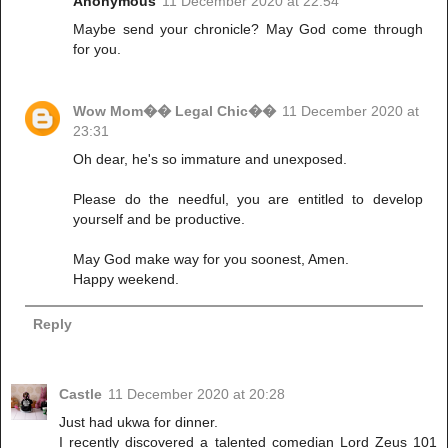
Anonymous
11 December 2020 at 22:54
Maybe send your chronicle? May God come through
for you.
Wow Mom�� Legal Chic��
11 December 2020 at
23:31
Oh dear, he's so immature and unexposed.
Please do the needful, you are entitled to develop
yourself and be productive.
May God make way for you soonest, Amen.
Happy weekend.
Reply
Castle
11 December 2020 at 20:28
Just had ukwa for dinner.
I recently discovered a talented comedian Lord Zeus 101