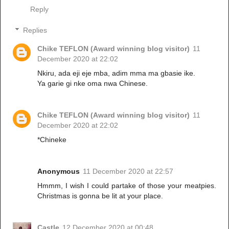
Reply
Replies
Chike TEFLON (Award winning blog visitor)
11
December 2020 at 22:02
Nkiru, ada eji eje mba, adim mma ma gbasie ike.
Ya garie gi nke oma nwa Chinese.
Chike TEFLON (Award winning blog visitor)
11
December 2020 at 22:02
*Chineke
Anonymous
11 December 2020 at 22:57
Hmmm, I wish I could partake of those your meatpies.
Christmas is gonna be lit at your place.
Castle
12 December 2020 at 00:48