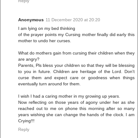
Reply
Anonymous
11 December 2020 at 20:20
I am lying on my bed thinking
of the prayer points my Cursing mother finally did early this
mother to undo her curses.
What do mothers gain from cursing their children when they
are angry?
Parents, Pls bless your children so that they will be blessing
to you in future. Children are heritage of the Lord. Don't
curse them and expect care or goodness when things
eventually turn around for them.
I wish I had a caring mother in my growing up years.
Now reflecting on those years of agony under her as she
reached out to me on phone this morning after so many
years wishing she can change the hands of the clock. I am
Crying!!!
Reply