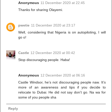
Anonymous
11 December 2020 at 22:45
Thanks for sharing Olayemi.
pwetie
11 December 2020 at 23:17
Well, considering that Nigeria is on autopiloting, I will
go o!
Castle
12 December 2020 at 00:42
Stop discouraging people. Haba!
Anonymous
12 December 2020 at 06:16
Castle Windsor, he’s not discouraging people naw. It’s
more of an awareness and tips if you decide to
relocate to Dubai. He did not say don’t go. Na wa for
some of you people sha
Reply