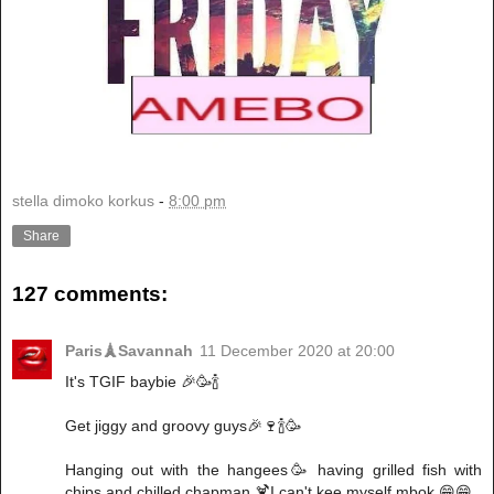
stella dimoko korkus
-
8:00 pm
Share
127 comments:
Paris🗼Savannah
11 December 2020 at 20:00
It's TGIF baybie 🎉🥳🍾
Get jiggy and groovy guys🎉🍷🍾🥳
Hanging out with the hangees🥳 having grilled fish with
chips and chilled chapman 🍹I can't kee myself mbok 😁😁