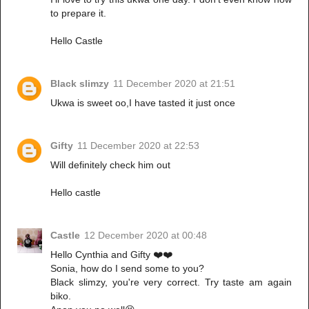
to prepare it.
Hello Castle
Black slimzy
11 December 2020 at 21:51
Ukwa is sweet oo,I have tasted it just once
Gifty
11 December 2020 at 22:53
Will definitely check him out
Hello castle
Castle
12 December 2020 at 00:48
Hello Cynthia and Gifty ❤️❤️
Sonia, how do I send some to you?
Black slimzy, you're very correct. Try taste am again
biko.