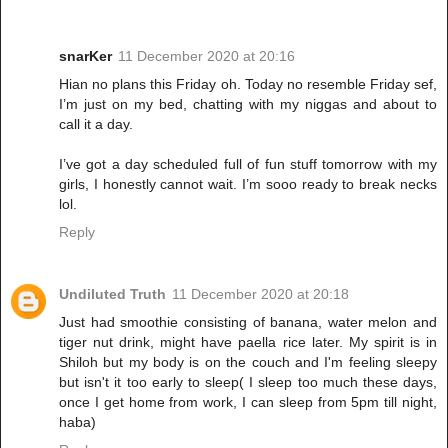
snarKer
11 December 2020 at 20:16
Hian no plans this Friday oh. Today no resemble Friday sef,
I’m just on my bed, chatting with my niggas and about to
call it a day.
I’ve got a day scheduled full of fun stuff tomorrow with my
girls, I honestly cannot wait. I’m sooo ready to break necks
lol.
Reply
Undiluted Truth
11 December 2020 at 20:18
Just had smoothie consisting of banana, water melon and
tiger nut drink, might have paella rice later. My spirit is in
Shiloh but my body is on the couch and I'm feeling sleepy
but isn't it too early to sleep( I sleep too much these days,
once I get home from work, I can sleep from 5pm till night,
haba)