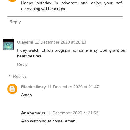
Happy birthday in advance and enjoy your sef,
everything will be alright
Reply
Olayemi
11 December 2020 at 20:13
I dey watch Shiloh program at home may God grant our
heart desires
Reply
Replies
Black slimzy
11 December 2020 at 21:47
Amen
Anonymous
11 December 2020 at 21:52
Also watching at home. Amen.