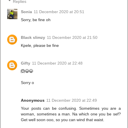
Replies
Sonia
11 December 2020 at 20:51
Sorry, be fine oh
Black slimzy
11 December 2020 at 21:50
Kpele, please be fine
Gifty
11 December 2020 at 22:48
🙆😂😂
Sorry o
Anonymous
11 December 2020 at 22:49
Your posts can be confusing. Sometimes you are a
woman, sometimes a man. Na which one you be sef?
Get well soon ooo, so you can wind that waist.