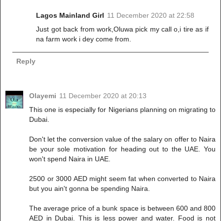
Lagos Mainland Girl
11 December 2020 at 22:58
Just got back from work,Oluwa pick my call o,i tire as if
na farm work i dey come from.
Reply
Olayemi
11 December 2020 at 20:13
This one is especially for Nigerians planning on migrating to
Dubai.
Don't let the conversion value of the salary on offer to Naira
be your sole motivation for heading out to the UAE. You
won't spend Naira in UAE.
2500 or 3000 AED might seem fat when converted to Naira
but you ain't gonna be spending Naira.
The average price of a bunk space is between 600 and 800
AED in Dubai. This is less power and water. Food is not