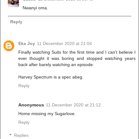
Nwanyi oma.
Reply
Eka Joy
11 December 2020 at 21:04
Finally watching Suits for the first time and I can't believe I
ever thought it was boring and stopped watching years
back after barely watching an episode.
Harvey Spectrum is a spec abeg.
Reply
Anonymous
11 December 2020 at 21:12
Home missing my Sugarlove.
Reply
Replies