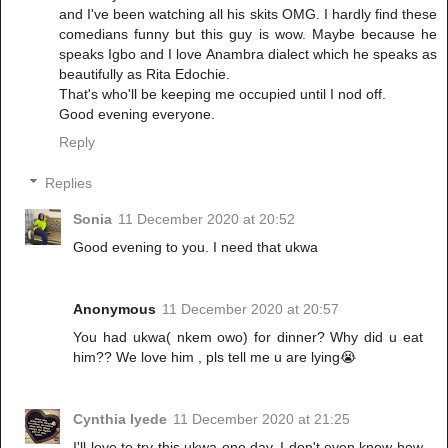
and I've been watching all his skits OMG. I hardly find these
comedians funny but this guy is wow. Maybe because he
speaks Igbo and I love Anambra dialect which he speaks as
beautifully as Rita Edochie.
That's who'll be keeping me occupied until I nod off.
Good evening everyone.
Reply
Replies
Sonia
11 December 2020 at 20:52
Good evening to you. I need that ukwa
Anonymous
11 December 2020 at 20:57
You had ukwa( nkem owo) for dinner? Why did u eat
him?? We love him , pls tell me u are lying😭
Cynthia Iyede
11 December 2020 at 21:25
I'll love to try this ukwa one day. I don't even know how