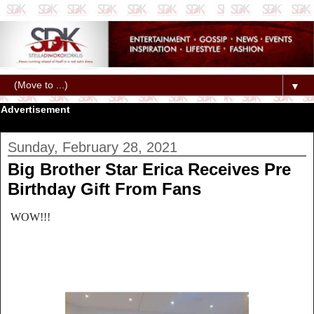
▼
Advertisement
Sunday, February 28, 2021
Big Brother Star Erica Receives Pre
Birthday Gift From Fans
WOW!!!