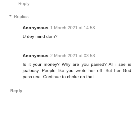
Reply
Replies
Anonymous
1 March 2021 at 14:53
U dey mind dem?
Anonymous
2 March 2021 at 03:58
Is it your money? Why are you pained? All i see is
jealousy. People like you wrote her off. But her God
pass una. Continue to choke on that..
Reply