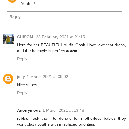
Yeah!!!!
Reply
CHISOM
28 February 2021 at 21:15
Here for her BEAUTIFUL outfit. Gosh i love love that dress,
and the hairstyle is perfect🔥🔥❤️
Reply
jelly
1 March 2021 at 09:02
Nice shoes
Reply
Anonymous
1 March 2021 at 13:48
rubbish ask them to donate for motherless babies they
wont...lazy youths with misplaced priorities.