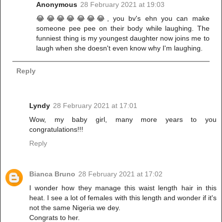
Anonymous
28 February 2021 at 19:03
😂😂😂😂😂😂😂, you bv's ehn you can make
someone pee pee on their body while laughing. The
funniest thing is my youngest daughter now joins me to
laugh when she doesn't even know why I'm laughing.
Reply
Lyndy
28 February 2021 at 17:01
Wow, my baby girl, many more years to you
congratulations!!!
Reply
Bianca Bruno
28 February 2021 at 17:02
I wonder how they manage this waist length hair in this
heat. I see a lot of females with this length and wonder if it's
not the same Nigeria we dey.
Congrats to her.