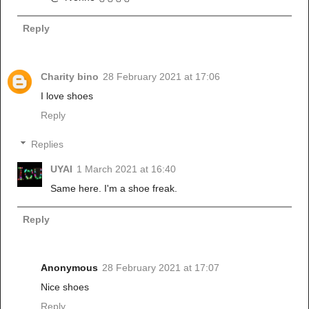
Reply
Charity bino
28 February 2021 at 17:06
I love shoes
Reply
Replies
UYAI
1 March 2021 at 16:40
Same here. I'm a shoe freak.
Reply
Anonymous
28 February 2021 at 17:07
Nice shoes
Reply