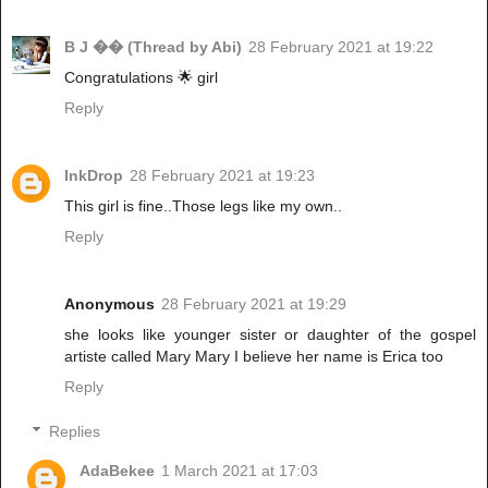
B J �� (Thread by Abi)
28 February 2021 at 19:22
Congratulations 🌟 girl
Reply
InkDrop
28 February 2021 at 19:23
This girl is fine..Those legs like my own..
Reply
Anonymous
28 February 2021 at 19:29
she looks like younger sister or daughter of the gospel
artiste called Mary Mary I believe her name is Erica too
Reply
Replies
AdaBekee
1 March 2021 at 17:03