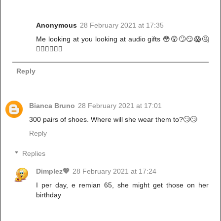
Anonymous
28 February 2021 at 17:35
Me looking at you looking at audio gifts 😳😲🙄😏😱🤔
🚶🏾‍♀️🚶🏾‍♀️
Reply
Bianca Bruno
28 February 2021 at 17:01
300 pairs of shoes. Where will she wear them to?🙄🙄
Reply
Replies
Dimplez💖
28 February 2021 at 17:24
I per day, e remian 65, she might get those on her
birthday