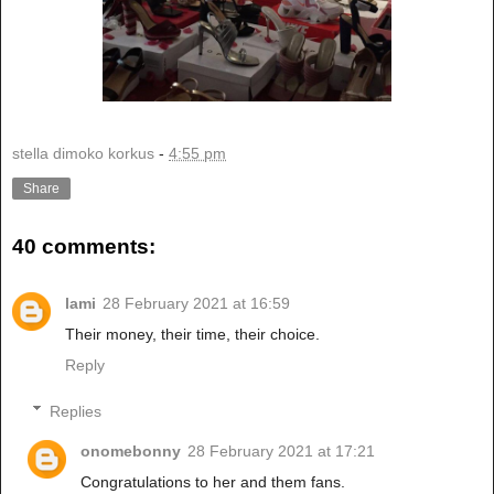
stella dimoko korkus
-
4:55 pm
Share
40 comments:
lami
28 February 2021 at 16:59
Their money, their time, their choice.
Reply
Replies
onomebonny
28 February 2021 at 17:21
Congratulations to her and them fans.