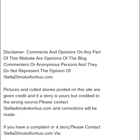
Disclaimer: Comments And Opinions On Any Part
Of This Website Are Opinions Of The Blog
Commenters Or Anonymous Persons And They
Do Not Represent The Opinion Of
StellaDimokoKorkus.com
Pictures and culled stories posted on this site are
given credit and if a story is yours but credited to
the wrong source,Please contact
Stelladimokokorkus.com and corrections will be
made..
If you have a complaint or a story,Please Contact
StellaDimokoKorkus.com Via