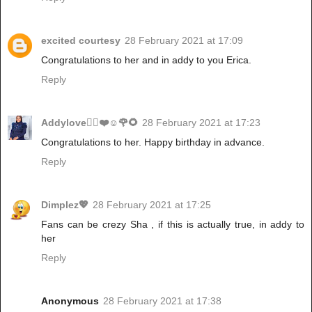
excited courtesy
28 February 2021 at 17:09
Congratulations to her and in addy to you Erica.
Reply
Addylove🧝‍♂️❤️☺️🌹🌻
28 February 2021 at 17:23
Congratulations to her. Happy birthday in advance.
Reply
Dimplez💖
28 February 2021 at 17:25
Fans can be crezy Sha , if this is actually true, in addy to
her
Reply
Anonymous
28 February 2021 at 17:38