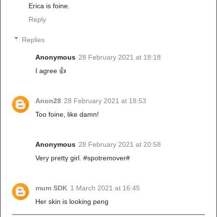
Erica is foine.
Reply
Replies
Anonymous
28 February 2021 at 18:18
I agree 👍
Anon28
28 February 2021 at 18:53
Too foine, like damn!
Anonymous
28 February 2021 at 20:58
Very pretty girl. #spotremover#
mum SDK
1 March 2021 at 16:45
Her skin is looking peng