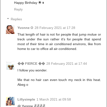
Happy Birthday 🌟👧
Reply
Replies
Yvonne O
28 February 2021 at 17:28
That length of hair is not for people that jump molue or
treck under the sun rather it's for people that spend
most of their time in air conditioned environs, like from
home to car to office all air-conditioned.
�� FIERCE ��
28 February 2021 at 17:44
I follow you wonder.
Me that no hair can even touch my neck in this heat.
Abeg o
Lillysimple
1 March 2021 at 09:58
@ Yvonne ✌️✌️✌️✌️