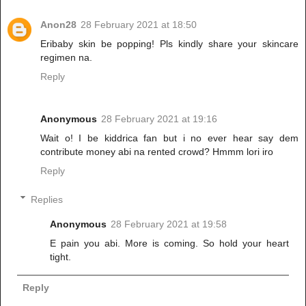
Anon28
28 February 2021 at 18:50
Eribaby skin be popping! Pls kindly share your skincare
regimen na.
Reply
Anonymous
28 February 2021 at 19:16
Wait o! I be kiddrica fan but i no ever hear say dem
contribute money abi na rented crowd? Hmmm lori iro
Reply
Replies
Anonymous
28 February 2021 at 19:58
E pain you abi. More is coming. So hold your heart
tight.
Reply