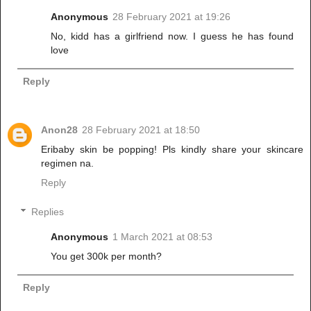
Anonymous
28 February 2021 at 19:26
No, kidd has a girlfriend now. I guess he has found
love
Reply
Anon28
28 February 2021 at 18:50
Eribaby skin be popping! Pls kindly share your skincare
regimen na.
Reply
Replies
Anonymous
1 March 2021 at 08:53
You get 300k per month?
Reply