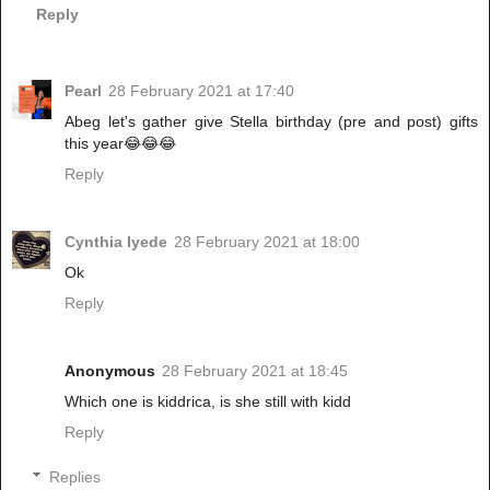
Reply
Pearl
28 February 2021 at 17:40
Abeg let's gather give Stella birthday (pre and post) gifts
this year😂😂😂
Reply
Cynthia Iyede
28 February 2021 at 18:00
Ok
Reply
Anonymous
28 February 2021 at 18:45
Which one is kiddrica, is she still with kidd
Reply
Replies