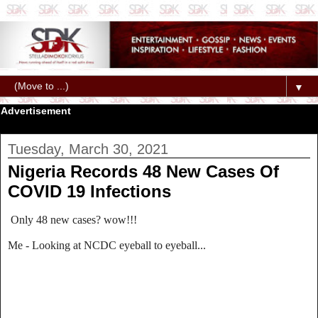
▼
Advertisement
Tuesday, March 30, 2021
Nigeria Records 48 New Cases Of
COVID 19 Infections
Only 48 new cases? wow!!!
Me - Looking at NCDC eyeball to eyeball...