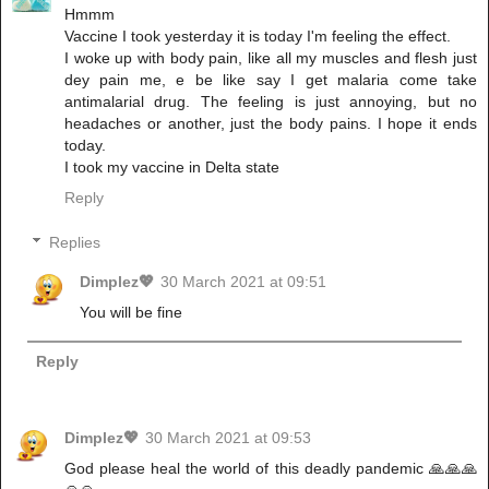
Hmmm
Vaccine I took yesterday it is today I'm feeling the effect.
I woke up with body pain, like all my muscles and flesh just
dey pain me, e be like say I get malaria come take
antimalarial drug. The feeling is just annoying, but no
headaches or another, just the body pains. I hope it ends
today.
I took my vaccine in Delta state
Reply
Replies
Dimplez💖
30 March 2021 at 09:51
You will be fine
Reply
Dimplez💖
30 March 2021 at 09:53
God please heal the world of this deadly pandemic 🙏🙏🙏