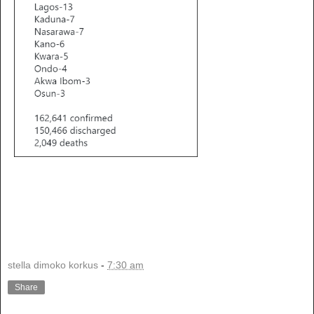
stella dimoko korkus
-
7:30 am
Share