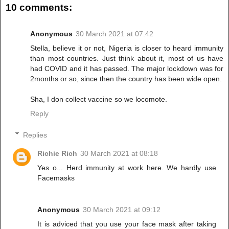
10 comments:
Anonymous
30 March 2021 at 07:42
Stella, believe it or not, Nigeria is closer to heard immunity
than most countries. Just think about it, most of us have
had COVID and it has passed. The major lockdown was for
2months or so, since then the country has been wide open.
Sha, I don collect vaccine so we locomote.
Reply
Replies
Richie Rich
30 March 2021 at 08:18
Yes o... Herd immunity at work here. We hardly use
Facemasks
Anonymous
30 March 2021 at 09:12
It is adviced that you use your face mask after taking