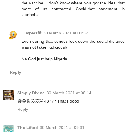
the vaccine. I don't know where you got the idea that
most of us contracted Covid,that statement is
laughable
Dimplez💖
30 March 2021 at 09:52
Even during that serious lock down the social distance
was not taken judiciously
Na God just help Nigeria
Reply
Simply Divine
30 March 2021 at 08:14
😁😁😁🤣🤣🤣 48??? That's good
Reply
The Lifted
30 March 2021 at 09:31