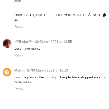
🙏🙏
HAVE FAITH, HUSTLE..... TILL YOU MAKE IT. 💪 🙏 ✈️ 🏠
🚗
Reply
****Bbjac****
30 March 2021 at 13:55
Lord have mercy
Reply
Madam B
30 March 2021 at 16:13
Lord help us in the country... People have stopped wearing
nose mask
Reply