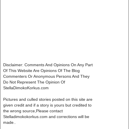
Disclaimer: Comments And Opinions On Any Part
Of This Website Are Opinions Of The Blog
Commenters Or Anonymous Persons And They
Do Not Represent The Opinion Of
StellaDimokoKorkus.com
Pictures and culled stories posted on this site are
given credit and if a story is yours but credited to
the wrong source,Please contact
Stelladimokokorkus.com and corrections will be
made..