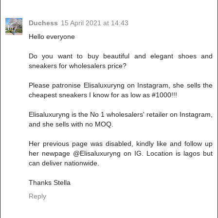
Duchess
15 April 2021 at 14:43
Hello everyone
Do you want to buy beautiful and elegant shoes and
sneakers for wholesalers price?
Please patronise Elisaluxuryng on Instagram, she sells the
cheapest sneakers I know for as low as #1000!!!
Elisaluxuryng is the No 1 wholesalers' retailer on Instagram,
and she sells with no MOQ.
Her previous page was disabled, kindly like and follow up
her newpage @Elisaluxuryng on IG. Location is lagos but
can deliver nationwide.
Thanks Stella
Reply