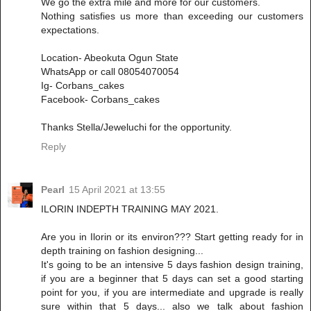
We go the extra mile and more for our customers.
Nothing satisfies us more than exceeding our customers
expectations.
Location- Abeokuta Ogun State
WhatsApp or call 08054070054
Ig- Corbans_cakes
Facebook- Corbans_cakes
Thanks Stella/Jeweluchi for the opportunity.
Reply
Pearl
15 April 2021 at 13:55
ILORIN INDEPTH TRAINING MAY 2021.
Are you in Ilorin or its environ??? Start getting ready for in
depth training on fashion designing...
It's going to be an intensive 5 days fashion design training,
if you are a beginner that 5 days can set a good starting
point for you, if you are intermediate and upgrade is really
sure within that 5 days... also we talk about fashion