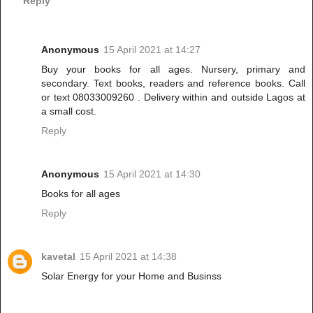
Reply
Anonymous
15 April 2021 at 14:27
Buy your books for all ages. Nursery, primary and
secondary. Text books, readers and reference books. Call
or text 08033009260 . Delivery within and outside Lagos at
a small cost.
Reply
Anonymous
15 April 2021 at 14:30
Books for all ages
Reply
kavetal
15 April 2021 at 14:38
Solar Energy for your Home and Businss