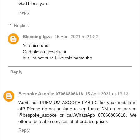
God bless you.
Reply
Replies
Blessing Igwe
15 April 2021 at 21:22
Yea nice one
God bless u jeweluchi.
but I'm not sure I like this name tho
Reply
Bespoke Asooke 07066806618
15 April 2021 at 13:13
Want that PREMIUM ASOOKE FABRIC for your bridals et
all? Please do not hesitate to send us a DM on Instagram
@bespoke_asooke or call/WhatsApp 07066806618. We
offer unbeatable services at affordable prices
Reply