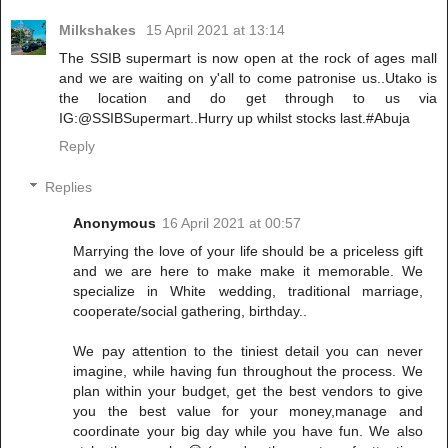
Milkshakes
15 April 2021 at 13:14
The SSIB supermart is now open at the rock of ages mall
and we are waiting on y'all to come patronise us..Utako is
the location and do get through to us via
IG:@SSIBSupermart..Hurry up whilst stocks last.#Abuja
Reply
Replies
Anonymous
16 April 2021 at 00:57
Marrying the love of your life should be a priceless gift
and we are here to make make it memorable. We
specialize in White wedding, traditional marriage,
cooperate/social gathering, birthday..
We pay attention to the tiniest detail you can never
imagine, while having fun throughout the process. We
plan within your budget, get the best vendors to give
you the best value for your money,manage and
coordinate your big day while you have fun. We also