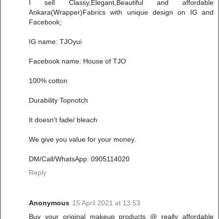
I sell Classy,Elegant,Beautiful and affordable
Ankara(Wrapper)Fabrics with unique design on IG and
Facebook;
IG name: TJOyui
Facebook name: House of TJO
100% cotton
Durability Topnotch
It doesn't fade/ bleach
We give you value for your money.
DM/Call/WhatsApp: 0905114020
Reply
Anonymous
15 April 2021 at 13:53
Buy your original makeup products @ really affordable