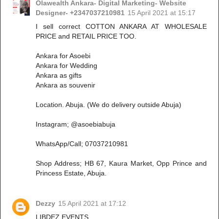
Olawealth Ankara- Digital Marketing- Website
Designer- +2347037210981
15 April 2021 at 15:17
I sell correct COTTON ANKARA AT WHOLESALE
PRICE and RETAIL PRICE TOO.
Ankara for Asoebi
Ankara for Wedding
Ankara as gifts
Ankara as souvenir
Location. Abuja. (We do delivery outside Abuja)
Instagram; @asoebiabuja
WhatsApp/Call; 07037210981
Shop Address; HB 67, Kaura Market, Opp Prince and
Princess Estate, Abuja.
Dezzy
15 April 2021 at 17:12
LIBDEZ EVENTS.