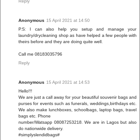
Reply
Anonymous
15 April 2021 at 14:50
P.S: I can also help you setup and manage your
laundry/drycleaning shop as have helped a few people with
theirs before and they are doing quite well.
Call me 08183035796
Reply
Anonymous
15 April 2021 at 14:53
Hello!!!
We are just a call away for your beautiful souvenir bags and
purses for events such as funerals, weddings,birthdays etc.
We also make lunchboxes, schoolbags, laptop bags, travel
bags etc. Phone
number/Watsapp 08087253218. We are in Lagos but also
do nationwide delivery.
#simplyslendidbags#