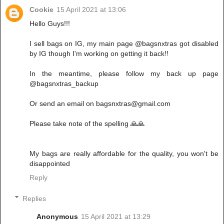
Cookie
15 April 2021 at 13:06
Hello Guys!!!
I sell bags on IG, my main page @bagsnxtras got disabled
by IG though I'm working on getting it back!!
In the meantime, please follow my back up page
@bagsnxtras_backup
Or send an email on bagsnxtras@gmail.com
Please take note of the spelling 🙏🙏
My bags are really affordable for the quality, you won't be
disappointed
Reply
Replies
Anonymous
15 April 2021 at 13:29