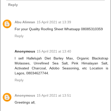
Reply
Abu Alimran
15 April 2021 at 13:39
For your Quality Roofing Sheet Whatsapp 08085310359
Reply
Anonymous
15 April 2021 at 13:40
I sell Hallelujah Diet Barley Max, Organic Blackstrap
Molasses, Unrefined Sea Salt, Pink Himalayan Salt,
Activated Charcoal, Adobo Seasoning, etc Location is
Lagos, 08034627744.
Reply
Anonymous
15 April 2021 at 13:51
Greetings all,