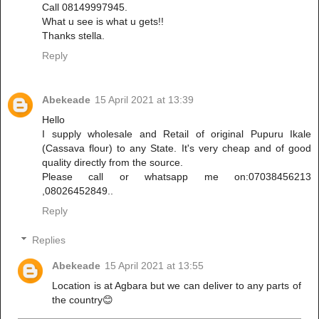
Call 08149997945.
What u see is what u gets!!
Thanks stella.
Reply
Abekeade
15 April 2021 at 13:39
Hello
I supply wholesale and Retail of original Pupuru Ikale
(Cassava flour) to any State. It's very cheap and of good
quality directly from the source.
Please call or whatsapp me on:07038456213
,08026452849..
Reply
Replies
Abekeade
15 April 2021 at 13:55
Location is at Agbara but we can deliver to any parts of
the country😊