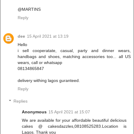
@MARTINS
Reply
dee
15 April 2021 at 13:19
Hello
i sell cooperatate, casual, party and dinner wears,
handbags and shoes, matching accessories too... all US
wears, call or whatsapp
08134865847
delivery withing lagos guranteed.
Reply
Replies
Anonymous
15 April 2021 at 15:07
We are available for your affordable beautiful delicious
cakes @ cakesdazzles,08108525283.Location is
Lagos. Thank you