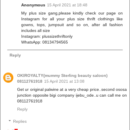
Anonymous
15 April 2021 at 18:48
My plus size gang,please kindly check our page on
Instagram for all your plus size thrift clothings like
gowns, tops, jumpsuit and so on, after all fashion
includes all size
Instagram: plussizethriftonly
WhatsApp: 08134794565
Reply
OKIROYALTY{mummy Sterling beauty saloon)
08112761918
15 April 2021 at 13:08
Get ur original palwine at a very cheap price..second ososa
junction opposite bigi company ijebu_ode..u can call me on
08112761918
Reply
Replies