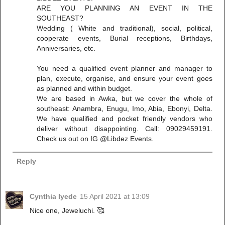
ARE YOU PLANNING AN EVENT IN THE
SOUTHEAST?
Wedding ( White and traditional), social, political,
cooperate events, Burial receptions, Birthdays,
Anniversaries, etc.
You need a qualified event planner and manager to
plan, execute, organise, and ensure your event goes
as planned and within budget.
We are based in Awka, but we cover the whole of
southeast: Anambra, Enugu, Imo, Abia, Ebonyi, Delta.
We have qualified and pocket friendly vendors who
deliver without disappointing. Call: 09029459191.
Check us out on IG @Libdez Events.
Reply
Cynthia Iyede
15 April 2021 at 13:09
Nice one, Jeweluchi. 🥰