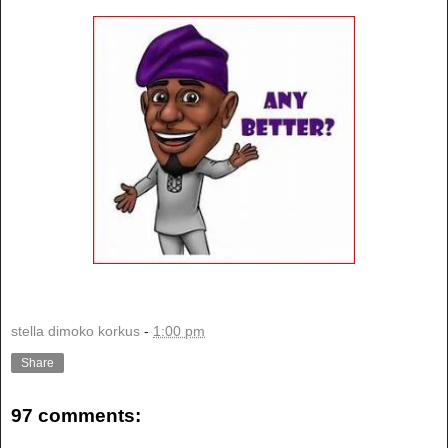
stella dimoko korkus
-
1:00 pm
Share
97 comments: