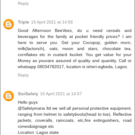
Reply
Triple
15 April 2021 at 14:56
Good Afternoon BeeVees, do u need cereals and
beverages for the family at pocket friendly prices? I am
here to serve you. Get your Cocopop, golden morn,
milk(lactorich), oats, moon and stars, chocolate tea,
cornflakes etc in custard bucket. You get value for your
Money as youvare assured of quality and quantity. Call or
whatsapp 08034782017, location is isheri-egbeda, Lagos.
Reply
SisiSafety
15 April 2021 at 14:57
Hello guys
@Safetymaria ltd we sell all personal protective equipment,
ranging from helmet to safetyboots(head to toe), Reflective
jackets, coveralls, raincoats, etc,fire extinguishers, road
cones&signage etc
Location :Lagos state