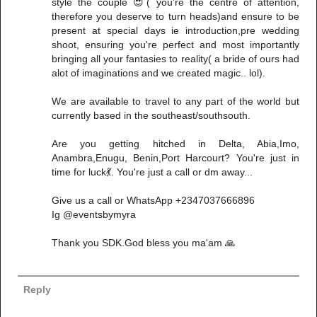
style the couple 😍( you're the centre of attention,
therefore you deserve to turn heads)and ensure to be
present at special days ie introduction,pre wedding
shoot, ensuring you're perfect and most importantly
bringing all your fantasies to reality( a bride of ours had
alot of imaginations and we created magic.. lol).
We are available to travel to any part of the world but
currently based in the southeast/southsouth.
Are you getting hitched in Delta, Abia,Imo,
Anambra,Enugu, Benin,Port Harcourt? You're just in
time for luck💃. You're just a call or dm away...
Give us a call or WhatsApp +2347037666896
Ig @eventsbymyra
Thank you SDK.God bless you ma'am 🙏
Reply