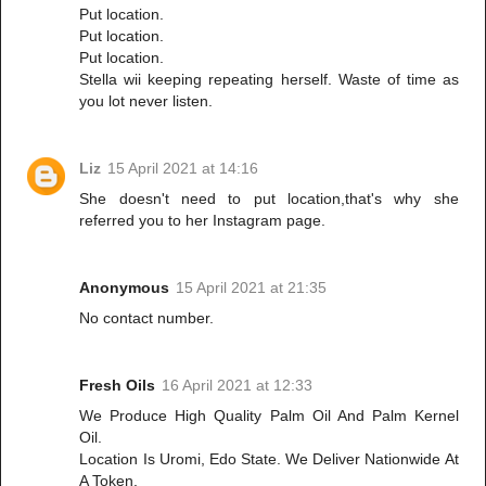
Put location.
Put location.
Put location.
Stella wii keeping repeating herself. Waste of time as
you lot never listen.
Liz
15 April 2021 at 14:16
She doesn't need to put location,that's why she
referred you to her Instagram page.
Anonymous
15 April 2021 at 21:35
No contact number.
Fresh Oils
16 April 2021 at 12:33
We Produce High Quality Palm Oil And Palm Kernel
Oil.
Location Is Uromi, Edo State. We Deliver Nationwide At
A Token.