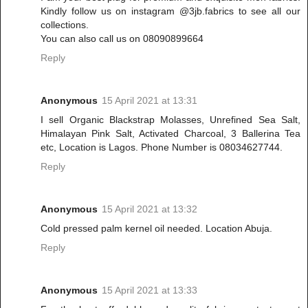
Kindly follow us on instagram @3jb.fabrics to see all our
collections.
You can also call us on 08090899664
Reply
Anonymous
15 April 2021 at 13:31
I sell Organic Blackstrap Molasses, Unrefined Sea Salt,
Himalayan Pink Salt, Activated Charcoal, 3 Ballerina Tea
etc, Location is Lagos. Phone Number is 08034627744.
Reply
Anonymous
15 April 2021 at 13:32
Cold pressed palm kernel oil needed. Location Abuja.
Reply
Anonymous
15 April 2021 at 13:33