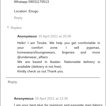
Whatapp 09031170513
Location: Enugu
Reply
Replies
Anonymous
15 April 2021 at 20:06
Hello! I am Tinuke. We help you get comfortable in
your comfort zone. I sell pyjamas,
homewears/loungewears, lingeries and more
@underwear_affairs
We are based in Ibadan. Nationwide delivery is
available (delivery is not free).
Kindly check us out.Thank you.
Reply
Anonymous
15 April 2021 at 13:30
I am your best plug for premium and exquisite men fabrics.