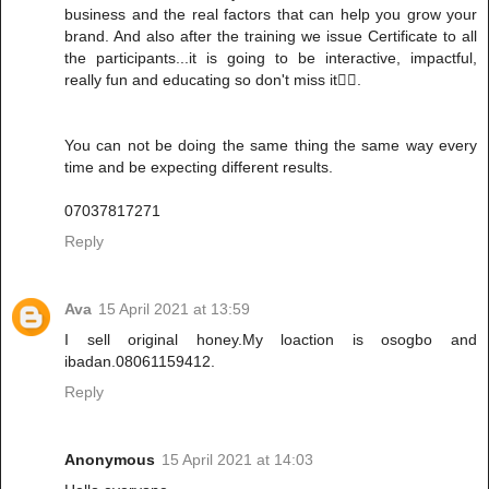
business and the real factors that can help you grow your
brand. And also after the training we issue Certificate to all
the participants...it is going to be interactive, impactful,
really fun and educating so don't miss it✌🏻.
You can not be doing the same thing the same way every
time and be expecting different results.
07037817271
Reply
Ava
15 April 2021 at 13:59
I sell original honey.My loaction is osogbo and
ibadan.08061159412.
Reply
Anonymous
15 April 2021 at 14:03