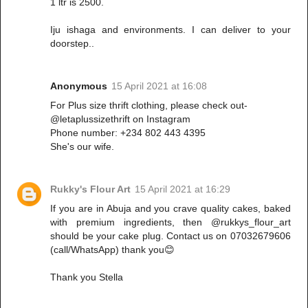
1 ltr is 2500.
Iju ishaga and environments. I can deliver to your
doorstep..
Anonymous
15 April 2021 at 16:08
For Plus size thrift clothing, please check out-
@letaplussizethrift on Instagram
Phone number: +234 802 443 4395
She's our wife.
Rukky's Flour Art
15 April 2021 at 16:29
If you are in Abuja and you crave quality cakes, baked
with premium ingredients, then @rukkys_flour_art
should be your cake plug. Contact us on 07032679606
(call/WhatsApp) thank you😊
Thank you Stella