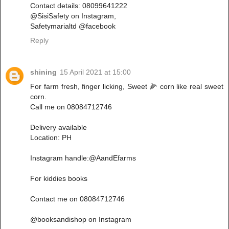
Contact details: 08099641222
@SisiSafety on Instagram,
Safetymarialtd @facebook
Reply
shining
15 April 2021 at 15:00
For farm fresh, finger licking, Sweet 🌽 corn like real sweet
corn.
Call me on 08084712746
Delivery available
Location: PH
Instagram handle:@AandEfarms
For kiddies books
Contact me on 08084712746
@booksandishop on Instagram