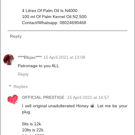
4 Litres Of Palm Oil Is N4000
100 ml Of Palm Kernel Oil N2,500.
Contact/Whatsapp: 08024690468
Reply
****Bbjac****
15 April 2021 at 13:08
Patronage to you ALL
Reply
Replies
OFFICIAL PRESTIGE
15 April 2021 at 14:57
I sell original unadulterated Honey 🍯. Let me be your
plug.
5lts is 12k.
10lts is 22k.