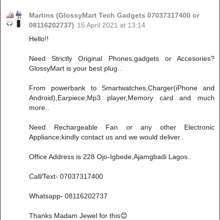
Martins (GlossyMart Tech Gadgets 07037317400 or
08116202737)
15 April 2021 at 13:14
Hello!!
Need Strictly Original Phones,gadgets or Accesories?
GlossyMart is your best plug..
From powerbank to Smartwatches,Charger(iPhone and
Android),Earpiece,Mp3 player,Memory card and much
more..
Need Rechargeable Fan or any other Electronic
Appliance;kindly contact us and we would deliver..
Office Address is 228 Ojo-Igbede,Ajamgbadi Lagos..
Call/Text- 07037317400
Whatsapp- 08116202737
Thanks Madam Jewel for this😊