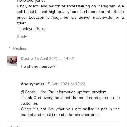
Hello everyone,
Kindly follow and patronize shoeaffair.ng on Instagram. We
sell beautiful and high quality female shoes at an afforfable
price. Location is Abuja but we deliver nationwide for a
token.
Thank you Stella.
Reply
Replies
Castle
15 April 2021 at 14:52
No phone number?
Anonymous
15 April 2021 at 15:23
@Castle. I tire. Put information upfront, problem.
Thank God everyone is not like me, ina no go see one
customer.
When it's not like what you are selling is not in the
market and most time at a far cheaper price.