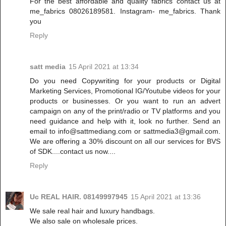
For the best affordable and quality fabrics contact us at
me_fabrics 08026189581. Instagram- me_fabrics. Thank
you
Reply
satt media
15 April 2021 at 13:34
Do you need Copywriting for your products or Digital
Marketing Services, Promotional IG/Youtube videos for your
products or businesses. Or you want to run an advert
campaign on any of the print/radio or TV platforms and you
need guidance and help with it, look no further. Send an
email to info@sattmediang.com or sattmedia3@gmail.com.
We are offering a 30% discount on all our services for BVS
of SDK....contact us now....
Reply
Uc REAL HAIR. 08149997945
15 April 2021 at 13:36
We sale real hair and luxury handbags.
We also sale on wholesale prices.