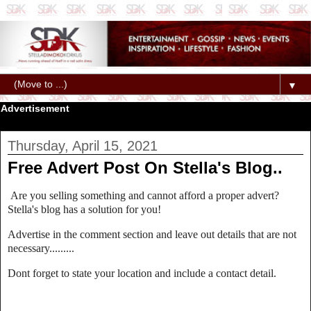
▼
Advertisement
Thursday, April 15, 2021
Free Advert Post On Stella's Blog..
Are you selling something and cannot afford a proper advert?
Stella's blog has a solution for you!
Advertise in the comment section and leave out details that are not
necessary.........
Dont forget to state your location and include a contact detail.