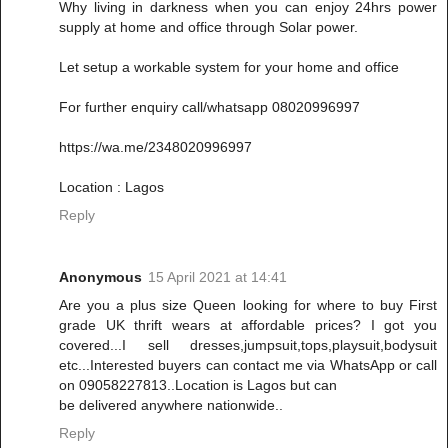
Why living in darkness when you can enjoy 24hrs power
supply at home and office through Solar power.
Let setup a workable system for your home and office
For further enquiry call/whatsapp 08020996997
https://wa.me/2348020996997
Location : Lagos
Reply
Anonymous
15 April 2021 at 14:41
Are you a plus size Queen looking for where to buy First
grade UK thrift wears at affordable prices? I got you
covered...I sell dresses,jumpsuit,tops,playsuit,bodysuit
etc...Interested buyers can contact me via WhatsApp or call
on 09058227813..Location is Lagos but can
be delivered anywhere nationwide..
Reply