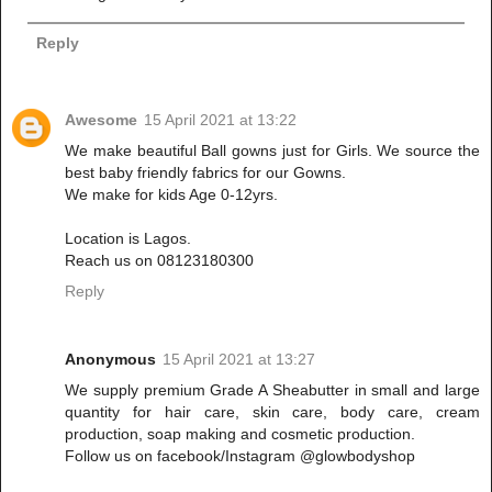
Reply
Awesome
15 April 2021 at 13:22
We make beautiful Ball gowns just for Girls. We source the
best baby friendly fabrics for our Gowns.
We make for kids Age 0-12yrs.
Location is Lagos.
Reach us on 08123180300
Reply
Anonymous
15 April 2021 at 13:27
We supply premium Grade A Sheabutter in small and large
quantity for hair care, skin care, body care, cream
production, soap making and cosmetic production.
Follow us on facebook/Instagram @glowbodyshop