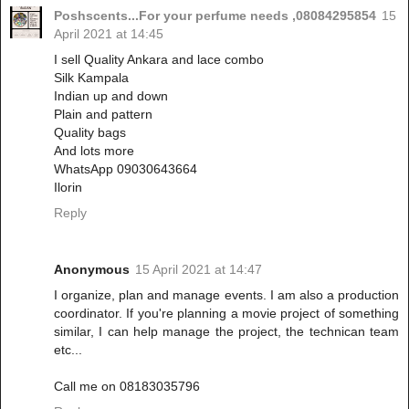
Poshscents...For your perfume needs ,08084295854
15
April 2021 at 14:45
I sell Quality Ankara and lace combo
Silk Kampala
Indian up and down
Plain and pattern
Quality bags
And lots more
WhatsApp 09030643664
Ilorin
Reply
Anonymous
15 April 2021 at 14:47
I organize, plan and manage events. I am also a production
coordinator. If you're planning a movie project of something
similar, I can help manage the project, the technican team
etc...
Call me on 08183035796