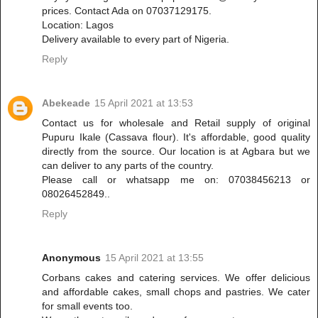
prices. Contact Ada on 07037129175.
Location: Lagos
Delivery available to every part of Nigeria.
Reply
Abekeade
15 April 2021 at 13:53
Contact us for wholesale and Retail supply of original
Pupuru Ikale (Cassava flour). It's affordable, good quality
directly from the source. Our location is at Agbara but we
can deliver to any parts of the country.
Please call or whatsapp me on: 07038456213 or
08026452849..
Reply
Anonymous
15 April 2021 at 13:55
Corbans cakes and catering services. We offer delicious
and affordable cakes, small chops and pastries. We cater
for small events too.