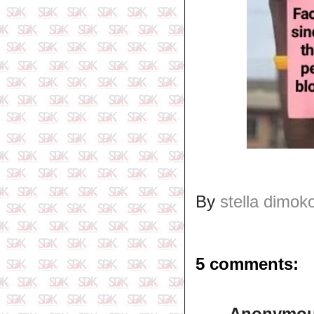
By
stella dimok
5 comments:
Anonymo