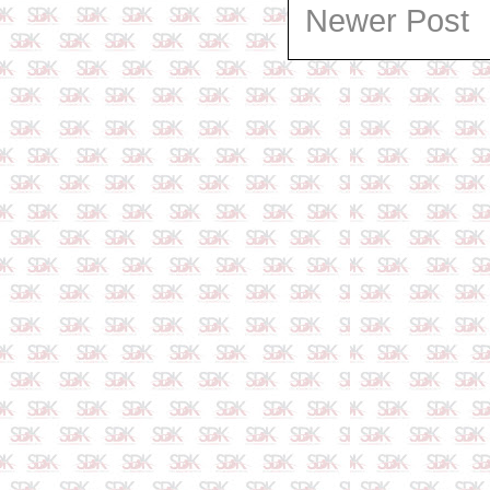
Newer Post