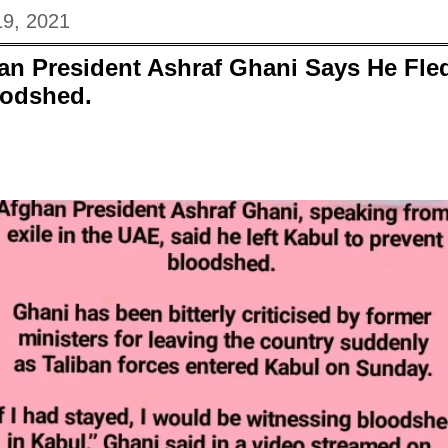
19, 2021
n President Ashraf Ghani Says He Fle
oodshed.