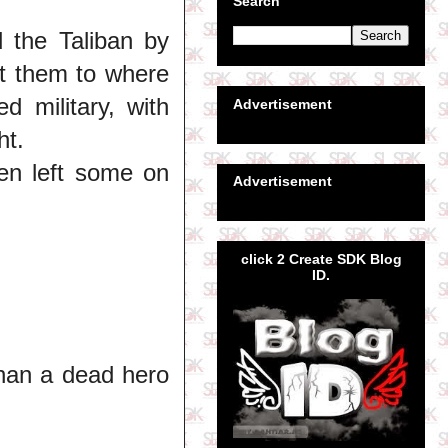
Search
the Taliban by
t them to where
 military, with
Advertisement
ht.
ven left some on
Advertisement
click 2 Create SDK Blog
ID.
than a dead hero