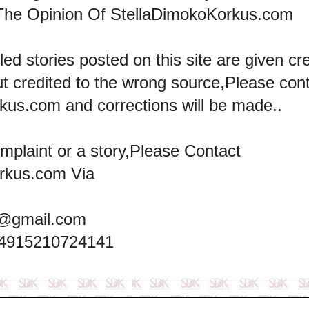
The Opinion Of StellaDimokoKorkus.com
led stories posted on this site are given cre
ut credited to the wrong source,Please con
kus.com and corrections will be made..
omplaint or a story,Please Contact
rkus.com Via
@gmail.com
+4915210724141