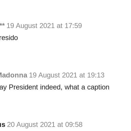
**
19 August 2021 at 17:59
resido
Madonna
19 August 2021 at 19:13
y President indeed, what a caption
us
20 August 2021 at 09:58