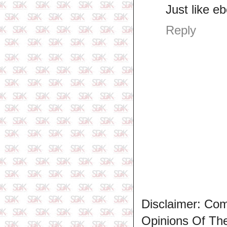
Just like e
Reply
Disclaimer: Co
Opinions Of T