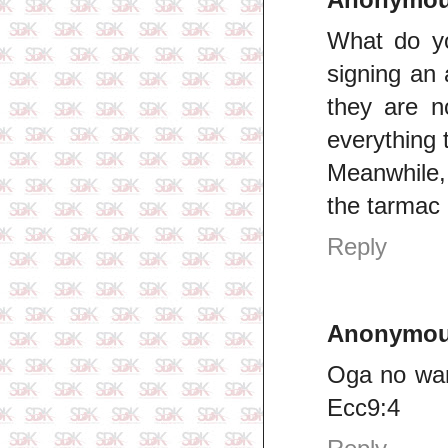
What do y
signing an
they are n
everything t
Meanwhile,
the tarmac 
Reply
Anonymo
Oga no wan
Ecc9:4