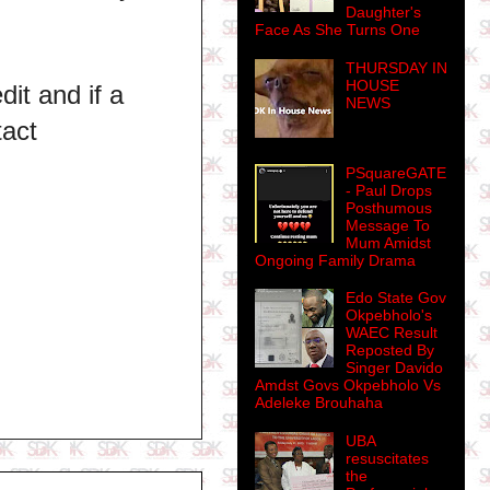
Daughter's
Face As She Turns One
THURSDAY IN
HOUSE
dit and if a
NEWS
tact
PSquareGATE
- Paul Drops
Posthumous
Message To
Mum Amidst
Ongoing Family Drama
Edo State Gov
Okpebholo's
WAEC Result
Reposted By
Singer Davido
Amdst Govs Okpebholo Vs
Adeleke Brouhaha
UBA
resuscitates
the