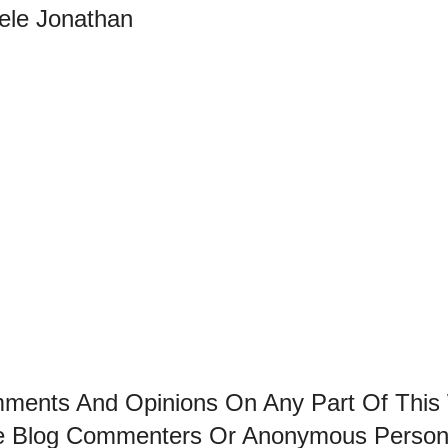
bele Jonathan
mments And Opinions On Any Part Of This
he Blog Commenters Or Anonymous Perso