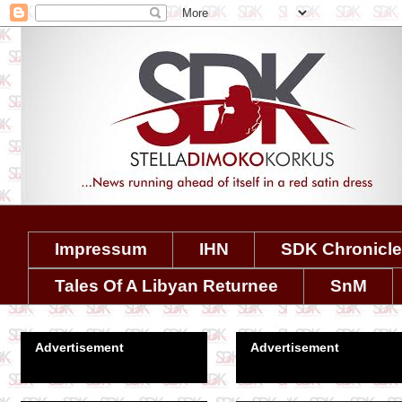
Impressum
IHN
SDK Chronicl
Tales Of A Libyan Returnee
SnM
Advertisement
Advertisement