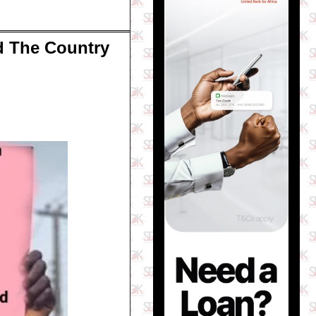
d The Country