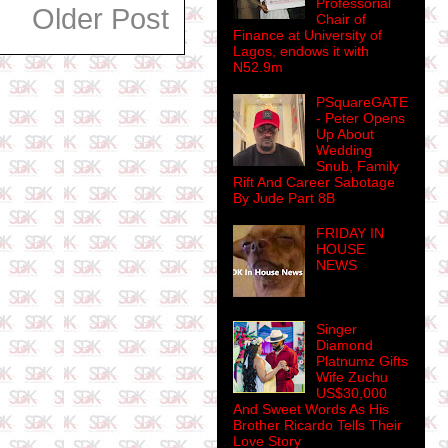
Professorial
Older Post
Chair of
Finance at University of
Lagos, endows it with
N52.9m
PSquareGATE
- Peter Opens
Up About
Wedding
Snub, Family
Rift And Career Sabotage
By Jude Part 8B
FRIDAY IN
HOUSE
NEWS
Singer
Diamond
Platnumz Gifts
Wife Zuchu
US$30,000
And Sweet Words As His
Brother Ricardo Tells Their
Love Story