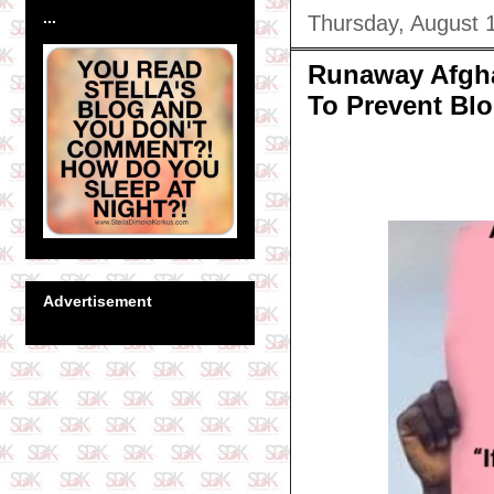
...
Thursday, August 
Runaway Afgha
To Prevent Bl
Advertisement