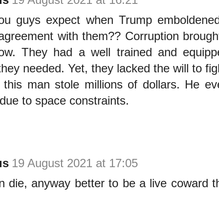
ou guys expect when Trump emboldened 
 agreement with them?? Corruption brough
ow. They had a well trained and equipped
hey needed. Yet, they lacked the will to fig
 this man stole millions of dollars. He e
due to space constraints.
us
19 August 2021 at 17:05
 die, anyway better to be a live coward 