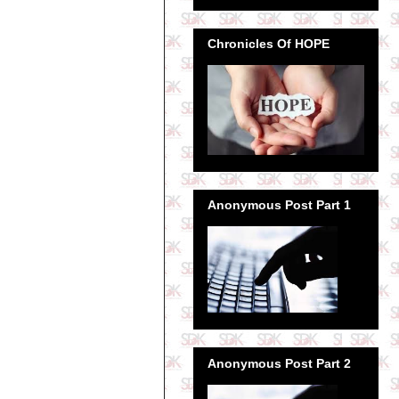
Chronicles Of HOPE
Anonymous Post Part 1
Anonymous Post Part 2