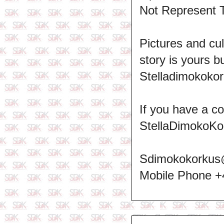
Not Represent 
Pictures and cul
story is yours b
Stelladimokokor
If you have a c
StellaDimokoKo
Sdimokokorkus
Mobile Phone 