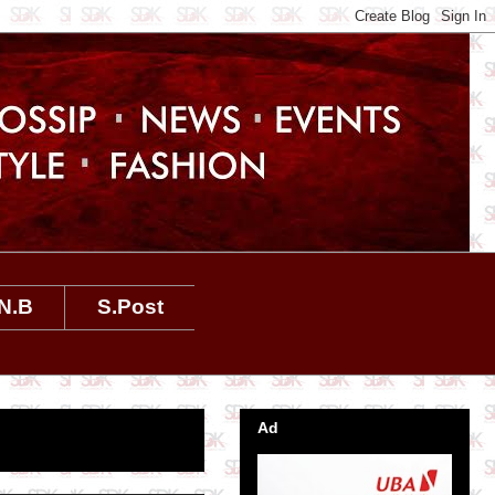
N.B
S.Post
Ad