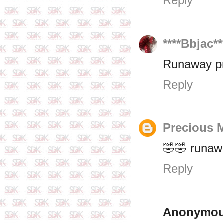
Reply
****Bbjac**
Runaway p
Reply
Precious 
🤣🤣 runawa
Reply
Anonymo