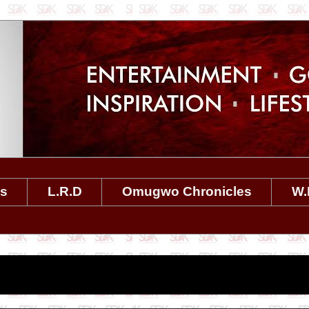
es
L.R.D
Omugwo Chronicles
W.