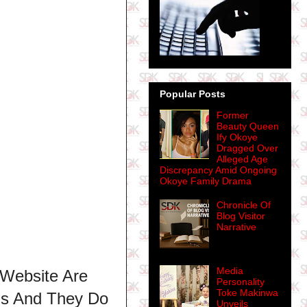
Popular Posts
Former
Beauty Queen
Ify Okoye
Dragged Over
Alleged Age
Discrepancy Amid Ongoing
Okoye Family Drama
Chronicle Of
Blog Visitor
Narrative
Media
 Website Are
Personality
Toke Makinwa
ns And They Do
Unveils