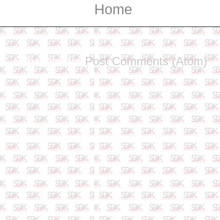
Home
Subscribe to:
Post Comments (Atom)