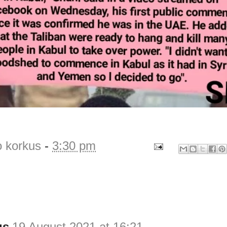
o korkus
-
3:30 pm
us
19 August 2021 at 16:21