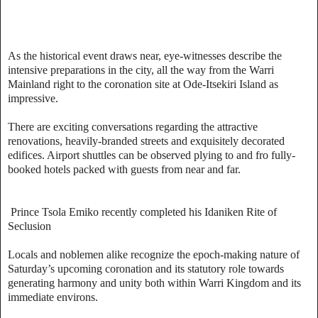
As the historical event draws near, eye-witnesses describe the
intensive preparations in the city, all the way from the Warri
Mainland right to the coronation site at Ode-Itsekiri Island as
impressive.
There are exciting conversations regarding the attractive
renovations, heavily-branded streets and exquisitely decorated
edifices. Airport shuttles can be observed plying to and fro fully-
booked hotels packed with guests from near and far.
Prince Tsola Emiko recently completed his Idaniken Rite of
Seclusion
Locals and noblemen alike recognize the epoch-making nature of
Saturday’s upcoming coronation and its statutory role towards
generating harmony and unity both within Warri Kingdom and its
immediate environs.