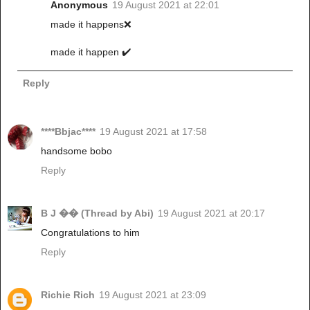
Anonymous
19 August 2021 at 22:01
made it happens❌
made it happen ✔️
Reply
****Bbjac****
19 August 2021 at 17:58
handsome bobo
Reply
B J �� (Thread by Abi)
19 August 2021 at 20:17
Congratulations to him
Reply
Richie Rich
19 August 2021 at 23:09