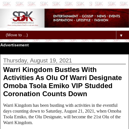
▼
Advertisement
Thursday, August 19, 2021
Warri Kingdom Bustles With
Activities As Olu Of Warri Designate
Omoba Tsola Emiko VIP Studded
Coronation Counts Down
Warri Kingdom has been bustling with activities in the eventful
days counting down to Saturday, August 21, 2021, when Omoba
Tsola Emiko, the Olu Designate, will become the 21st Olu of the
Warri Kingdom.