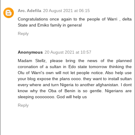
Arc. Adefila
20 August 2021 at 06:15
Congratulations once again to the people of Warri , delta
State and Emiko family in general
Reply
Anonymous
20 August 2021 at 10:57
Madam Stellz, please bring the news of the planned
coronation of a sultan in Edo state tomorrow thinking the
Olu of Warri's own will not let people notice. Also help use
your blog expose the plans oooo. they want to install sultan
every where and turn Nigeria to another afghanistan. I dont
know why the Oba of Benin is so gentle. Nigerians are
sleeping oooooooo. God will help us
Reply