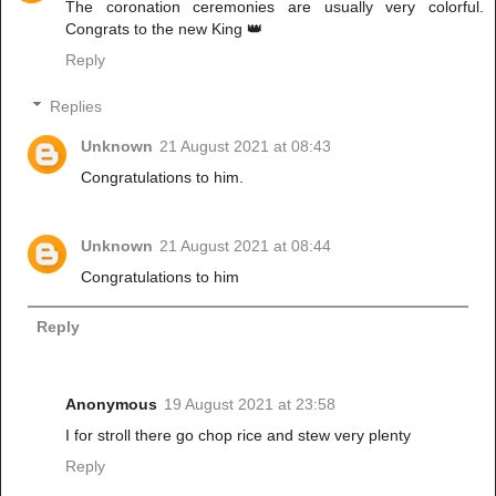
The coronation ceremonies are usually very colorful.
Congrats to the new King 👑
Reply
Replies
Unknown
21 August 2021 at 08:43
Congratulations to him.
Unknown
21 August 2021 at 08:44
Congratulations to him
Reply
Anonymous
19 August 2021 at 23:58
I for stroll there go chop rice and stew very plenty
Reply