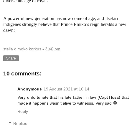
diverse lineage of royals.
A powerful new generation has now come of age, and Itsekiri
indigenes strongly believe that Prince Emiko’s reign heralds a new
dawn:
stella dimoko korkus
-
3:40 pm
Share
10 comments:
Anonymous
19 August 2021 at 16:14
Very unfortunate that his late father in law (Capt Hosa) that
made it happens wasn’t alive to witnesss. Very sad 😞
Reply
Replies