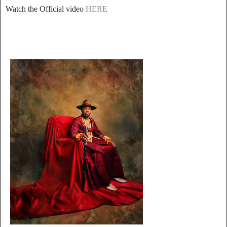
Watch the Official video
HERE