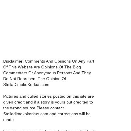
Disclaimer: Comments And Opinions On Any Part
Of This Website Are Opinions Of The Blog
Commenters Or Anonymous Persons And They
Do Not Represent The Opinion Of
StellaDimokoKorkus.com
Pictures and culled stories posted on this site are
given credit and if a story is yours but credited to
the wrong source,Please contact
Stelladimokokorkus.com and corrections will be
made..