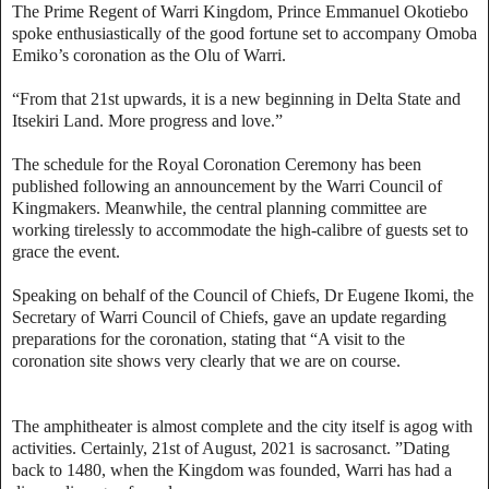
The Prime Regent of Warri Kingdom, Prince Emmanuel Okotiebo
spoke enthusiastically of the good fortune set to accompany Omoba
Emiko’s coronation as the Olu of Warri.
“From that 21st upwards, it is a new beginning in Delta State and
Itsekiri Land. More progress and love.”
The schedule for the Royal Coronation Ceremony has been
published following an announcement by the Warri Council of
Kingmakers. Meanwhile, the central planning committee are
working tirelessly to accommodate the high-calibre of guests set to
grace the event.
Speaking on behalf of the Council of Chiefs, Dr Eugene Ikomi, the
Secretary of Warri Council of Chiefs, gave an update regarding
preparations for the coronation, stating that “A visit to the
coronation site shows very clearly that we are on course.
The amphitheater is almost complete and the city itself is agog with
activities. Certainly, 21st of August, 2021 is sacrosanct. ”Dating
back to 1480, when the Kingdom was founded, Warri has had a