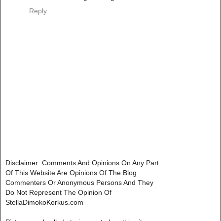
Reply
Disclaimer: Comments And Opinions On Any Part
Of This Website Are Opinions Of The Blog
Commenters Or Anonymous Persons And They
Do Not Represent The Opinion Of
StellaDimokoKorkus.com