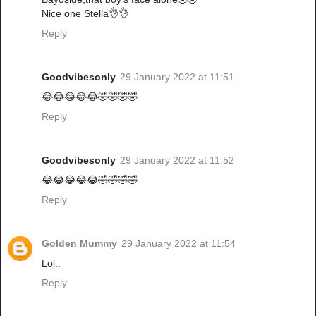
Nice one Stella👌👌
Reply
Goodvibesonly
29 January 2022 at 11:51
😂😂😂😂😂🤣🤣🤣🤣
Reply
Goodvibesonly
29 January 2022 at 11:52
😂😂😂😂😂🤣🤣🤣🤣
Reply
Golden Mummy
29 January 2022 at 11:54
Lol..
Reply