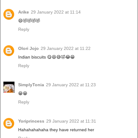
Arike
29 January 2022 at 11:14
😄🤣🤣🤣🤣
Reply
Olori Jojo
29 January 2022 at 11:22
Indian biscuits 😋😆😅🤣😂😁
Reply
SimplyTonia
29 January 2022 at 11:23
😁😁
Reply
Yoriprincess
29 January 2022 at 11:31
Hahahahahaha they have returned her