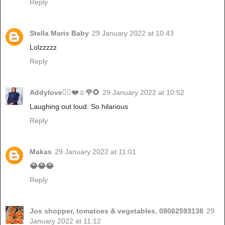
Reply
Stella Maris Baby
29 January 2022 at 10:43
Lolzzzzz
Reply
Addylove🧝‍♂️❤️☺️🌹🌻
29 January 2022 at 10:52
Laughing out loud. So hilarious
Reply
Makas
29 January 2022 at 11:01
😂😂😂
Reply
Jos shopper, tomatoes & vegetables. 08062593138
29
January 2022 at 11:12