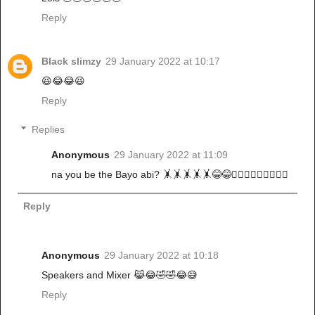
Reply
Black slimzy
29 January 2022 at 10:17
😆😂😂😆
Reply
Replies
Anonymous
29 January 2022 at 11:09
na you be the Bayo abi? 🤸🤸🤸🤸🤸😂😂🚶🏾‍♀️🚶🏾‍♀️🚶🏾‍♀️
Reply
Anonymous
29 January 2022 at 10:18
Speakers and Mixer 😹😂🤣🤣😂😅
Reply