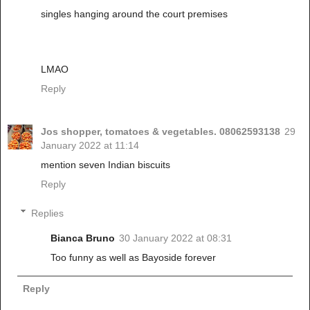
singles hanging around the court premises
LMAO
Reply
Jos shopper, tomatoes & vegetables. 08062593138
29
January 2022 at 11:14
mention seven Indian biscuits
Reply
Replies
Bianca Bruno
30 January 2022 at 08:31
Too funny as well as Bayoside forever
Reply