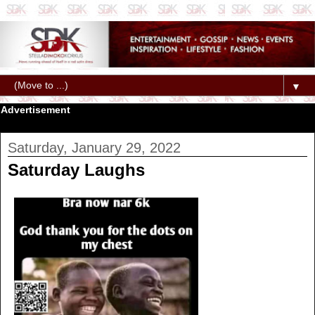
▼
Advertisement
Saturday, January 29, 2022
Saturday Laughs