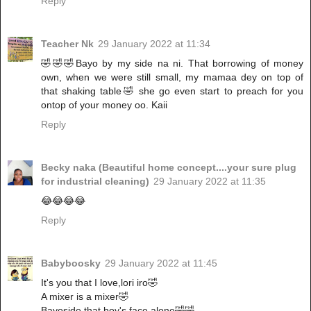
Reply
Teacher Nk
29 January 2022 at 11:34
🤣🤣🤣Bayo by my side na ni. That borrowing of money
own, when we were still small, my mamaa dey on top of
that shaking table🤣 she go even start to preach for you
ontop of your money oo. Kaii
Reply
Becky naka (Beautiful home concept....your sure plug
for industrial cleaning)
29 January 2022 at 11:35
😂😂😂😂
Reply
Babyboosky
29 January 2022 at 11:45
It's you that I love,lori iro🤣
A mixer is a mixer🤣
Bayoside,that boy's face alone🤣🤣