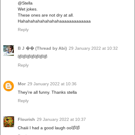
@Stella
Wet jokes.
These ones are not dry at all.
Hahahahahahahahahaaaaaaaaaaaaa
Reply
B J �� (Thread by Abi)
29 January 2022 at 10:32
🤣🤣🤣🤣🤣🤣🤣
Reply
Mor
29 January 2022 at 10:36
They're all funny. Thanks stella
Reply
Flourish
29 January 2022 at 10:37
Chaiii I had a good laugh oo🤣🤣