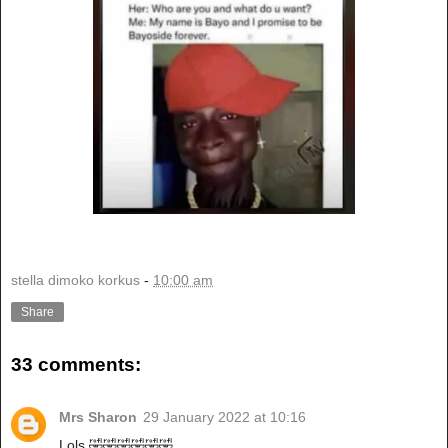
stella dimoko korkus
-
10:00 am
Share
33 comments:
Mrs Sharon
29 January 2022 at 10:16
Lols 🤣🤣🤣🤣🤣🤣