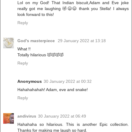
Lol on my God! That Indian biscuit,Adam and Eve joke
really got me laughing 🤣😄😃 thank you Stella! I always
look forward to this!
Reply
God's masterpiece
29 January 2022 at 13:18
What !!
Totally hilarious 🤣🤣🤣🤣
Reply
Anonymous
30 January 2022 at 00:32
Hahahahahah! Adam, eve and snake!
Reply
andivirus
30 January 2022 at 06:49
Hahahaha so hilarious. This is another Epic collection.
Thanks for making me laugh so hard.