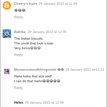
Cheery's hairs
29 January 2022 at 11:59
😂😂😂
Reply
Baltika
29 January 2022 at 12:05
The Indian biscuits.
The uncle that took a loan
Very funny😃😃😃
Reply
Mamannukusdkblogceleb ��
29 January 2022 at 12:21
Haha haha that sick staff
I can do that mehn😁😁😁😁😁
Reply
Helen
29 January 2022 at 12:46