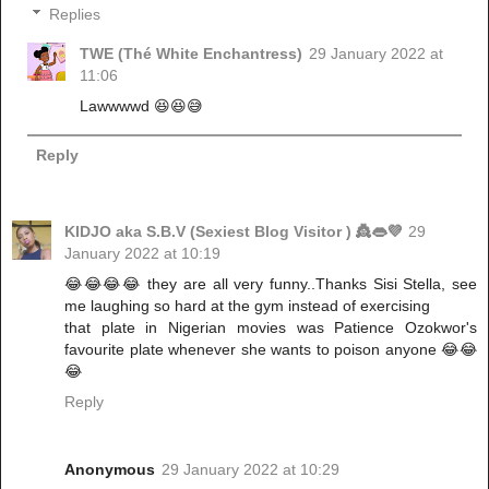
Replies
TWE (Thé White Enchantress)
29 January 2022 at
11:06
Lawwwwd 😆😆😅
Reply
KIDJO aka S.B.V (Sexiest Blog Visitor ) 👸👄💜
29
January 2022 at 10:19
😂😂😂😂 they are all very funny..Thanks Sisi Stella, see
me laughing so hard at the gym instead of exercising
that plate in Nigerian movies was Patience Ozokwor's
favourite plate whenever she wants to poison anyone 😂😂
😂
Reply
Anonymous
29 January 2022 at 10:29