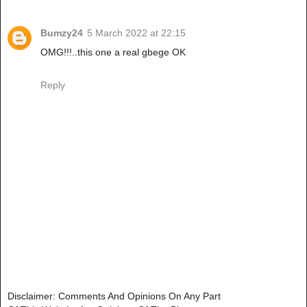
Bumzy24
5 March 2022 at 22:15
OMG!!!..this one a real gbege OK
Reply
Disclaimer: Comments And Opinions On Any Part