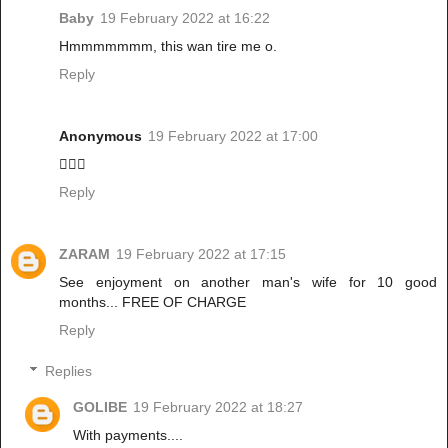
Baby
19 February 2022 at 16:22
Hmmmmmmm, this wan tire me o.
Reply
Anonymous
19 February 2022 at 17:00
🙆🏾‍♀️
Reply
ZARAM
19 February 2022 at 17:15
See enjoyment on another man's wife for 10 good
months... FREE OF CHARGE
Reply
Replies
GOLIBE
19 February 2022 at 18:27
With payments....