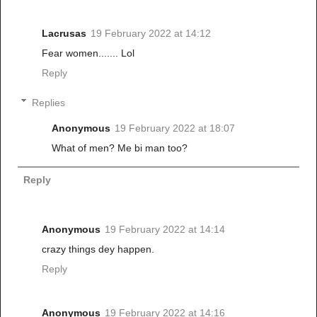
Lacrusas
19 February 2022 at 14:12
Fear women....... Lol
Reply
Replies
Anonymous
19 February 2022 at 18:07
What of men? Me bi man too?
Reply
Anonymous
19 February 2022 at 14:14
crazy things dey happen.
Reply
Anonymous
19 February 2022 at 14:16