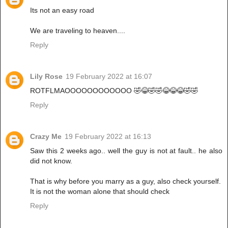
Its not an easy road
We are traveling to heaven....
Reply
Lily Rose
19 February 2022 at 16:07
ROTFLMAOOOOOOOOOOOO 🤣😂🤣🤣😂😂😂🤣🤣
Reply
Crazy Me
19 February 2022 at 16:13
Saw this 2 weeks ago.. well the guy is not at fault.. he also
did not know.
That is why before you marry as a guy, also check yourself.
It is not the woman alone that should check
Reply