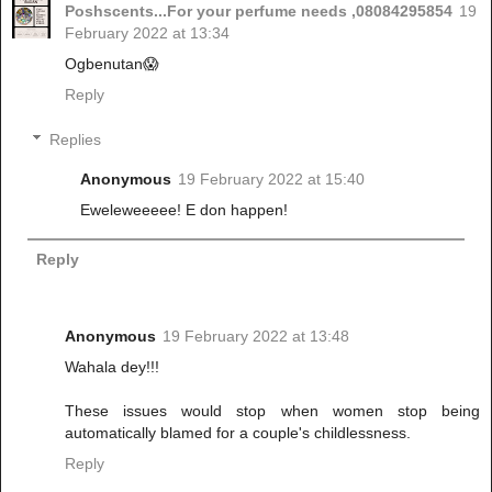
Poshscents...For your perfume needs ,08084295854
19
February 2022 at 13:34
Ogbenutan😱
Reply
Replies
Anonymous
19 February 2022 at 15:40
Eweleweeeee! E don happen!
Reply
Anonymous
19 February 2022 at 13:48
Wahala dey!!!
These issues would stop when women stop being
automatically blamed for a couple's childlessness.
Reply