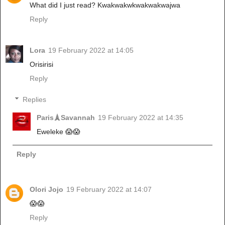
What did I just read? Kwakwakwkwakwakwajwa
Reply
Lora
19 February 2022 at 14:05
Orisirisi
Reply
Replies
Paris🗼Savannah
19 February 2022 at 14:35
Eweleke 😱😱
Reply
Olori Jojo
19 February 2022 at 14:07
😱😱
Reply