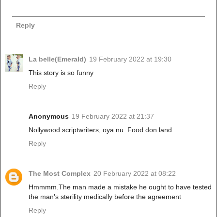
Reply
La belle(Emerald)
19 February 2022 at 19:30
This story is so funny
Reply
Anonymous
19 February 2022 at 21:37
Nollywood scriptwriters, oya nu. Food don land
Reply
The Most Complex
20 February 2022 at 08:22
Hmmmm.The man made a mistake he ought to have tested
the man's sterility medically before the agreement
Reply