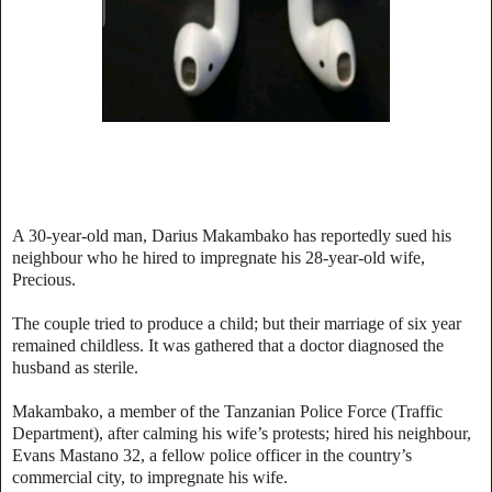
A 30-year-old man, Darius Makambako has reportedly sued his
neighbour who he hired to impregnate his 28-year-old wife,
Precious.
The couple tried to produce a child; but their marriage of six year
remained childless. It was gathered that a doctor diagnosed the
husband as sterile.
Makambako, a member of the Tanzanian Police Force (Traffic
Department), after calming his wife’s protests; hired his neighbour,
Evans Mastano 32, a fellow police officer in the country’s
commercial city, to impregnate his wife.