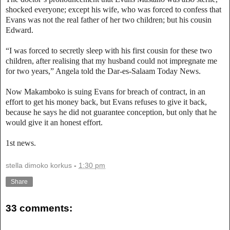
shocked everyone; except his wife, who was forced to confess that
Evans was not the real father of her two children; but his cousin
Edward.
“I was forced to secretly sleep with his first cousin for these two
children, after realising that my husband could not impregnate me
for two years,” Angela told the Dar-es-Salaam Today News.
Now Makamboko is suing Evans for breach of contract, in an
effort to get his money back, but Evans refuses to give it back,
because he says he did not guarantee conception, but only that he
would give it an honest effort.
1st news.
stella dimoko korkus
-
1:30 pm
Share
33 comments: