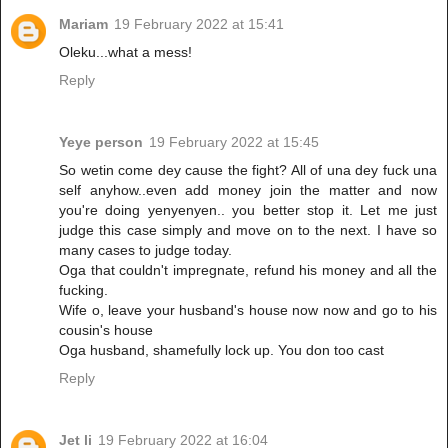
Mariam
19 February 2022 at 15:41
Oleku...what a mess!
Reply
Yeye person
19 February 2022 at 15:45
So wetin come dey cause the fight? All of una dey fuck una
self anyhow..even add money join the matter and now
you're doing yenyenyen.. you better stop it. Let me just
judge this case simply and move on to the next. I have so
many cases to judge today.
Oga that couldn't impregnate, refund his money and all the
fucking.
Wife o, leave your husband's house now now and go to his
cousin's house
Oga husband, shamefully lock up. You don too cast
Reply
Jet li
19 February 2022 at 16:04