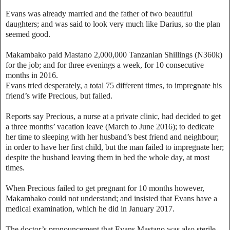
Evans was already married and the father of two beautiful
daughters; and was said to look very much like Darius, so the plan
seemed good.
Makambako paid Mastano 2,000,000 Tanzanian Shillings (N360k)
for the job; and for three evenings a week, for 10 consecutive
months in 2016.
Evans tried desperately, a total 75 different times, to impregnate his
friend’s wife Precious, but failed.
Reports say Precious, a nurse at a private clinic, had decided to get
a three months’ vacation leave (March to June 2016); to dedicate
her time to sleeping with her husband’s best friend and neighbour;
in order to have her first child, but the man failed to impregnate her;
despite the husband leaving them in bed the whole day, at most
times.
When Precious failed to get pregnant for 10 months however,
Makambako could not understand; and insisted that Evans have a
medical examination, which he did in January 2017.
The doctor’s pronouncement that Evans Mastano was also sterile,