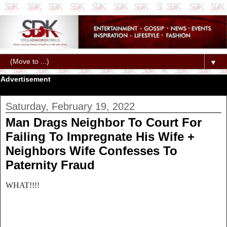
▼
Advertisement
Saturday, February 19, 2022
Man Drags Neighbor To Court For
Failing To Impregnate His Wife +
Neighbors Wife Confesses To
Paternity Fraud
WHAT!!!!