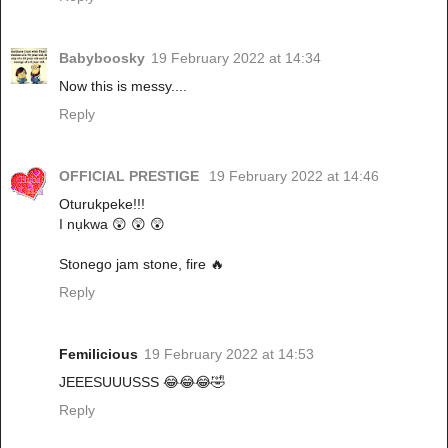
Babyboosky
19 February 2022 at 14:34
Now this is messy....
Reply
OFFICIAL PRESTIGE
19 February 2022 at 14:46
Oturukpeke!!!
I nụkwa 😲 😲 😲
Stonego jam stone, fire 🔥
Reply
Femilicious
19 February 2022 at 14:53
JEEESUUUSSS 😂😂😂🤣
Reply