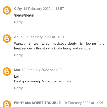
Gifty
19 February 2022 at 13:57
🤣🤣🤣🤣🤣🤣
Reply
Arike
19 February 2022 at 14:01
Wahala ti wo turtle neck,everybody is feeling the
heat.seriously this story is kinda funny and serious.
Reply
Mor
19 February 2022 at 14:02
Lol
Deal gone wrong. More open wounds.
Reply
FINNY aka SWEET TROUBLE
19 February 2022 at 14:03