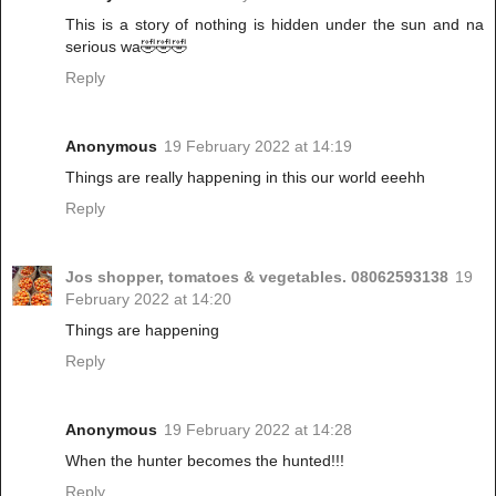
This is a story of nothing is hidden under the sun and na
serious wa🤣🤣🤣
Reply
Anonymous
19 February 2022 at 14:19
Things are really happening in this our world eeehh
Reply
Jos shopper, tomatoes & vegetables. 08062593138
19
February 2022 at 14:20
Things are happening
Reply
Anonymous
19 February 2022 at 14:28
When the hunter becomes the hunted!!!
Reply