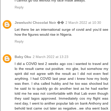
I cannot go out without my face mask always.
Reply
Jeweluchi Chocolat Noir ��
2 March 2022 at 10:30
Let there be an international surge of covid and you'd see
how the figures would rise in Nigeria.
Reply
Baby Oku
2 March 2022 at 13:23
I did a COVID test 2 weeks ago cos i wanted to travel and
lo the result came out positive. mo gbe, but somehow my
spirit did not agree with the result as I did not even feel
anything. I had COVID last year and i knew how my body
was then. I sha called hubby and he too was shocked but
he said to to quickly go do another test as he had earlier
told me he was not comfortable with that Lab even though
they said lagos approved. Immediately cos my flight was
next day, I went to anither popular lab on bank Anthony and
behold test came out later as negative...we sha went back