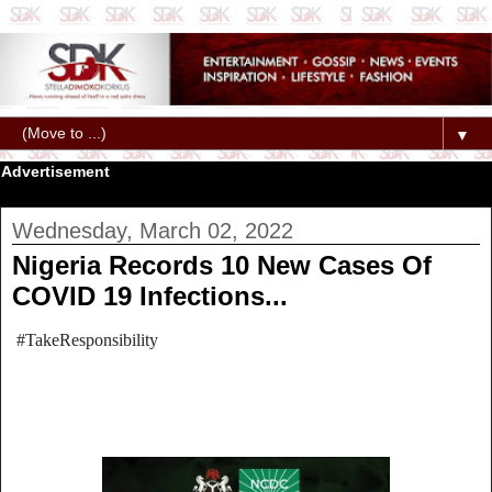
▼
Advertisement
Wednesday, March 02, 2022
Nigeria Records 10 New Cases Of
COVID 19 Infections...
#TakeResponsibility