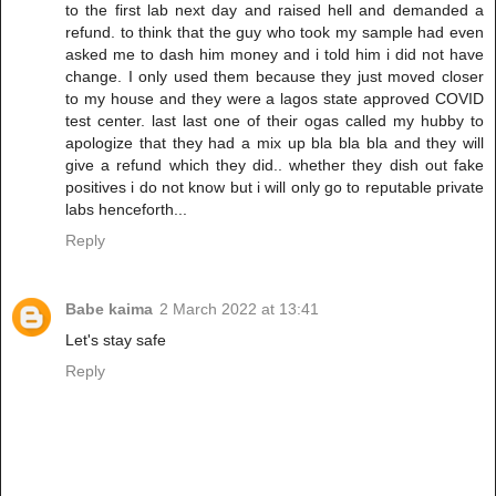
to the first lab next day and raised hell and demanded a
refund. to think that the guy who took my sample had even
asked me to dash him money and i told him i did not have
change. I only used them because they just moved closer
to my house and they were a lagos state approved COVID
test center. last last one of their ogas called my hubby to
apologize that they had a mix up bla bla bla and they will
give a refund which they did.. whether they dish out fake
positives i do not know but i will only go to reputable private
labs henceforth...
Reply
Babe kaima
2 March 2022 at 13:41
Let's stay safe
Reply