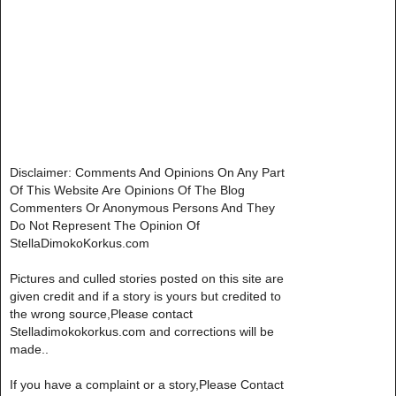
Disclaimer: Comments And Opinions On Any Part
Of This Website Are Opinions Of The Blog
Commenters Or Anonymous Persons And They
Do Not Represent The Opinion Of
StellaDimokoKorkus.com
Pictures and culled stories posted on this site are
given credit and if a story is yours but credited to
the wrong source,Please contact
Stelladimokokorkus.com and corrections will be
made..
If you have a complaint or a story,Please Contact