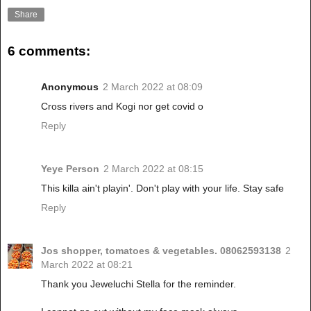
Share
6 comments:
Anonymous
2 March 2022 at 08:09
Cross rivers and Kogi nor get covid o
Reply
Yeye Person
2 March 2022 at 08:15
This killa ain't playin'. Don't play with your life. Stay safe
Reply
Jos shopper, tomatoes & vegetables. 08062593138
2
March 2022 at 08:21
Thank you Jeweluchi Stella for the reminder.