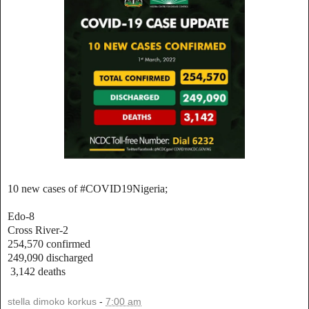
10 new cases of #COVID19Nigeria;
Edo-8
Cross River-2
254,570 confirmed
249,090 discharged
3,142 deaths
stella dimoko korkus
-
7:00 am