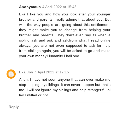
Anonymous
4 April 2022 at 15:45
Eka I like you and how you look after your younger
brother and parents.i really admire that about you. But
with the way people are going about this entitlement,
they might make you to change from helping your
brother and parents. They don't even say its when a
sibling ask and ask and ask.from what I read online
always, you are not even supposed to ask for help
from siblings again, you will be asked to go and make
your own money.Humanity I hail ooo.
Eka Joy
4 April 2022 at 17:15
Anon, I have not seen anyone that can ever make me
stop helping my siblings. It can never happen but that's
me. I will not ignore my siblings and help strangers! Lai
lai! Entitled or not
Reply