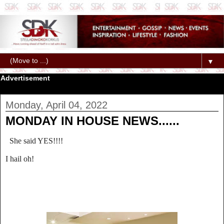
▼
Advertisement
Monday, April 04, 2022
MONDAY IN HOUSE NEWS......
She said YES!!!!
I hail oh!