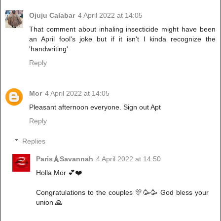
Ojuju Calabar
4 April 2022 at 14:05
That comment about inhaling insecticide might have been
an April fool's joke but if it isn't I kinda recognize the
'handwriting'
Reply
Mor
4 April 2022 at 14:05
Pleasant afternoon everyone. Sign out Apt
Reply
Replies
Paris🗼Savannah
4 April 2022 at 14:50
Holla Mor 💕❤️
Congratulations to the couples 🎊🥳🥳 God bless your
union 🙏