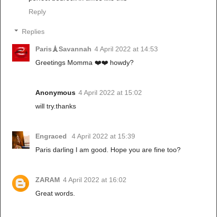
Reply
Replies
Paris🗼Savannah
4 April 2022 at 14:53
Greetings Momma ❤️❤️ howdy?
Anonymous
4 April 2022 at 15:02
will try.thanks
Engraced
4 April 2022 at 15:39
Paris darling I am good. Hope you are fine too?
ZARAM
4 April 2022 at 16:02
Great words.