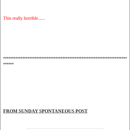
This really horrible......
***********************************************************************
******
FROM SUNDAY SPONTANEOUS POST