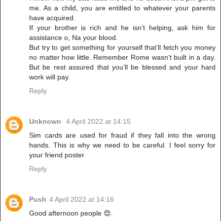
me. As a child, you are entitled to whatever your parents
have acquired.
If your brother is rich and he isn’t helping, ask him for
assistance o, Na your blood.
But try to get something for yourself that’ll fetch you money
no matter how little. Remember Rome wasn’t built in a day.
But be rest assured that you’ll be blessed and your hard
work will pay.
Reply
Unknown
4 April 2022 at 14:15
Sim cards are used for fraud if they fall into the wrong
hands. This is why we need to be careful. I feel sorry for
your friend poster
Reply
Push
4 April 2022 at 14:16
Good afternoon people 😍.