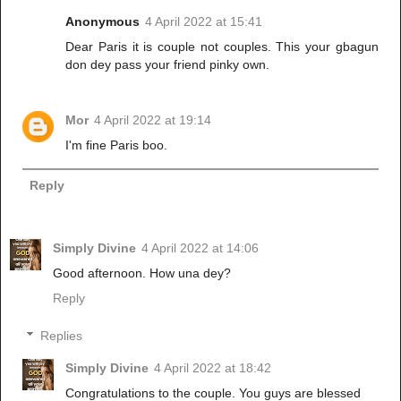
Anonymous
4 April 2022 at 15:41
Dear Paris it is couple not couples. This your gbagun
don dey pass your friend pinky own.
Mor
4 April 2022 at 19:14
I'm fine Paris boo.
Reply
Simply Divine
4 April 2022 at 14:06
Good afternoon. How una dey?
Reply
Replies
Simply Divine
4 April 2022 at 18:42
Congratulations to the couple. You guys are blessed