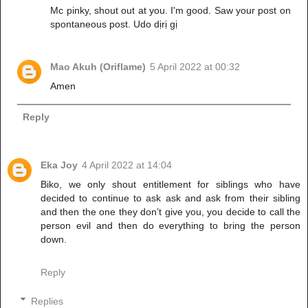
Mc pinky, shout out at you. I'm good. Saw your post on
spontaneous post. Udo dịrị gị
Mao Akuh (Oriflame)
5 April 2022 at 00:32
Amen
Reply
Eka Joy
4 April 2022 at 14:04
Biko, we only shout entitlement for siblings who have
decided to continue to ask ask and ask from their sibling
and then the one they don’t give you, you decide to call the
person evil and then do everything to bring the person
down.
Reply
Replies