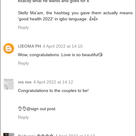
exactly what he wants and goes for it.
Stellz Ma'am, the hashtag you gave them actually means
'good health 2022' in igbo language. 👍👍
Reply
IJEOMA PH
4 April 2022 at 14:10
Wow, congratulations. Love is so beautiful😘
Reply
ms tee
4 April 2022 at 14:12
Congratulations to the couples to be!
👌👌@sign out post.
Reply