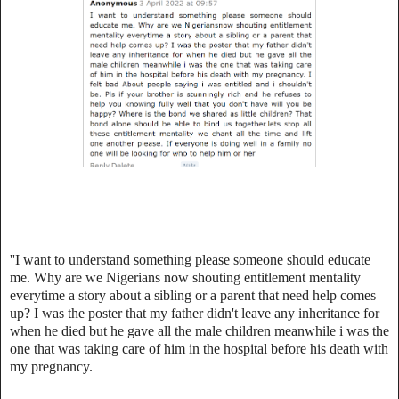
''I want to understand something please someone should educate
me. Why are we Nigerians now shouting entitlement mentality
everytime a story about a sibling or a parent that need help comes
up? I was the poster that my father didn't leave any inheritance for
when he died but he gave all the male children meanwhile i was the
one that was taking care of him in the hospital before his death with
my pregnancy.