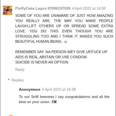
FluffyCake Lagos 07056157039
4 April 2022 at 14:00
SOME OF YOU ARE UNAWARE OF JUST HOW AMAZING
YOU REALLY ARE. THE WAY YOU MAKE PEOPLE
LAUGH,LIFT OTHERS UP OR SPREAD SOME EXTRA
LOVE. YOU DO THIS EVEN THOUGH YOU ARE
STRUGGLING TOO AND I THINK IT MAKES YOU SUCH
BEAUTIFUL HUMAN BEING. -u
REMEMBER SAY: NA PERSON WEY GIVE UP,FUCK UP.
AIDS IS REAL,ABSTAIN OR USE CONDOM.
SUICIDE IS NEVER AN OPTION.
Reply
Replies
Anonymous
4 April 2022 at 16:39
To our SnM beevees I say congratulations and all the
best on your union. 💃🏿