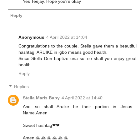
Yes Teejay. Hope you're okay
Reply
Anonymous
4 April 2022 at 14:04
Congratulations to the couple. Stella gave them a beautiful
hashtag. ARUIKE in igbo means good health.
Since Stella Don baptize una so, so shall you enjoy great
health
Reply
Replies
Stella Maris Baby
4 April 2022 at 14:40
And so shall Aruike be their portion in Jesus
Name.Amen
Sweet hashtag❤❤
Amen 🙏 🙏 🙏 🙏 🙏 🙏