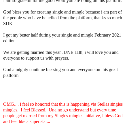
I am so grateful for the good work you are doing on this platform.
God bless you for creating single and mingle because i am part of
the people who have benefited from the platform, thanks so much
SDK
I got my better half during your single and mingle February 2021
edition
We are getting married this year JUNE 11th, i will love you and
everyone to support us with prayers.
God almighty continue blessing you and everyone on this great
platform
OMG.... i feel so honored that this is happening via Stellas singles
mingles.. I feel Blessed.. Una no go understand but every time
people get married from my Singles mingles initiative, i bless God
and feel like a super star...