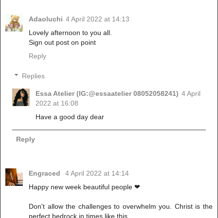
Adaoluchi
4 April 2022 at 14:13
Lovely afternoon to you all.
Sign out post on point
Reply
Replies
Essa Atelier (IG:@essaatelier 08052058241)
4 April
2022 at 16:08
Have a good day dear
Reply
Engraced
4 April 2022 at 14:14
Happy new week beautiful people ❤
Don't allow the challenges to overwhelm you. Christ is the
perfect bedrock in times like this