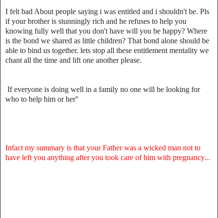
I felt bad About people saying i was entitled and i shouldn't be. Pls
if your brother is stunningly rich and he refuses to help you
knowing fully well that you don't have will you be happy? Where
is the bond we shared as little children? That bond alone should be
able to bind us together. lets stop all these entitlement mentality we
chant all the time and lift one another please.
If everyone is doing well in a family no one will be looking for
who to help him or her''
Infact my summary is that your Father was a wicked man not to
have left you anything after you took care of him with pregnancy...