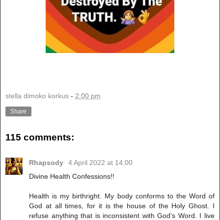
stella dimoko korkus
-
2:00 pm
Share
115 comments:
Rhapsody
4 April 2022 at 14:00
Divine Health Confessions!!
Health is my birthright. My body conforms to the Word of
God at all times, for it is the house of the Holy Ghost. I
refuse anything that is inconsistent with God’s Word. I live