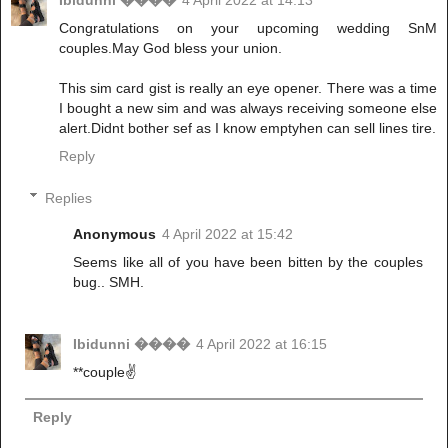
Ibidunni ����
4 April 2022 at 14:13
Congratulations on your upcoming wedding SnM
couples.May God bless your union.
This sim card gist is really an eye opener. There was a time
I bought a new sim and was always receiving someone else
alert.Didnt bother sef as I know emptyhen can sell lines tire.
Reply
Replies
Anonymous
4 April 2022 at 15:42
Seems like all of you have been bitten by the couples
bug.. SMH.
Ibidunni ����
4 April 2022 at 16:15
**couple✌
Reply