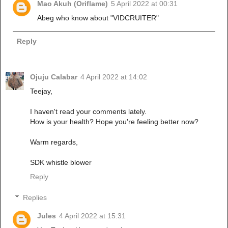
Mao Akuh (Oriflame)
5 April 2022 at 00:31
Abeg who know about "VIDCRUITER"
Reply
Ojuju Calabar
4 April 2022 at 14:02
Teejay,
I haven't read your comments lately.
How is your health? Hope you're feeling better now?
Warm regards,
SDK whistle blower
Reply
Replies
Jules
4 April 2022 at 15:31