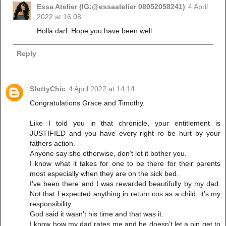
Essa Atelier (IG:@essaatelier 08052058241)
4 April
2022 at 16:08
Holla darl. Hope you have been well.
Reply
SluttyChic
4 April 2022 at 14:14
Congratulations Grace and Timothy.
Like I told you in that chronicle, your entitlement is
JUSTIFIED and you have every right ro be hurt by your
fathers action.
Anyone say she otherwise, don’t let it bother you.
I know what it takes for one to be there for their parents
most especially when they are on the sick bed.
I’ve been there and I was rewarded beautifully by my dad.
Not that I expected anything in return cos as a child, it’s my
responsibility.
God said it wasn’t his time and that was it.
I know how my dad rates me and he doesn’t let a pin get to