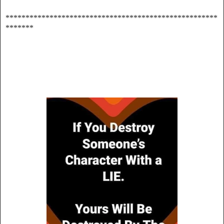
*****************************************************
*******