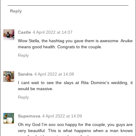
Reply
Castle
4 April 2022 at 14:07
Wow Stella, the hashtag you gave them is awesome. Aruike
means good health. Congrats to the couple.
Reply
Sandra
4 April 2022 at 14:08
I cant wait to see the slays at Rita Dominic's wedding, it
would be massive.
Reply
Supernova
4 April 2022 at 14:09
Oh my God I'm soo soo happy for the couple, you guys are
very beautiful. This is what happens when a man knows