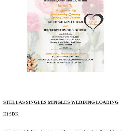
STELLAS SINGLES MINGLES WEDDING LOADING
Hi SDK