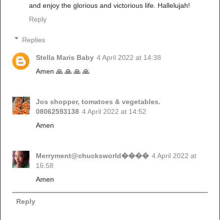
and enjoy the glorious and victorious life. Hallelujah!
Reply
Replies
Stella Maris Baby
4 April 2022 at 14:38
Amen 🙏 🙏 🙏 🙏
Jos shopper, tomatoes & vegetables.
08062593138
4 April 2022 at 14:52
Amen
Merryment@chucksworld����
4 April 2022 at
16:58
Amen
Reply