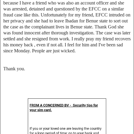
because I have a friend who was also an account officer and she
was arrested, detained and questioned by the EFCC on a similar
fraud case like this. Unfortunately for my friend, EFCC intruded on
her privacy and she had to leave Ibadan for Benue state to sort out
the case as the complainant lives in Benue state. Thank God she
was found innocent after thorough investigation. The case was later
settled and she resigned from work. I really pray my friend recovers
his money back , even if not all. I feel for him and I've been sad
since Monday. People are just wicked.
Thank you.