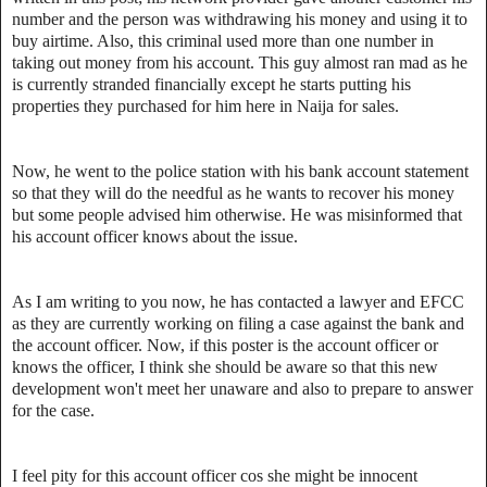
number and the person was withdrawing his money and using it to
buy airtime. Also, this criminal used more than one number in
taking out money from his account. This guy almost ran mad as he
is currently stranded financially except he starts putting his
properties they purchased for him here in Naija for sales.
Now, he went to the police station with his bank account statement
so that they will do the needful as he wants to recover his money
but some people advised him otherwise. He was misinformed that
his account officer knows about the issue.
As I am writing to you now, he has contacted a lawyer and EFCC
as they are currently working on filing a case against the bank and
the account officer. Now, if this poster is the account officer or
knows the officer, I think she should be aware so that this new
development won't meet her unaware and also to prepare to answer
for the case.
I feel pity for this account officer cos she might be innocent