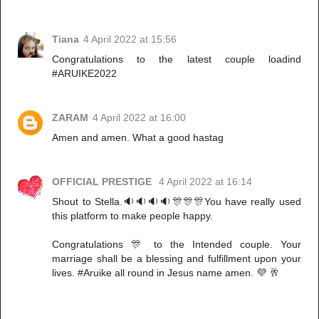
Tiana
4 April 2022 at 15:56
Congratulations to the latest couple loadind
#ARUIKE2022
ZARAM
4 April 2022 at 16:00
Amen and amen. What a good hastag
OFFICIAL PRESTIGE
4 April 2022 at 16:14
Shout to Stella.🔉🔉🔉🔉🎊🎊🎊You have really used
this platform to make people happy.
Congratulations 🎊 to the Intended couple. Your
marriage shall be a blessing and fulfillment upon your
lives. #Aruike all round in Jesus name amen. 💜 🥂