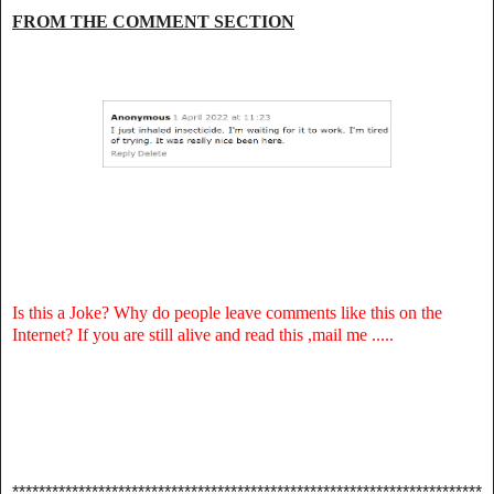
FROM THE COMMENT SECTION
Is this a Joke? Why do people leave comments like this on the
Internet? If you are still alive and read this ,mail me .....
***********************************************************************