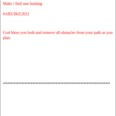
Make i find una hashtag
#ARUIKE2022
God bless you both and remove all obstacles from your path as you
plan.
*********************************************************************