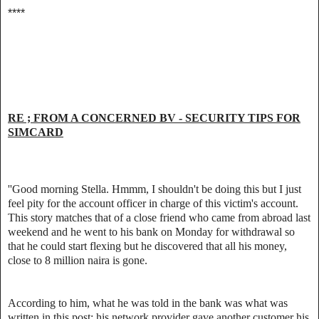
****
RE ; FROM A CONCERNED BV - SECURITY TIPS FOR
SIMCARD
''Good morning Stella. Hmmm, I shouldn't be doing this but I just
feel pity for the account officer in charge of this victim's account.
This story matches that of a close friend who came from abroad last
weekend and he went to his bank on Monday for withdrawal so
that he could start flexing but he discovered that all his money,
close to 8 million naira is gone.
According to him, what he was told in the bank was what was
written in this post; his network provider gave another customer his