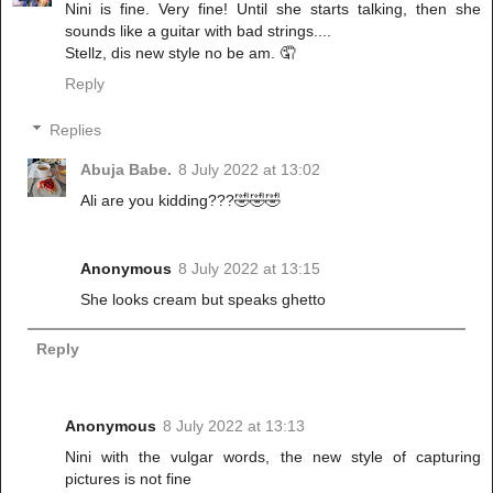
Nini is fine. Very fine! Until she starts talking, then she
sounds like a guitar with bad strings....
Stellz, dis new style no be am. 🤦
Reply
Replies
Abuja Babe.
8 July 2022 at 13:02
Ali are you kidding???🤣🤣🤣
Anonymous
8 July 2022 at 13:15
She looks cream but speaks ghetto
Reply
Anonymous
8 July 2022 at 13:13
Nini with the vulgar words, the new style of capturing
pictures is not fine