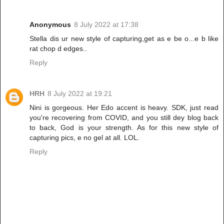
Anonymous
8 July 2022 at 17:38
Stella dis ur new style of capturing,get as e be o...e b like
rat chop d edges..
Reply
HRH
8 July 2022 at 19:21
Nini is gorgeous. Her Edo accent is heavy. SDK, just read
you're recovering from COVID, and you still dey blog back
to back, God is your strength. As for this new style of
capturing pics, e no gel at all. LOL.
Reply