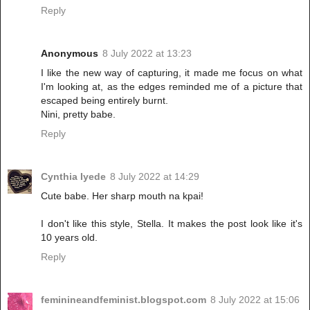
Reply
Anonymous
8 July 2022 at 13:23
I like the new way of capturing, it made me focus on what
I'm looking at, as the edges reminded me of a picture that
escaped being entirely burnt.
Nini, pretty babe.
Reply
Cynthia Iyede
8 July 2022 at 14:29
Cute babe. Her sharp mouth na kpai!
I don't like this style, Stella. It makes the post look like it's
10 years old.
Reply
feminineandfeminist.blogspot.com
8 July 2022 at 15:06