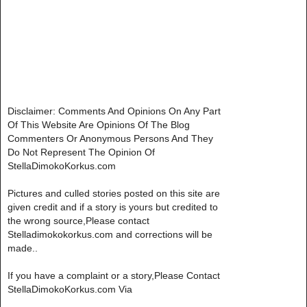
Disclaimer: Comments And Opinions On Any Part
Of This Website Are Opinions Of The Blog
Commenters Or Anonymous Persons And They
Do Not Represent The Opinion Of
StellaDimokoKorkus.com
Pictures and culled stories posted on this site are
given credit and if a story is yours but credited to
the wrong source,Please contact
Stelladimokokorkus.com and corrections will be
made..
If you have a complaint or a story,Please Contact
StellaDimokoKorkus.com Via