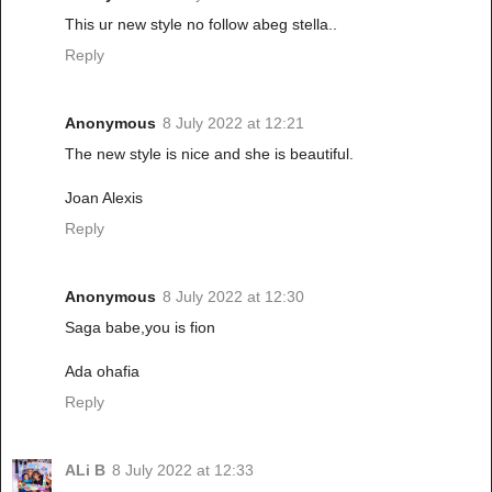
This ur new style no follow abeg stella..
Reply
Anonymous
8 July 2022 at 12:21
The new style is nice and she is beautiful.
Joan Alexis
Reply
Anonymous
8 July 2022 at 12:30
Saga babe,you is fion
Ada ohafia
Reply
ALi B
8 July 2022 at 12:33