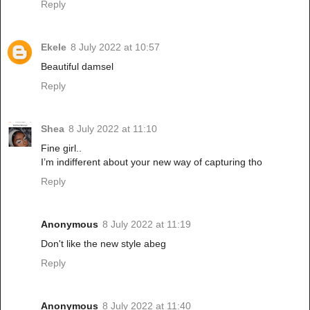
Reply
Ekele
8 July 2022 at 10:57
Beautiful damsel
Reply
Shea
8 July 2022 at 11:10
Fine girl..
I’m indifferent about your new way of capturing tho
Reply
Anonymous
8 July 2022 at 11:19
Don't like the new style abeg
Reply
Anonymous
8 July 2022 at 11:40