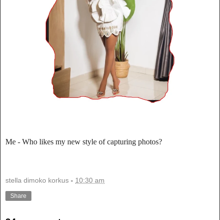
Me - Who likes my new style of capturing photos?
stella dimoko korkus
-
10:30 am
Share