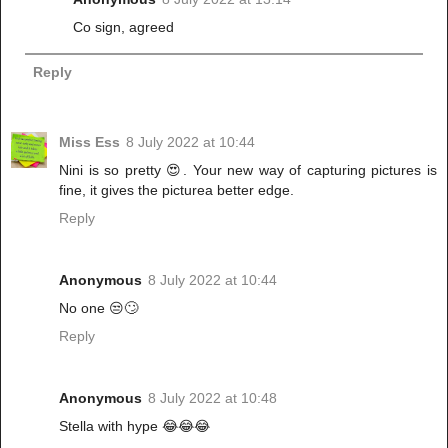
Co sign, agreed
Reply
Miss Ess
8 July 2022 at 10:44
Nini is so pretty 😍. Your new way of capturing pictures is
fine, it gives the picturea better edge.
Reply
Anonymous
8 July 2022 at 10:44
No one 😒🙄
Reply
Anonymous
8 July 2022 at 10:48
Stella with hype 😂😂😂