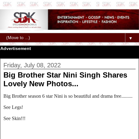
▼
Advertisement
Friday, July 08, 2022
Big Brother Star Nini Singh Shares
Lovely New Photos...
Big Brother season 6 star Nini is so beautiful and drama free.........
See Legs!
See Skin!!!