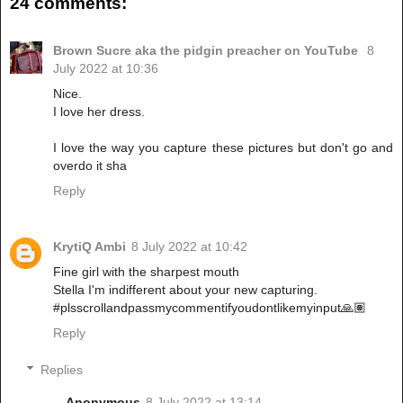
24 comments:
Brown Sucre aka the pidgin preacher on YouTube
8
July 2022 at 10:36
Nice.
I love her dress.
I love the way you capture these pictures but don't go and
overdo it sha
Reply
KrytiQ Ambi
8 July 2022 at 10:42
Fine girl with the sharpest mouth
Stella I'm indifferent about your new capturing.
#plsscrollandpassmycommentifyoudontlikemyinput🙏🏽
Reply
Replies
Anonymous
8 July 2022 at 13:14