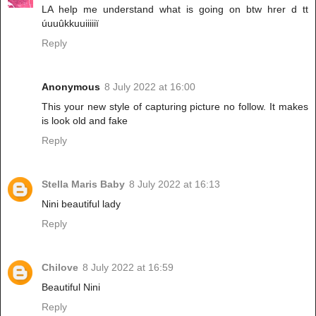
LA help me understand what is going on btw hrer d tt
úuuûkkuuiiiiiï
Reply
Anonymous
8 July 2022 at 16:00
This your new style of capturing picture no follow. It makes
is look old and fake
Reply
Stella Maris Baby
8 July 2022 at 16:13
Nini beautiful lady
Reply
Chilove
8 July 2022 at 16:59
Beautiful Nini
Reply